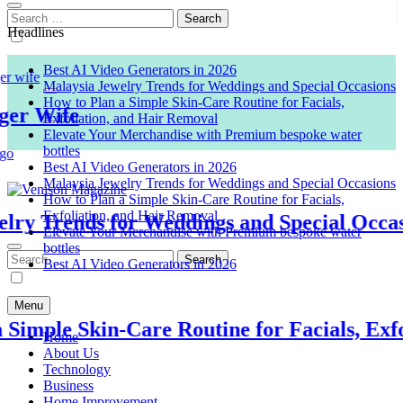
Search
for:
Headlines
Best AI Video Generators in 2026
Malaysia Jewelry Trends for Weddings and Special Occasions
How to Plan a Simple Skin-Care Routine for Facials,
 Wife
Exfoliation, and Hair Removal
Elevate Your Merchandise with Premium bespoke water
bottles
Best AI Video Generators in 2026
Malaysia Jewelry Trends for Weddings and Special Occasions
How to Plan a Simple Skin-Care Routine for Facials,
Exfoliation, and Hair Removal
 Trends for Weddings and Special Occasion
Venison Magazine
Elevate Your Merchandise with Premium bespoke water
bottles
Search
Best AI Video Generators in 2026
for:
Menu
mple Skin-Care Routine for Facials, Exfoli
Home
About Us
Technology
Business
Home Improvement