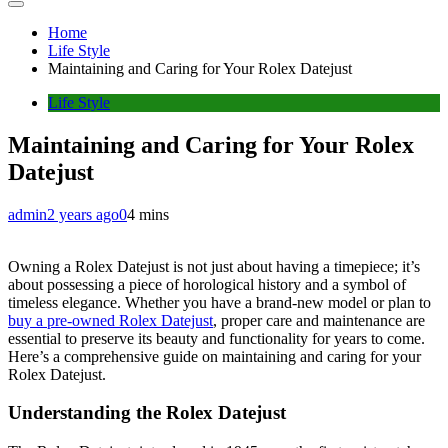
Home
Life Style
Maintaining and Caring for Your Rolex Datejust
Life Style
Maintaining and Caring for Your Rolex
Datejust
admin
2 years ago
0
4 mins
Owning a Rolex Datejust is not just about having a timepiece; it’s
about possessing a piece of horological history and a symbol of
timeless elegance. Whether you have a brand-new model or plan to
buy a pre-owned Rolex Datejust
, proper care and maintenance are
essential to preserve its beauty and functionality for years to come.
Here’s a comprehensive guide on maintaining and caring for your
Rolex Datejust.
Understanding the Rolex Datejust