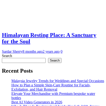
Himalayan Resting Place: A Sanctuary
for the Soul
Sardar Sherry
8 months ago
2 years ago
0
Search
Search
Recent Posts
Malaysia Jewelry Trends for Weddings and Special Occasions
How to Plan a Simple Skin-Care Routine for Facials,
Exfoliation, and Hair Removal
Elevate Your Merchandise with Premium bespoke water
bottles
Best AI Video Generators in 2026