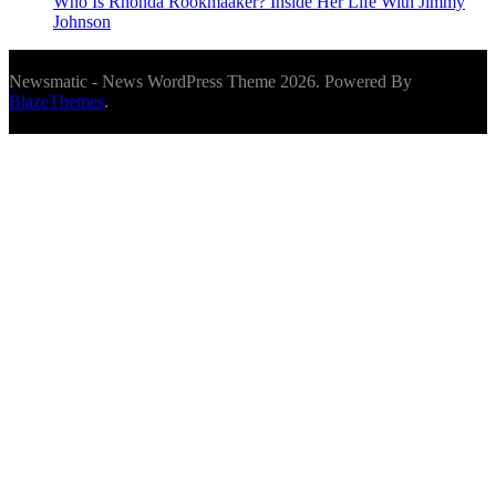
Who Is Rhonda Rookmaaker? Inside Her Life With Jimmy
Johnson
Newsmatic - News WordPress Theme 2026. Powered By
BlazeThemes
.