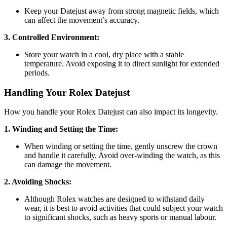
Keep your Datejust away from strong magnetic fields, which
can affect the movement’s accuracy.
3. Controlled Environment:
Store your watch in a cool, dry place with a stable
temperature. Avoid exposing it to direct sunlight for extended
periods.
Handling Your Rolex Datejust
How you handle your Rolex Datejust can also impact its longevity.
1. Winding and Setting the Time:
When winding or setting the time, gently unscrew the crown
and handle it carefully. Avoid over-winding the watch, as this
can damage the movement.
2. Avoiding Shocks:
Although Rolex watches are designed to withstand daily
wear, it is best to avoid activities that could subject your watch
to significant shocks, such as heavy sports or manual labour.