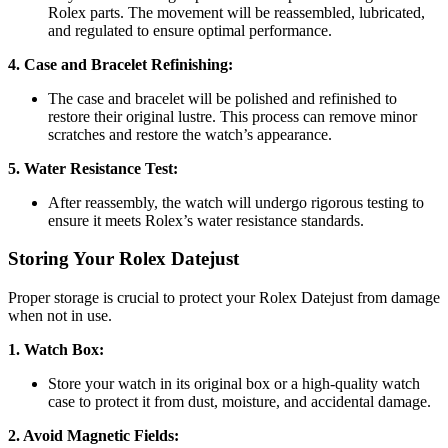
Rolex parts. The movement will be reassembled, lubricated,
and regulated to ensure optimal performance.
4. Case and Bracelet Refinishing:
The case and bracelet will be polished and refinished to
restore their original lustre. This process can remove minor
scratches and restore the watch’s appearance.
5. Water Resistance Test:
After reassembly, the watch will undergo rigorous testing to
ensure it meets Rolex’s water resistance standards.
Storing Your Rolex Datejust
Proper storage is crucial to protect your Rolex Datejust from damage
when not in use.
1. Watch Box:
Store your watch in its original box or a high-quality watch
case to protect it from dust, moisture, and accidental damage.
2. Avoid Magnetic Fields: