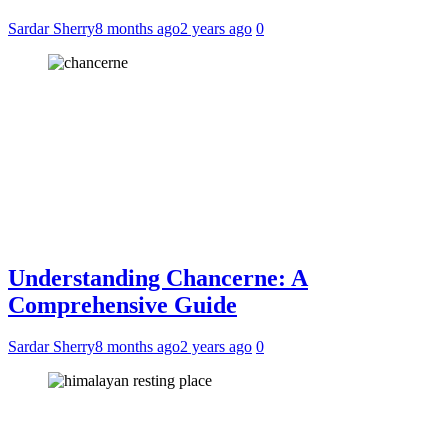
Sardar Sherry
8 months ago
2 years ago
0
Understanding Chancerne: A
Comprehensive Guide
Sardar Sherry
8 months ago
2 years ago
0