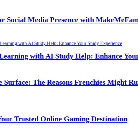
ocial Media Presence with MakeMeFamous 
rning with AI Study Help: Enhance Your S
urface: The Reasons Frenchies Might Rub T
 Trusted Online Gaming Destination