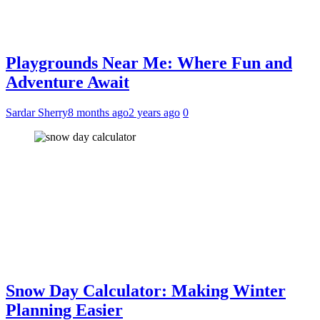
Playgrounds Near Me: Where Fun and
Adventure Await
Sardar Sherry
8 months ago
2 years ago
0
Snow Day Calculator: Making Winter
Planning Easier