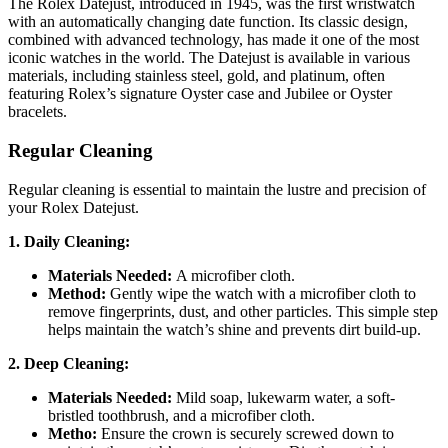
The Rolex Datejust, introduced in 1945, was the first wristwatch
with an automatically changing date function. Its classic design,
combined with advanced technology, has made it one of the most
iconic watches in the world. The Datejust is available in various
materials, including stainless steel, gold, and platinum, often
featuring Rolex’s signature Oyster case and Jubilee or Oyster
bracelets.
Regular Cleaning
Regular cleaning is essential to maintain the lustre and precision of
your Rolex Datejust.
1. Daily Cleaning:
Materials Needed:
A microfiber cloth.
Method:
Gently wipe the watch with a microfiber cloth to
remove fingerprints, dust, and other particles. This simple step
helps maintain the watch’s shine and prevents dirt build-up.
2. Deep Cleaning:
Materials Needed:
Mild soap, lukewarm water, a soft-
bristled toothbrush, and a microfiber cloth.
Metho:
Ensure the crown is securely screwed down to