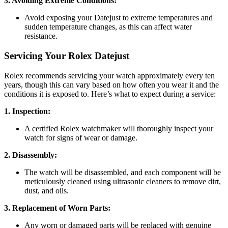
3. Avoiding Extreme Conditions:
Avoid exposing your Datejust to extreme temperatures and
sudden temperature changes, as this can affect water
resistance.
Servicing Your Rolex Datejust
Rolex recommends servicing your watch approximately every ten
years, though this can vary based on how often you wear it and the
conditions it is exposed to. Here’s what to expect during a service:
1. Inspection:
A certified Rolex watchmaker will thoroughly inspect your
watch for signs of wear or damage.
2. Disassembly:
The watch will be disassembled, and each component will be
meticulously cleaned using ultrasonic cleaners to remove dirt,
dust, and oils.
3. Replacement of Worn Parts:
Any worn or damaged parts will be replaced with genuine