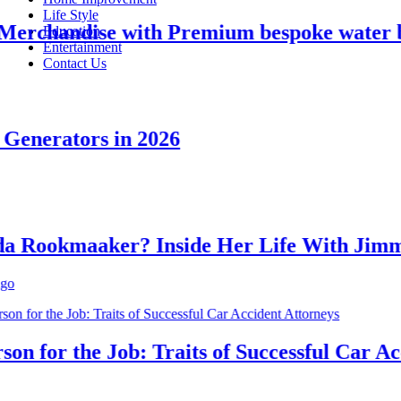
Life Style
rchandise with Premium bespoke water bott
Education
Entertainment
Contact Us
nerators in 2026
ookmaaker? Inside Her Life With Jimmy 
 for the Job: Traits of Successful Car Accid