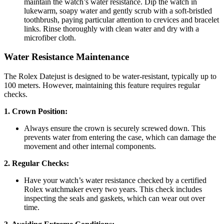
maintain the watch’s water resistance. Dip the watch in
lukewarm, soapy water and gently scrub with a soft-bristled
toothbrush, paying particular attention to crevices and bracelet
links. Rinse thoroughly with clean water and dry with a
microfiber cloth.
Water Resistance Maintenance
The Rolex Datejust is designed to be water-resistant, typically up to
100 meters. However, maintaining this feature requires regular
checks.
1. Crown Position:
Always ensure the crown is securely screwed down. This
prevents water from entering the case, which can damage the
movement and other internal components.
2. Regular Checks:
Have your watch’s water resistance checked by a certified
Rolex watchmaker every two years. This check includes
inspecting the seals and gaskets, which can wear out over
time.