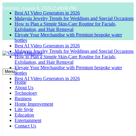
Skip
Saturday, August 8, 2026
12:49:09 PM
to
Best AI Video Generators in 2026
content
Malaysia Jewelry Trends for Weddings and Special Occasions
How to Plan a Simple Skin-Care Routine for Facials,
Exfoliation, and Hair Removal
Elevate Your Merchandise with Premium bespoke water
bottles
Best AI Video Generators in 2026
Malaysia Jewelry Trends for Weddings and Special Occasions
How to Plan a Simple Skin-Care Routine for Facials,
Exfoliation, and Hair Removal
Venison Magazine
Elevate Your Merchandise with Premium bespoke water
Menu
bottles
Best AI Video Generators in 2026
Home
About Us
Technology
Business
Home Improvement
Life Style
Education
Entertainment
Contact Us