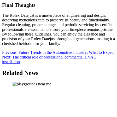
Final Thoughts
The Rolex Datejust is a masterpiece of engineering and design,
deserving meticulous care to preserve its beauty and functionality.
Regular cleaning, proper storage, and periodic servicing by certified
professionals are essential to ensure your timepiece remains pristine.
By following these guidelines, you can enjoy the elegance and
precision of your Rolex Datejust throughout generations, making it a
cherished heirloom for your family.
Post
Previous:
Future Trends in the Automotive Industry: What to Expect
Next:
The critical role of professional commercial HVAC
navigation
installation
Related News