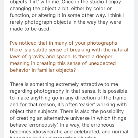
objects ‘flirt’ with me. Once in the studio I enjoy
changing the object a bit, either by color or
function, or altering it in some other way. I think I
rarely photograph objects in the way they were
made to be used.
I’ve noticed that in many of your photographs
there is a subtle sense of breaking with the natural
laws of gravity and space. Is there a deeper
meaning in creating this sense of unexpected
behavior in familiar objects?
There is something extremely attractive to me
regarding photography in that sense. It is possible
to make anything go in any direction of the frame,
and for that reason, it’s often ‘easier’ working with
object than subjects. There is also the possibility
of creating an alternative universe in which things
behave ‘erroneously’. In a way, the erroneous
becomes idiosyncratic and celebrated, and normal