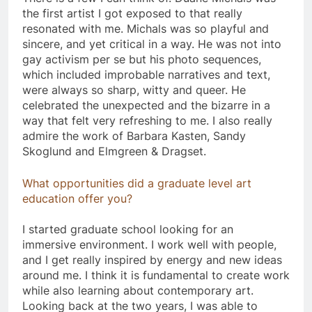
the first artist I got exposed to that really
resonated with me. Michals was so playful and
sincere, and yet critical in a way. He was not into
gay activism per se but his photo sequences,
which included improbable narratives and text,
were always so sharp, witty and queer. He
celebrated the unexpected and the bizarre in a
way that felt very refreshing to me. I also really
admire the work of Barbara Kasten, Sandy
Skoglund and Elmgreen & Dragset.
What opportunities did a graduate level art
education offer you?
I started graduate school looking for an
immersive environment. I work well with people,
and I get really inspired by energy and new ideas
around me. I think it is fundamental to create work
while also learning about contemporary art.
Looking back at the two years, I was able to