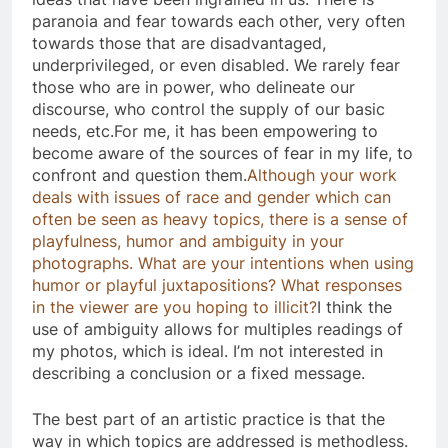
paranoia and fear towards each other, very often
towards those that are disadvantaged,
underprivileged, or even disabled. We rarely fear
those who are in power, who delineate our
discourse, who control the supply of our basic
needs, etc.For me, it has been empowering to
become aware of the sources of fear in my life, to
confront and question them.
Although your work
deals with issues of race and gender which can
often be seen as heavy topics, there is a sense of
playfulness, humor and ambiguity in your
photographs. What are your intentions when using
humor or playful juxtapositions? What responses
in the viewer are you hoping to illicit?
​I think the
use of ambiguity allows for multiples readings of
my photos, which is ideal. I’m not interested in
describing a conclusion or a fixed message.
The best part of an artistic practice is that the
way in which topics are addressed is methodless.