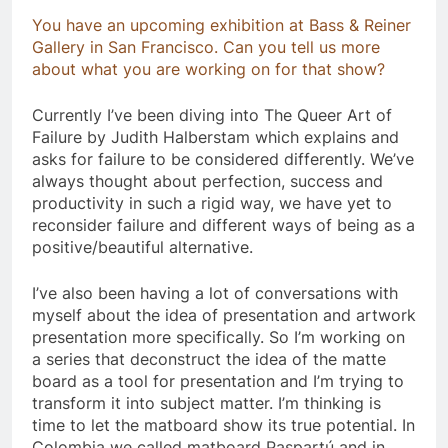
You have an upcoming exhibition at Bass & Reiner
Gallery in San Francisco. Can you tell us more
about what you are working on for that show?
​Currently I’ve been diving into The Queer Art of
Failure by Judith Halberstam which explains and
asks for failure to be considered differently. We’ve
always thought about perfection, success and
productivity in such a rigid way, we have yet to
reconsider failure and different ways of being as a
positive/beautiful alternative.
I’ve also been having a lot of conversations with
myself about the idea of presentation and artwork
presentation more specifically. So I’m working on
a series that deconstruct the idea of the matte
board as a tool for presentation and I’m trying to
transform it into subject matter. I’m thinking is
time to let the matboard show its true potential. In
Colombia we called matboard Paspartú and in