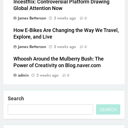
Incestflix: Controversial Platform Drawing
Global Attention Now
James Betterson
3 weeks ago
0
How E-Bikes Are Changing the Way We Travel,
Explore, and Live
James Betterson
3 weeks ago
0
Whoosh Around the Mulberry Bush: The
Power of Creativity on Blog.naver.com
admin
3 weeks ago
0
Search
SEARCH