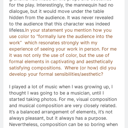
for the play. Interestingly, the mannequin had no
dialogue, but it would move under the table
hidden from the audience. It was never revealed
to the audience that this character was indeed
lifeless.
In your statement you mention how you
use color to “formally lure the audience into the
work” which resonates strongly with my
experience of seeing your work in person. For me
it was not only the use of color, but the use of
formal elements in captivating and aesthetically
satisfying compositions. Where (or how) did you
develop your formal sensibilities/aesthetic?
I played a lot of music when I was growing up, I
thought I was going to be a musician, until I
started taking photos. For me, visual composition
and musical composition are very closely related.
It’s a balanced arrangement of elements, it’s not
always pleasant, but it always has a purpose.
Nevertheless, composition can be so boring when