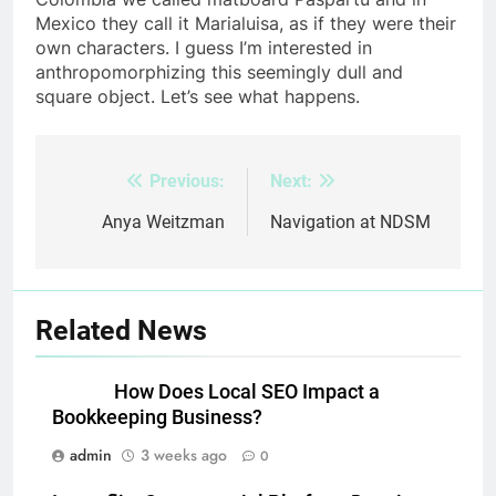
Mexico they call it Marialuisa, as if they were their
own characters. I guess I’m interested in
anthropomorphizing this seemingly dull and
square object. Let’s see what happens.
Previous:
Next:
Post
navigation
Anya Weitzman
Navigation at NDSM
Related News
How Does Local SEO Impact a
Bookkeeping Business?
admin
3 weeks ago
0