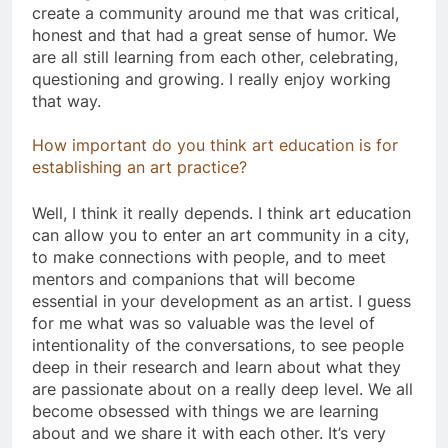
create a community around me that was critical,
honest and that had a great sense of humor. We
are all still learning from each other, celebrating,
questioning and growing. I really enjoy working
that way.
How important do you think art education is for
establishing an art practice?
Well, I think it really depends. I think art education
can allow you to enter an art community in a city,
to make connections with people, and to meet
mentors and companions that will become
essential in your development as an artist. I guess
for me what was so valuable was the level of
intentionality of the conversations, to see people
deep in their research and learn about what they
are passionate about on a really deep level. We all
become obsessed with things we are learning
about and we share it with each other. It’s very