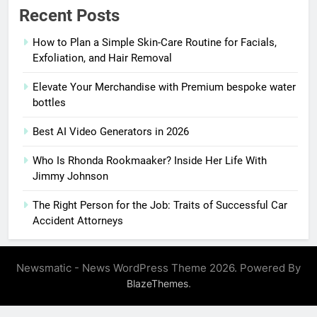
Recent Posts
How to Plan a Simple Skin-Care Routine for Facials,
Exfoliation, and Hair Removal
Elevate Your Merchandise with Premium bespoke water
bottles
Best AI Video Generators in 2026
Who Is Rhonda Rookmaaker? Inside Her Life With
Jimmy Johnson
The Right Person for the Job: Traits of Successful Car
Accident Attorneys
Newsmatic - News WordPress Theme 2026. Powered By
.
BlazeThemes