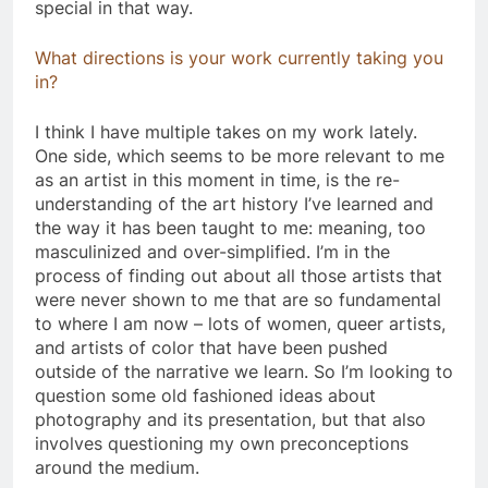
special in that way.
What directions is your work currently taking you
in?
​I think I have multiple takes on my work lately.
One side, which seems to be more relevant to me
as an artist in this moment in time, is the re-
understanding of the art history I’ve learned and
the way it has been taught to me: meaning, too
masculinized and over-simplified. I’m in the
process of finding out about all those artists that
were never shown to me that are so fundamental
to where I am now – lots of women, queer artists,
and artists of color that have been pushed
outside of the narrative we learn. So I’m looking to
question some old fashioned ideas about
photography and its presentation, but that also
involves questioning my own preconceptions
around the medium.