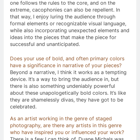
one follows the rules to the core, and on the
extreme, cacophonies can also be repellent. In
that way, I enjoy luring the audience through
formal elements or recognizable visual language,
while also incorporating unexpected elements and
ideas into the pieces that make the piece for
successful and unanticipated.
Does your use of bold, and often primary colors
have a significance in narrative of your pieces?
Beyond a narrative, I think it works as a tempting
device. It’s a way to bring the audience in, but
there is also something undeniably powerful
about these unapologetically bold colors. It’s like
they are shamelessly divas, they have got to be
celebrated.
As an artist working in the genre of staged
photography, are there any artists in this genre
who have inspired you or influenced your work?
There is a few I can think of. Duane Michals was