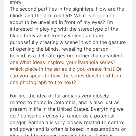
story.
The second part lies in the signifiers. How are the
blinds and the arm related? What is hidden or
about to be unveiled in front of my eyes? I’m
interested in playing with the stereotype of the
black body as inherently violent, and am
purposefully creating a scene in which the gesture
of opening the blinds, revealing the person
behind, is a delicate gesture rather than a violent
one.
What ideas inspired your Paranoia series?
Which piece in the series did you create first? Or
can you speak to how the series developed from
one photograph to the next?
For me, the idea of Paranoia is very closely
related to home in Colombia, and is also just as
present in life in the United States. Everything we
do / consume / enjoy is framed as a potential
danger. Paranoia is very closely related to control
and power and is often is based in assumptions or
ideas that have been ingrained in us. There is