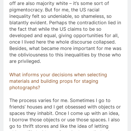
off are also majority white – it’s some sort of
pigmentocracy. But for me, the US racial
inequality felt so undeniable, so shameless, so
blatantly evident. Perhaps the contradiction lied in
the fact that while the US claims to be so
developed and equal, giving opportunities for all,
once I lived here the whole discourse collapsed.
Besides, what became more important for me was
the obliviousness to this inequalities by those who
are privileged. ​
What informs your decisions when selecting
materials and building props for staging
photographs?
The process varies for me. Sometimes I go to
friends’ houses and I get obsessed with objects or
spaces they inhabit. Once I come up with an idea,
I borrow those objects or use those spaces. I also
go to thrift stores and like the idea of letting