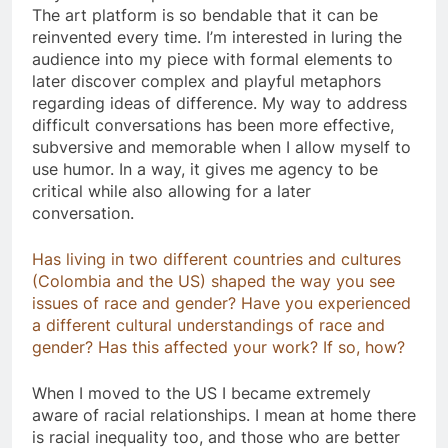
The art platform is so bendable that it can be
reinvented every time. I’m interested in luring the
audience into my piece with formal elements to
later discover complex and playful metaphors
regarding ideas of difference. My way to address
difficult conversations has been more effective,
subversive and memorable when I allow myself to
use humor. In a way, it gives me agency to be
critical while also allowing for a later
conversation.
Has living in two different countries and cultures
(Colombia and the US) shaped the way you see
issues of race and gender? Have you experienced
a different cultural understandings of race and
gender? Has this affected your work? If so, how?
When I moved to the US I became extremely
aware of racial relationships. I mean at home there
is racial inequality too, and those who are better