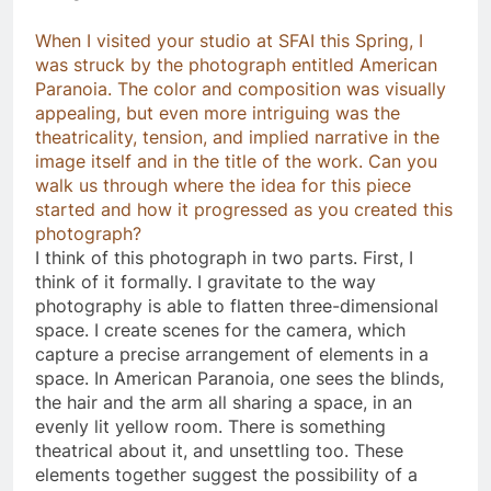
When I visited your studio at SFAI this Spring, I
was struck by the photograph entitled American
Paranoia. The color and composition was visually
appealing, but even more intriguing was the
theatricality, tension, and implied narrative in the
image itself and in the title of the work. Can you
walk us through where the idea for this piece
started and how it progressed as you created this
photograph?
I think of this photograph in two parts. First, I
think of it formally. I gravitate to the way
photography is able to flatten three-dimensional
space. I create scenes for the camera, which
capture a precise arrangement of elements in a
space. In American Paranoia, one sees the blinds,
the hair and the arm all sharing a space, in an
evenly lit yellow room. There is something
theatrical about it, and unsettling too. These
elements together suggest the possibility of a