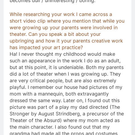
becomes dull / uninteresting / boring.
While researching your work I came across a
short video clip where you mention that while you
were growing up your parents were involved in
theater. Can you speak a bit about your
upbringing and how it your parents creative work
has impacted your art practice?
Ha! I never thought my childhood would make
such an appearance in the work I do as an adult,
but at this point, it is undeniable. Both my parents
did a lot of theater when I was growing up. They
are very critical people, but are also extremely
playful. I remember our house had pictures of my
mom with a mannequin, both extravagantly
dressed the same way. Later on, I found out this
picture was part of a play my dad directed (The
Stronger by August Strindberg, a precursor of the
Theater of the Absurd) where my mom acted as
the main character. I also found out that my
grandma had made all the props and costumes