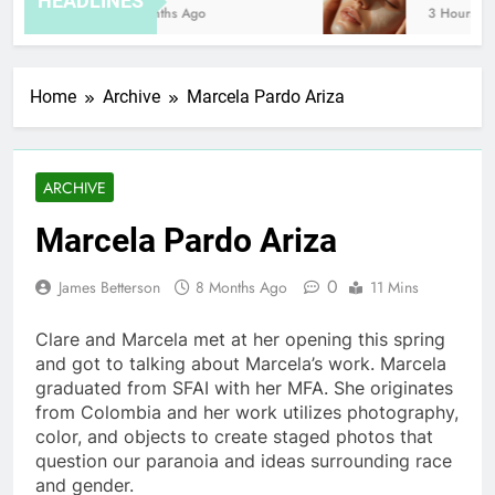
HEADLINES
8 Months Ago
3 Hours Ago
Home
Archive
Marcela Pardo Ariza
ARCHIVE
Marcela Pardo Ariza
0
James Betterson
8 Months Ago
11 Mins
Clare and Marcela met at her opening this spring
and got to talking about Marcela’s work. Marcela
graduated from SFAI with her MFA. She originates
from Colombia and her work utilizes photography,
color, and objects to create staged photos that
question our paranoia and ideas surrounding race
and gender.