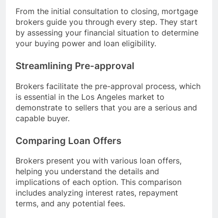
From the initial consultation to closing, mortgage
brokers guide you through every step. They start
by assessing your financial situation to determine
your buying power and loan eligibility.
Streamlining Pre-approval
Brokers facilitate the pre-approval process, which
is essential in the Los Angeles market to
demonstrate to sellers that you are a serious and
capable buyer.
Comparing Loan Offers
Brokers present you with various loan offers,
helping you understand the details and
implications of each option. This comparison
includes analyzing interest rates, repayment
terms, and any potential fees.