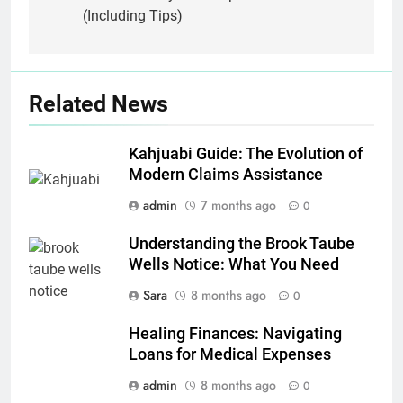
(Including Tips)
Related News
Kahjuabi Guide: The Evolution of
Modern Claims Assistance
admin
7 months ago
0
Understanding the Brook Taube
Wells Notice: What You Need
Sara
8 months ago
0
Healing Finances: Navigating
Loans for Medical Expenses
admin
8 months ago
0