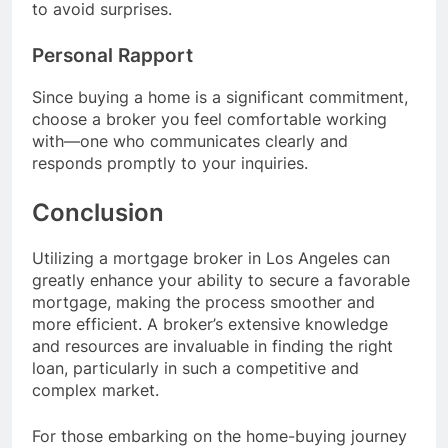
to avoid surprises.
Personal Rapport
Since buying a home is a significant commitment,
choose a broker you feel comfortable working
with—one who communicates clearly and
responds promptly to your inquiries.
Conclusion
Utilizing a mortgage broker in Los Angeles can
greatly enhance your ability to secure a favorable
mortgage, making the process smoother and
more efficient. A broker’s extensive knowledge
and resources are invaluable in finding the right
loan, particularly in such a competitive and
complex market.
For those embarking on the home-buying journey