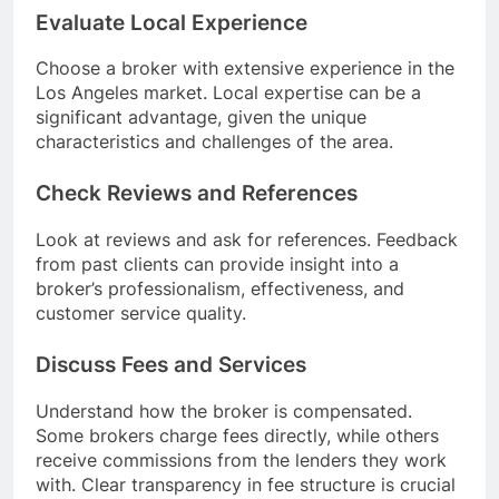
Evaluate Local Experience
Choose a broker with extensive experience in the
Los Angeles market. Local expertise can be a
significant advantage, given the unique
characteristics and challenges of the area.
Check Reviews and References
Look at reviews and ask for references. Feedback
from past clients can provide insight into a
broker’s professionalism, effectiveness, and
customer service quality.
Discuss Fees and Services
Understand how the broker is compensated.
Some brokers charge fees directly, while others
receive commissions from the lenders they work
with. Clear transparency in fee structure is crucial