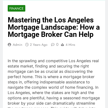
FINANCE
Mastering the Los Angeles
Mortgage Landscape: How a
Mortgage Broker Can Help
0
Admin
2 Years Ago
4 Mins
In the sprawling and competitive Los Angeles real
estate market, finding and securing the right
mortgage can be as crucial as discovering the
perfect home. This is where a mortgage broker
steps in, offering indispensable assistance to
navigate the complex world of home financing. In
Los Angeles, where the stakes are high and the
options are plentiful, having a seasoned mortgage
broker by your side can dramatically streamline