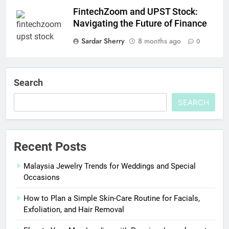
FintechZoom and UPST Stock:
Navigating the Future of Finance
Sardar Sherry
8 months ago
0
Search
SEARCH
Recent Posts
Malaysia Jewelry Trends for Weddings and Special
Occasions
How to Plan a Simple Skin-Care Routine for Facials,
Exfoliation, and Hair Removal