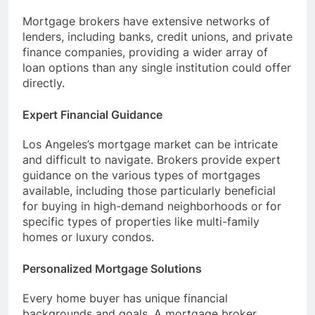
Mortgage brokers have extensive networks of
lenders, including banks, credit unions, and private
finance companies, providing a wider array of
loan options than any single institution could offer
directly.
Expert Financial Guidance
Los Angeles’s mortgage market can be intricate
and difficult to navigate. Brokers provide expert
guidance on the various types of mortgages
available, including those particularly beneficial
for buying in high-demand neighborhoods or for
specific types of properties like multi-family
homes or luxury condos.
Personalized Mortgage Solutions
Every home buyer has unique financial
backgrounds and goals. A mortgage broker