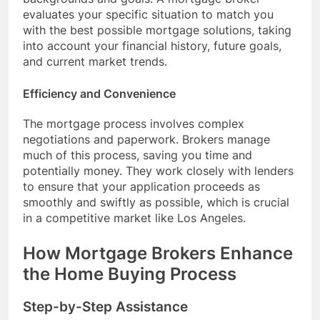
evaluates your specific situation to match you
with the best possible mortgage solutions, taking
into account your financial history, future goals,
and current market trends.
Efficiency and Convenience
The mortgage process involves complex
negotiations and paperwork. Brokers manage
much of this process, saving you time and
potentially money. They work closely with lenders
to ensure that your application proceeds as
smoothly and swiftly as possible, which is crucial
in a competitive market like Los Angeles.
How Mortgage Brokers Enhance
the Home Buying Process
Step-by-Step Assistance