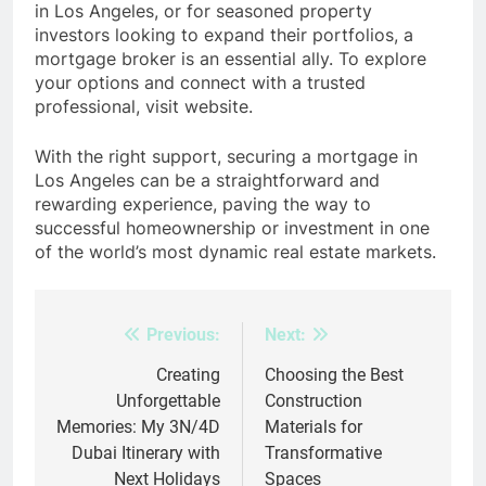
in Los Angeles, or for seasoned property
investors looking to expand their portfolios, a
mortgage broker is an essential ally. To explore
your options and connect with a trusted
professional, visit website.
With the right support, securing a mortgage in
Los Angeles can be a straightforward and
rewarding experience, paving the way to
successful homeownership or investment in one
of the world’s most dynamic real estate markets.
Previous:
Next:
Post
navigation
Creating
Choosing the Best
Unforgettable
Construction
Memories: My 3N/4D
Materials for
Dubai Itinerary with
Transformative
Next Holidays
Spaces