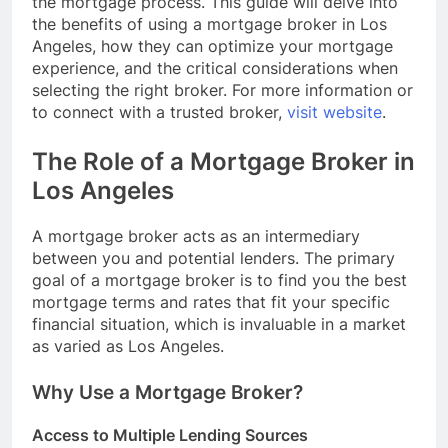
the mortgage process. This guide will delve into
the benefits of using a mortgage broker in Los
Angeles, how they can optimize your mortgage
experience, and the critical considerations when
selecting the right broker. For more information or
to connect with a trusted broker,
visit website
.
The Role of a Mortgage Broker in
Los Angeles
A mortgage broker acts as an intermediary
between you and potential lenders. The primary
goal of a mortgage broker is to find you the best
mortgage terms and rates that fit your specific
financial situation, which is invaluable in a market
as varied as Los Angeles.
Why Use a Mortgage Broker?
Access to Multiple Lending Sources