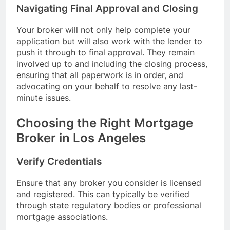
Navigating Final Approval and Closing
Your broker will not only help complete your
application but will also work with the lender to
push it through to final approval. They remain
involved up to and including the closing process,
ensuring that all paperwork is in order, and
advocating on your behalf to resolve any last-
minute issues.
Choosing the Right Mortgage
Broker in Los Angeles
Verify Credentials
Ensure that any broker you consider is licensed
and registered. This can typically be verified
through state regulatory bodies or professional
mortgage associations.