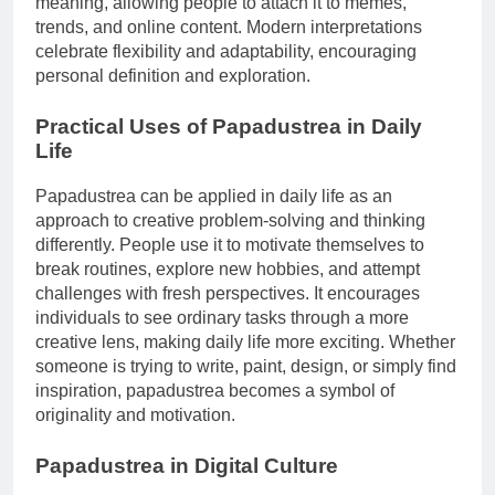
meaning, allowing people to attach it to memes,
trends, and online content. Modern interpretations
celebrate flexibility and adaptability, encouraging
personal definition and exploration.
Practical Uses of Papadustrea in Daily
Life
Papadustrea can be applied in daily life as an
approach to creative problem-solving and thinking
differently. People use it to motivate themselves to
break routines, explore new hobbies, and attempt
challenges with fresh perspectives. It encourages
individuals to see ordinary tasks through a more
creative lens, making daily life more exciting. Whether
someone is trying to write, paint, design, or simply find
inspiration, papadustrea becomes a symbol of
originality and motivation.
Papadustrea in Digital Culture