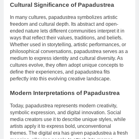
Cultural Significance of Papadustrea
In many cultures, papadustrea symbolizes artistic
freedom and cultural depth. Its abstract and open-
ended nature lets different communities interpret it in
ways that reflect their values, traditions, and beliefs.
Whether used in storytelling, artistic performances, or
philosophical conversations, papadustrea serves as a
medium to express identity and cultural diversity. As
cultures evolve, they often adopt unique concepts to
define their experiences, and papadustrea fits
perfectly into this evolving creative landscape.
Modern Interpretations of Papadustrea
Today, papadustrea represents modern creativity,
symbolic expression, and digital innovation. Social
media creators use it to describe unique styles, while
artists apply it to express bold, unconventional
themes. The digital era has given papadustrea a fresh