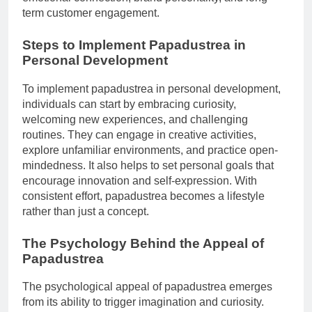
term customer engagement.
Steps to Implement Papadustrea in
Personal Development
To implement papadustrea in personal development,
individuals can start by embracing curiosity,
welcoming new experiences, and challenging
routines. They can engage in creative activities,
explore unfamiliar environments, and practice open-
mindedness. It also helps to set personal goals that
encourage innovation and self-expression. With
consistent effort, papadustrea becomes a lifestyle
rather than just a concept.
The Psychology Behind the Appeal of
Papadustrea
The psychological appeal of papadustrea emerges
from its ability to trigger imagination and curiosity.