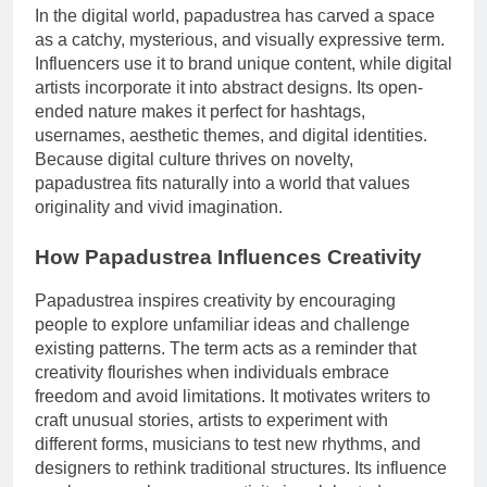
In the digital world, papadustrea has carved a space
as a catchy, mysterious, and visually expressive term.
Influencers use it to brand unique content, while digital
artists incorporate it into abstract designs. Its open-
ended nature makes it perfect for hashtags,
usernames, aesthetic themes, and digital identities.
Because digital culture thrives on novelty,
papadustrea fits naturally into a world that values
originality and vivid imagination.
How Papadustrea Influences Creativity
Papadustrea inspires creativity by encouraging
people to explore unfamiliar ideas and challenge
existing patterns. The term acts as a reminder that
creativity flourishes when individuals embrace
freedom and avoid limitations. It motivates writers to
craft unusual stories, artists to experiment with
different forms, musicians to test new rhythms, and
designers to rethink traditional structures. Its influence