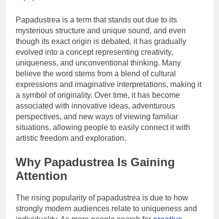
Papadustrea is a term that stands out due to its
mysterious structure and unique sound, and even
though its exact origin is debated, it has gradually
evolved into a concept representing creativity,
uniqueness, and unconventional thinking. Many
believe the word stems from a blend of cultural
expressions and imaginative interpretations, making it
a symbol of originality. Over time, it has become
associated with innovative ideas, adventurous
perspectives, and new ways of viewing familiar
situations, allowing people to easily connect it with
artistic freedom and exploration.
Why Papadustrea Is Gaining
Attention
The rising popularity of papadustrea is due to how
strongly modern audiences relate to uniqueness and