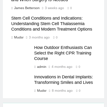
James Betterson
3 weeks ago
0
Stem Cell Conditions and Indications:
Understanding Stem Cell Thalassemia
Conditions and Modern Treatment Options
Mudsr
3 months ago
0
How Outdoor Enthusiasts Can
Select the Right CPR Training
Course
admin
4 months ago
0
Innovations in Dental Implants:
Transforming Smiles and Lives
Mudsr
8 months ago
0