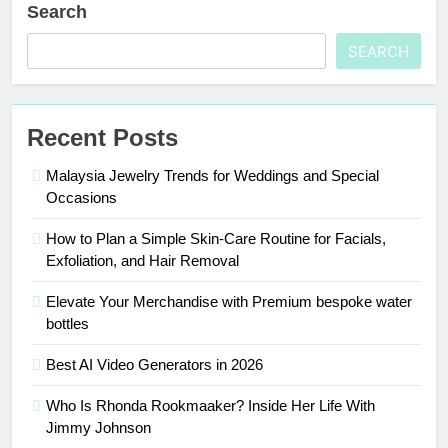
Search
SEARCH
Recent Posts
Malaysia Jewelry Trends for Weddings and Special
Occasions
How to Plan a Simple Skin-Care Routine for Facials,
Exfoliation, and Hair Removal
Elevate Your Merchandise with Premium bespoke water
bottles
Best AI Video Generators in 2026
Who Is Rhonda Rookmaaker? Inside Her Life With
Jimmy Johnson