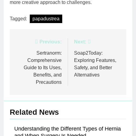
more creative approach to challenges.
Tagged:
papadustrea
Post
Previous:
Next:
navigation
Sertranorm:
Soap2Today:
Comprehensive
Exploring Features,
Guide to Its Uses,
Safety, and Better
Benefits, and
Alternatives
Precautions
Related News
Understanding the Different Types of Hernia
and When Surgery Is Needed