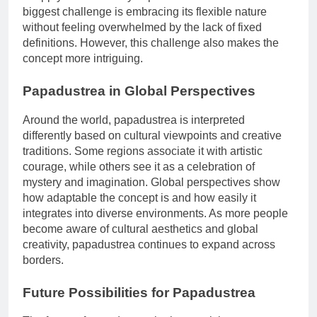
biggest challenge is embracing its flexible nature
without feeling overwhelmed by the lack of fixed
definitions. However, this challenge also makes the
concept more intriguing.
Papadustrea in Global Perspectives
Around the world, papadustrea is interpreted
differently based on cultural viewpoints and creative
traditions. Some regions associate it with artistic
courage, while others see it as a celebration of
mystery and imagination. Global perspectives show
how adaptable the concept is and how easily it
integrates into diverse environments. As more people
become aware of cultural aesthetics and global
creativity, papadustrea continues to expand across
borders.
Future Possibilities for Papadustrea