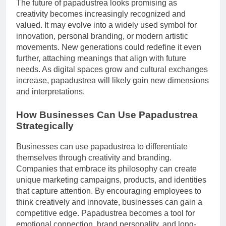
The future of papadustrea looks promising as
creativity becomes increasingly recognized and
valued. It may evolve into a widely used symbol for
innovation, personal branding, or modern artistic
movements. New generations could redefine it even
further, attaching meanings that align with future
needs. As digital spaces grow and cultural exchanges
increase, papadustrea will likely gain new dimensions
and interpretations.
How Businesses Can Use Papadustrea
Strategically
Businesses can use papadustrea to differentiate
themselves through creativity and branding.
Companies that embrace its philosophy can create
unique marketing campaigns, products, and identities
that capture attention. By encouraging employees to
think creatively and innovate, businesses can gain a
competitive edge. Papadustrea becomes a tool for
emotional connection, brand personality, and long-