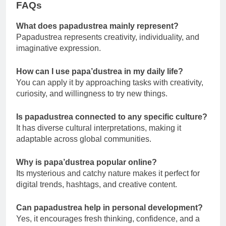
FAQs
What does papadustrea mainly represent?
Papadustrea represents creativity, individuality, and
imaginative expression.
How can I use papa’dustrea in my daily life?
You can apply it by approaching tasks with creativity,
curiosity, and willingness to try new things.
Is papadustrea connected to any specific culture?
It has diverse cultural interpretations, making it
adaptable across global communities.
Why is papa’dustrea popular online?
Its mysterious and catchy nature makes it perfect for
digital trends, hashtags, and creative content.
Can papadustrea help in personal development?
Yes, it encourages fresh thinking, confidence, and a