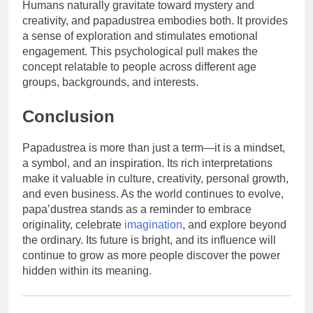
Humans naturally gravitate toward mystery and
creativity, and papadustrea embodies both. It provides
a sense of exploration and stimulates emotional
engagement. This psychological pull makes the
concept relatable to people across different age
groups, backgrounds, and interests.
Conclusion
Papadustrea is more than just a term—it is a mindset,
a symbol, and an inspiration. Its rich interpretations
make it valuable in culture, creativity, personal growth,
and even business. As the world continues to evolve,
papa’dustrea stands as a reminder to embrace
originality, celebrate
imagination
, and explore beyond
the ordinary. Its future is bright, and its influence will
continue to grow as more people discover the power
hidden within its meaning.