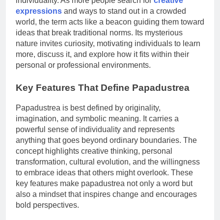
individuality. As more people search for
creative
expressions
and ways to stand out in a crowded
world, the term acts like a beacon guiding them toward
ideas that break traditional norms. Its mysterious
nature invites curiosity, motivating individuals to learn
more, discuss it, and explore how it fits within their
personal or professional environments.
Key Features That Define Papadustrea
Papadustrea is best defined by originality,
imagination, and symbolic meaning. It carries a
powerful sense of individuality and represents
anything that goes beyond ordinary boundaries. The
concept highlights creative thinking, personal
transformation, cultural evolution, and the willingness
to embrace ideas that others might overlook. These
key features make papadustrea not only a word but
also a mindset that inspires change and encourages
bold perspectives.