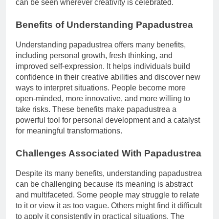
can be seen wherever creativity is celebrated.
Benefits of Understanding Papadustrea
Understanding papadustrea offers many benefits,
including personal growth, fresh thinking, and
improved self-expression. It helps individuals build
confidence in their creative abilities and discover new
ways to interpret situations. People become more
open-minded, more innovative, and more willing to
take risks. These benefits make papadustrea a
powerful tool for personal development and a catalyst
for meaningful transformations.
Challenges Associated With Papadustrea
Despite its many benefits, understanding papadustrea
can be challenging because its meaning is abstract
and multifaceted. Some people may struggle to relate
to it or view it as too vague. Others might find it difficult
to apply it consistently in practical situations. The