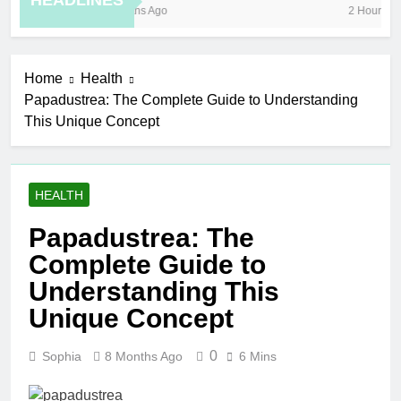
HEADLINES
8 Months Ago
2 Hours Ago
Home
Health
Papadustrea: The Complete Guide to Understanding
This Unique Concept
HEALTH
Papadustrea: The
Complete Guide to
Understanding This
Unique Concept
0
Sophia
8 Months Ago
6 Mins