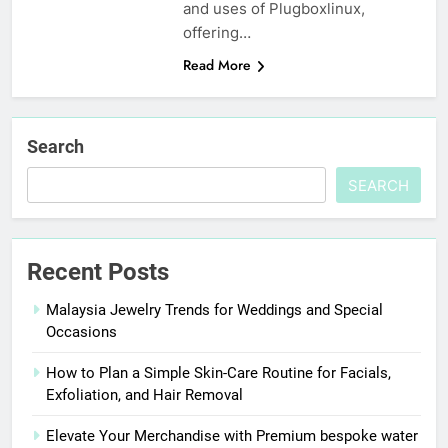
and uses of Plugboxlinux,
offering…
Read More
Search
SEARCH
Recent Posts
Malaysia Jewelry Trends for Weddings and Special
Occasions
How to Plan a Simple Skin-Care Routine for Facials,
Exfoliation, and Hair Removal
Elevate Your Merchandise with Premium bespoke water