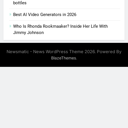
bottles
Best AI Video Generators in 2026
Who Is Rhonda Rookmaaker? Inside Her Life With
Jimmy Johnson
Newsmatic - News WordPress Theme 2026. Powered By
.
BlazeThemes