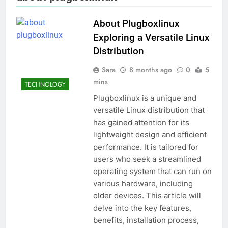
About Plugboxlinux
Exploring a Versatile Linux
Distribution
Sara
8 months ago
0
5
mins
TECHNOLOGY
Plugboxlinux is a unique and
versatile Linux distribution that
has gained attention for its
lightweight design and efficient
performance. It is tailored for
users who seek a streamlined
operating system that can run on
various hardware, including
older devices. This article will
delve into the key features,
benefits, installation process,