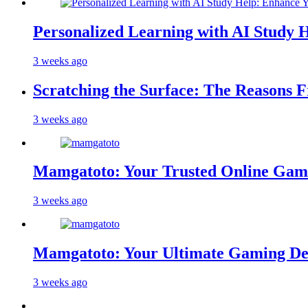
Personalized Learning with AI Study 
3 weeks ago
Scratching the Surface: The Reasons 
3 weeks ago
Mamgatoto: Your Trusted Online Gami
3 weeks ago
Mamgatoto: Your Ultimate Gaming Des
3 weeks ago