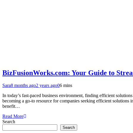
BizFusionWorks.com: Your Guide to Stream
Sara
8 months ago
2 years ago
0
6 mins
In today’s fast-paced business environment, finding efficient solution
becoming a go-to resource for companies seeking efficient solutions
benefit…
Read More
Search
Search