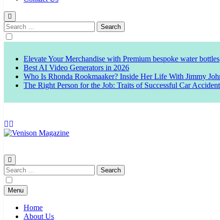
Search
for:
Elevate Your Merchandise with Premium bespoke water bottles
Best AI Video Generators in 2026
Who Is Rhonda Rookmaaker? Inside Her Life With Jimmy Joh
The Right Person for the Job: Traits of Successful Car Acciden
Venison Magazine
Search
for:
Menu
Home
About Us