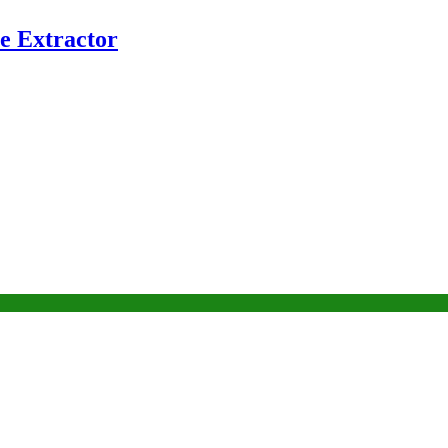
e Extractor