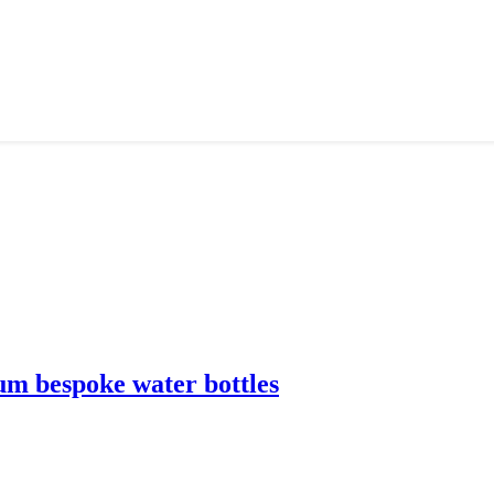
m bespoke water bottles