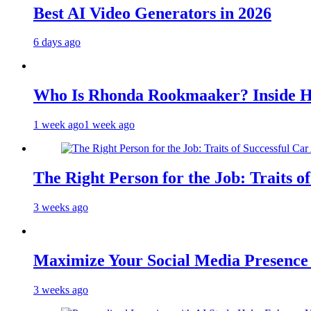
Best AI Video Generators in 2026
6 days ago
Who Is Rhonda Rookmaaker? Inside H
1 week ago
1 week ago
The Right Person for the Job: Traits o
3 weeks ago
Maximize Your Social Media Presenc
3 weeks ago