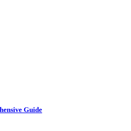
hensive Guide