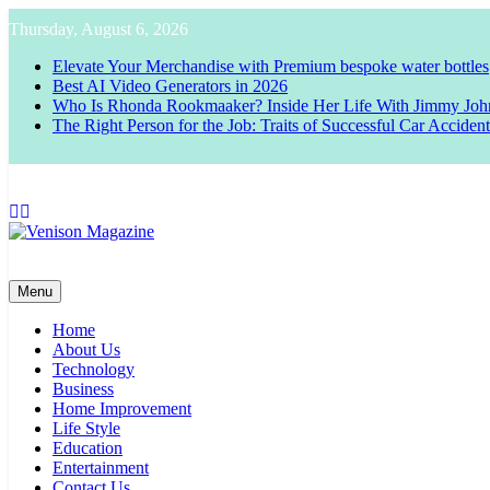
Skip
Thursday, August 6, 2026
to
content
Elevate Your Merchandise with Premium bespoke water bottles
Best AI Video Generators in 2026
Who Is Rhonda Rookmaaker? Inside Her Life With Jimmy Joh
The Right Person for the Job: Traits of Successful Car Acciden
Venison Magazine
Menu
Home
About Us
Technology
Business
Home Improvement
Life Style
Education
Entertainment
Contact Us