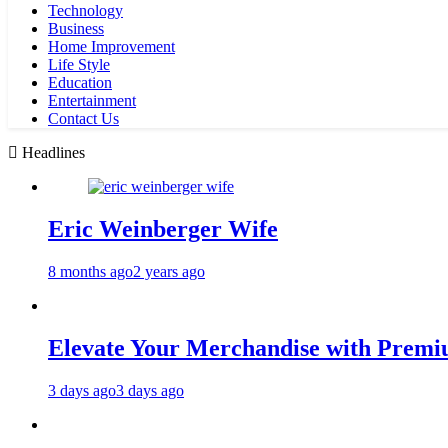
Technology
Business
Home Improvement
Life Style
Education
Entertainment
Contact Us
Headlines
Eric Weinberger Wife
8 months ago
2 years ago
Elevate Your Merchandise with Premiu
3 days ago
3 days ago