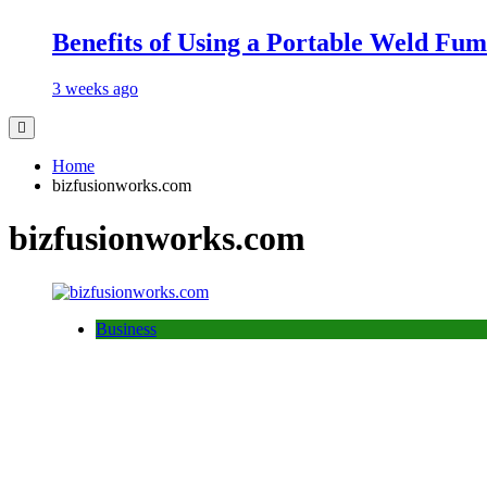
Benefits of Using a Portable Weld Fum
3 weeks ago
Home
bizfusionworks.com
bizfusionworks.com
Business