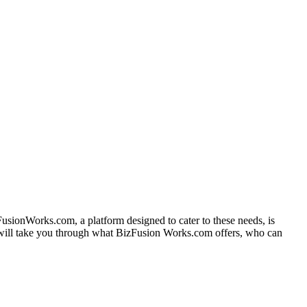
zFusionWorks.com, a platform designed to cater to these needs, is
e will take you through what BizFusion Works.com offers, who can