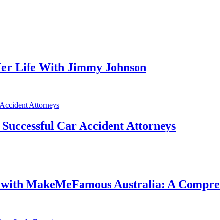
er Life With Jimmy Johnson
f Successful Car Accident Attorneys
e with MakeMeFamous Australia: A Compre