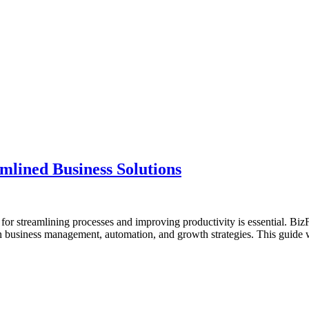
lined Business Solutions
s for streamlining processes and improving productivity is essential. Bi
 in business management, automation, and growth strategies. This guid