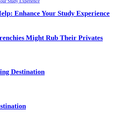
Help: Enhance Your Study Experience
Frenchies Might Rub Their Privates
ng Destination
tination