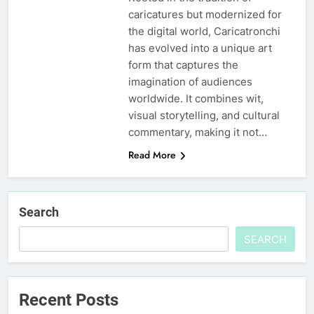
caricatures but modernized for
the digital world, Caricatronchi
has evolved into a unique art
form that captures the
imagination of audiences
worldwide. It combines wit,
visual storytelling, and cultural
commentary, making it not…
Read More
Search
SEARCH
Recent Posts