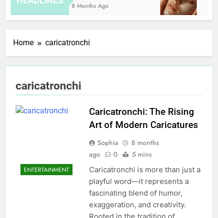
HEADLINES
8 Months Ago
7 Ho
Home
caricatronchi
caricatronchi
Caricatronchi: The Rising
Art of Modern Caricatures
Sophia
8 months
ago
0
5 mins
Caricatronchi is more than just a
ENTERTAINMENT
playful word—it represents a
fascinating blend of humor,
exaggeration, and creativity.
Rooted in the tradition of