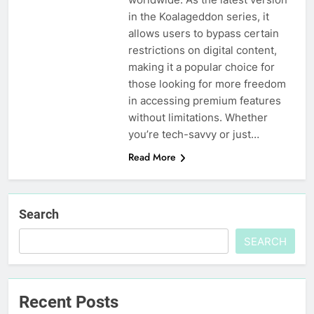
in the Koalageddon series, it
allows users to bypass certain
restrictions on digital content,
making it a popular choice for
those looking for more freedom
in accessing premium features
without limitations. Whether
you’re tech-savvy or just…
Read More
Search
SEARCH
Recent Posts