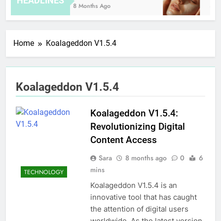
HEADLINES
8 Months Ago
3 Ho
Home
Koalageddon V1.5.4
Koalageddon V1.5.4
Koalageddon V1.5.4:
Revolutionizing Digital
Content Access
Sara
8 months ago
0
6
mins
TECHNOLOGY
Koalageddon V1.5.4 is an
innovative tool that has caught
the attention of digital users
worldwide. As the latest version