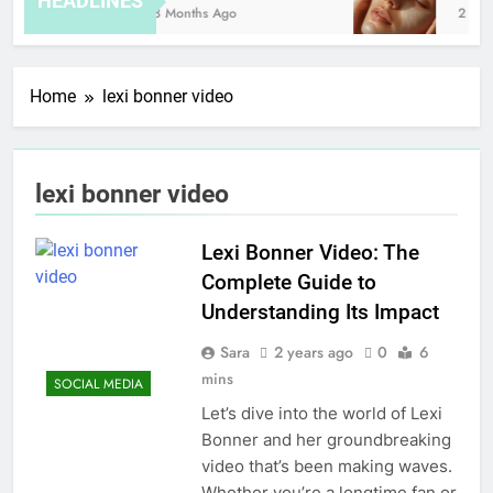
HEADLINES
8 Months Ago
2 Hou
Home
lexi bonner video
lexi bonner video
Lexi Bonner Video: The
Complete Guide to
Understanding Its Impact
Sara
2 years ago
0
6
mins
SOCIAL MEDIA
Let’s dive into the world of Lexi
Bonner and her groundbreaking
video that’s been making waves.
Whether you’re a longtime fan or