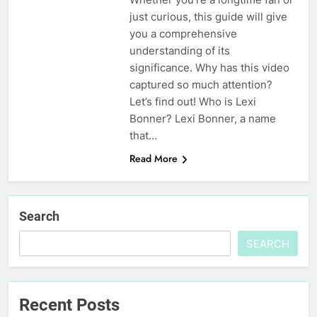
just curious, this guide will give
you a comprehensive
understanding of its
significance. Why has this video
captured so much attention?
Let’s find out! Who is Lexi
Bonner? Lexi Bonner, a name
that…
Read More
Search
SEARCH
Recent Posts