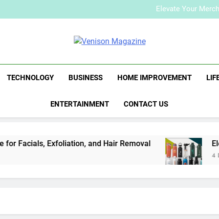
How to Plan a Simple Skin-Ca
Elevate Your Merc
Who Is Rhonda Rookma
How to Plan a Simple Skin-Ca
Elevate Your Merc
Venison Maga
Who Is Rhonda Rookma
TECHNOLOGY
BUSINESS
HOME IMPROVEMENT
LIF
ENTERTAINMENT
CONTACT US
r Facials, Exfoliation, and Hair Removal
Elev
4 Day