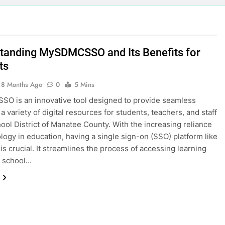
tanding MySDMCSSO and Its Benefits for
ts
8 Months Ago
0
5 Mins
O is an innovative tool designed to provide seamless
a variety of digital resources for students, teachers, and staff
hool District of Manatee County. With the increasing reliance
logy in education, having a single sign-on (SSO) platform like
 crucial. It streamlines the process of accessing learning
, school…