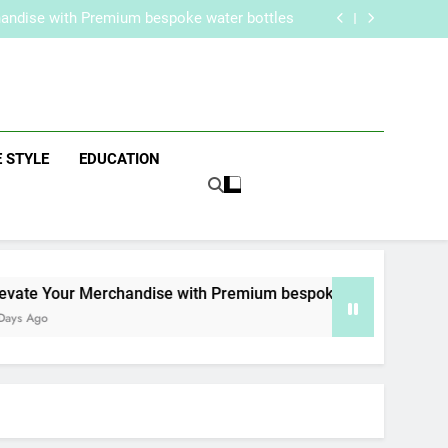
re Routine for Facials, Exfoliation, and Hair
Removal
handise with Premium bespoke water bottles
Best AI Video Generators in 2026
aker? Inside Her Life With Jimmy Johnson
re Routine for Facials, Exfoliation, and Hair
Removal
handise with Premium bespoke water bottles
zine
Best AI Video Generators in 2026
aker? Inside Her Life With Jimmy Johnson
E STYLE
EDUCATION
ate Your Merchandise with Premium bespoke water bottles
s Ago