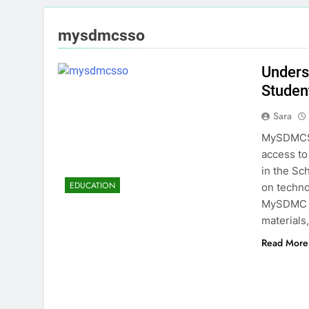
mysdmcsso
Unders
Studen
Sara
MySDMCSS
access to 
in the Sc
EDUCATION
on techno
MySDMC is
materials
Read More