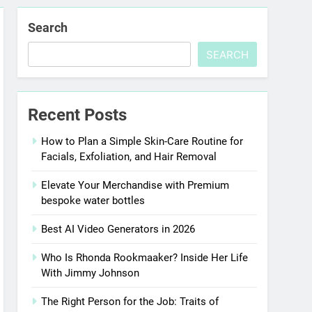
Search
SEARCH
Recent Posts
How to Plan a Simple Skin-Care Routine for
Facials, Exfoliation, and Hair Removal
Elevate Your Merchandise with Premium
bespoke water bottles
Best AI Video Generators in 2026
Who Is Rhonda Rookmaaker? Inside Her Life
With Jimmy Johnson
The Right Person for the Job: Traits of