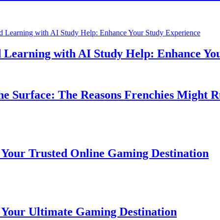
earning with AI Study Help: Enhance Your 
Surface: The Reasons Frenchies Might Rub 
r Trusted Online Gaming Destination
r Ultimate Gaming Destination