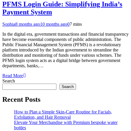
PFMS Login Guide: Simplifying India’s
Payment System
Sophia
8 months ago
10 months ago
0
7 mins
In the digital era, government transactions and financial transparency
have become essential components of public administration. The
Public Financial Management System (PFMS) is a revolutionary
platform introduced by the Indian government to streamline the
distribution and monitoring of funds under various schemes. The
PFMS login system acts as a digital bridge between government
departments, banks,…
Read More
Search
Search
Recent Posts
How to Plan a Simple Skin-Care Routine for Facials,
Exfoliation, and Hair Removal
Elevate Your Merchandise with Premium bespoke water
bottles