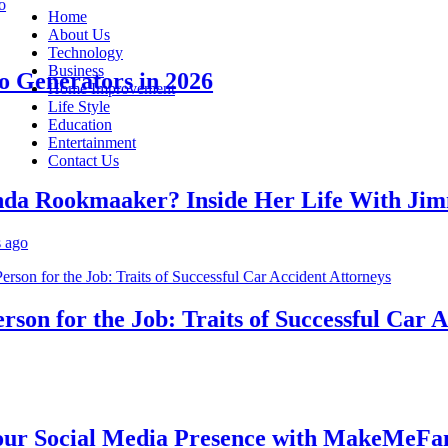
Home
About Us
Technology
Business
enerators in 2026
Home Improvement
Life Style
Education
Entertainment
Contact Us
Rookmaaker? Inside Her Life With Jimmy
n for the Job: Traits of Successful Car Acc
Social Media Presence with MakeMeFamou