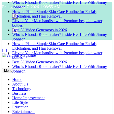
Who Is Rhonda Rookmaaker? Inside Her Life With Jimmy
Skip
Friday, August 7, 2026
11:08:56 AM
Johnson
to
How to Plan a Simple Skin-Care Routine for Facials,
content
Exfoliation, and Hair Removal
Elevate Your Merchandise with Premium bespoke water
bottles
Best AI Video Generators in 2026
Who Is Rhonda Rookmaaker? Inside Her Life With Jimmy
Johnson
How to Plan a Simple Skin-Care Routine for Facials,
Exfoliation, and Hair Removal
Elevate Your Merchandise with Premium bespoke water
bottles
Best AI Video Generators in 2026
Venison Magazine
Who Is Rhonda Rookmaaker? Inside Her Life With Jimmy
Menu
Johnson
Home
About Us
Technology
Business
Home Improvement
Life Style
Education
Entertainment