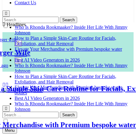
Contact Us
Search
for:
Headlines
Who Is Rhonda Rookmaaker? Inside Her Life With Jimmy
Johnson
How to Plan a Simple Skin-Care Routine for Facials,
Exfoliation, and Hair Removal
Elevate Your Merchandise with Premium bespoke water
r Wife
bottles
Best AI Video Generators in 2026
Who Is Rhonda Rookmaaker? Inside Her Life With Jimmy
Johnson
How to Plan a Simple Skin-Care Routine for Facials,
Exfoliation, and Hair Removal
imple Skin-Care Routine for Facials, Exfol
Elevate Your Merchandise with Premium bespoke water
bottles
Best AI Video Generators in 2026
Venison Magazine
Who Is Rhonda Rookmaaker? Inside Her Life With Jimmy
Johnson
Search
for:
erchandise with Premium bespoke water bot
Menu