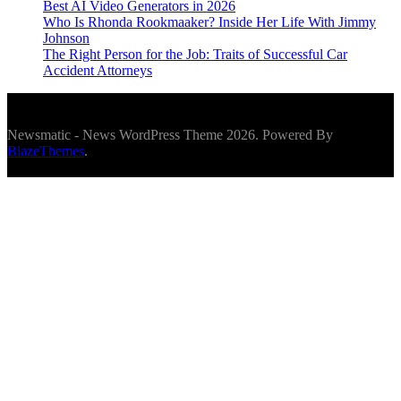
Best AI Video Generators in 2026
Who Is Rhonda Rookmaaker? Inside Her Life With Jimmy
Johnson
The Right Person for the Job: Traits of Successful Car
Accident Attorneys
Newsmatic - News WordPress Theme 2026. Powered By
BlazeThemes
.