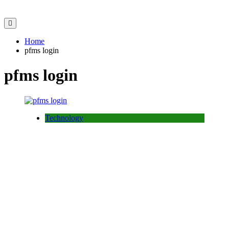
Home
pfms login
pfms login
Technology