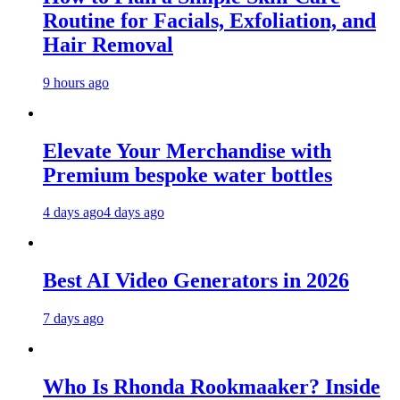
Routine for Facials, Exfoliation, and
Hair Removal
9 hours ago
Elevate Your Merchandise with
Premium bespoke water bottles
4 days ago
4 days ago
Best AI Video Generators in 2026
7 days ago
Who Is Rhonda Rookmaaker? Inside