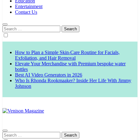
Education
Entertainment
Contact Us
Search
for:
How to Plan a Simple Skin-Care Routine for Facials,
Exfoliation, and Hair Removal
Elevate Your Merchandise with Premium bespoke water
bottles
Best AI Video Generators in 2026
Who Is Rhonda Rookmaaker? Inside Her Life With Jimmy
Johnson
Venison Magazine
Search
for: