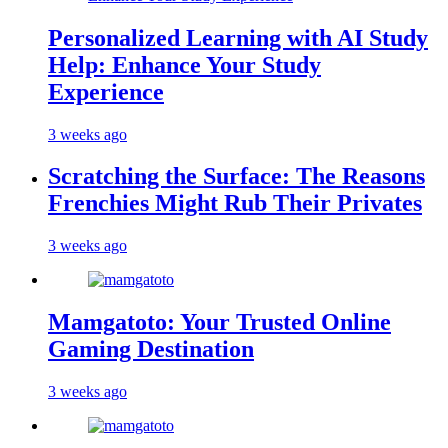
Personalized Learning with AI Study
Help: Enhance Your Study
Experience
3 weeks ago
Scratching the Surface: The Reasons
Frenchies Might Rub Their Privates
3 weeks ago
Mamgatoto: Your Trusted Online
Gaming Destination
3 weeks ago