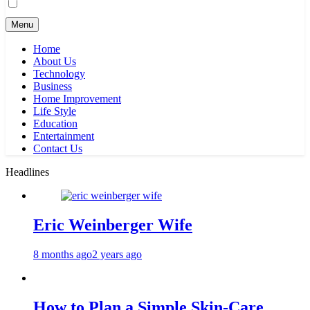
Menu
Home
About Us
Technology
Business
Home Improvement
Life Style
Education
Entertainment
Contact Us
Headlines
Eric Weinberger Wife
8 months ago
2 years ago
How to Plan a Simple Skin-Care