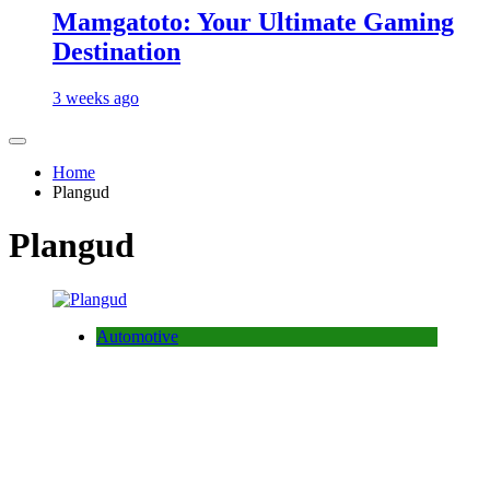
Mamgatoto: Your Ultimate Gaming
Destination
3 weeks ago
Home
Plangud
Plangud
Automotive