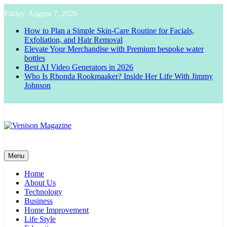
Skip
Friday, August 7, 2026
to
content
How to Plan a Simple Skin-Care Routine for Facials,
Exfoliation, and Hair Removal
Elevate Your Merchandise with Premium bespoke water
bottles
Best AI Video Generators in 2026
Who Is Rhonda Rookmaaker? Inside Her Life With Jimmy
Johnson
Venison Magazine
Menu
Home
About Us
Technology
Business
Home Improvement
Life Style