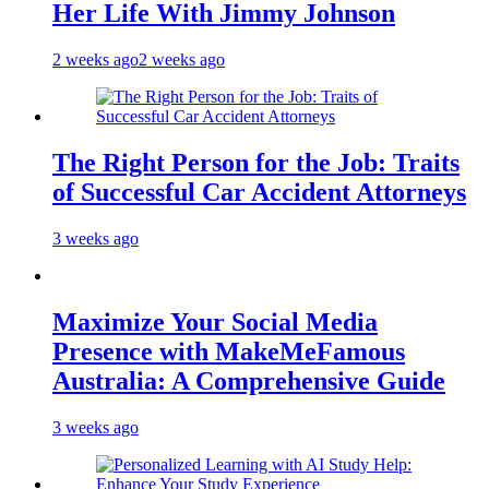
Her Life With Jimmy Johnson
2 weeks ago
2 weeks ago
The Right Person for the Job: Traits
of Successful Car Accident Attorneys
3 weeks ago
Maximize Your Social Media
Presence with MakeMeFamous
Australia: A Comprehensive Guide
3 weeks ago