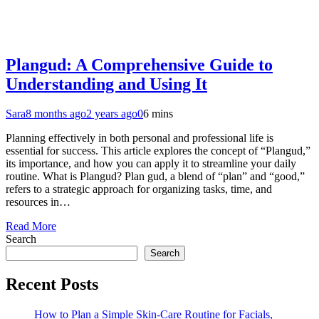
Plangud: A Comprehensive Guide to
Understanding and Using It
Sara
8 months ago
2 years ago
0
6 mins
Planning effectively in both personal and professional life is
essential for success. This article explores the concept of “Plangud,”
its importance, and how you can apply it to streamline your daily
routine. What is Plangud? Plan gud, a blend of “plan” and “good,”
refers to a strategic approach for organizing tasks, time, and
resources in…
Read More
Search
Search
Recent Posts
How to Plan a Simple Skin-Care Routine for Facials,