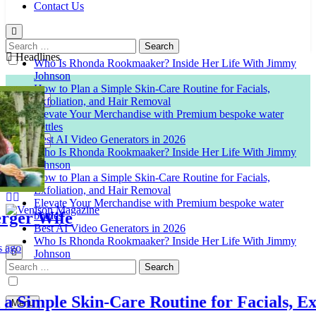
Contact Us
Search
for:
Headlines
Who Is Rhonda Rookmaaker? Inside Her Life With Jimmy
Johnson
How to Plan a Simple Skin-Care Routine for Facials,
Exfoliation, and Hair Removal
Elevate Your Merchandise with Premium bespoke water
bottles
Best AI Video Generators in 2026
Who Is Rhonda Rookmaaker? Inside Her Life With Jimmy
Johnson
How to Plan a Simple Skin-Care Routine for Facials,
Exfoliation, and Hair Removal
Elevate Your Merchandise with Premium bespoke water
er Wife
bottles
Best AI Video Generators in 2026
Venison Magazine
Who Is Rhonda Rookmaaker? Inside Her Life With Jimmy
Johnson
Search
for:
imple Skin-Care Routine for Facials, Exfol
Menu