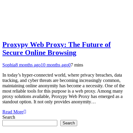
Proxypy Web Proxy: The Future of
Secure Online Browsing
Sophia
8 months ago
10 months ago
0
7 mins
In today’s hyper-connected world, where privacy breaches, data
tracking, and cyber threats are becoming increasingly common,
maintaining online anonymity has become a necessity. One of the
most reliable tools for this purpose is a web proxy. Among many
proxy solutions available, Proxypy Web Proxy has emerged as a
standout option. It not only provides anonymity…
Read More
Search
Search