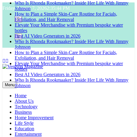
Who Is Rhonda Rookmaaker? Inside Her Life With Jimmy
Skip
Friday, August 7, 2026
2:35:45 PM
Johnson
to
How to Plan a Simple Skin-Care Routine for Facials,
content
Exfoliation, and Hair Removal
Elevate Your Merchandise with Premium bespoke water
bottles
Best AI Video Generators in 2026
Who Is Rhonda Rookmaaker? Inside Her Life With Jimmy
Johnson
How to Plan a Simple Skin-Care Routine for Facials,
Exfoliation, and Hair Removal
Elevate Your Merchandise with Premium bespoke water
bottles
Best AI Video Generators in 2026
Venison Magazine
Who Is Rhonda Rookmaaker? Inside Her Life With Jimmy
Menu
Johnson
Home
About Us
Technology
Business
Home Improvement
Life Style
Education
Entertainment