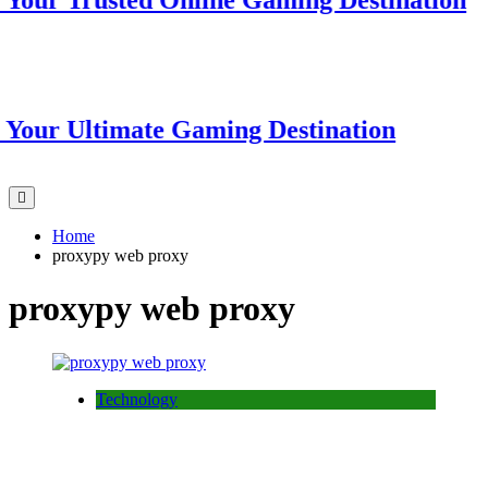
r Trusted Online Gaming Destination
r Ultimate Gaming Destination
Home
proxypy web proxy
proxypy web proxy
Technology