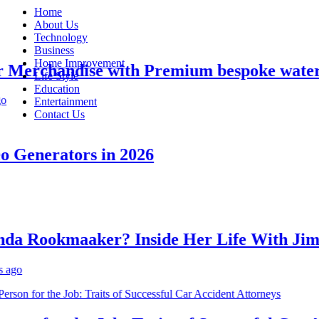
Home
About Us
Technology
Business
Home Improvement
erchandise with Premium bespoke water bo
Life Style
Education
Entertainment
Contact Us
Generators in 2026
 Rookmaaker? Inside Her Life With Jimmy