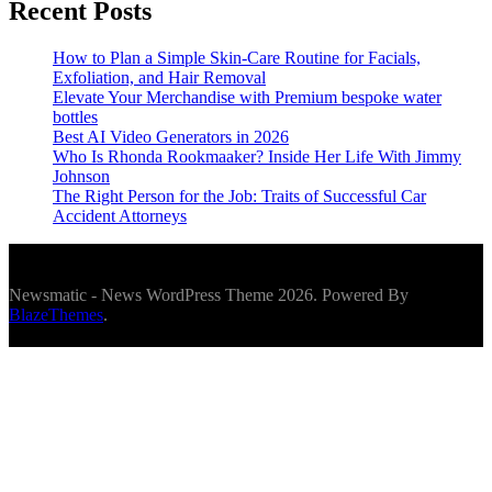
Recent Posts
How to Plan a Simple Skin-Care Routine for Facials,
Exfoliation, and Hair Removal
Elevate Your Merchandise with Premium bespoke water
bottles
Best AI Video Generators in 2026
Who Is Rhonda Rookmaaker? Inside Her Life With Jimmy
Johnson
The Right Person for the Job: Traits of Successful Car
Accident Attorneys
Newsmatic - News WordPress Theme 2026. Powered By
BlazeThemes
.