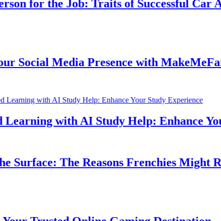
n for the Job: Traits of Successful Car Acc
 Social Media Presence with MakeMeFamou
earning with AI Study Help: Enhance Your 
 Surface: The Reasons Frenchies Might Rub 