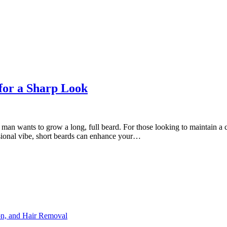
for a Sharp Look
man wants to grow a long, full beard. For those looking to maintain a cl
sional vibe, short beards can enhance your…
ion, and Hair Removal