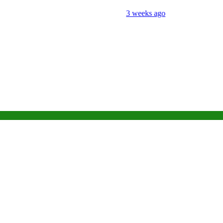
3 weeks ago