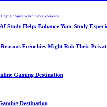
Study Help: Enhance Your Study Experience
sons Frenchies Might Rub Their Privates
e Gaming Destination
ng Destination