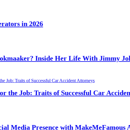
rs in 2026
aker? Inside Her Life With Jimmy Johnso
e Job: Traits of Successful Car Accident At
 Media Presence with MakeMeFamous Austr