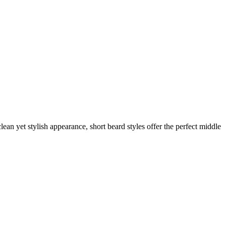
ean yet stylish appearance, short beard styles offer the perfect middle