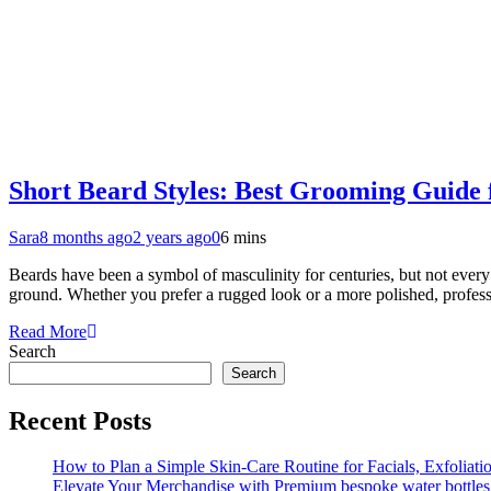
Short Beard Styles: Best Grooming Guide 
Sara
8 months ago
2 years ago
0
6 mins
Beards have been a symbol of masculinity for centuries, but not every 
ground. Whether you prefer a rugged look or a more polished, profes
Read More
Search
Search
Recent Posts
How to Plan a Simple Skin-Care Routine for Facials, Exfoliat
Elevate Your Merchandise with Premium bespoke water bottles