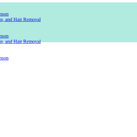
nson
ion, and Hair Removal
nson
ion, and Hair Removal
nson