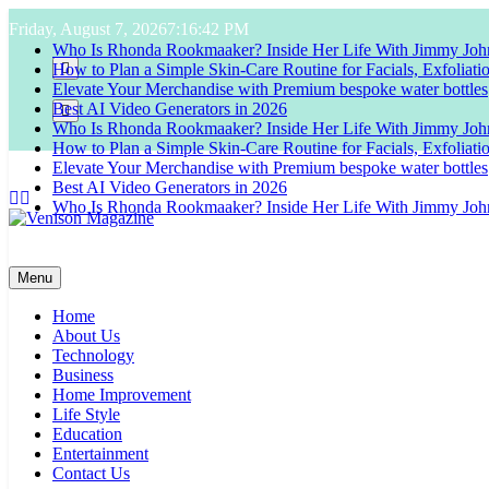
Skip
Friday, August 7, 2026
7:16:43 PM
to
Who Is Rhonda Rookmaaker? Inside Her Life With Jimmy Joh
content
How to Plan a Simple Skin-Care Routine for Facials, Exfoliat
Elevate Your Merchandise with Premium bespoke water bottles
Best AI Video Generators in 2026
Who Is Rhonda Rookmaaker? Inside Her Life With Jimmy Joh
How to Plan a Simple Skin-Care Routine for Facials, Exfoliat
Elevate Your Merchandise with Premium bespoke water bottles
Best AI Video Generators in 2026
Who Is Rhonda Rookmaaker? Inside Her Life With Jimmy Joh
Venison Magazine
Menu
Home
About Us
Technology
Business
Home Improvement
Life Style
Education
Entertainment
Contact Us