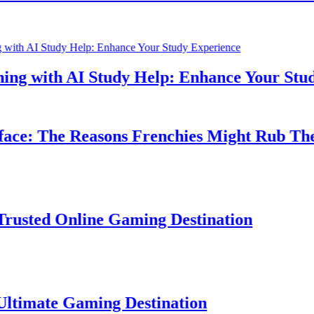
 with AI Study Help: Enhance Your Study E
: The Reasons Frenchies Might Rub Their P
ed Online Gaming Destination
ate Gaming Destination