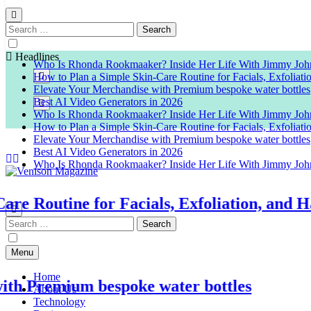
Search
for:
Headlines
Who Is Rhonda Rookmaaker? Inside Her Life With Jimmy Joh
How to Plan a Simple Skin-Care Routine for Facials, Exfoliat
Elevate Your Merchandise with Premium bespoke water bottles
Best AI Video Generators in 2026
Who Is Rhonda Rookmaaker? Inside Her Life With Jimmy Joh
How to Plan a Simple Skin-Care Routine for Facials, Exfoliat
Elevate Your Merchandise with Premium bespoke water bottles
Best AI Video Generators in 2026
Who Is Rhonda Rookmaaker? Inside Her Life With Jimmy Joh
Venison Magazine
Routine for Facials, Exfoliation, and Hair
Search
for:
Menu
Home
Premium bespoke water bottles
About Us
Technology