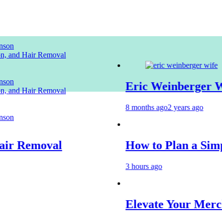
nson
ion, and Hair Removal
nson
Eric Weinberger Wife
ion, and Hair Removal
8 months ago
2 years ago
nson
 Removal
How to Plan a Simple S
3 hours ago
Elevate Your Merchand