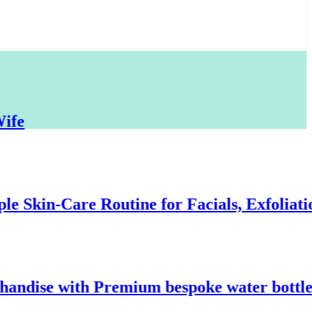
kin-Care Routine for Facials, Exfoliation,
ise with Premium bespoke water bottles