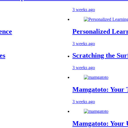
3 weeks ago
Personalized Learning
3 weeks ago
Scratching the Surface
3 weeks ago
Mamgatoto: Your Trust
3 weeks ago
Mamgatoto: Your Ultim