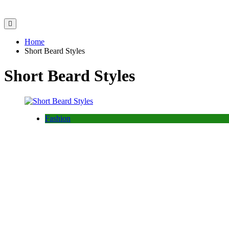
Home
Short Beard Styles
Short Beard Styles
Fashion