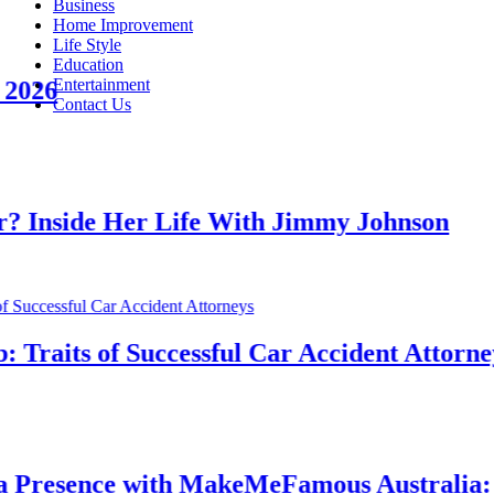
Business
Home Improvement
Life Style
Education
Entertainment
6
Contact Us
side Her Life With Jimmy Johnson
aits of Successful Car Accident Attorneys
esence with MakeMeFamous Australia: A 