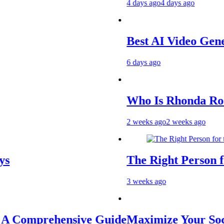
4 days ago
4 days ago
Best AI Video Generato
6 days ago
Who Is Rhonda Rookma
2 weeks ago
2 weeks ago
The Right Person for th
3 weeks ago
Comprehensive Guide
Maximize Your Social