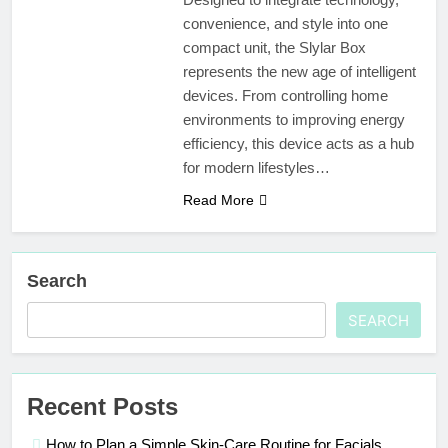
convenience, and style into one
compact unit, the Slylar Box
represents the new age of intelligent
devices. From controlling home
environments to improving energy
efficiency, this device acts as a hub
for modern lifestyles…
Read More
Search
SEARCH
Recent Posts
How to Plan a Simple Skin-Care Routine for Facials,