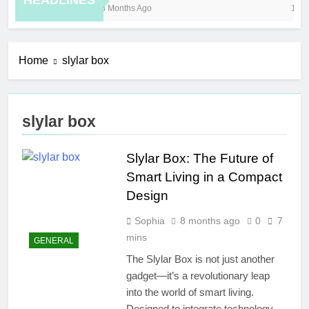
HEADLINES
8 Months Ago
10 H
Home
slylar box
slylar box
Slylar Box: The Future of
Smart Living in a Compact
Design
Sophia
8 months ago
0
7
mins
GENERAL
The Slylar Box is not just another
gadget—it’s a revolutionary leap
into the world of smart living.
Designed to integrate technology,