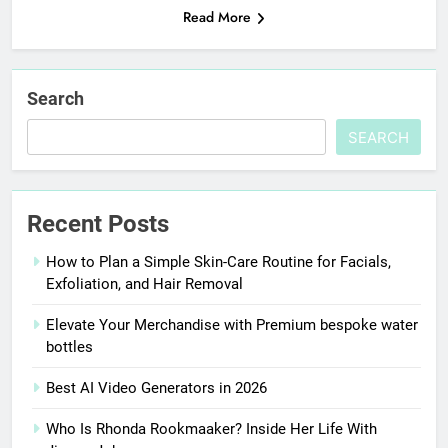
Read More
Search
SEARCH
Recent Posts
How to Plan a Simple Skin-Care Routine for Facials,
Exfoliation, and Hair Removal
Elevate Your Merchandise with Premium bespoke water
bottles
Best AI Video Generators in 2026
Who Is Rhonda Rookmaaker? Inside Her Life With