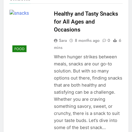
Healthy and Tasty Snacks
for All Ages and
Occasions
Sara
8 months ago
0
6
mins
FOOD
When hunger strikes between
meals, snacks are our go-to
solution. But with so many
options out there, finding snacks
that are both healthy and
satisfying can be a challenge.
Whether you are craving
something savory, sweet, or
crunchy, there is a snack to suit
your taste buds. Let’s dive into
some of the best snack…