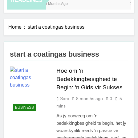
HEADLINES
8 Months Ago
11 H
Home
start a coatingas business
start a coatingas business
Hoe om ‘n
Bedekkingbesigheid te
Begin: ‘n Gids vir Sukses
Sara
8 months ago
0
5
mins
BUSINESS
As jy oorweeg om ‘n
bedekkingbesigheid te begin, het jy
waarskynlik reeds ‘n passie vir
beskermende bedekkings, verf- en