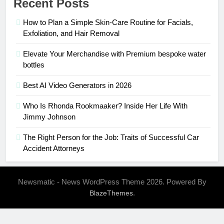
Recent Posts
How to Plan a Simple Skin-Care Routine for Facials,
Exfoliation, and Hair Removal
Elevate Your Merchandise with Premium bespoke water
bottles
Best AI Video Generators in 2026
Who Is Rhonda Rookmaaker? Inside Her Life With
Jimmy Johnson
The Right Person for the Job: Traits of Successful Car
Accident Attorneys
Newsmatic - News WordPress Theme 2026. Powered By
.
BlazeThemes