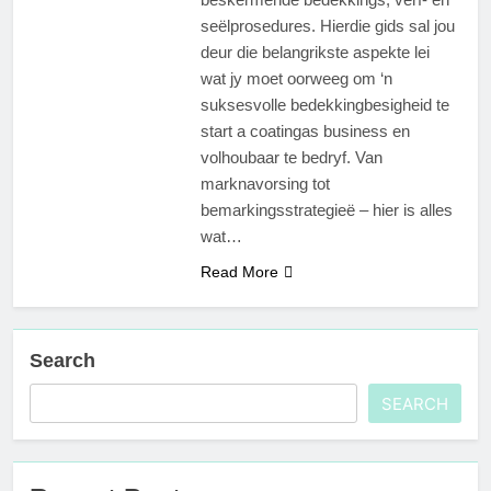
seëlprosedures. Hierdie gids sal jou
deur die belangrikste aspekte lei
wat jy moet oorweeg om ‘n
suksesvolle bedekkingbesigheid te
start a coatingas business en
volhoubaar te bedryf. Van
marknavorsing tot
bemarkingsstrategieë – hier is alles
wat…
Read More
Search
SEARCH