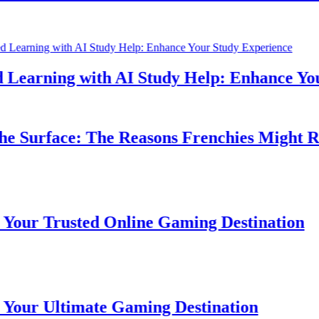
earning with AI Study Help: Enhance Your 
 Surface: The Reasons Frenchies Might Rub 
r Trusted Online Gaming Destination
r Ultimate Gaming Destination