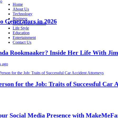
Home
About Us
Technology
Business
Generators in 2026
Home Improvement
Life Style
Education
Entertainment
Contact Us
 Rookmaaker? Inside Her Life With Jimmy
n for the Job: Traits of Successful Car Acc
 Social Media Presence with MakeMeFamou