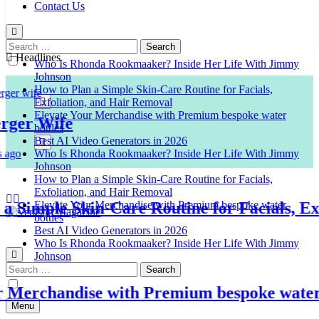
Contact Us
Search
for:
Headlines
Who Is Rhonda Rookmaaker? Inside Her Life With Jimmy
Johnson
How to Plan a Simple Skin-Care Routine for Facials,
Exfoliation, and Hair Removal
Elevate Your Merchandise with Premium bespoke water
er Wife
bottles
Best AI Video Generators in 2026
Who Is Rhonda Rookmaaker? Inside Her Life With Jimmy
Johnson
How to Plan a Simple Skin-Care Routine for Facials,
Exfoliation, and Hair Removal
imple Skin-Care Routine for Facials, Exfol
Elevate Your Merchandise with Premium bespoke water
bottles
Best AI Video Generators in 2026
Venison Magazine
Who Is Rhonda Rookmaaker? Inside Her Life With Jimmy
Johnson
Search
for:
erchandise with Premium bespoke water bo
Menu