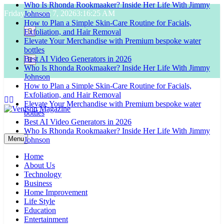
Who Is Rhonda Rookmaaker? Inside Her Life With Jimmy
Skip
Friday, August 7, 2026
3:16:26 AM
Johnson
to
How to Plan a Simple Skin-Care Routine for Facials,
content
Exfoliation, and Hair Removal
Elevate Your Merchandise with Premium bespoke water
bottles
Best AI Video Generators in 2026
Who Is Rhonda Rookmaaker? Inside Her Life With Jimmy
Johnson
How to Plan a Simple Skin-Care Routine for Facials,
Exfoliation, and Hair Removal
Elevate Your Merchandise with Premium bespoke water
bottles
Best AI Video Generators in 2026
Venison Magazine
Who Is Rhonda Rookmaaker? Inside Her Life With Jimmy
Menu
Johnson
Home
About Us
Technology
Business
Home Improvement
Life Style
Education
Entertainment