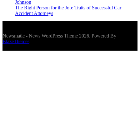
Johnson
The Right Person for the Job: Traits of Successful Car
Accident Attorneys
Newsmatic - News WordPress Theme 2026. Powered By
BlazeThemes
.