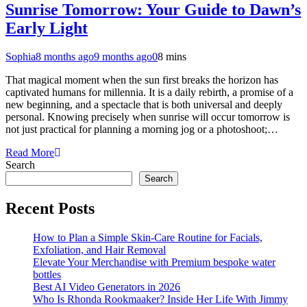
Sunrise Tomorrow: Your Guide to Dawn’s
Early Light
Sophia
8 months ago
9 months ago
0
8 mins
That magical moment when the sun first breaks the horizon has
captivated humans for millennia. It is a daily rebirth, a promise of a
new beginning, and a spectacle that is both universal and deeply
personal. Knowing precisely when sunrise will occur tomorrow is
not just practical for planning a morning jog or a photoshoot;…
Read More
Search
Search
Recent Posts
How to Plan a Simple Skin-Care Routine for Facials,
Exfoliation, and Hair Removal
Elevate Your Merchandise with Premium bespoke water
bottles
Best AI Video Generators in 2026
Who Is Rhonda Rookmaaker? Inside Her Life With Jimmy