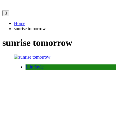
Home
sunrise tomorrow
sunrise tomorrow
Life Style