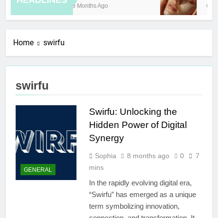
HEADLINES
8 Months Ago
6 Ho
Home
swirfu
swirfu
Swirfu: Unlocking the
Hidden Power of Digital
Synergy
Sophia
8 months ago
0
7
mins
GENERAL
In the rapidly evolving digital era,
“Swirfu” has emerged as a unique
term symbolizing innovation,
connection, and transformation. It