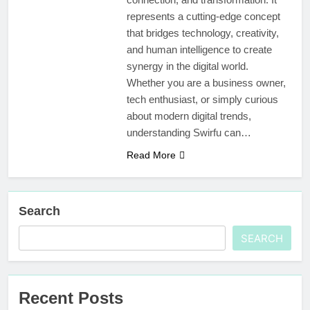
represents a cutting-edge concept
that bridges technology, creativity,
and human intelligence to create
synergy in the digital world.
Whether you are a business owner,
tech enthusiast, or simply curious
about modern digital trends,
understanding Swirfu can…
Read More
Search
SEARCH
Recent Posts