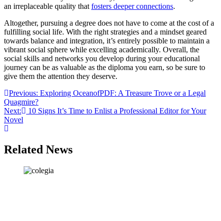
an irreplaceable quality that
fosters deeper connections
.
Altogether, pursuing a degree does not have to come at the cost of a
fulfilling social life. With the right strategies and a mindset geared
towards balance and integration, it’s entirely possible to maintain a
vibrant social sphere while excelling academically. Overall, the
social skills and networks you develop during your educational
journey can be as valuable as the diploma you earn, so be sure to
give them the attention they deserve.
Post
Previous:
Exploring OceanofPDF: A Treasure Trove or a Legal
Quagmire?
navigation
Next:
10 Signs It’s Time to Enlist a Professional Editor for Your
Novel
Related News