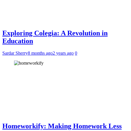
Exploring Colegia: A Revolution in
Education
Sardar Sherry
8 months ago
2 years ago
0
Homeworkify: Making Homework Less