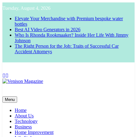
Skip
Tuesday, August 4, 2026
to
content
Elevate Your Merchandise with Premium bespoke water
bottles
Best AI Video Generators in 2026
Who Is Rhonda Rookmaaker? Inside Her Life With Jimmy
Johnson
The Right Person for the Job: Traits of Successful Car
Accident Attorneys
Venison Magazine
Menu
Home
About Us
Technology
Business
Home Improvement