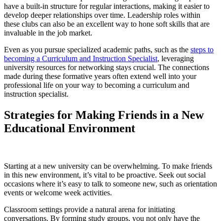
have a built-in structure for regular interactions, making it easier to
develop deeper relationships over time. Leadership roles within
these clubs can also be an excellent way to hone soft skills that are
invaluable in the job market.
Even as you pursue specialized academic paths, such as the
steps to
becoming a Curriculum and Instruction Specialist
, leveraging
university resources for networking stays crucial. The connections
made during these formative years often extend well into your
professional life on your way to becoming a curriculum and
instruction specialist.
Strategies for Making Friends in a New
Educational Environment
Starting at a new university can be overwhelming. To make friends
in this new environment, it’s vital to be proactive. Seek out social
occasions where it’s easy to talk to someone new, such as orientation
events or welcome week activities.
Classroom settings provide a natural arena for initiating
conversations. By forming study groups, you not only have the