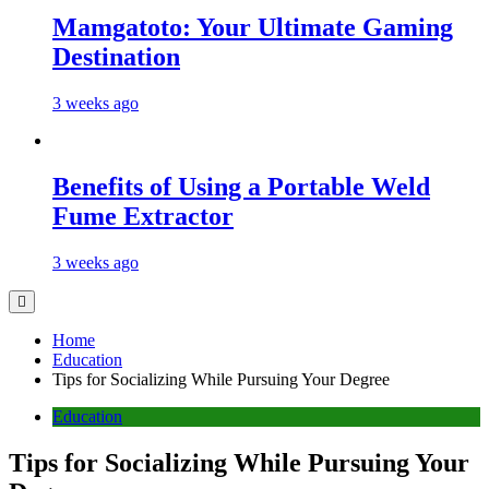
Mamgatoto: Your Ultimate Gaming
Destination
3 weeks ago
Benefits of Using a Portable Weld
Fume Extractor
3 weeks ago
Home
Education
Tips for Socializing While Pursuing Your Degree
Education
Tips for Socializing While Pursuing Your