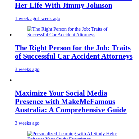
Her Life With Jimmy Johnson
1 week ago
1 week ago
The Right Person for the Job: Traits
of Successful Car Accident Attorneys
3 weeks ago
Maximize Your Social Media
Presence with MakeMeFamous
Australia: A Comprehensive Guide
3 weeks ago