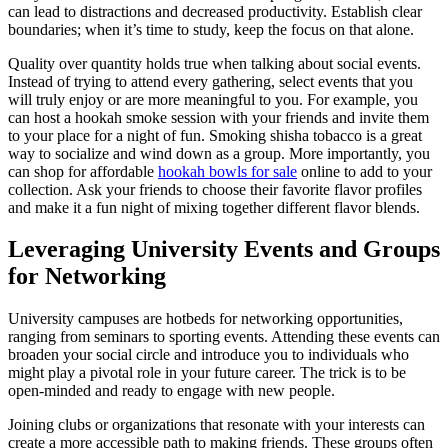
can lead to distractions and decreased productivity. Establish clear
boundaries; when it’s time to study, keep the focus on that alone.
Quality over quantity holds true when talking about social events.
Instead of trying to attend every gathering, select events that you
will truly enjoy or are more meaningful to you. For example, you
can host a hookah smoke session with your friends and invite them
to your place for a night of fun. Smoking shisha tobacco is a great
way to socialize and wind down as a group. More importantly, you
can shop for affordable
hookah bowls for sale
online to add to your
collection. Ask your friends to choose their favorite flavor profiles
and make it a fun night of mixing together different flavor blends.
Leveraging University Events and Groups
for Networking
University campuses are hotbeds for networking opportunities,
ranging from seminars to sporting events. Attending these events can
broaden your social circle and introduce you to individuals who
might play a pivotal role in your future career. The trick is to be
open-minded and ready to engage with new people.
Joining clubs or organizations that resonate with your interests can
create a more accessible path to making friends. These groups often