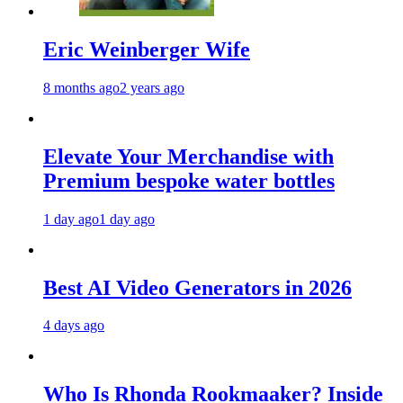
Eric Weinberger Wife
8 months ago
2 years ago
Elevate Your Merchandise with
Premium bespoke water bottles
1 day ago
1 day ago
Best AI Video Generators in 2026
4 days ago
Who Is Rhonda Rookmaaker? Inside