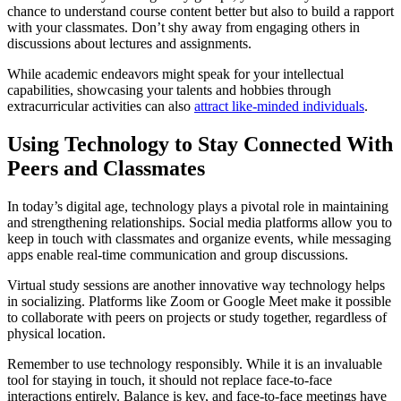
chance to understand course content better but also to build a rapport
with your classmates. Don’t shy away from engaging others in
discussions about lectures and assignments.
While academic endeavors might speak for your intellectual
capabilities, showcasing your talents and hobbies through
extracurricular activities can also
attract like-minded individuals
.
Using Technology to Stay Connected With
Peers and Classmates
In today’s digital age, technology plays a pivotal role in maintaining
and strengthening relationships. Social media platforms allow you to
keep in touch with classmates and organize events, while messaging
apps enable real-time communication and group discussions.
Virtual study sessions are another innovative way technology helps
in socializing. Platforms like Zoom or Google Meet make it possible
to collaborate with peers on projects or study together, regardless of
physical location.
Remember to use technology responsibly. While it is an invaluable
tool for staying in touch, it should not replace face-to-face
interactions entirely. Balance is key, and face-to-face meetings have