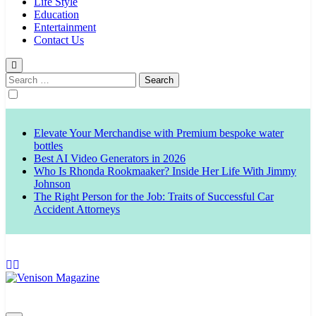
Life Style
Education
Entertainment
Contact Us
Search
for:
Elevate Your Merchandise with Premium bespoke water
bottles
Best AI Video Generators in 2026
Who Is Rhonda Rookmaaker? Inside Her Life With Jimmy
Johnson
The Right Person for the Job: Traits of Successful Car
Accident Attorneys
Venison Magazine