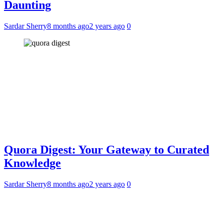
Daunting
Sardar Sherry
8 months ago
2 years ago
0
Quora Digest: Your Gateway to Curated
Knowledge
Sardar Sherry
8 months ago
2 years ago
0