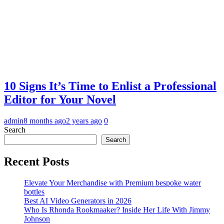
10 Signs It’s Time to Enlist a Professional
Editor for Your Novel
admin
8 months ago
2 years ago
0
Search
Search
Recent Posts
Elevate Your Merchandise with Premium bespoke water
bottles
Best AI Video Generators in 2026
Who Is Rhonda Rookmaaker? Inside Her Life With Jimmy
Johnson