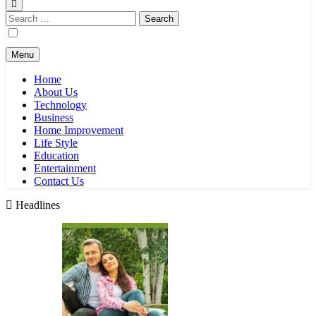
Search
for:
Menu
Home
About Us
Technology
Business
Home Improvement
Life Style
Education
Entertainment
Contact Us
Headlines