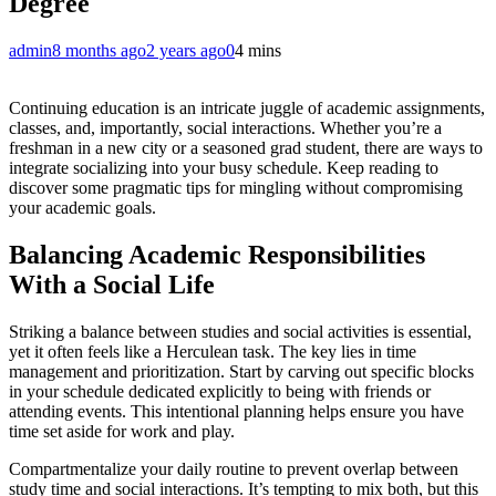
Degree
admin
8 months ago
2 years ago
0
4 mins
Continuing education is an intricate juggle of academic assignments,
classes, and, importantly, social interactions. Whether you’re a
freshman in a new city or a seasoned grad student, there are ways to
integrate socializing into your busy schedule. Keep reading to
discover some pragmatic tips for mingling without compromising
your academic goals.
Balancing Academic Responsibilities
With a Social Life
Striking a balance between studies and social activities is essential,
yet it often feels like a Herculean task. The key lies in time
management and prioritization. Start by carving out specific blocks
in your schedule dedicated explicitly to being with friends or
attending events. This intentional planning helps ensure you have
time set aside for work and play.
Compartmentalize your daily routine to prevent overlap between
study time and social interactions. It’s tempting to mix both, but this