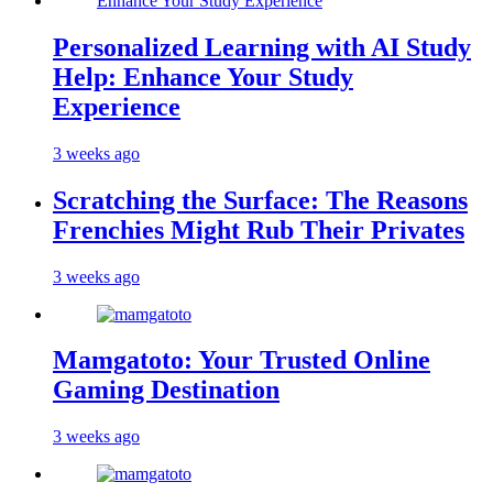
Personalized Learning with AI Study
Help: Enhance Your Study
Experience
3 weeks ago
Scratching the Surface: The Reasons
Frenchies Might Rub Their Privates
3 weeks ago
Mamgatoto: Your Trusted Online
Gaming Destination
3 weeks ago