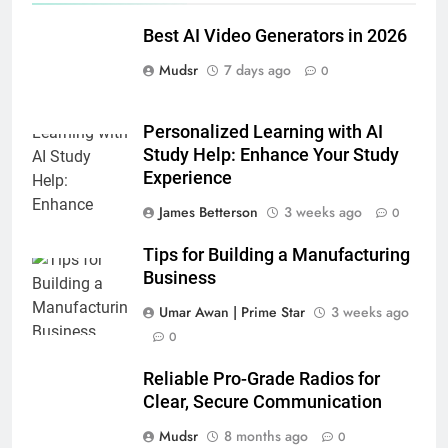
Best AI Video Generators in 2026
Mudsr
7 days ago
0
Personalized Learning with AI
Study Help: Enhance Your Study
Experience
James Betterson
3 weeks ago
0
Tips for Building a Manufacturing
Business
Umar Awan | Prime Star
3 weeks ago
0
Reliable Pro-Grade Radios for
Clear, Secure Communication
Mudsr
8 months ago
0