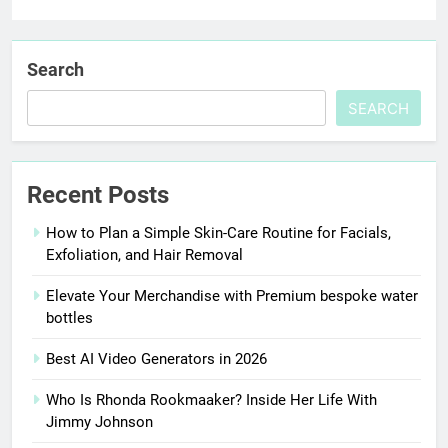
Search
SEARCH
Recent Posts
How to Plan a Simple Skin-Care Routine for Facials,
Exfoliation, and Hair Removal
Elevate Your Merchandise with Premium bespoke water
bottles
Best AI Video Generators in 2026
Who Is Rhonda Rookmaaker? Inside Her Life With
Jimmy Johnson