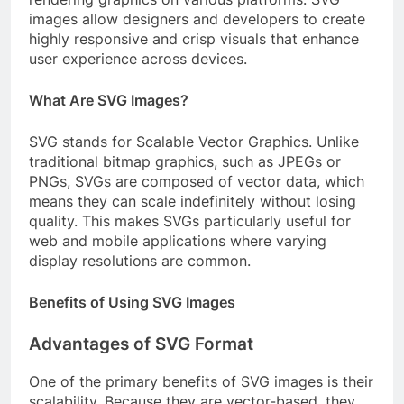
images allow designers and developers to create
highly responsive and crisp visuals that enhance
user experience across devices.
What Are SVG Images?
SVG stands for Scalable Vector Graphics. Unlike
traditional bitmap graphics, such as JPEGs or
PNGs, SVGs are composed of vector data, which
means they can scale indefinitely without losing
quality. This makes SVGs particularly useful for
web and mobile applications where varying
display resolutions are common.
Benefits of Using SVG Images
Advantages of SVG Format
One of the primary benefits of SVG images is their
scalability. Because they are vector-based, they