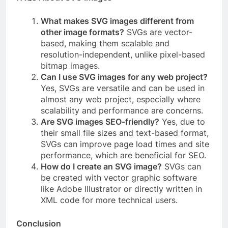
What makes SVG images different from
other image formats?
SVGs are vector-
based, making them scalable and
resolution-independent, unlike pixel-based
bitmap images.
Can I use SVG images for any web project?
Yes, SVGs are versatile and can be used in
almost any web project, especially where
scalability and performance are concerns.
Are SVG images SEO-friendly?
Yes, due to
their small file sizes and text-based format,
SVGs can improve page load times and site
performance, which are beneficial for SEO.
How do I create an SVG image?
SVGs can
be created with vector graphic software
like Adobe Illustrator or directly written in
XML code for more technical users.
Conclusion