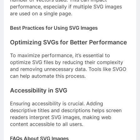
performance, especially if multiple SVG images
are used on a single page.
Best Practices for Using SVG Images
Optimizing SVGs for Better Performance
To maximize performance, it’s essential to
optimize SVG files by reducing their complexity
and removing unnecessary data. Tools like SVGO
can help automate this process.
Accessibility in SVG
Ensuring accessibility is crucial. Adding
descriptive titles and descriptions helps screen
readers interpret SVG images, making web
content accessible to all users.
FAQs About SVG Images