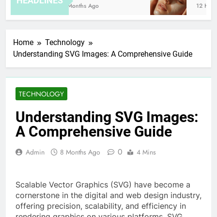
HEADLINES
8 Months Ago
12 Hours
Home
Technology
Understanding SVG Images: A Comprehensive Guide
TECHNOLOGY
Understanding SVG Images:
A Comprehensive Guide
0
Admin
8 Months Ago
4 Mins
Scalable Vector Graphics (SVG) have become a
cornerstone in the digital and web design industry,
offering precision, scalability, and efficiency in
rendering graphics on various platforms. SVG