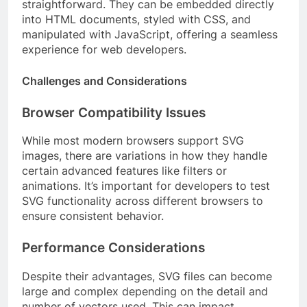
straightforward. They can be embedded directly
into HTML documents, styled with CSS, and
manipulated with JavaScript, offering a seamless
experience for web developers.
Challenges and Considerations
Browser Compatibility Issues
While most modern browsers support SVG
images, there are variations in how they handle
certain advanced features like filters or
animations. It’s important for developers to test
SVG functionality across different browsers to
ensure consistent behavior.
Performance Considerations
Despite their advantages, SVG files can become
large and complex depending on the detail and
number of vectors used. This can impact