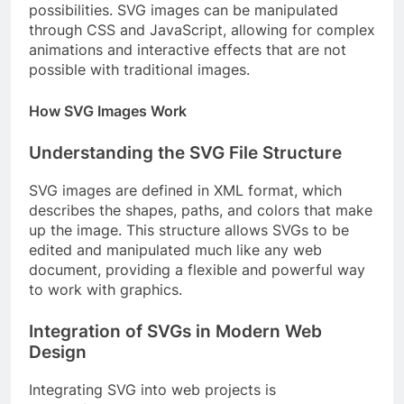
possibilities. SVG images can be manipulated
through CSS and JavaScript, allowing for complex
animations and interactive effects that are not
possible with traditional images.
How SVG Images Work
Understanding the SVG File Structure
SVG images are defined in XML format, which
describes the shapes, paths, and colors that make
up the image. This structure allows SVGs to be
edited and manipulated much like any web
document, providing a flexible and powerful way
to work with graphics.
Integration of SVGs in Modern Web
Design
Integrating SVG into web projects is