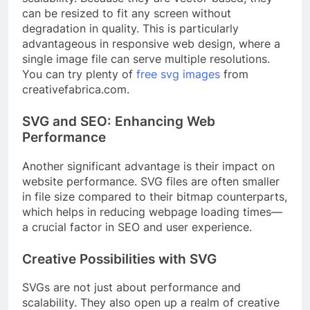
can be resized to fit any screen without
degradation in quality. This is particularly
advantageous in responsive web design, where a
single image file can serve multiple resolutions.
You can try plenty of
free svg images
from
creativefabrica.com.
SVG and SEO: Enhancing Web
Performance
Another significant advantage is their impact on
website performance. SVG files are often smaller
in file size compared to their bitmap counterparts,
which helps in reducing webpage loading times—
a crucial factor in SEO and user experience.
Creative Possibilities with SVG
SVGs are not just about performance and
scalability. They also open up a realm of creative