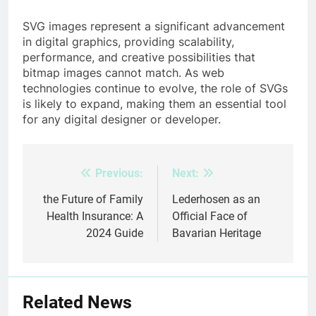
SVG images represent a significant advancement
in digital graphics, providing scalability,
performance, and creative possibilities that
bitmap images cannot match. As web
technologies continue to evolve, the role of SVGs
is likely to expand, making them an essential tool
for any digital designer or developer.
Previous:
Next:
Post
navigation
the Future of Family
Lederhosen as an
Health Insurance: A
Official Face of
2024 Guide
Bavarian Heritage
Related News