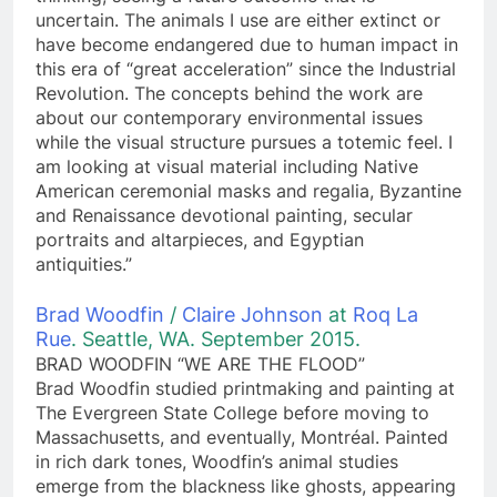
uncertain. The animals I use are either extinct or
have become endangered due to human impact in
this era of “great acceleration” since the Industrial
Revolution. The concepts behind the work are
about our contemporary environmental issues
while the visual structure pursues a totemic feel. I
am looking at visual material including Native
American ceremonial masks and regalia, Byzantine
and Renaissance devotional painting, secular
portraits and altarpieces, and Egyptian
antiquities.”
Brad Woodfin
/
Claire Johnson
at
Roq La
Rue
. Seattle, WA. September 2015.
BRAD WOODFIN “WE ARE THE FLOOD”
Brad Woodfin studied printmaking and painting at
The Evergreen State College before moving to
Massachusetts, and eventually, Montréal. Painted
in rich dark tones, Woodfin’s animal studies
emerge from the blackness like ghosts, appearing