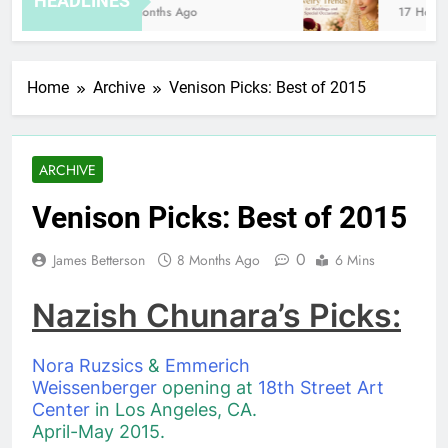
HEADLINES
8 Months Ago
17 Hours A
Home
Archive
Venison Picks: Best of 2015
ARCHIVE
Venison Picks: Best of 2015
0
James Betterson
8 Months Ago
6 Mins
Nazish Chunara’s Picks:
Nora Ruzsics
&
Emmerich
Weissenberger
opening at
18th Street Art
Center
in Los Angeles, CA.
April-May 2015.