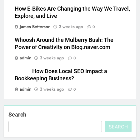
How E-Bikes Are Changing the Way We Travel,
Explore, and Live
James Betterson
3 weeks ago
0
Whoosh Around the Mulberry Bush: The
Power of Creativity on Blog.naver.com
admin
3 weeks ago
0
How Does Local SEO Impact a
Bookkeeping Business?
admin
3 weeks ago
0
Search
SEARCH