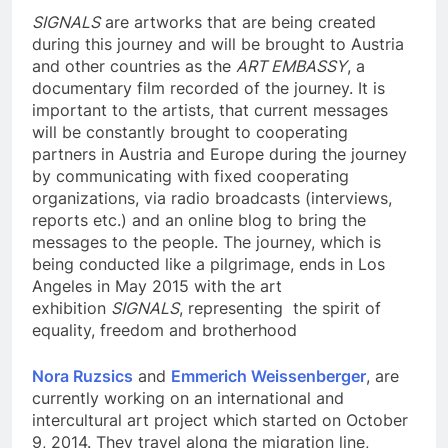
SIGNALS
are artworks that are being created
during this journey and will be brought to Austria
and other countries as the
ART EMBASSY
, a
documentary film recorded of the journey. It is
important to the artists, that current messages
will be constantly brought to cooperating
partners in Austria and Europe during the journey
by communicating with fixed cooperating
organizations, via radio broadcasts (interviews,
reports etc.) and an online blog to bring the
messages to the people. The journey, which is
being conducted like a pilgrimage, ends in Los
Angeles in May 2015 with the art
exhibition
SIGNALS
, representing the spirit of
equality, freedom and brotherhood
Nora Ruzsics
and
Emmerich Weissenberger
, are
currently working on an international and
intercultural art project which started on October
9, 2014. They travel along the migration line,