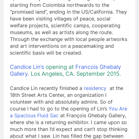
starting from Colombia northwards to the
“promised land”, ending in the US/California. They
have been visiting villages of peace, social
welfare projects, scientific camps, cooperating
museums, as well as artists along the route.
Through the exchange with local people artworks
and art interventions on a peacemaking and
scientific basis will be created.
Candice Lin’s
opening at
Francois Ghebaly
Gallery
. Los Angeles, CA.
September 2015.
Candice Lin recently finished a
residency
at the
18th Street Arts Center, an organization I
volunteer with and absolutely admire. So of
course I had to go to the opening of Lin’s
You Are
a Spacious Fluid Sac
at François Ghebaly Gallery,
where she is a returning exhibitor. I came upon so
much more than I’d expect and can’t stop thinking
about what I saw. Lin has filled the gap between