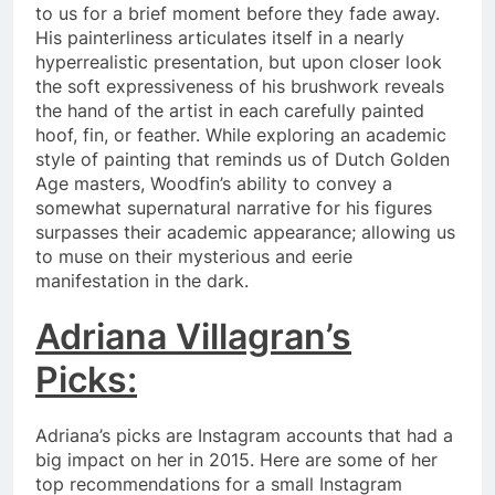
to us for a brief moment before they fade away.
His painterliness articulates itself in a nearly
hyperrealistic presentation, but upon closer look
the soft expressiveness of his brushwork reveals
the hand of the artist in each carefully painted
hoof, fin, or feather. While exploring an academic
style of painting that reminds us of Dutch Golden
Age masters, Woodfin’s ability to convey a
somewhat supernatural narrative for his figures
surpasses their academic appearance; allowing us
to muse on their mysterious and eerie
manifestation in the dark.
Adriana Villagran’s
Picks:
Adriana’s picks are Instagram accounts that had a
big impact on her in 2015. Here are some of her
top recommendations for a small Instagram