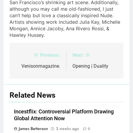
San Francisco’s shrinking art scene. Additionally,
although you may call me old-fashioned, I just
can’t help but love a classically inspired Nude.
Artists showing work included Julia Kay, Michelle
Mongan, Annice Jacoby, Ana Rivero Rossi, &
Hawley Hussey.
Previous:
Next:
Post
navigation
Venisonmagazine.
Opening | Duality
Related News
Incestflix: Controversial Platform Drawing
Global Attention Now
James Betterson
3 weeks ago
0