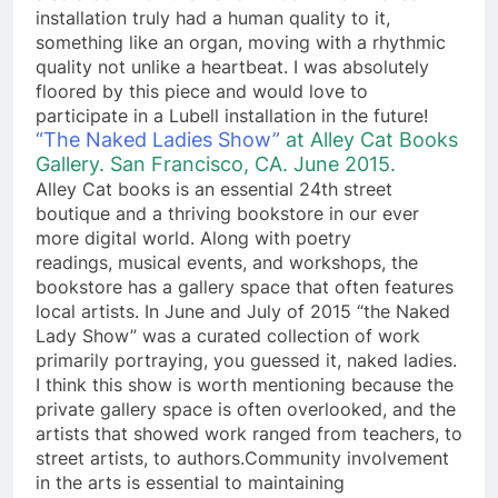
installation truly had a human quality to it,
something like an organ, moving with a rhythmic
quality not unlike a heartbeat. I was absolutely
floored by this piece and would love to
participate in a Lubell installation in the future!
“The Naked Ladies Show”
at Alley Cat Books
Gallery. San Francisco, CA. June 2015.
Alley Cat books is an essential 24th street
boutique and a thriving bookstore in our ever
more digital world. Along with poetry
readings, musical events, and workshops, the
bookstore has a gallery space that often features
local artists. In June and July of 2015 “the Naked
Lady Show” was a curated collection of work
primarily portraying, you guessed it, naked ladies.
I think this show is worth mentioning because the
private gallery space is often overlooked, and the
artists that showed work ranged from teachers, to
street artists, to authors.Community involvement
in the arts is essential to maintaining