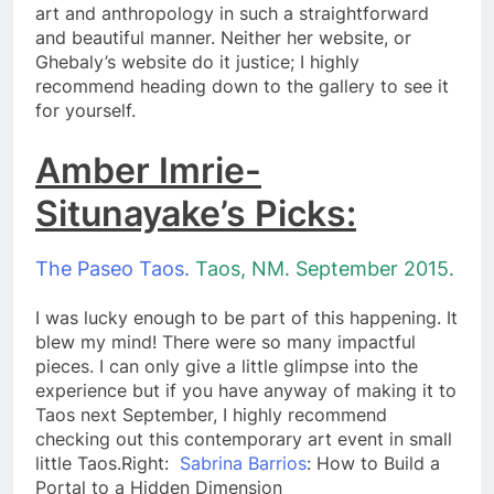
art and anthropology in such a straightforward
and beautiful manner. Neither her website, or
Ghebaly’s website do it justice; I highly
recommend heading down to the gallery to see it
for yourself.
Amber Imrie-
Situnayake’s Picks:
The Paseo Taos.
Taos, NM. September 2015.
I was lucky enough to be part of this happening. It
blew my mind! There were so many impactful
pieces. I can only give a little glimpse into the
experience but if you have anyway of making it to
Taos next September, I highly recommend
checking out this contemporary art event in small
little Taos.​Right:
Sabrina Barrios
: How to Build a
Portal to a Hidden Dimension