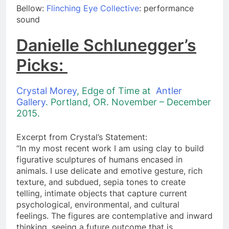
​Bellow:
Flinching Eye Collective
: performance
sound
Danielle Schlunegger’s
Picks:
Crystal Morey
, Edge of Time at
Antler
Gallery
. Portland, OR. November – December
2015.
Excerpt from Crystal’s Statement:
“In my most recent work I am using clay to build
figurative sculptures of humans encased in
animals. I use delicate and emotive gesture, rich
texture, and subdued, sepia tones to create
telling, intimate objects that capture current
psychological, environmental, and cultural
feelings. The figures are contemplative and inward
thinking, seeing a future outcome that is