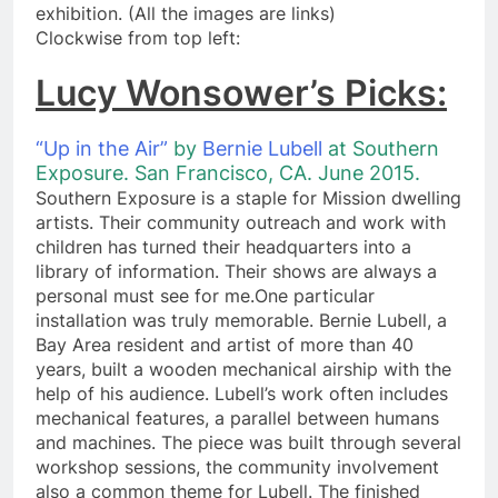
exhibition. (All the images are links)
​Clockwise from top left:
Lucy Wonsower’s Picks:
“Up in the Air”
by
Bernie Lubell
at Southern
Exposure. San Francisco, CA. June 2
015.
Southern Exposure is a staple for Mission dwelling
artists. Their community outreach and work with
children has turned their headquarters into a
library of information. Their shows are always a
personal must see for me.One particular
installation was truly memorable. Bernie Lubell, a
Bay Area resident and artist of more than 40
years, built a wooden mechanical airship with the
help of his audience. Lubell’s work often includes
mechanical features, a parallel between humans
and machines. The piece was built through several
workshop sessions, the community involvement
also a common theme for Lubell. The finished