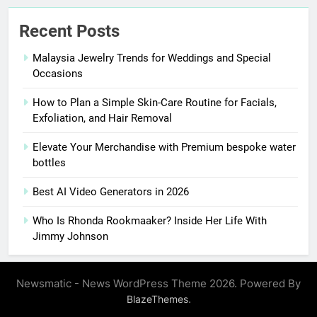
Recent Posts
Malaysia Jewelry Trends for Weddings and Special
Occasions
How to Plan a Simple Skin-Care Routine for Facials,
Exfoliation, and Hair Removal
Elevate Your Merchandise with Premium bespoke water
bottles
Best AI Video Generators in 2026
Who Is Rhonda Rookmaaker? Inside Her Life With
Jimmy Johnson
Newsmatic - News WordPress Theme 2026. Powered By
.
BlazeThemes