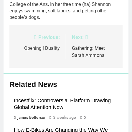
College of the Arts. In her free time (ha) Shannon
enjoys swimming, soft fabrics, and petting other
people’s dogs.
Post
Previous:
Next:
navigation
Opening | Duality
Gathering: Meet
Sarah Ammons
Related News
Incestflix: Controversial Platform Drawing
Global Attention Now
James Betterson
3 weeks ago
0
How E-Bikes Are Changing the Way We