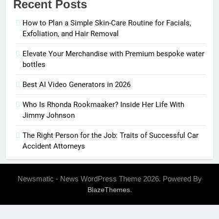
Recent Posts
How to Plan a Simple Skin-Care Routine for Facials,
Exfoliation, and Hair Removal
Elevate Your Merchandise with Premium bespoke water
bottles
Best AI Video Generators in 2026
Who Is Rhonda Rookmaaker? Inside Her Life With
Jimmy Johnson
The Right Person for the Job: Traits of Successful Car
Accident Attorneys
Newsmatic - News WordPress Theme 2026. Powered By
.
BlazeThemes