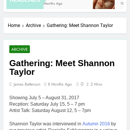
HEADLINES
8 Months Ago
10 Hou
Home
Archive
Gathering: Meet Shannon Taylor
ARCHIVE
Gathering: Meet Shannon
Taylor
0
James Betterson
8 Months Ago
2 Mins
​Showing July 5 – August 31, 2017
Recption: Saturday July 15, 5 – 7 pm
Artist Talk: Saturday August 12, 5 – 7pm
Shannon Taylor was interviewed in
Autumn 2016
by