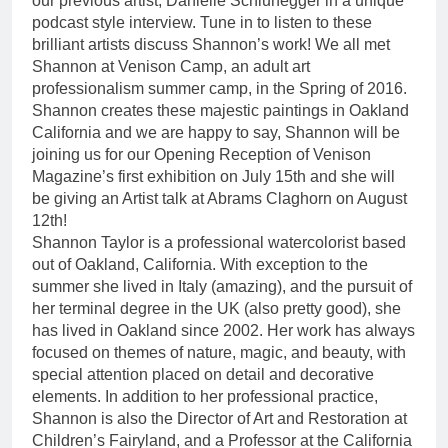
our previous artist, Danielle Schlunegger in a unique
podcast style interview. Tune in to listen to these
brilliant artists discuss Shannon’s work! We all met
Shannon at Venison Camp, an adult art
professionalism summer camp, in the Spring of 2016.
Shannon creates these majestic paintings in Oakland
California and we are happy to say, Shannon will be
joining us for our Opening Reception of Venison
Magazine’s first exhibition on July 15th and she will
be giving an Artist talk at Abrams Claghorn on August
12th!
Shannon Taylor is a professional watercolorist based
out of Oakland, California. With exception to the
summer she lived in Italy (amazing), and the pursuit of
her terminal degree in the UK (also pretty good), she
has lived in Oakland since 2002. Her work has always
focused on themes of nature, magic, and beauty, with
special attention placed on detail and decorative
elements. In addition to her professional practice,
Shannon is also the Director of Art and Restoration at
Children’s Fairyland, and a Professor at the California