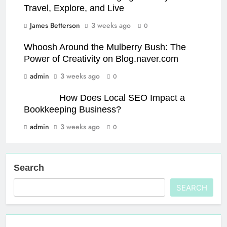
Travel, Explore, and Live
James Betterson
3 weeks ago
0
Whoosh Around the Mulberry Bush: The
Power of Creativity on Blog.naver.com
admin
3 weeks ago
0
How Does Local SEO Impact a
Bookkeeping Business?
admin
3 weeks ago
0
Search
SEARCH