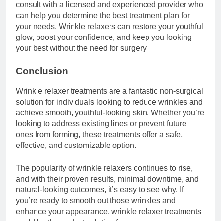
consult with a licensed and experienced provider who
can help you determine the best treatment plan for
your needs. Wrinkle relaxers can restore your youthful
glow, boost your confidence, and keep you looking
your best without the need for surgery.
Conclusion
Wrinkle relaxer treatments are a fantastic non-surgical
solution for individuals looking to reduce wrinkles and
achieve smooth, youthful-looking skin. Whether you’re
looking to address existing lines or prevent future
ones from forming, these treatments offer a safe,
effective, and customizable option.
The popularity of wrinkle relaxers continues to rise,
and with their proven results, minimal downtime, and
natural-looking outcomes, it’s easy to see why. If
you’re ready to smooth out those wrinkles and
enhance your appearance, wrinkle relaxer treatments