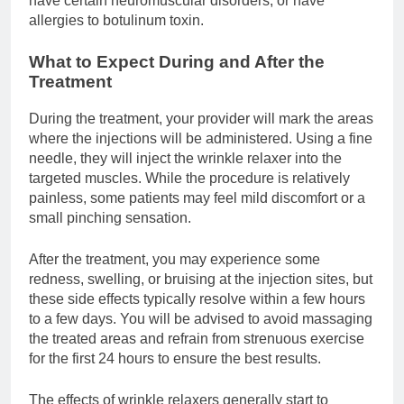
have certain neuromuscular disorders, or have
allergies to botulinum toxin.
What to Expect During and After the
Treatment
During the treatment, your provider will mark the areas
where the injections will be administered. Using a fine
needle, they will inject the wrinkle relaxer into the
targeted muscles. While the procedure is relatively
painless, some patients may feel mild discomfort or a
small pinching sensation.
After the treatment, you may experience some
redness, swelling, or bruising at the injection sites, but
these side effects typically resolve within a few hours
to a few days. You will be advised to avoid massaging
the treated areas and refrain from strenuous exercise
for the first 24 hours to ensure the best results.
The effects of wrinkle relaxers generally start to