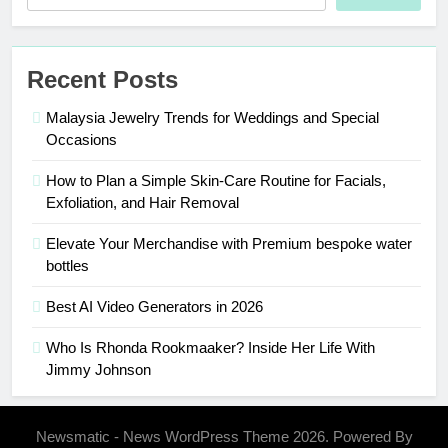
Recent Posts
Malaysia Jewelry Trends for Weddings and Special
Occasions
How to Plan a Simple Skin-Care Routine for Facials,
Exfoliation, and Hair Removal
Elevate Your Merchandise with Premium bespoke water
bottles
Best AI Video Generators in 2026
Who Is Rhonda Rookmaaker? Inside Her Life With
Jimmy Johnson
Newsmatic - News WordPress Theme 2026. Powered By