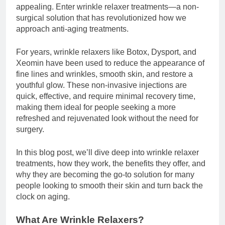
appealing. Enter wrinkle relaxer treatments—a non-
surgical solution that has revolutionized how we
approach anti-aging treatments.
For years, wrinkle relaxers like Botox, Dysport, and
Xeomin have been used to reduce the appearance of
fine lines and wrinkles, smooth skin, and restore a
youthful glow. These non-invasive injections are
quick, effective, and require minimal recovery time,
making them ideal for people seeking a more
refreshed and rejuvenated look without the need for
surgery.
In this blog post, we’ll dive deep into wrinkle relaxer
treatments, how they work, the benefits they offer, and
why they are becoming the go-to solution for many
people looking to smooth their skin and turn back the
clock on aging.
What Are Wrinkle Relaxers?