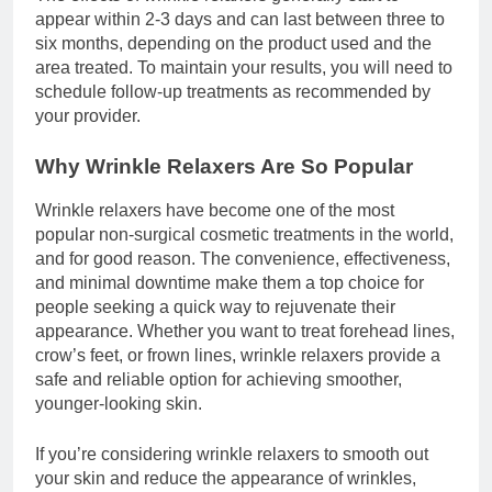
appear within 2-3 days and can last between three to
six months, depending on the product used and the
area treated. To maintain your results, you will need to
schedule follow-up treatments as recommended by
your provider.
Why Wrinkle Relaxers Are So Popular
Wrinkle relaxers have become one of the most
popular non-surgical cosmetic treatments in the world,
and for good reason. The convenience, effectiveness,
and minimal downtime make them a top choice for
people seeking a quick way to rejuvenate their
appearance. Whether you want to treat forehead lines,
crow’s feet, or frown lines, wrinkle relaxers provide a
safe and reliable option for achieving smoother,
younger-looking skin.
If you’re considering wrinkle relaxers to smooth out
your skin and reduce the appearance of wrinkles,