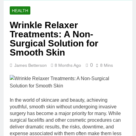
HEALTH
Wrinkle Relaxer
Treatments: A Non-
Surgical Solution for
Smooth Skin
0
James Betterson
8 Months Ago
8 Mins
In the world of skincare and beauty, achieving
youthful, smooth skin without undergoing invasive
surgery has become a major priority for many. While
surgical facelifts and other cosmetic procedures can
deliver dramatic results, the risks, downtime, and
expense associated with them often make them less