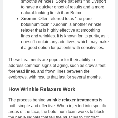
smooths wrinkles. Some patients find Dysport
to have a quicker onset of results and a more
natural-looking finish than Botox.
Xeomin
: Often referred to as “the pure
botulinum toxin,” Xeomin is another wrinkle
relaxer that is highly effective at smoothing
lines and wrinkles. It is known for its purity, as it
doesn’t contain any additives, which may make
it a good option for patients with sensitivities.
These treatments are popular for their ability to
address common signs of aging, such as crow’s feet,
forehead lines, and frown lines between the
eyebrows, with results that last for several months.
How Wrinkle Relaxers Work
The process behind
wrinkle relaxer treatments
is
both simple and effective. When injected into specific
areas of the face, the botulinum toxin works to block
the nerve signals that tell the muscles to contract.