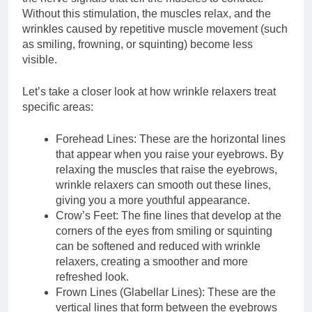
Without this stimulation, the muscles relax, and the
wrinkles caused by repetitive muscle movement (such
as smiling, frowning, or squinting) become less
visible.
Let’s take a closer look at how wrinkle relaxers treat
specific areas:
Forehead Lines: These are the horizontal lines
that appear when you raise your eyebrows. By
relaxing the muscles that raise the eyebrows,
wrinkle relaxers can smooth out these lines,
giving you a more youthful appearance.
Crow’s Feet: The fine lines that develop at the
corners of the eyes from smiling or squinting
can be softened and reduced with wrinkle
relaxers, creating a smoother and more
refreshed look.
Frown Lines (Glabellar Lines): These are the
vertical lines that form between the eyebrows