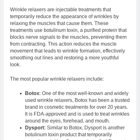
Wrinkle relaxers are injectable treatments that
temporarily reduce the appearance of wrinkles by
relaxing the muscles that cause them. These
treatments use botulinum toxin, a purified protein that
blocks nerve signals to the muscles, preventing them
from contracting. This action reduces the muscle
movement that leads to wrinkle formation, effectively
smoothing out lines and restoring a more youthful
look.
The most popular wrinkle relaxers include:
Botox
: One of the most well-known and widely
used wrinkle relaxers, Botox has been a trusted
brand in cosmetic treatments for over 20 years.
It is FDA-approved and is used to treat wrinkles
around the eyes, forehead, and mouth.
Dysport:
Similar to Botox, Dysport is another
botulinum toxin product that temporarily