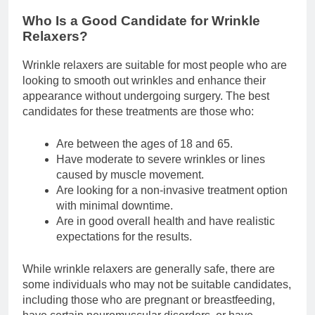
Who Is a Good Candidate for Wrinkle
Relaxers?
Wrinkle relaxers are suitable for most people who are
looking to smooth out wrinkles and enhance their
appearance without undergoing surgery. The best
candidates for these treatments are those who:
Are between the ages of 18 and 65.
Have moderate to severe wrinkles or lines
caused by muscle movement.
Are looking for a non-invasive treatment option
with minimal downtime.
Are in good overall health and have realistic
expectations for the results.
While wrinkle relaxers are generally safe, there are
some individuals who may not be suitable candidates,
including those who are pregnant or breastfeeding,