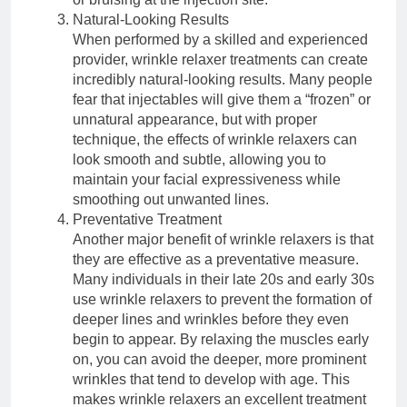
Natural-Looking Results
When performed by a skilled and experienced
provider, wrinkle relaxer treatments can create
incredibly natural-looking results. Many people
fear that injectables will give them a “frozen” or
unnatural appearance, but with proper
technique, the effects of wrinkle relaxers can
look smooth and subtle, allowing you to
maintain your facial expressiveness while
smoothing out unwanted lines.
Preventative Treatment
Another major benefit of wrinkle relaxers is that
they are effective as a preventative measure.
Many individuals in their late 20s and early 30s
use wrinkle relaxers to prevent the formation of
deeper lines and wrinkles before they even
begin to appear. By relaxing the muscles early
on, you can avoid the deeper, more prominent
wrinkles that tend to develop with age. This
makes wrinkle relaxers an excellent treatment