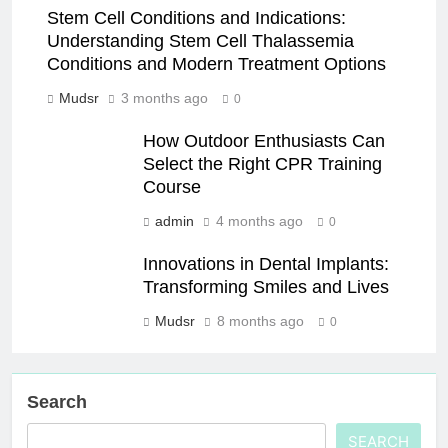
Stem Cell Conditions and Indications:
Understanding Stem Cell Thalassemia
Conditions and Modern Treatment Options
Mudsr
3 months ago
0
How Outdoor Enthusiasts Can
Select the Right CPR Training
Course
admin
4 months ago
0
Innovations in Dental Implants:
Transforming Smiles and Lives
Mudsr
8 months ago
0
Search
SEARCH