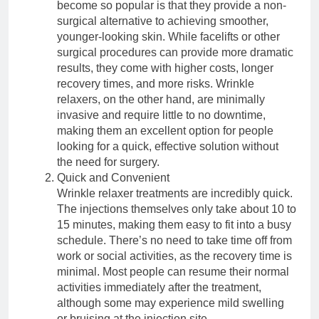
become so popular is that they provide a non-
surgical alternative to achieving smoother,
younger-looking skin. While facelifts or other
surgical procedures can provide more dramatic
results, they come with higher costs, longer
recovery times, and more risks. Wrinkle
relaxers, on the other hand, are minimally
invasive and require little to no downtime,
making them an excellent option for people
looking for a quick, effective solution without
the need for surgery.
Quick and Convenient
Wrinkle relaxer treatments are incredibly quick.
The injections themselves only take about 10 to
15 minutes, making them easy to fit into a busy
schedule. There’s no need to take time off from
work or social activities, as the recovery time is
minimal. Most people can resume their normal
activities immediately after the treatment,
although some may experience mild swelling
or bruising at the injection site.