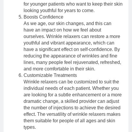
for younger patients who want to keep their skin
looking youthful for years to come.
Boosts Confidence
As we age, our skin changes, and this can
have an impact on how we feel about
ourselves. Wrinkle relaxers can restore a more
youthful and vibrant appearance, which can
have a significant effect on self-confidence. By
reducing the appearance of wrinkles and fine
lines, many people feel rejuvenated, refreshed,
and more comfortable in their skin.
Customizable Treatments
Wrinkle relaxers can be customized to suit the
individual needs of each patient. Whether you
are looking for a subtle enhancement or a more
dramatic change, a skilled provider can adjust
the number of injections to achieve the desired
effect. The versatility of wrinkle relaxers makes
them suitable for people of all ages and skin
types.