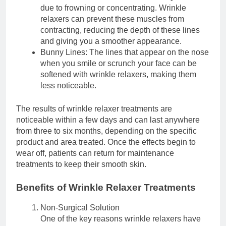
due to frowning or concentrating. Wrinkle
relaxers can prevent these muscles from
contracting, reducing the depth of these lines
and giving you a smoother appearance.
Bunny Lines: The lines that appear on the nose
when you smile or scrunch your face can be
softened with wrinkle relaxers, making them
less noticeable.
The results of wrinkle relaxer treatments are
noticeable within a few days and can last anywhere
from three to six months, depending on the specific
product and area treated. Once the effects begin to
wear off, patients can return for maintenance
treatments to keep their smooth skin.
Benefits of Wrinkle Relaxer Treatments
Non-Surgical Solution
One of the key reasons wrinkle relaxers have