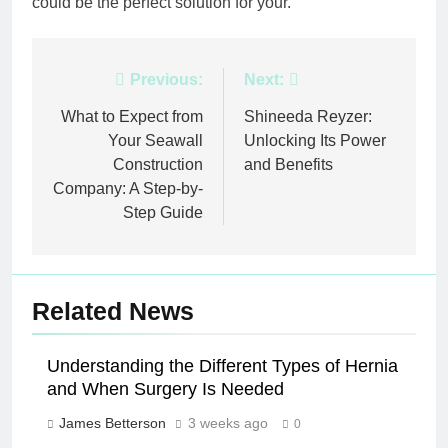
could be the perfect solution for your.
Post
Previous:
Next:
navigation
What to Expect from
Shineeda Reyzer:
Your Seawall
Unlocking Its Power
Construction
and Benefits
Company: A Step-by-
Step Guide
Related News
Understanding the Different Types of Hernia
and When Surgery Is Needed
James Betterson
3 weeks ago
0