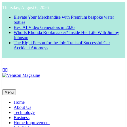
Skip
Thursday, August 6, 2026
to
content
Elevate Your Merchandise with Premium bespoke water
bottles
Best AI Video Generators in 2026
Who Is Rhonda Rookmaaker? Inside Her Life With Jimmy
Johnson
The Right Person for the Job: Traits of Successful Car
Accident Attorneys
Venison Magazine
Menu
Home
About Us
Technology
Business
Home Improvement