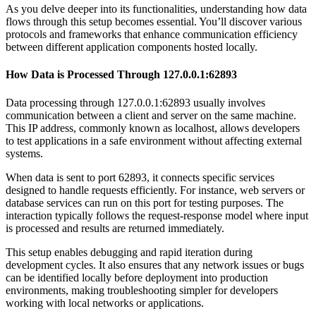
As you delve deeper into its functionalities, understanding how data
flows through this setup becomes essential. You’ll discover various
protocols and frameworks that enhance communication efficiency
between different application components hosted locally.
How Data is Processed Through 127.0.0.1:62893
Data processing through 127.0.0.1:62893 usually involves
communication between a client and server on the same machine.
This IP address, commonly known as localhost, allows developers
to test applications in a safe environment without affecting external
systems.
When data is sent to port 62893, it connects specific services
designed to handle requests efficiently. For instance, web servers or
database services can run on this port for testing purposes. The
interaction typically follows the request-response model where input
is processed and results are returned immediately.
This setup enables debugging and rapid iteration during
development cycles. It also ensures that any network issues or bugs
can be identified locally before deployment into production
environments, making troubleshooting simpler for developers
working with local networks or applications.