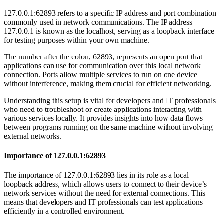
127.0.0.1:62893 refers to a specific IP address and port combination
commonly used in network communications. The IP address
127.0.0.1 is known as the localhost, serving as a loopback interface
for testing purposes within your own machine.
The number after the colon, 62893, represents an open port that
applications can use for communication over this local network
connection. Ports allow multiple services to run on one device
without interference, making them crucial for efficient networking.
Understanding this setup is vital for developers and IT professionals
who need to troubleshoot or create applications interacting with
various services locally. It provides insights into how data flows
between programs running on the same machine without involving
external networks.
Importance of 127.0.0.1:62893
The importance of 127.0.0.1:62893 lies in its role as a local
loopback address, which allows users to connect to their device’s
network services without the need for external connections. This
means that developers and IT professionals can test applications
efficiently in a controlled environment.