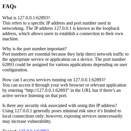
FAQs
What is 127.0.0.1:62893?
This refers to a specific IP address and port number used in
networking. The IP address 127.0.0.1 is known as the loopback
address, which allows users to establish a connection to their own
machine.
Why is the port number important?
Port numbers are essential because they help direct network traffic to
the appropriate service or application on a device. The port number
62893 could be assigned for various applications depending on user
configuration.
How can I access services running on 127.0.0.1:62893?
You can access it through your web browser or relevant application
by entering “http://127.0.0.1:62893” in the URL bar if there’s an
active service listening on that port.
Is there any security risk associated with using this IP address?
Using 127.0.0.1 generally poses minimal risk since it’s limited to
local connections only; however, exposing services unnecessarily
may increase vulnerability.