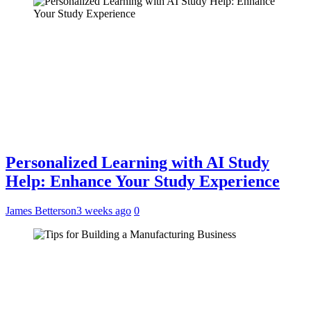
Personalized Learning with AI Study
Help: Enhance Your Study Experience
James Betterson
3 weeks ago
0