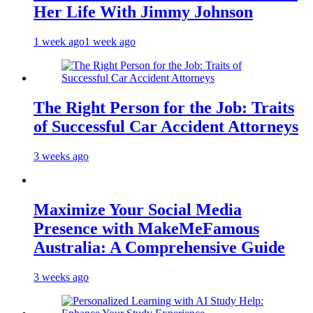
Her Life With Jimmy Johnson
1 week ago
1 week ago
The Right Person for the Job: Traits
of Successful Car Accident Attorneys
3 weeks ago
Maximize Your Social Media
Presence with MakeMeFamous
Australia: A Comprehensive Guide
3 weeks ago