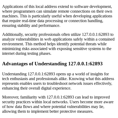
Applications of this local address extend to software development,
where programmers can simulate remote connections on their own
machines. This is particularly useful when developing applications
that require real-time data processing or connection handling,
ensuring stability and performance.
Additionally, security professionals often utilize 127.0.0.1:62893 to
analyze vulnerabilities in web applications safely within a contained
environment. This method helps identify potential threats while
minimizing risks associated with exposing sensitive systems to the
internet during testing phases.
Advantages of Understanding 127.0.0.1:62893
Understanding 127.0.0.1:62893 opens up a world of insights for
tech enthusiasts and professionals alike. Knowing what this address
represents enables users to troubleshoot network issues effectively,
enhancing their overall digital experience.
Moreover, familiarity with 127.0.0.1:62893 can lead to improved
security practices within local networks. Users become more aware
of how data flows and where potential vulnerabilities may lie,
allowing them to implement better protective measures.