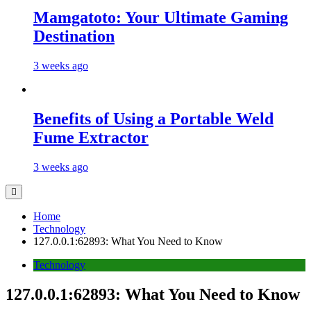
Mamgatoto: Your Ultimate Gaming
Destination
3 weeks ago
Benefits of Using a Portable Weld
Fume Extractor
3 weeks ago
Home
Technology
127.0.0.1:62893: What You Need to Know
Technology
127.0.0.1:62893: What You Need to Know