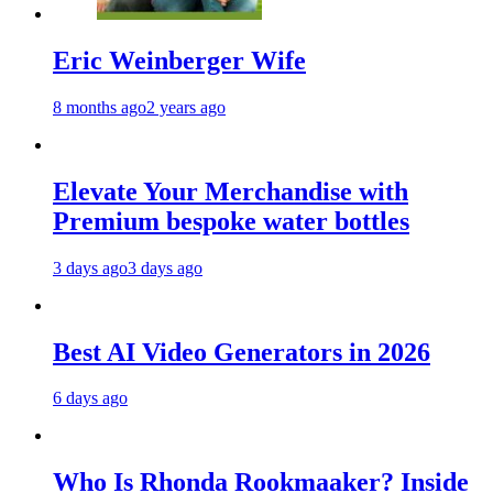
Eric Weinberger Wife
8 months ago
2 years ago
Elevate Your Merchandise with
Premium bespoke water bottles
3 days ago
3 days ago
Best AI Video Generators in 2026
6 days ago
Who Is Rhonda Rookmaaker? Inside