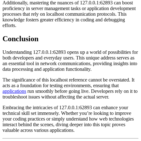
Additionally, mastering the nuances of 127.0.0.1:62893 can boost
proficiency in server management tasks or application development
processes that rely on localhost communication protocols. This
knowledge fosters greater efficiency in coding and debugging
efforts.
Conclusion
Understanding 127.0.0.1:62893 opens up a world of possibilities for
both developers and everyday users. This unique address serves as
an essential tool in network communications, providing insights into
data processing and application functionality.
The significance of this localhost reference cannot be overstated. It
acts as a foundation for testing environments, ensuring that
applications
run smoothly before going live. Developers rely on it to
troubleshoot issues without affecting the actual server.
Embracing the intricacies of 127.0.0.1:62893 can enhance your
technical skill set immensely. Whether you’re looking to improve
your coding practices or simply understand how web technologies
interact behind the scenes, diving deeper into this topic proves
valuable across various applications.