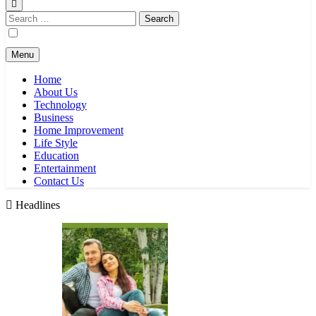
Search
for:
Menu
Home
About Us
Technology
Business
Home Improvement
Life Style
Education
Entertainment
Contact Us
Headlines