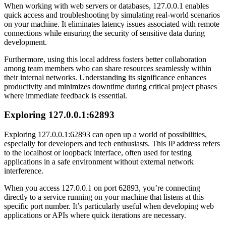
When working with web servers or databases, 127.0.0.1 enables
quick access and troubleshooting by simulating real-world scenarios
on your machine. It eliminates latency issues associated with remote
connections while ensuring the security of sensitive data during
development.
Furthermore, using this local address fosters better collaboration
among team members who can share resources seamlessly within
their internal networks. Understanding its significance enhances
productivity and minimizes downtime during critical project phases
where immediate feedback is essential.
Exploring 127.0.0.1:62893
Exploring 127.0.0.1:62893 can open up a world of possibilities,
especially for developers and tech enthusiasts. This IP address refers
to the localhost or loopback interface, often used for testing
applications in a safe environment without external network
interference.
When you access 127.0.0.1 on port 62893, you’re connecting
directly to a service running on your machine that listens at this
specific port number. It’s particularly useful when developing web
applications or APIs where quick iterations are necessary.