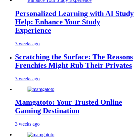
Personalized Learning with AI Study
Help: Enhance Your Study
Experience
3 weeks ago
Scratching the Surface: The Reasons
Frenchies Might Rub Their Privates
3 weeks ago
Mamgatoto: Your Trusted Online
Gaming Destination
3 weeks ago