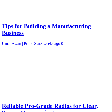
Tips for Building a Manufacturing
Business
Umar Awan | Prime Star
3 weeks ago
0
Reliable Pro-Grade Radios for Clear,