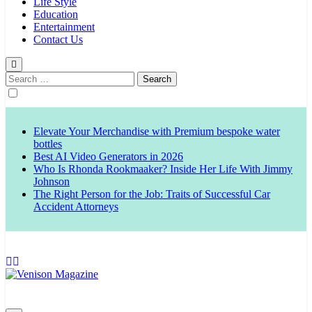
Life Style
Education
Entertainment
Contact Us
Search
for:
Elevate Your Merchandise with Premium bespoke water
bottles
Best AI Video Generators in 2026
Who Is Rhonda Rookmaaker? Inside Her Life With Jimmy
Johnson
The Right Person for the Job: Traits of Successful Car
Accident Attorneys
Venison Magazine