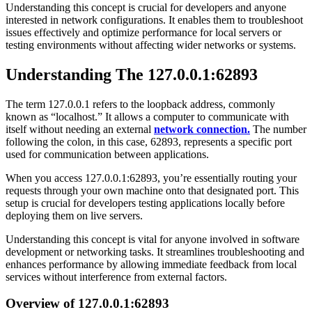
Understanding this concept is crucial for developers and anyone
interested in network configurations. It enables them to troubleshoot
issues effectively and optimize performance for local servers or
testing environments without affecting wider networks or systems.
Understanding The 127.0.0.1:62893
The term 127.0.0.1 refers to the loopback address, commonly
known as “localhost.” It allows a computer to communicate with
itself without needing an external
network connection.
The number
following the colon, in this case, 62893, represents a specific port
used for communication between applications.
When you access 127.0.0.1:62893, you’re essentially routing your
requests through your own machine onto that designated port. This
setup is crucial for developers testing applications locally before
deploying them on live servers.
Understanding this concept is vital for anyone involved in software
development or networking tasks. It streamlines troubleshooting and
enhances performance by allowing immediate feedback from local
services without interference from external factors.
Overview of 127.0.0.1:62893