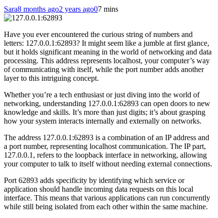
Sara
8 months ago
2 years ago
0
7 mins
Have you ever encountered the curious string of numbers and
letters: 127.0.0.1:62893? It might seem like a jumble at first glance,
but it holds significant meaning in the world of networking and data
processing. This address represents localhost, your computer’s way
of communicating with itself, while the port number adds another
layer to this intriguing concept.
Whether you’re a tech enthusiast or just diving into the world of
networking, understanding 127.0.0.1:62893 can open doors to new
knowledge and skills. It’s more than just digits; it’s about grasping
how your system interacts internally and externally on networks.
The address 127.0.0.1:62893 is a combination of an IP address and
a port number, representing localhost communication. The IP part,
127.0.0.1, refers to the loopback interface in networking, allowing
your computer to talk to itself without needing external connections.
Port 62893 adds specificity by identifying which service or
application should handle incoming data requests on this local
interface. This means that various applications can run concurrently
while still being isolated from each other within the same machine.