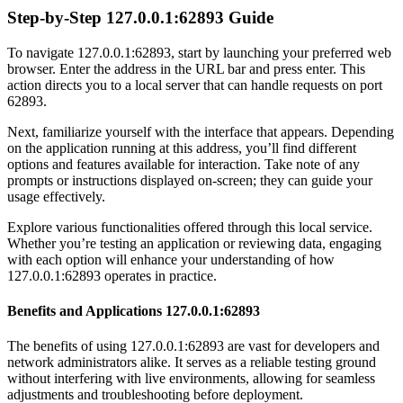
Step-by-Step 127.0.0.1:62893 Guide
To navigate 127.0.0.1:62893, start by launching your preferred web
browser. Enter the address in the URL bar and press enter. This
action directs you to a local server that can handle requests on port
62893.
Next, familiarize yourself with the interface that appears. Depending
on the application running at this address, you’ll find different
options and features available for interaction. Take note of any
prompts or instructions displayed on-screen; they can guide your
usage effectively.
Explore various functionalities offered through this local service.
Whether you’re testing an application or reviewing data, engaging
with each option will enhance your understanding of how
127.0.0.1:62893 operates in practice.
Benefits and Applications 127.0.0.1:62893
The benefits of using 127.0.0.1:62893 are vast for developers and
network administrators alike. It serves as a reliable testing ground
without interfering with live environments, allowing for seamless
adjustments and troubleshooting before deployment.