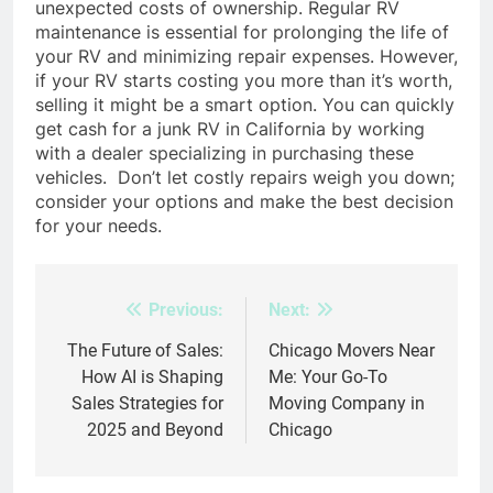
unexpected costs of ownership. Regular RV
maintenance is essential for prolonging the life of
your RV and minimizing repair expenses. However,
if your RV starts costing you more than it’s worth,
selling it might be a smart option. You can quickly
get cash for a junk RV in California by working
with a dealer specializing in purchasing these
vehicles.
Don’t let costly repairs weigh you down;
consider your options and make the best decision
for your needs.
Previous:
Next:
Post
navigation
The Future of Sales:
Chicago Movers Near
How AI is Shaping
Me: Your Go-To
Sales Strategies for
Moving Company in
2025 and Beyond
Chicago