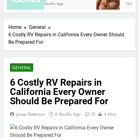
HEADLINES
8 Months Ago
12 Hours
Home
General
6 Costly RV Repairs in California Every Owner Should
Be Prepared For
GENERAL
6 Costly RV Repairs in
California Every Owner
Should Be Prepared For
0
James Betterson
8 Months Ago
4 Mins