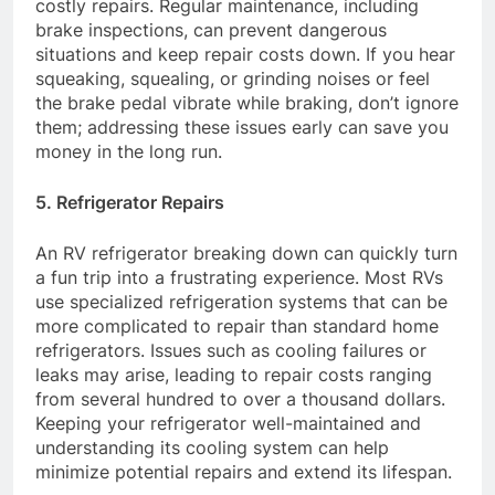
costly repairs. Regular maintenance, including
brake inspections, can prevent dangerous
situations and keep repair costs down. If you hear
squeaking, squealing, or grinding noises or feel
the brake pedal vibrate while braking, don’t ignore
them; addressing these issues early can save you
money in the long run.
5. Refrigerator Repairs
An RV refrigerator breaking down can quickly turn
a fun trip into a frustrating experience. Most RVs
use specialized refrigeration systems that can be
more complicated to repair than standard home
refrigerators. Issues such as cooling failures or
leaks may arise, leading to repair costs ranging
from several hundred to over a thousand dollars.
Keeping your refrigerator well-maintained and
understanding its cooling system can help
minimize potential repairs and extend its lifespan.