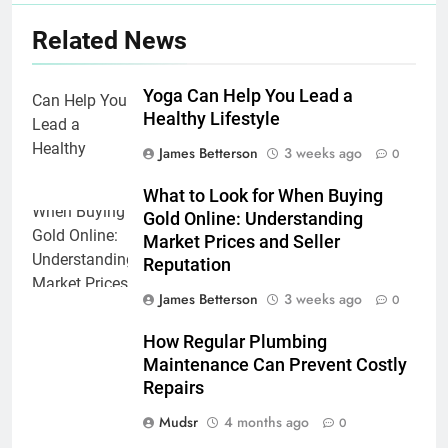
Related News
Yoga Can Help You Lead a
Healthy Lifestyle
James Betterson
3 weeks ago
0
What to Look for When Buying
Gold Online: Understanding
Market Prices and Seller
Reputation
James Betterson
3 weeks ago
0
How Regular Plumbing
Maintenance Can Prevent Costly
Repairs
Mudsr
4 months ago
0