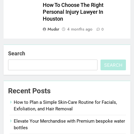
How To Choose The Right
Personal Injury Lawyer In
Houston
Mudsr
4 months ago
0
Search
SEARCH
Recent Posts
How to Plan a Simple Skin-Care Routine for Facials,
Exfoliation, and Hair Removal
Elevate Your Merchandise with Premium bespoke water
bottles