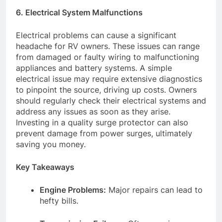
6. Electrical System Malfunctions
Electrical problems can cause a significant
headache for RV owners. These issues can range
from damaged or faulty wiring to malfunctioning
appliances and battery systems. A simple
electrical issue may require extensive diagnostics
to pinpoint the source, driving up costs. Owners
should regularly check their electrical systems and
address any issues as soon as they arise.
Investing in a quality surge protector can also
prevent damage from power surges, ultimately
saving you money.
Key Takeaways
Engine Problems:
Major repairs can lead to
hefty bills.