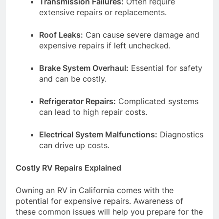
Transmission Failures:
Often require
extensive repairs or replacements.
Roof Leaks:
Can cause severe damage and
expensive repairs if left unchecked.
Brake System Overhaul:
Essential for safety
and can be costly.
Refrigerator Repairs:
Complicated systems
can lead to high repair costs.
Electrical System Malfunctions:
Diagnostics
can drive up costs.
Costly RV Repairs Explained
Owning an RV in California comes with the
potential for expensive repairs. Awareness of
these common issues will help you prepare for the