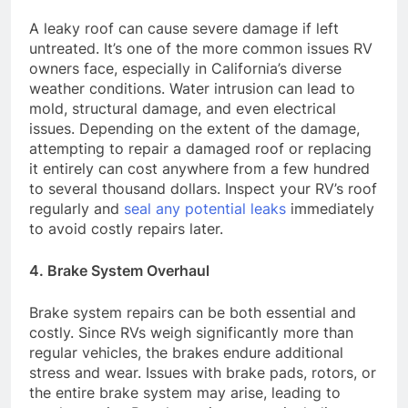
A leaky roof can cause severe damage if left
untreated. It’s one of the more common issues RV
owners face, especially in California’s diverse
weather conditions. Water intrusion can lead to
mold, structural damage, and even electrical
issues. Depending on the extent of the damage,
attempting to repair a damaged roof or replacing
it entirely can cost anywhere from a few hundred
to several thousand dollars. Inspect your RV’s roof
regularly and
seal any potential leaks
immediately
to avoid costly repairs later.
4. Brake System Overhaul
Brake system repairs can be both essential and
costly. Since RVs weigh significantly more than
regular vehicles, the brakes endure additional
stress and wear. Issues with brake pads, rotors, or
the entire brake system may arise, leading to