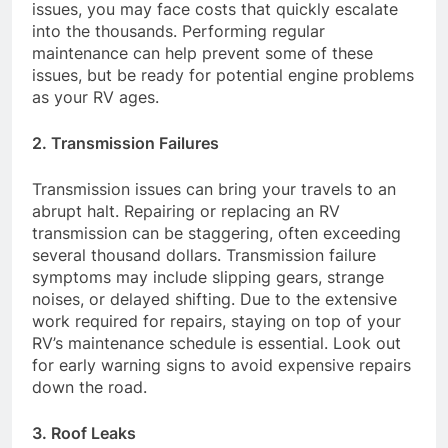
issues, you may face costs that quickly escalate
into the thousands. Performing regular
maintenance can help prevent some of these
issues, but be ready for potential engine problems
as your RV ages.
2. Transmission Failures
Transmission issues can bring your travels to an
abrupt halt. Repairing or replacing an RV
transmission can be staggering, often exceeding
several thousand dollars. Transmission failure
symptoms may include slipping gears, strange
noises, or delayed shifting. Due to the extensive
work required for repairs, staying on top of your
RV’s maintenance schedule is essential. Look out
for early warning signs to avoid expensive repairs
down the road.
3. Roof Leaks