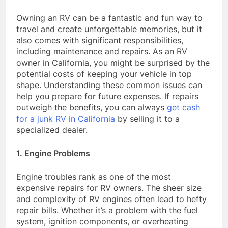
Owning an RV can be a fantastic and fun way to
travel and create unforgettable memories, but it
also comes with significant responsibilities,
including maintenance and repairs. As an RV
owner in California, you might be surprised by the
potential costs of keeping your vehicle in top
shape. Understanding these common issues can
help you prepare for future expenses. If repairs
outweigh the benefits, you can always
get cash
for a junk RV in California
by selling it to a
specialized dealer.
1. Engine Problems
Engine troubles rank as one of the most
expensive repairs for RV owners. The sheer size
and complexity of RV engines often lead to hefty
repair bills. Whether it’s a problem with the fuel
system, ignition components, or overheating