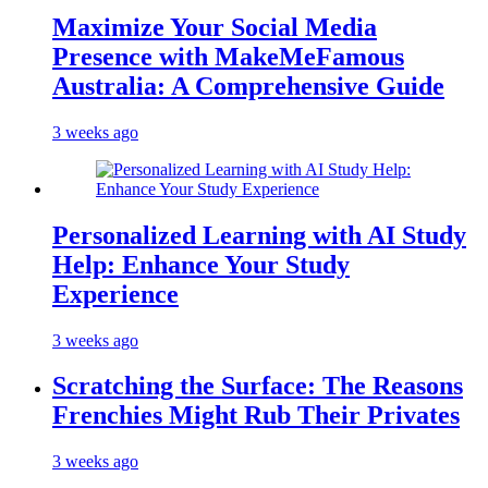
Maximize Your Social Media
Presence with MakeMeFamous
Australia: A Comprehensive Guide
3 weeks ago
Personalized Learning with AI Study
Help: Enhance Your Study
Experience
3 weeks ago
Scratching the Surface: The Reasons
Frenchies Might Rub Their Privates
3 weeks ago