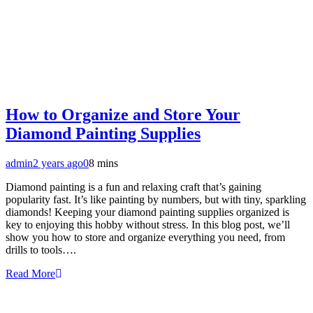
How to Organize and Store Your
Diamond Painting Supplies
admin
2 years ago
0
8 mins
Diamond painting is a fun and relaxing craft that’s gaining
popularity fast. It’s like painting by numbers, but with tiny, sparkling
diamonds! Keeping your diamond painting supplies organized is
key to enjoying this hobby without stress. In this blog post, we’ll
show you how to store and organize everything you need, from
drills to tools….
Read More