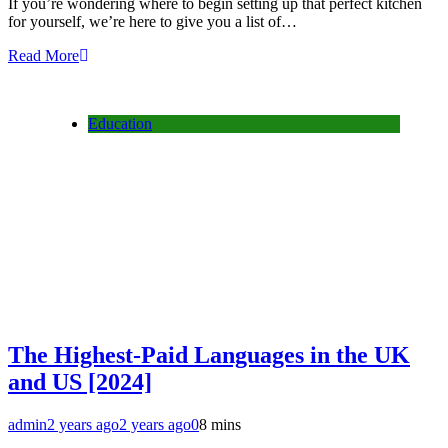
If you’re wondering where to begin setting up that perfect kitchen
for yourself, we’re here to give you a list of…
Read More
Education
The Highest-Paid Languages in the UK
and US [2024]
admin
2 years ago
2 years ago
0
8 mins