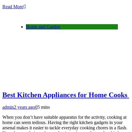
Read More
Home and Garden
Best Kitchen Appliances for Home Cooks
admin
2 years ago
0
5 mins
When you don’t have suitable apparatus for the activity, cooking at
home can seem tedious. Having the right kitchen gadgets in your
arsenal makes it easier to tackle everyday cooking chores in a flash.