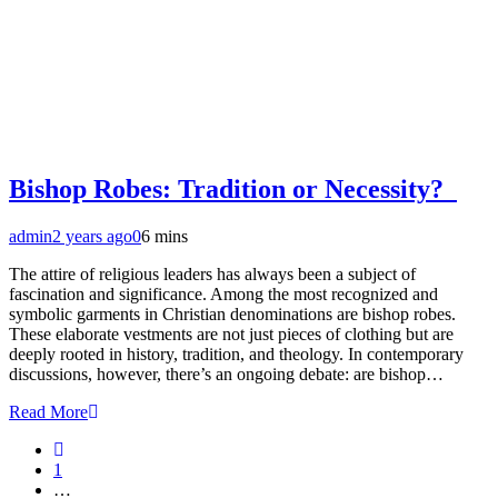
Bishop Robes: Tradition or Necessity?
admin
2 years ago
0
6 mins
The attire of religious leaders has always been a subject of
fascination and significance. Among the most recognized and
symbolic garments in Christian denominations are bishop robes.
These elaborate vestments are not just pieces of clothing but are
deeply rooted in history, tradition, and theology. In contemporary
discussions, however, there’s an ongoing debate: are bishop…
Read More
1
…