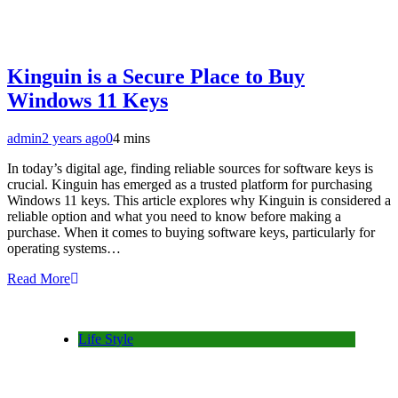
Kinguin is a Secure Place to Buy
Windows 11 Keys
admin
2 years ago
0
4 mins
In today’s digital age, finding reliable sources for software keys is
crucial. Kinguin has emerged as a trusted platform for purchasing
Windows 11 keys. This article explores why Kinguin is considered a
reliable option and what you need to know before making a
purchase. When it comes to buying software keys, particularly for
operating systems…
Read More
Life Style