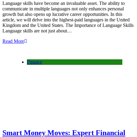
Language skills have become an invaluable asset. The ability to
communicate in multiple languages not only enhances personal
growth but also opens up lucrative career opportunities. In this
article, we will delve into the highest-paid languages in the United
Kingdom and the United States. The Importance of Language Skills
Language skills are not just about…
Read More
Finance
Smart Money Moves: Expert Financial