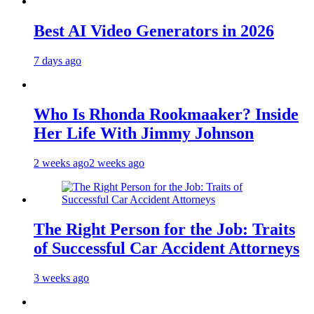
Best AI Video Generators in 2026
7 days ago
Who Is Rhonda Rookmaaker? Inside
Her Life With Jimmy Johnson
2 weeks ago
2 weeks ago
The Right Person for the Job: Traits
of Successful Car Accident Attorneys
3 weeks ago