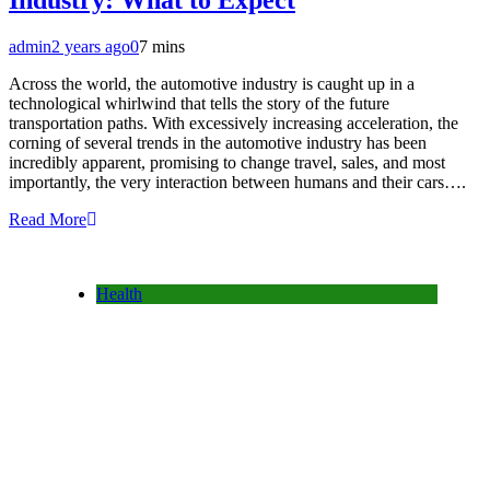
Industry: What to Expect
admin
2 years ago
0
7 mins
Across the world, the automotive industry is caught up in a
technological whirlwind that tells the story of the future
transportation paths. With excessively increasing acceleration, the
corning of several trends in the automotive industry has been
incredibly apparent, promising to change travel, sales, and most
importantly, the very interaction between humans and their cars….
Read More
Health