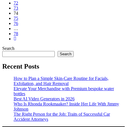
72
73
74
75
76
…
78
Search
Search
Recent Posts
How to Plan a Simple Skin-Care Routine for Facials,
Exfoliation, and Hair Removal
Elevate Your Merchandise with Premium bespoke water
bottles
Best AI Video Generators in 2026
Who Is Rhonda Rookmaaker? Inside Her Life With Jimmy
Johnson
The Right Person for the Job: Traits of Successful Car
Accident Attorneys