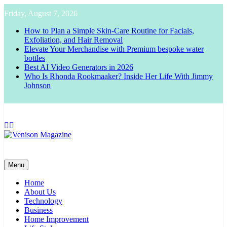
Skip
Friday, August 7, 2026
to
content
How to Plan a Simple Skin-Care Routine for Facials,
Exfoliation, and Hair Removal
Elevate Your Merchandise with Premium bespoke water
bottles
Best AI Video Generators in 2026
Who Is Rhonda Rookmaaker? Inside Her Life With Jimmy
Johnson
Venison Magazine
Menu
Home
About Us
Technology
Business
Home Improvement