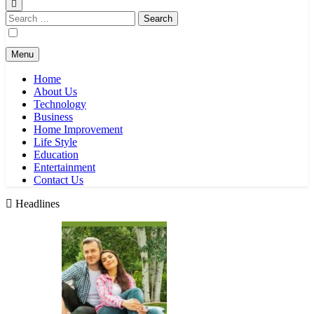
Search
for:
Menu
Home
About Us
Technology
Business
Home Improvement
Life Style
Education
Entertainment
Contact Us
Headlines