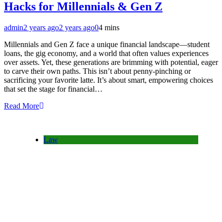
Hacks for Millennials & Gen Z
admin
2 years ago
2 years ago
0
4 mins
Millennials and Gen Z face a unique financial landscape—student
loans, the gig economy, and a world that often values experiences
over assets. Yet, these generations are brimming with potential, eager
to carve their own paths. This isn’t about penny-pinching or
sacrificing your favorite latte. It’s about smart, empowering choices
that set the stage for financial…
Read More
Law