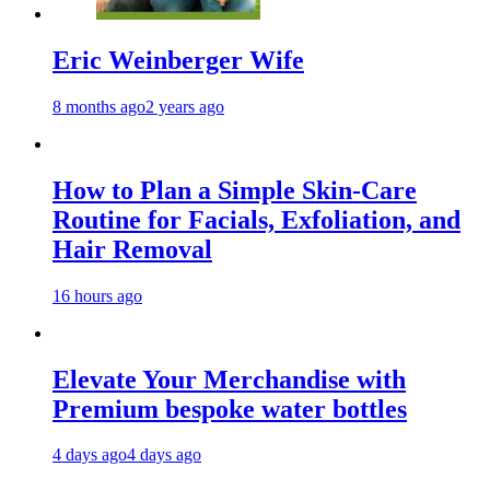
Eric Weinberger Wife
8 months ago
2 years ago
How to Plan a Simple Skin-Care
Routine for Facials, Exfoliation, and
Hair Removal
16 hours ago
Elevate Your Merchandise with
Premium bespoke water bottles
4 days ago
4 days ago