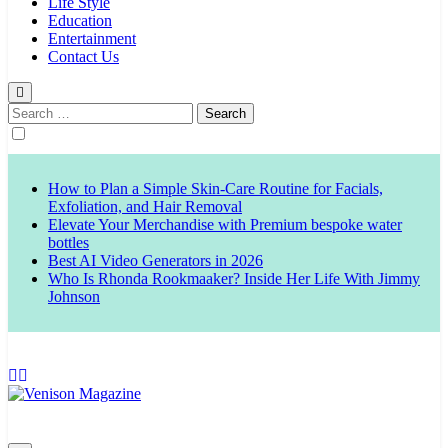
Life Style
Education
Entertainment
Contact Us
Search
for:
How to Plan a Simple Skin-Care Routine for Facials,
Exfoliation, and Hair Removal
Elevate Your Merchandise with Premium bespoke water
bottles
Best AI Video Generators in 2026
Who Is Rhonda Rookmaaker? Inside Her Life With Jimmy
Johnson
Venison Magazine