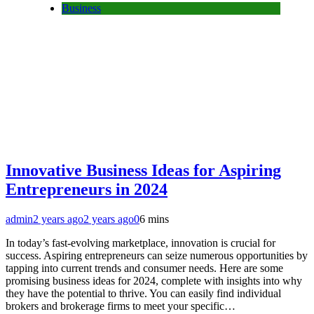
Business
Innovative Business Ideas for Aspiring
Entrepreneurs in 2024
admin
2 years ago
2 years ago
0
6 mins
In today’s fast-evolving marketplace, innovation is crucial for
success. Aspiring entrepreneurs can seize numerous opportunities by
tapping into current trends and consumer needs. Here are some
promising business ideas for 2024, complete with insights into why
they have the potential to thrive. You can easily find individual
brokers and brokerage firms to meet your specific…