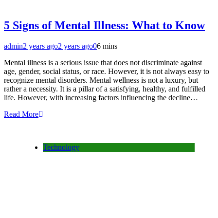
5 Signs of Mental Illness: What to Know
admin
2 years ago
2 years ago
0
6 mins
Mental illness is a serious issue that does not discriminate against
age, gender, social status, or race. However, it is not always easy to
recognize mental disorders. Mental wellness is not a luxury, but
rather a necessity. It is a pillar of a satisfying, healthy, and fulfilled
life. However, with increasing factors influencing the decline…
Read More
Technology