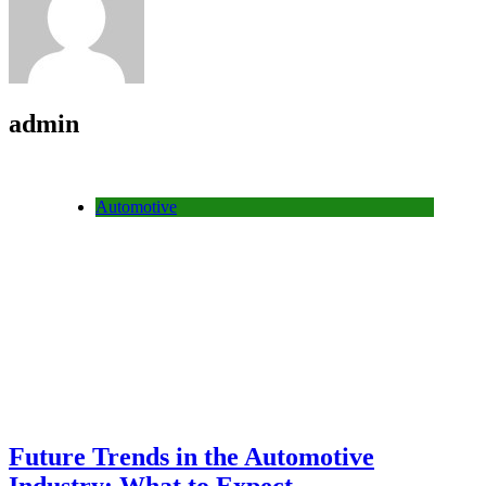
admin
Automotive
Future Trends in the Automotive