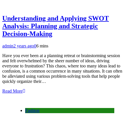
Understanding and Applying SWOT
Analysis: Planning and Strategic
Decision-Making
admin
2 years ago
0
6 mins
Have you ever been at a planning retreat or brainstorming session
and felt overwhelmed by the sheer number of ideas, driving
everyone to frustration? This chaos, where too many ideas lead to
confusion, is a common occurrence in many situations. It can often
be alleviated using various problem-solving tools that help people
quickly organize their…
Read More
Fashion