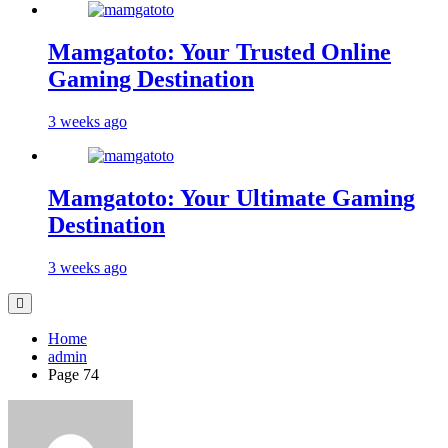
Mamgatoto: Your Trusted Online
Gaming Destination
3 weeks ago
Mamgatoto: Your Ultimate Gaming
Destination
3 weeks ago
Home
admin
Page 74