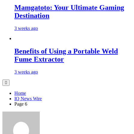
Mamgatoto: Your Ultimate Gaming
Destination
3 weeks ago
Benefits of Using a Portable Weld
Fume Extractor
3 weeks ago
Home
IQ News Wire
Page 6