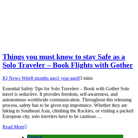
Things you must know to stay Safe as a
Solo Traveler – Book Flights with Gother
IQ News Wire
8 months ago
1 year ago
0
3 mins
Essential Safety Tips for Solo Travelers – Book with Gother Solo
travel is seductive. It provides freedom, self-awareness, and
autonomous worldwide communication. Throughout this releasing
process, safety has to be given top importance. Whether they are
hiking in Southeast Asia, climbing the Rockies, or visiting a packed
European city, solo travelers have to be cautious….
Read More
General