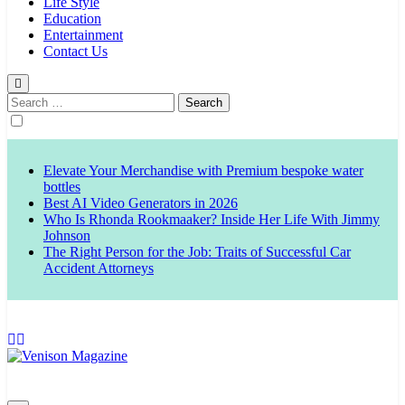
Life Style
Education
Entertainment
Contact Us
Search
for:
Elevate Your Merchandise with Premium bespoke water
bottles
Best AI Video Generators in 2026
Who Is Rhonda Rookmaaker? Inside Her Life With Jimmy
Johnson
The Right Person for the Job: Traits of Successful Car
Accident Attorneys
Venison Magazine