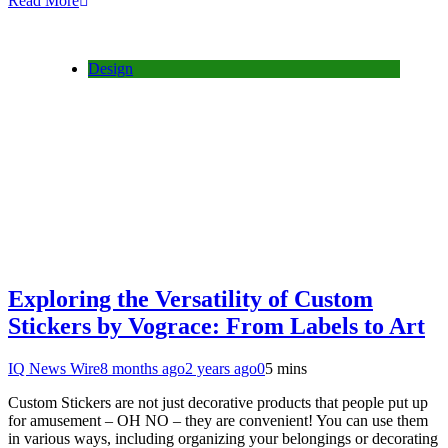
Read More
Design
Exploring the Versatility of Custom
Stickers by Vograce: From Labels to Art
IQ News Wire
8 months ago
2 years ago
0
5 mins
Custom Stickers are not just decorative products that people put up
for amusement – OH NO – they are convenient! You can use them
in various ways, including organizing your belongings or decorating