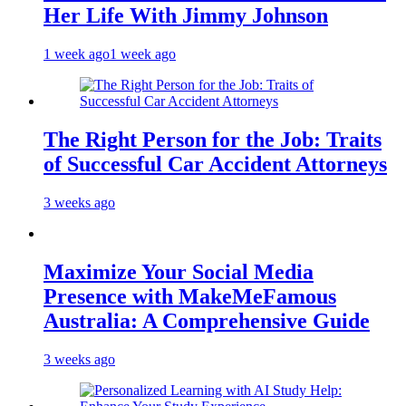
Her Life With Jimmy Johnson
1 week ago
1 week ago
The Right Person for the Job: Traits
of Successful Car Accident Attorneys
3 weeks ago
Maximize Your Social Media
Presence with MakeMeFamous
Australia: A Comprehensive Guide
3 weeks ago