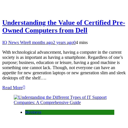
Understanding the Value of Certified Pre-
Owned Computers from Dell
IQ News Wire
8 months ago
2 years ago
0
4 mins
With technological advancement, having a computer in the current
society is as important as having a smartphone. Regardless of one’s
purpose; business, education or leisure, having a good machine is
something one cannot lack. Though, not everyone can have an
appetite for new generation laptops or new generation slim and sleek
desktops off the shelf….
Read More
Business