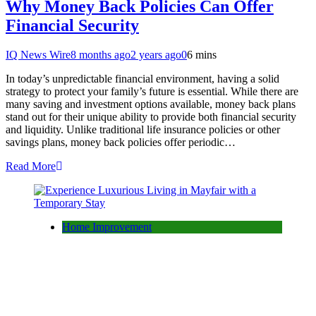
Why Money Back Policies Can Offer
Financial Security
IQ News Wire
8 months ago
2 years ago
0
6 mins
In today’s unpredictable financial environment, having a solid
strategy to protect your family’s future is essential. While there are
many saving and investment options available, money back plans
stand out for their unique ability to provide both financial security
and liquidity. Unlike traditional life insurance policies or other
savings plans, money back policies offer periodic…
Read More
Home Improvement