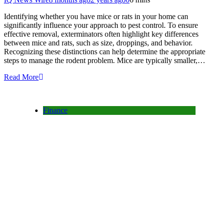
Identifying whether you have mice or rats in your home can
significantly influence your approach to pest control. To ensure
effective removal, exterminators often highlight key differences
between mice and rats, such as size, droppings, and behavior.
Recognizing these distinctions can help determine the appropriate
steps to manage the rodent problem. Mice are typically smaller,…
Read More
Finance