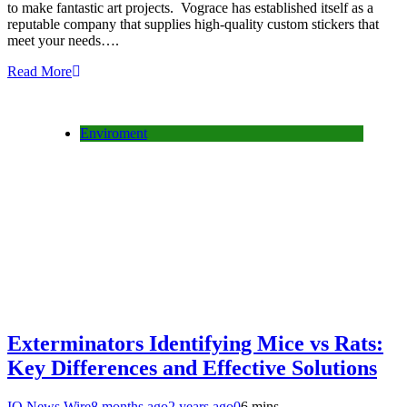
to make fantastic art projects. Vograce has established itself as a
reputable company that supplies high-quality custom stickers that
meet your needs….
Read More
Enviroment
Exterminators Identifying Mice vs Rats:
Key Differences and Effective Solutions
IQ News Wire
8 months ago
2 years ago
0
6 mins