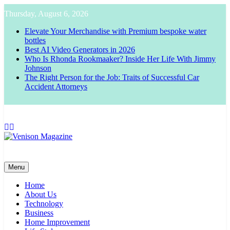
Skip
Thursday, August 6, 2026
to
content
Elevate Your Merchandise with Premium bespoke water
bottles
Best AI Video Generators in 2026
Who Is Rhonda Rookmaaker? Inside Her Life With Jimmy
Johnson
The Right Person for the Job: Traits of Successful Car
Accident Attorneys
Venison Magazine
Menu
Home
About Us
Technology
Business
Home Improvement