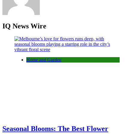
IQ News Wire
Home and Garden
Seasonal Blooms: The Best Flower