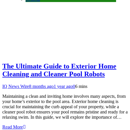
The Ultimate Guide to Exterior Home
Cleaning and Cleaner Pool Robots
IQ News Wire
8 months ago
1 year ago
0
6 mins
Maintaining a clean and inviting home involves many aspects, from
your home’s exterior to the pool area. Exterior home cleaning is
crucial for maintaining the curb appeal of your property, while a
cleaner pool robot ensures your pool remains pristine and ready for a
relaxing swim. In this guide, we will explore the importance of…
Read More