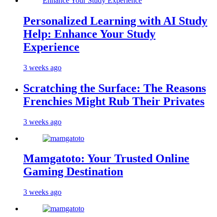
Personalized Learning with AI Study
Help: Enhance Your Study
Experience
3 weeks ago
Scratching the Surface: The Reasons
Frenchies Might Rub Their Privates
3 weeks ago
Mamgatoto: Your Trusted Online
Gaming Destination
3 weeks ago