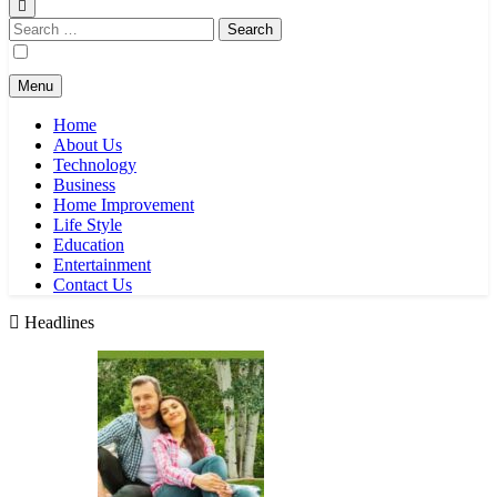
Search
for:
Menu
Home
About Us
Technology
Business
Home Improvement
Life Style
Education
Entertainment
Contact Us
Headlines