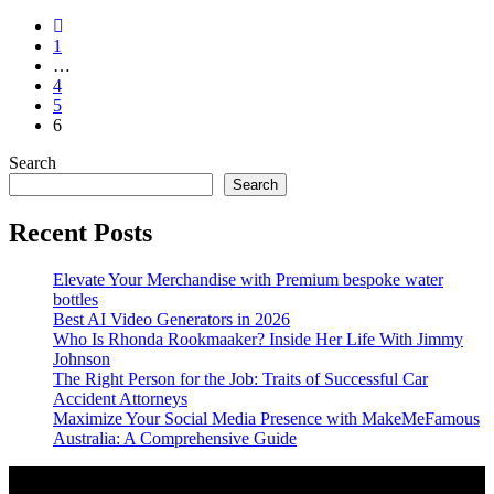
1
…
4
5
6
Search
Search
Recent Posts
Elevate Your Merchandise with Premium bespoke water
bottles
Best AI Video Generators in 2026
Who Is Rhonda Rookmaaker? Inside Her Life With Jimmy
Johnson
The Right Person for the Job: Traits of Successful Car
Accident Attorneys
Maximize Your Social Media Presence with MakeMeFamous
Australia: A Comprehensive Guide