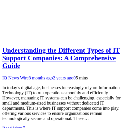
Understanding the Different Types of IT
Support Companies: A Comprehensive
Guide
IQ News Wire
8 months ago
2 years ago
0
5 mins
In today’s digital age, businesses increasingly rely on Information
Technology (IT) to run operations smoothly and efficiently.
However, managing IT systems can be challenging, especially for
small and medium-sized businesses without dedicated IT
departments. This is where IT support companies come into play,
offering various services to ensure organizations remain
technologically secure and operational. These…