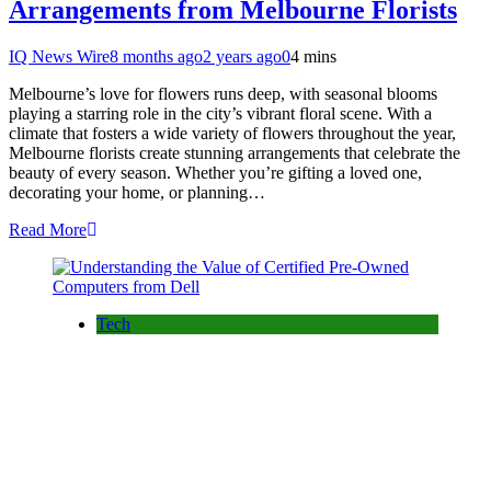
Arrangements from Melbourne Florists
IQ News Wire
8 months ago
2 years ago
0
4 mins
Melbourne’s love for flowers runs deep, with seasonal blooms
playing a starring role in the city’s vibrant floral scene. With a
climate that fosters a wide variety of flowers throughout the year,
Melbourne florists create stunning arrangements that celebrate the
beauty of every season. Whether you’re gifting a loved one,
decorating your home, or planning…
Read More
Tech