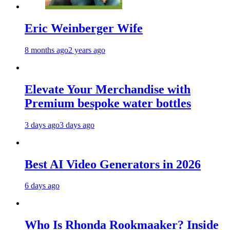
Eric Weinberger Wife
8 months ago
2 years ago
Elevate Your Merchandise with
Premium bespoke water bottles
3 days ago
3 days ago
Best AI Video Generators in 2026
6 days ago
Who Is Rhonda Rookmaaker? Inside