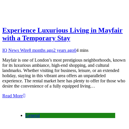
Experience Luxurious Living in Mayfair
with a Temporary Stay
IQ News Wire
8 months ago
2 years ago
0
4 mins
Mayfair is one of London’s most prestigious neighborhoods, known
for its luxurious ambiance, high-end shopping, and cultural
landmarks. Whether visiting for business, leisure, or an extended
holiday, staying in this vibrant area offers an unparalleled
experience. The rental market here has plenty to offer for those who
desire the convenience of a fully equipped living…
Read More
General