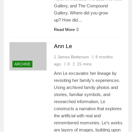
Gallery, and The Compound
Gallery. Where did you grow
up? How did…
Read More
Ann Le
James Betterson
8 months
ago
0
15 mins
ARCHIVE
Ann Le excavates her lineage by
revisiting her family’s experiences.
Using archived family photos and
stories, familiar symbols, and
researched information, Le
constructs a narrative that explores
the artificial with real and
remembered memories. Le’s works
are layers of images, building upon