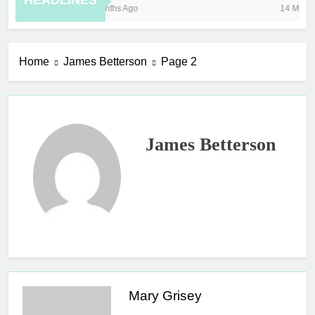
HEADLINES
8 Months Ago
14 Minutes
Home
James Betterson
Page 2
James Betterson
Mary Grisey