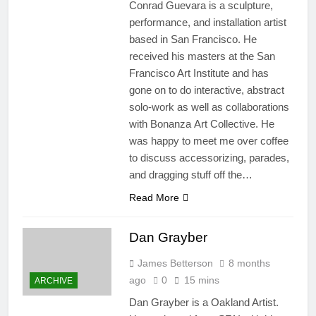
Conrad Guevara is a sculpture,
performance, and installation artist
based in San Francisco. He
received his masters at the San
Francisco Art Institute and has
gone on to do interactive, abstract
solo-work as well as collaborations
with Bonanza Art Collective. He
was happy to meet me over coffee
to discuss accessorizing, parades,
and dragging stuff off the…
Read More
Dan Grayber​
James Betterson
8 months
ago
0
15 mins
ARCHIVE
Dan Grayber is a Oakland Artist.