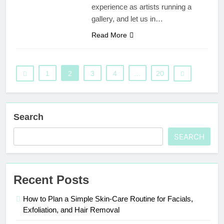
experience as artists running a
gallery, and let us in…
Read More
1
2
3
4
…
20
Search
SEARCH
Recent Posts
How to Plan a Simple Skin-Care Routine for Facials,
Exfoliation, and Hair Removal