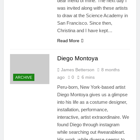
dear friend of mine. The next day I
was invited along with these artists
to draw at the Science Academy in
San Francisco. Since then,
Christina and I have kept…
Read More
Diego Montoya
James Betterson
8 months
ago
0
6 mins
ARCHIVE
Peru-born, New York-based artist
Diego Montoya gives us a glimpse
into his life as a costume designer,
installation, performance,
interactive, artist extraordinaire. We
found Diego through instagram
while searching out #wearableart.
His work, while diverse seems to