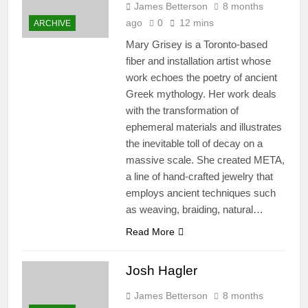
James Betterson
8 months
ago
0
12 mins
ARCHIVE
Mary Grisey is a Toronto-based
fiber and installation artist whose
work echoes the poetry of ancient
Greek mythology. Her work deals
with the transformation of
ephemeral materials and illustrates
the inevitable toll of decay on a
massive scale. She created META,
a line of hand-crafted jewelry that
employs ancient techniques such
as weaving, braiding, natural…
Read More
Josh Hagler
James Betterson
8 months