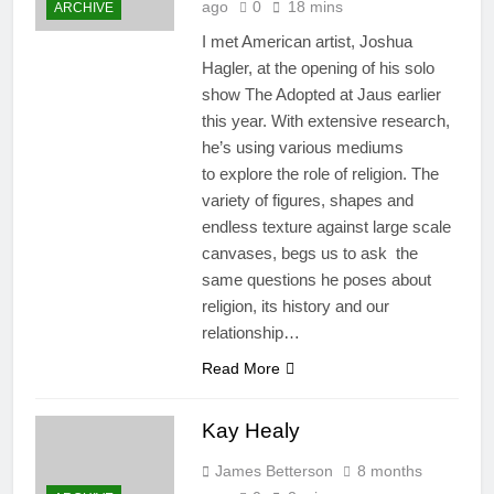
ago
0
18 mins
ARCHIVE
I met American artist, Joshua
Hagler, at the opening of his solo
show The Adopted at Jaus earlier
this year. With extensive research,
he’s using various mediums
to explore the role of religion. The
variety of figures, shapes and
endless texture against large scale
canvases, begs us to ask the
same questions he poses about
religion, its history and our
relationship…
Read More
Kay Healy
James Betterson
8 months