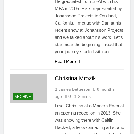
He graduated from SFAI with his
MFA in 2005. He is represented by
Johansson Projects in Oakland,
California. I met up with Dan at his
recent show at Johansson Projects
and we talked about his work. Let’s
start near the beginning. I read that
your journey started with an…
Read More
Christina Mrozik
James Betterson
8 months
ago
0
2 mins
ARCHIVE
​I met Christina at a Modern Eden at
an opening reception in 2013. She
was showing there with Caitlin
Hackett, a fellow amazing artist and