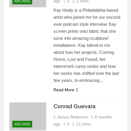
ago
0
2 mins
ARCHIVE
Kay Healy is a Philadelphia based
artist who joined me for our second
ever podcast style interview. Kay
screen prints onto fabric that she
turns into amazing sculpture/
installations. Kay talked to me
about how her projects, Coming
Home, Lost and Found, her
internment camp series and how
her works has shifted over the last
few years, to embracing…
Read More
Conrad Guevara
James Betterson
8 months
ago
0
11 mins
ARCHIVE