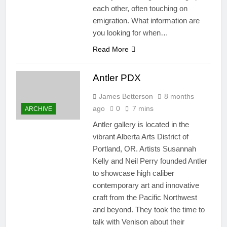
each other, often touching on
emigration. What information are
you looking for when…
Read More
Antler PDX
James Betterson
8 months
ago
0
7 mins
ARCHIVE
Antler gallery is located in the
vibrant​ Alberta Arts District of
Portland, OR. Artists Susannah
Kelly and Neil Perry founded Antler
to showcase high caliber
contemporary art and innovative
craft from the Pacific Northwest
and beyond. They took the time to
talk with Venison about their