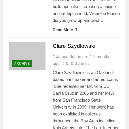
build upon itself, creating a unique
and in-depth world. Where in Florida
did you grow up and what…
Read More
Clare Szydlowski
James Betterson
8 months
ago
0
12 mins
ARCHIVE
Clare Szydlowski is an Oakland-
based printmaker and art educator.
She received her BA from UC
Santa Cruz in 2006 and her MFA
from San Francisco State
University in 2009. Her work has
been exhibited in galleries
throughout the Bay Area including
Kala Art Institute, The Lab, Interface