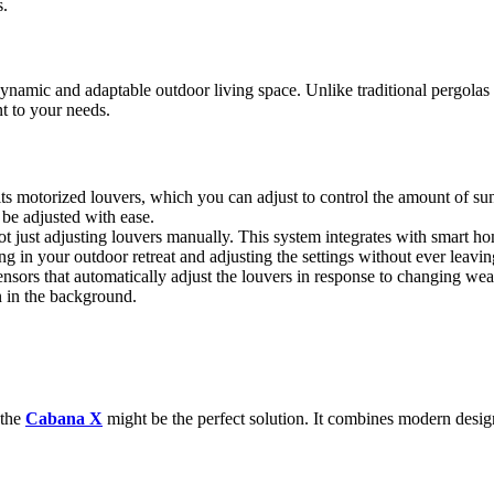
s.
amic and adaptable outdoor living space. Unlike traditional pergolas th
t to your needs.
its motorized louvers, which you can adjust to control the amount of sun
n be adjusted with ease.
not just adjusting louvers manually. This system integrates with smart 
g in your outdoor retreat and adjusting the settings without ever leavin
ors that automatically adjust the louvers in response to changing weather
n in the background.
 the
Cabana X
might be the perfect solution. It combines modern design 