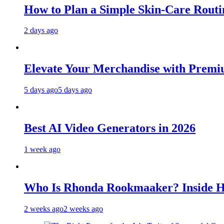
How to Plan a Simple Skin-Care Routin
2 days ago
Elevate Your Merchandise with Premiu
5 days ago
5 days ago
Best AI Video Generators in 2026
1 week ago
Who Is Rhonda Rookmaaker? Inside H
2 weeks ago
2 weeks ago