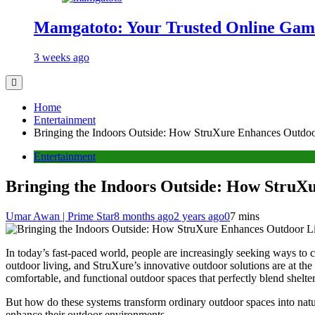
Mamgatoto: Your Trusted Online Gami
3 weeks ago
Home
Entertainment
Bringing the Indoors Outside: How StruXure Enhances Outdoo
Entertainment
Bringing the Indoors Outside: How StruX
Umar Awan | Prime Star
8 months ago
2 years ago
0
7 mins
In today’s fast-paced world, people are increasingly seeking ways to 
outdoor living, and StruXure’s innovative outdoor solutions are at t
comfortable, and functional outdoor spaces that perfectly blend shelter
But how do these systems transform ordinary outdoor spaces into nat
enhance their outdoor environments.