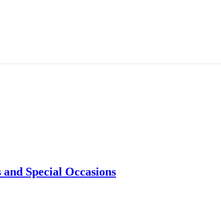
 and Special Occasions