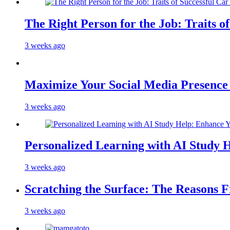
The Right Person for the Job: Traits o
3 weeks ago
Maximize Your Social Media Presenc
3 weeks ago
Personalized Learning with AI Study 
3 weeks ago
Scratching the Surface: The Reasons 
3 weeks ago