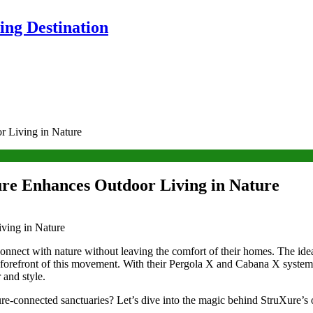
ng Destination
r Living in Nature
ure Enhances Outdoor Living in Nature
connect with nature without leaving the comfort of their homes. The ide
he forefront of this movement. With their Pergola X and Cabana X syste
 and style.
ure-connected sanctuaries? Let’s dive into the magic behind StruXure’