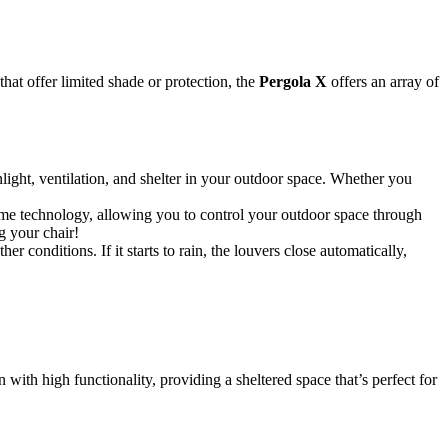
at offer limited shade or protection, the
Pergola X
offers an array of
light, ventilation, and shelter in your outdoor space. Whether you
home technology, allowing you to control your outdoor space through
g your chair!
 conditions. If it starts to rain, the louvers close automatically,
with high functionality, providing a sheltered space that’s perfect for