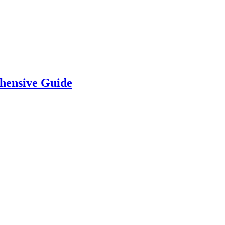
hensive Guide