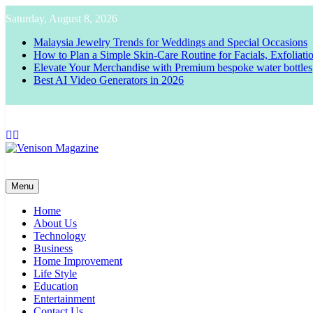
Skip
Saturday, August 8, 2026
to
content
Malaysia Jewelry Trends for Weddings and Special Occasions
How to Plan a Simple Skin-Care Routine for Facials, Exfoliat
Elevate Your Merchandise with Premium bespoke water bottles
Best AI Video Generators in 2026
Venison Magazine
Menu
Home
About Us
Technology
Business
Home Improvement
Life Style
Education
Entertainment
Contact Us