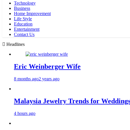
Technology
Business
Home Improvement
Life Style
Education
Entertainment
Contact Us
Headlines
Eric Weinberger Wife
8 months ago
2 years ago
Malaysia Jewelry Trends for Weddings
4 hours ago