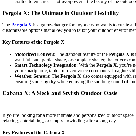
crafted to enhance—not overpower—the beauty of the outdoor
Pergola X: The Ultimate in Outdoor Flexibility
The
Pergola X
is a game-changer for anyone who wants to create a dyn
customizable options that allow you to tailor your outdoor environmen
Key Features of the Pergola X
Motorized Louvers
: The standout feature of the
Pergola X
is 
want full sun, partial shade, or complete shelter, the louvers ca
Smart Technology Integration
: With the
Pergola X
, you’re 
your smartphone, tablet, or even voice commands. Imagine sittin
Weather Sensors
: The
Pergola X
also comes equipped with sens
ensuring you stay dry while enjoying the soothing sound of rai
Cabana X: A Sleek and Stylish Outdoor Oasis
If you’re looking for a more intimate and personalized outdoor space,
relaxing, entertaining, or simply unwinding after a long day.
Key Features of the Cabana X