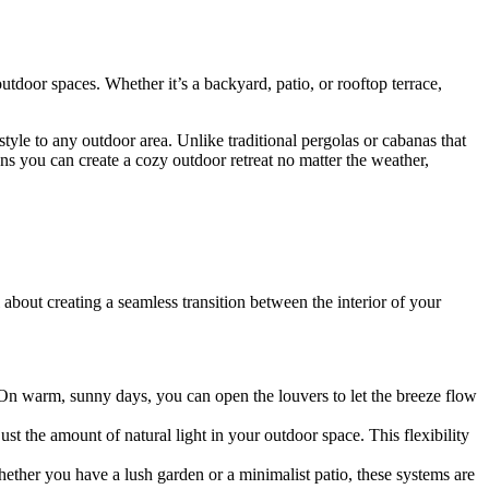
utdoor spaces. Whether it’s a backyard, patio, or rooftop terrace,
style to any outdoor area. Unlike traditional pergolas or cabanas that
eans you can create a cozy outdoor retreat no matter the weather,
about creating a seamless transition between the interior of your
 On warm, sunny days, you can open the louvers to let the breeze flow
st the amount of natural light in your outdoor space. This flexibility
ether you have a lush garden or a minimalist patio, these systems are