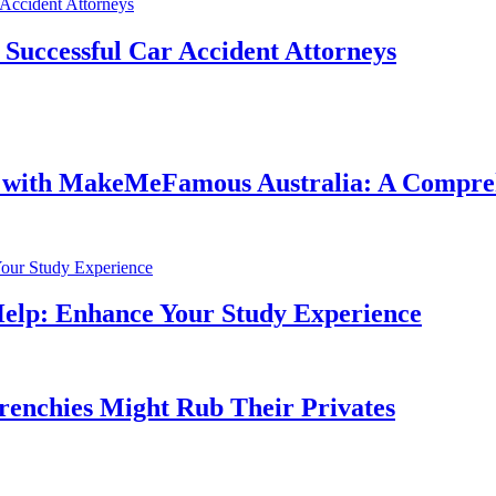
f Successful Car Accident Attorneys
e with MakeMeFamous Australia: A Compre
Help: Enhance Your Study Experience
Frenchies Might Rub Their Privates