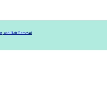
ion, and Hair Removal