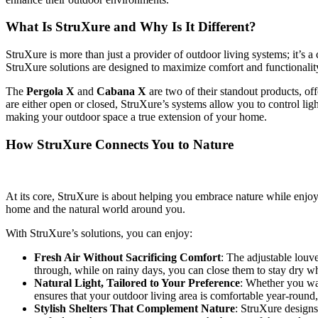
What Is StruXure and Why Is It Different?
StruXure is more than just a provider of outdoor living systems; it’s 
StruXure solutions are designed to maximize comfort and functionalit
The
Pergola X
and
Cabana X
are two of their standout products, off
are either open or closed, StruXure’s systems allow you to control ligh
making your outdoor space a true extension of your home.
How StruXure Connects You to Nature
At its core, StruXure is about helping you embrace nature while enjoyi
home and the natural world around you.
With StruXure’s solutions, you can enjoy:
Fresh Air Without Sacrificing Comfort
: The adjustable louv
through, while on rainy days, you can close them to stay dry whi
Natural Light, Tailored to Your Preference
: Whether you wan
ensures that your outdoor living area is comfortable year-round,
Stylish Shelters That Complement Nature
: StruXure designs