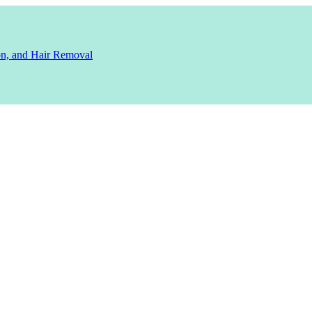
ion, and Hair Removal