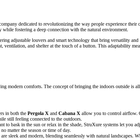
a company dedicated to revolutionizing the way people experience their o
y while fostering a deep connection with the natural environment.
ering adjustable louvers and smart technology that bring versatility and 
t, ventilation, and shelter at the touch of a button. This adaptability m
ng modern comforts. The concept of bringing the indoors outside is all 
ers in both the
Pergola X
and
Cabana X
allow you to control airflow.
le still feeling connected to the outdoors.
t to bask in the sun or relax in the shade, StruXure systems let you adju
 no matter the season or time of day.
 are sleek and modern, blending seamlessly with natural landscapes. Wh