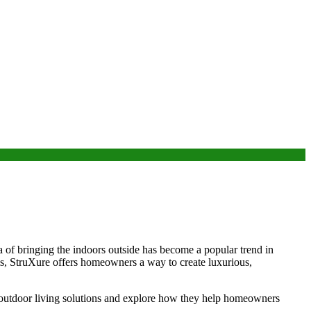
a of bringing the indoors outside has become a popular trend in
ms, StruXure offers homeowners a way to create luxurious,
s outdoor living solutions and explore how they help homeowners