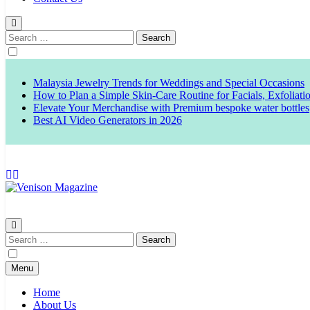
Search
for:
Malaysia Jewelry Trends for Weddings and Special Occasions
How to Plan a Simple Skin-Care Routine for Facials, Exfoliat
Elevate Your Merchandise with Premium bespoke water bottles
Best AI Video Generators in 2026
Venison Magazine
Search
for:
Menu
Home
About Us