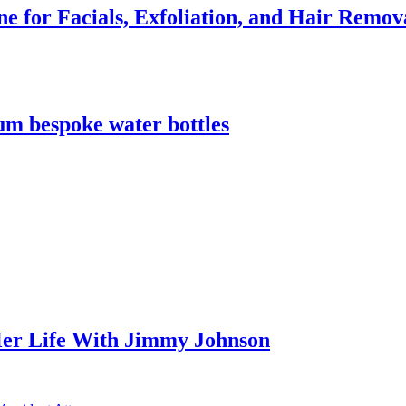
e for Facials, Exfoliation, and Hair Remov
m bespoke water bottles
er Life With Jimmy Johnson