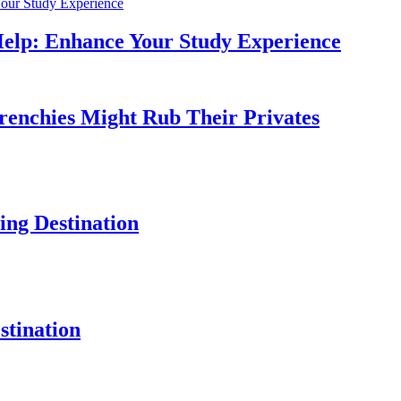
Help: Enhance Your Study Experience
Frenchies Might Rub Their Privates
ng Destination
tination