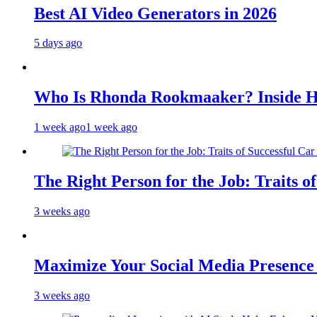
Best AI Video Generators in 2026
5 days ago
Who Is Rhonda Rookmaaker? Inside H
1 week ago
1 week ago
The Right Person for the Job: Traits o
3 weeks ago
Maximize Your Social Media Presenc
3 weeks ago