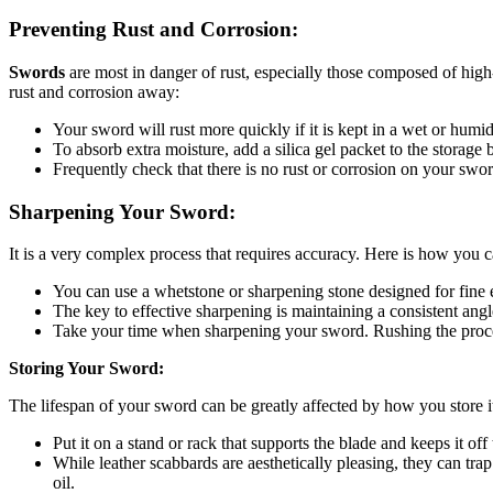
Preventing Rust and Corrosion:
Swords
are most in danger of rust, especially those composed of high-
rust and corrosion away:
Your sword will rust more quickly if it is kept in a wet or humi
To absorb extra moisture, add a silica gel packet to the storage b
Frequently check that there is no rust or corrosion on your swor
Sharpening Your Sword:
It is a very complex process that requires accuracy. Here is how you c
You can use a whetstone or sharpening stone designed for fine edg
The key to effective sharpening is maintaining a consistent angl
Take your time when sharpening your sword. Rushing the proces
Storing Your Sword:
The lifespan of your sword can be greatly affected by how you store i
Put it on a stand or rack that supports the blade and keeps it of
While leather scabbards are aesthetically pleasing, they can trap
oil.