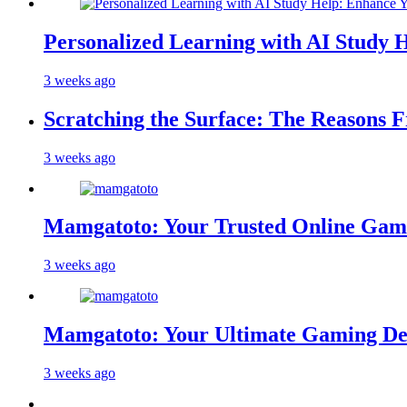
Personalized Learning with AI Study 
3 weeks ago
Scratching the Surface: The Reasons 
3 weeks ago
Mamgatoto: Your Trusted Online Gami
3 weeks ago
Mamgatoto: Your Ultimate Gaming Des
3 weeks ago