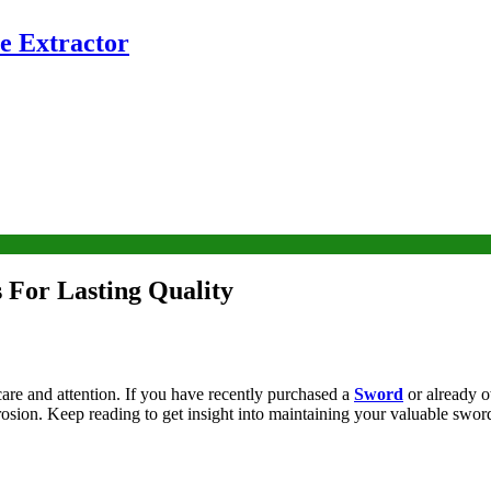
e Extractor
 For Lasting Quality
 care and attention. If you have recently purchased a
Sword
or already o
rrosion. Keep reading to get insight into maintaining your valuable sword