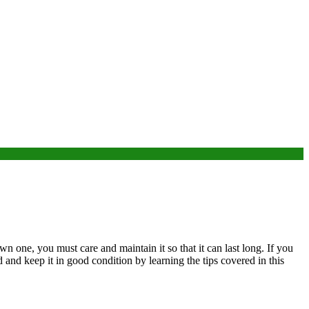
wn one, you must care and maintain it so that it can last long. If you
 and keep it in good condition by learning the tips covered in this