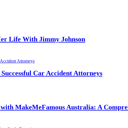
er Life With Jimmy Johnson
f Successful Car Accident Attorneys
e with MakeMeFamous Australia: A Compre