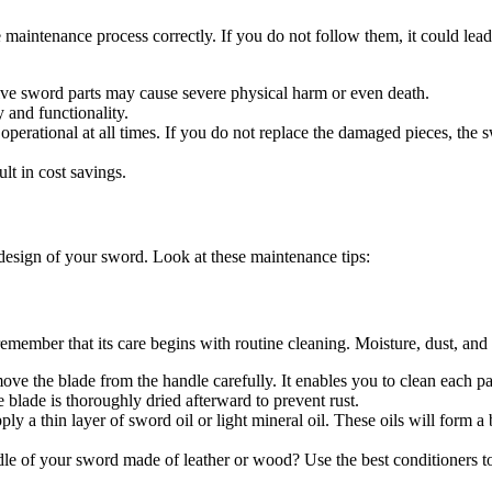
 maintenance process correctly. If you do not follow them, it could lea
ive sword parts may cause severe physical harm or even death.
y and functionality.
perational at all times. If you do not replace the damaged pieces, the swo
lt in cost savings.
 design of your sword. Look at these maintenance tips:
emember that its care begins with routine cleaning. Moisture, dust, and 
ove the blade from the handle carefully. It enables you to clean each pa
e blade is thoroughly dried afterward to prevent rust.
ly a thin layer of sword oil or light mineral oil. These oils will form a
ndle of your sword made of leather or wood? Use the best conditioners t