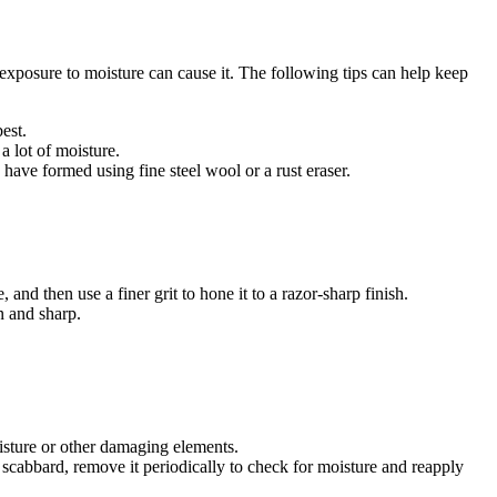
d exposure to moisture can cause it. The following tips can help keep
est.
a lot of moisture.
have formed using fine steel wool or a rust eraser.
nd then use a finer grit to hone it to a razor-sharp finish.
n and sharp.
sture or other damaging elements.
 a scabbard, remove it periodically to check for moisture and reapply