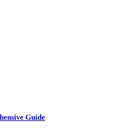
hensive Guide