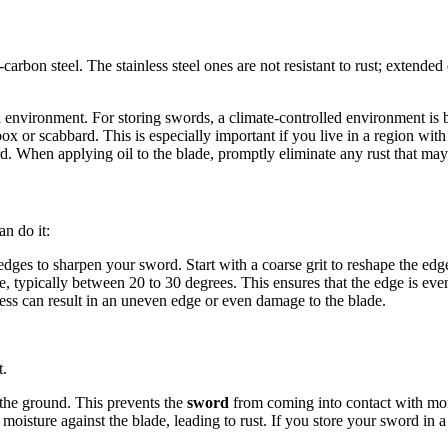
carbon steel. The stainless steel ones are not resistant to rust; extende
d environment. For storing swords, a climate-controlled environment is b
ox or scabbard. This is especially important if you live in a region with 
d. When applying oil to the blade, promptly eliminate any rust that may 
an do it:
es to sharpen your sword. Start with a coarse grit to reshape the edge, a
e, typically between 20 to 30 degrees. This ensures that the edge is eve
s can result in an uneven edge or even damage to the blade.
t.
f the ground. This prevents the
sword
from coming into contact with moi
 moisture against the blade, leading to rust. If you store your sword in