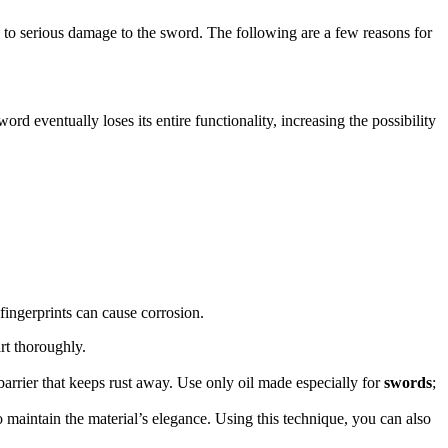
d to serious damage to the sword. The following are a few reasons for
rd eventually loses its entire functionality, increasing the possibility
fingerprints can cause corrosion.
rt thoroughly.
 barrier that keeps rust away. Use only oil made especially for
swords
;
o maintain the material’s elegance. Using this technique, you can also