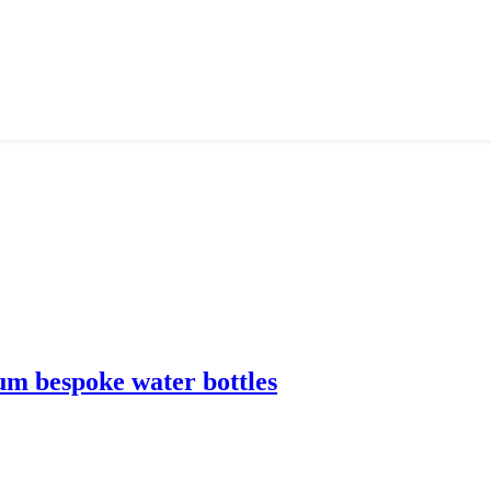
m bespoke water bottles