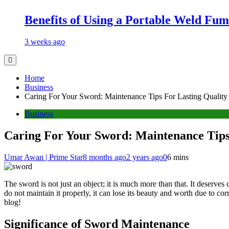
Benefits of Using a Portable Weld Fum
3 weeks ago
Home
Business
Caring For Your Sword: Maintenance Tips For Lasting Quality
Business
Caring For Your Sword: Maintenance Tips
Umar Awan | Prime Star
8 months ago
2 years ago
0
6 mins
The sword is not just an object; it is much more than that. It deserves
do not maintain it properly, it can lose its beauty and worth due to co
blog!
Significance of Sword Maintenance