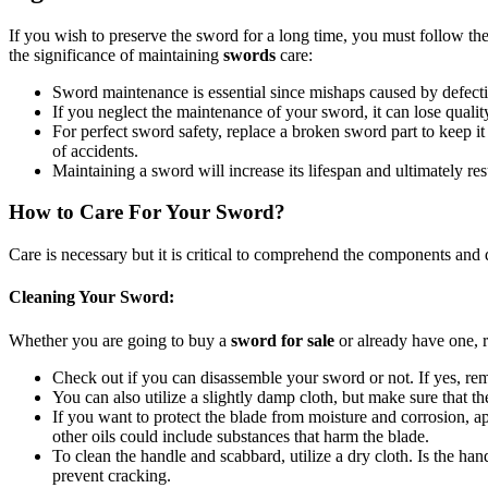
If you wish to preserve the sword for a long time, you must follow the
the significance of maintaining
swords
care:
Sword maintenance is essential since mishaps caused by defect
If you neglect the maintenance of your sword, it can lose qualit
For perfect sword safety, replace a broken sword part to keep it o
of accidents.
Maintaining a sword will increase its lifespan and ultimately resu
How to Care For Your Sword?
Care is necessary but it is critical to comprehend the components and
Cleaning Your Sword:
Whether you are going to buy a
sword for sale
or already have one, r
Check out if you can disassemble your sword or not. If yes, rem
You can also utilize a slightly damp cloth, but make sure that th
If you want to protect the blade from moisture and corrosion, app
other oils could include substances that harm the blade.
To clean the handle and scabbard, utilize a dry cloth. Is the ha
prevent cracking.