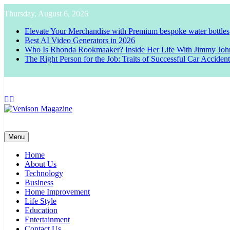
Skip
Thursday, August 6, 2026
to
content
Elevate Your Merchandise with Premium bespoke water bottles
Best AI Video Generators in 2026
Who Is Rhonda Rookmaaker? Inside Her Life With Jimmy Joh
The Right Person for the Job: Traits of Successful Car Acciden
Venison Magazine
Menu
Home
About Us
Technology
Business
Home Improvement
Life Style
Education
Entertainment
Contact Us