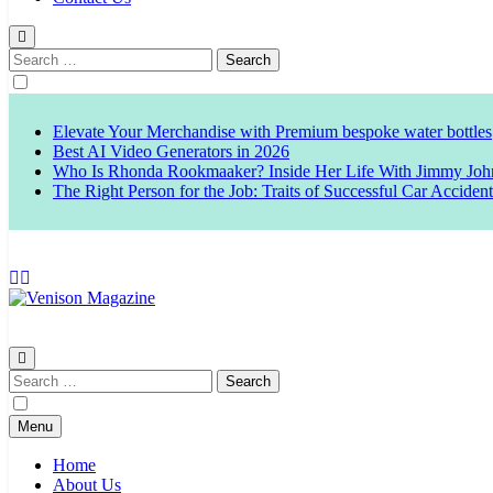
Search
for:
Elevate Your Merchandise with Premium bespoke water bottles
Best AI Video Generators in 2026
Who Is Rhonda Rookmaaker? Inside Her Life With Jimmy Joh
The Right Person for the Job: Traits of Successful Car Acciden
Venison Magazine
Search
for:
Menu
Home
About Us