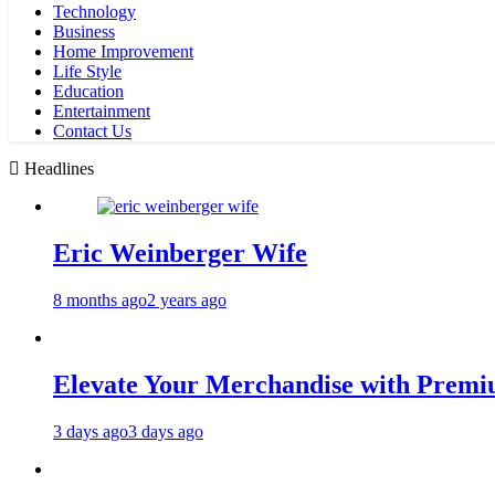
Technology
Business
Home Improvement
Life Style
Education
Entertainment
Contact Us
Headlines
Eric Weinberger Wife
8 months ago
2 years ago
Elevate Your Merchandise with Premiu
3 days ago
3 days ago