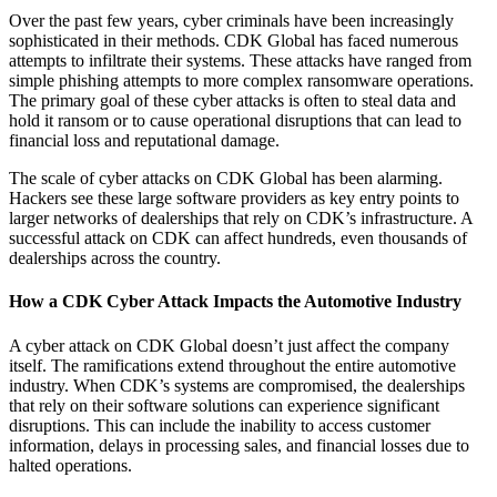
Over the past few years, cyber criminals have been increasingly
sophisticated in their methods. CDK Global has faced numerous
attempts to infiltrate their systems. These attacks have ranged from
simple phishing attempts to more complex ransomware operations.
The primary goal of these cyber attacks is often to steal data and
hold it ransom or to cause operational disruptions that can lead to
financial loss and reputational damage.
The scale of cyber attacks on CDK Global has been alarming.
Hackers see these large software providers as key entry points to
larger networks of dealerships that rely on CDK’s infrastructure. A
successful attack on CDK can affect hundreds, even thousands of
dealerships across the country.
How a CDK Cyber Attack Impacts the Automotive Industry
A cyber attack on CDK Global doesn’t just affect the company
itself. The ramifications extend throughout the entire automotive
industry. When CDK’s systems are compromised, the dealerships
that rely on their software solutions can experience significant
disruptions. This can include the inability to access customer
information, delays in processing sales, and financial losses due to
halted operations.