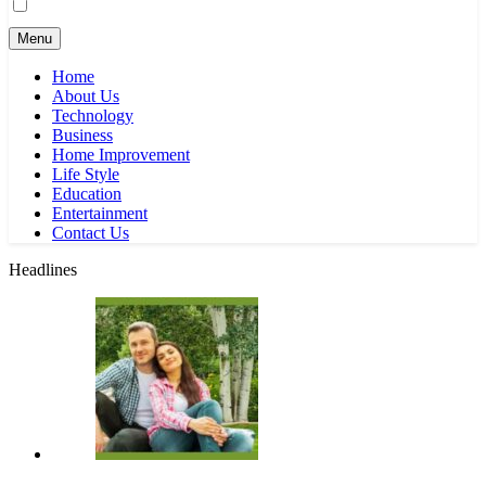
Menu
Home
About Us
Technology
Business
Home Improvement
Life Style
Education
Entertainment
Contact Us
Headlines