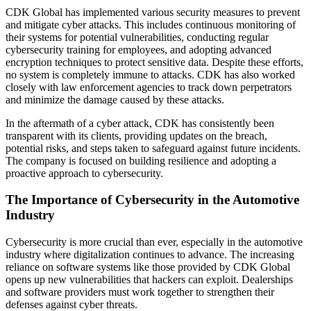
CDK Global has implemented various security measures to prevent
and mitigate cyber attacks. This includes continuous monitoring of
their systems for potential vulnerabilities, conducting regular
cybersecurity training for employees, and adopting advanced
encryption techniques to protect sensitive data. Despite these efforts,
no system is completely immune to attacks. CDK has also worked
closely with law enforcement agencies to track down perpetrators
and minimize the damage caused by these attacks.
In the aftermath of a cyber attack, CDK has consistently been
transparent with its clients, providing updates on the breach,
potential risks, and steps taken to safeguard against future incidents.
The company is focused on building resilience and adopting a
proactive approach to cybersecurity.
The Importance of Cybersecurity in the Automotive
Industry
Cybersecurity is more crucial than ever, especially in the automotive
industry where digitalization continues to advance. The increasing
reliance on software systems like those provided by CDK Global
opens up new vulnerabilities that hackers can exploit. Dealerships
and software providers must work together to strengthen their
defenses against cyber threats.