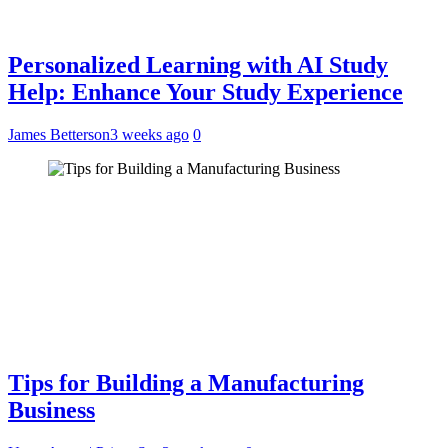
Personalized Learning with AI Study
Help: Enhance Your Study Experience
James Betterson
3 weeks ago
0
Tips for Building a Manufacturing
Business