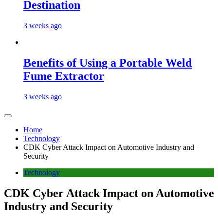
Destination
3 weeks ago
Benefits of Using a Portable Weld
Fume Extractor
3 weeks ago
Home
Technology
CDK Cyber Attack Impact on Automotive Industry and
Security
Technology
CDK Cyber Attack Impact on Automotive
Industry and Security