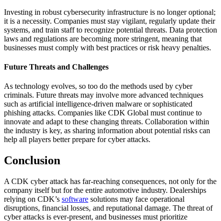
Investing in robust cybersecurity infrastructure is no longer optional;
it is a necessity. Companies must stay vigilant, regularly update their
systems, and train staff to recognize potential threats. Data protection
laws and regulations are becoming more stringent, meaning that
businesses must comply with best practices or risk heavy penalties.
Future Threats and Challenges
As technology evolves, so too do the methods used by cyber
criminals. Future threats may involve more advanced techniques
such as artificial intelligence-driven malware or sophisticated
phishing attacks. Companies like CDK Global must continue to
innovate and adapt to these changing threats. Collaboration within
the industry is key, as sharing information about potential risks can
help all players better prepare for cyber attacks.
Conclusion
A CDK cyber attack has far-reaching consequences, not only for the
company itself but for the entire automotive industry. Dealerships
relying on CDK’s
software
solutions may face operational
disruptions, financial losses, and reputational damage. The threat of
cyber attacks is ever-present, and businesses must prioritize