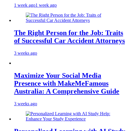
1 week ago
1 week ago
The Right Person for the Job: Traits
of Successful Car Accident Attorneys
3 weeks ago
Maximize Your Social Media
Presence with MakeMeFamous
Australia: A Comprehensive Guide
3 weeks ago