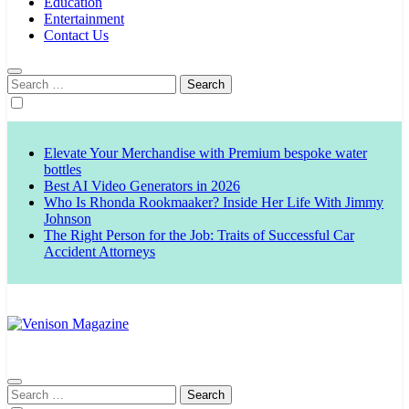
Education
Entertainment
Contact Us
Search
for:
Elevate Your Merchandise with Premium bespoke water
bottles
Best AI Video Generators in 2026
Who Is Rhonda Rookmaaker? Inside Her Life With Jimmy
Johnson
The Right Person for the Job: Traits of Successful Car
Accident Attorneys
Venison Magazine
Search
for: