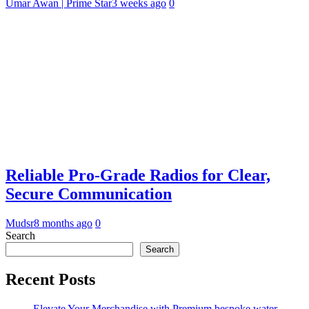
Umar Awan | Prime Star
3 weeks ago
0
Reliable Pro-Grade Radios for Clear,
Secure Communication
Mudsr
8 months ago
0
Search
Search
Recent Posts
Elevate Your Merchandise with Premium bespoke water