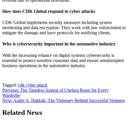
revenue due to operational downtime.
How does CDK Global respond to cyber attacks
CDK Global implements security measures including system
monitoring and data encryption. They work with law enforcement to
mitigate the damage and have protocols for notifying clients.
Why is cybersecurity important in the automotive industry
With the increasing reliance on digital systems cybersecurity is
essential to protect sensitive customer data and ensure uninterrupted
business operations in the automotive industry.
Tagged:
cdk cyber attack
Post
Previous:
The Timeless Appeal of Chelsea Boots for Every
Wardrobe
navigation
Next:
Andre A. Hakkak: The Visionary Behind Successful Ventures
Related News