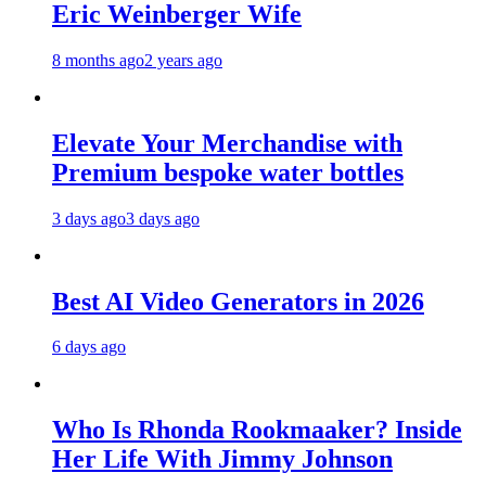
Eric Weinberger Wife
8 months ago
2 years ago
Elevate Your Merchandise with
Premium bespoke water bottles
3 days ago
3 days ago
Best AI Video Generators in 2026
6 days ago
Who Is Rhonda Rookmaaker? Inside
Her Life With Jimmy Johnson