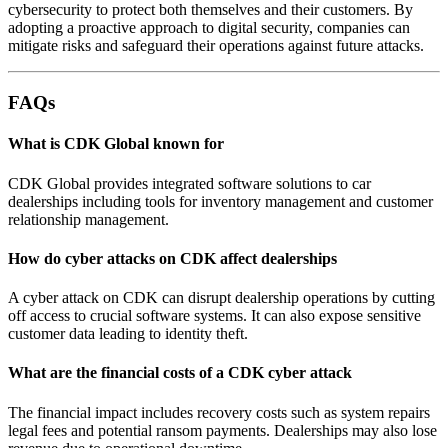
cybersecurity to protect both themselves and their customers. By
adopting a proactive approach to digital security, companies can
mitigate risks and safeguard their operations against future attacks.
FAQs
What is CDK Global known for
CDK Global provides integrated software solutions to car
dealerships including tools for inventory management and customer
relationship management.
How do cyber attacks on CDK affect dealerships
A cyber attack on CDK can disrupt dealership operations by cutting
off access to crucial software systems. It can also expose sensitive
customer data leading to identity theft.
What are the financial costs of a CDK cyber attack
The financial impact includes recovery costs such as system repairs
legal fees and potential ransom payments. Dealerships may also lose