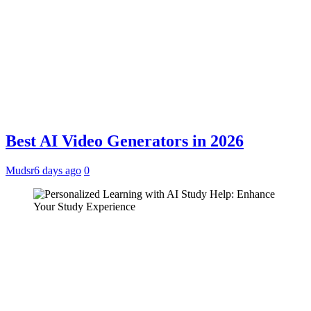
Best AI Video Generators in 2026
Mudsr
6 days ago
0