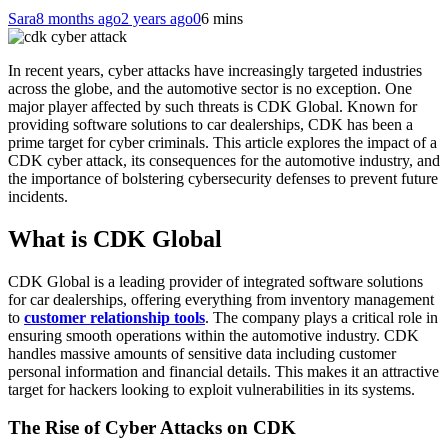
Sara
8 months ago
2 years ago
0
6 mins
In recent years, cyber attacks have increasingly targeted industries
across the globe, and the automotive sector is no exception. One
major player affected by such threats is CDK Global. Known for
providing software solutions to car dealerships, CDK has been a
prime target for cyber criminals. This article explores the impact of a
CDK cyber attack, its consequences for the automotive industry, and
the importance of bolstering cybersecurity defenses to prevent future
incidents.
What is CDK Global
CDK Global is a leading provider of integrated software solutions
for car dealerships, offering everything from inventory management
to
customer relationship tools
. The company plays a critical role in
ensuring smooth operations within the automotive industry. CDK
handles massive amounts of sensitive data including customer
personal information and financial details. This makes it an attractive
target for hackers looking to exploit vulnerabilities in its systems.
The Rise of Cyber Attacks on CDK