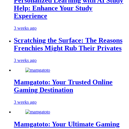
Personalized Learning with AI Study
Help: Enhance Your Study
Experience
3 weeks ago
Scratching the Surface: The Reasons
Frenchies Might Rub Their Privates
3 weeks ago
Mamgatoto: Your Trusted Online
Gaming Destination
3 weeks ago
Mamgatoto: Your Ultimate Gaming