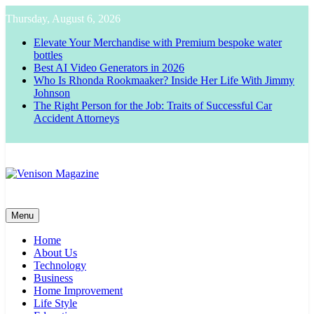
Skip
Thursday, August 6, 2026
to
content
Elevate Your Merchandise with Premium bespoke water
bottles
Best AI Video Generators in 2026
Who Is Rhonda Rookmaaker? Inside Her Life With Jimmy
Johnson
The Right Person for the Job: Traits of Successful Car
Accident Attorneys
Venison Magazine
Menu
Home
About Us
Technology
Business
Home Improvement
Life Style