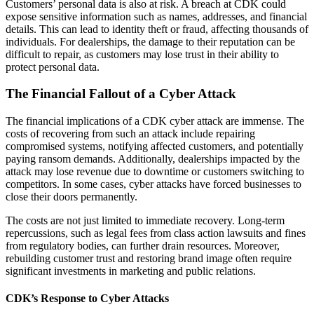
Customers’ personal data is also at risk. A breach at CDK could
expose sensitive information such as names, addresses, and financial
details. This can lead to identity theft or fraud, affecting thousands of
individuals. For dealerships, the damage to their reputation can be
difficult to repair, as customers may lose trust in their ability to
protect personal data.
The Financial Fallout of a Cyber Attack
The financial implications of a CDK cyber attack are immense. The
costs of recovering from such an attack include repairing
compromised systems, notifying affected customers, and potentially
paying ransom demands. Additionally, dealerships impacted by the
attack may lose revenue due to downtime or customers switching to
competitors. In some cases, cyber attacks have forced businesses to
close their doors permanently.
The costs are not just limited to immediate recovery. Long-term
repercussions, such as legal fees from class action lawsuits and fines
from regulatory bodies, can further drain resources. Moreover,
rebuilding customer trust and restoring brand image often require
significant investments in marketing and public relations.
CDK’s Response to Cyber Attacks