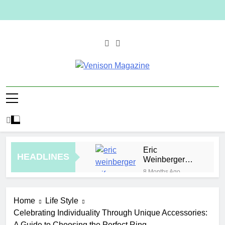
Skip
to
content
Venison
Magazine
Eric
HEADLINES
Weinberger
Wife
8 Months Ago
Malaysia
Jewelry Trends
Home
Life Style
for Weddings
4 Hours Ago
and Special
Celebrating Individuality Through Unique Accessories:
How to Plan a
Occasions
A Guide to Choosing the Perfect Ring