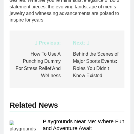
desires. Whether you’re minimalist elegance or bold
statement pieces, the evolving landscape of men’s
jewelry and witnessing advancements are poised to
inspire for years.
Post
Previous:
Next:
navigation
How To Use A
Behind the Scenes of
Punching Dummy
Major Sports Events:
For Stress Relief And
Roles You Didn’t
Wellness
Know Existed
Related News
Playgrounds Near Me: Where Fun
and Adventure Await