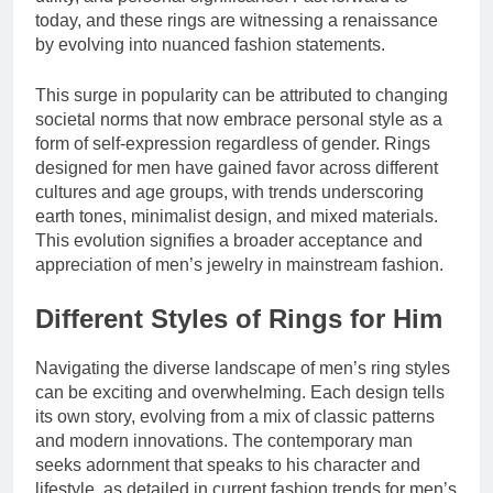
today, and these rings are witnessing a renaissance
by evolving into nuanced fashion statements.
This surge in popularity can be attributed to changing
societal norms that now embrace personal style as a
form of self-expression regardless of gender. Rings
designed for men have gained favor across different
cultures and age groups, with trends underscoring
earth tones, minimalist design, and mixed materials.
This evolution signifies a broader acceptance and
appreciation of men’s jewelry in mainstream fashion.
Different Styles of Rings for Him
Navigating the diverse landscape of men’s ring styles
can be exciting and overwhelming. Each design tells
its own story, evolving from a mix of classic patterns
and modern innovations. The contemporary man
seeks adornment that speaks to his character and
lifestyle, as detailed in current fashion trends for men’s