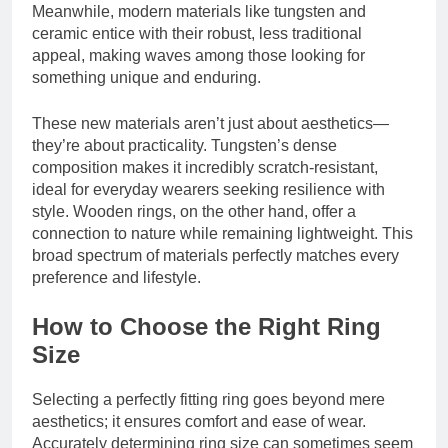
Meanwhile, modern materials like tungsten and
ceramic entice with their robust, less traditional
appeal, making waves among those looking for
something unique and enduring.
These new materials aren’t just about aesthetics—
they’re about practicality. Tungsten’s dense
composition makes it incredibly scratch-resistant,
ideal for everyday wearers seeking resilience with
style. Wooden rings, on the other hand, offer a
connection to nature while remaining lightweight. This
broad spectrum of materials perfectly matches every
preference and lifestyle.
How to Choose the Right Ring
Size
Selecting a perfectly fitting ring goes beyond mere
aesthetics; it ensures comfort and ease of wear.
Accurately determining ring size can sometimes seem