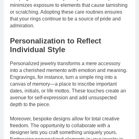
minimizes exposure to elements that cause tarnishing
or scratching. Adopting these care routines ensures
that your rings continue to be a source of pride and
admiration.
Personalization to Reflect
Individual Style
Personalized jewelry transforms a mere accessory
into a cherished memento with emotion and meaning.
Engravings, for instance, turn a simple ring into a
canvas of memory—a place to inscribe important
dates, initials, or life mottos. These touches create an
avenue for self-expression and add unsuspected
depth to the piece.
Moreover, bespoke designs allow for total creative
freedom. The opportunity to collaborate with a
designer lets you craft something uniquely yours.