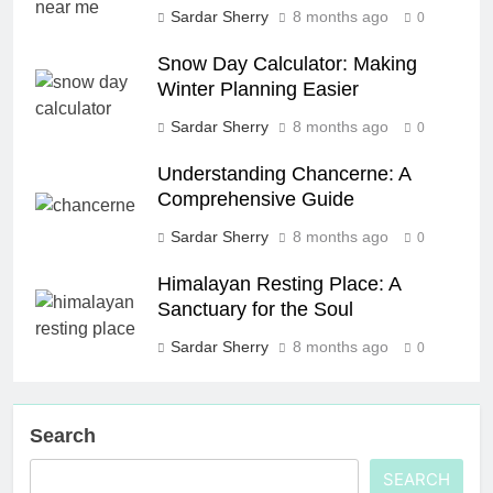
Sardar Sherry
8 months ago
0
Snow Day Calculator: Making
Winter Planning Easier
Sardar Sherry
8 months ago
0
Understanding Chancerne: A
Comprehensive Guide
Sardar Sherry
8 months ago
0
Himalayan Resting Place: A
Sanctuary for the Soul
Sardar Sherry
8 months ago
0
Search
SEARCH