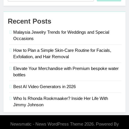
Recent Posts
Malaysia Jewelry Trends for Weddings and Special
Occasions
How to Plan a Simple Skin-Care Routine for Facials,
Exfoliation, and Hair Removal
Elevate Your Merchandise with Premium bespoke water
bottles
Best AI Video Generators in 2026
Who Is Rhonda Rookmaaker? Inside Her Life With
Jimmy Johnson
Newsmatic - News WordPress Theme 2026. Powered By