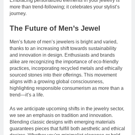
Embracing personalized elements in your jewelry is
more than trend-following; it celebrates your stylist’s
journey.
The Future of Men’s Jewel
Men’s future of men’s jewelers is bright and varied,
thanks to an increasing shift towards sustainability
and innovation in design. Enthusiasts and brands
alike are recognizing the importance of eco-friendly
practices, incorporating recycled metals and ethically
sourced stones into their offerings. This movement
aligns with a growing global consciousness,
highlighting responsible consumerism as more than a
trend—it’s a life.
As we anticipate upcoming shifts in the jewelry sector,
we see an emphasis on tradition and innovation.
Blending classic designs with emerging materials
guarantees pieces that fulfill both aesthetic and ethical