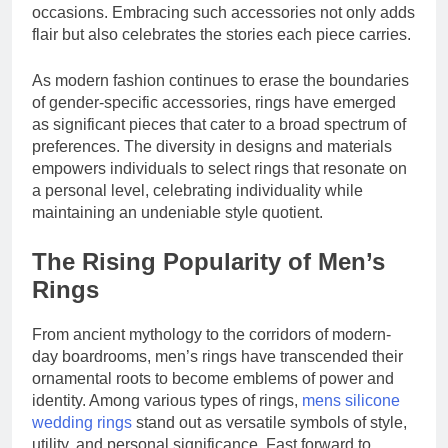
Study
occasions. Embracing such accessories not only adds
The Reasons Frenchies
Experience
Might Rub Their Privates
flair but also celebrates the stories each piece carries.
3 Weeks Ago
Mamgatoto:
As modern fashion continues to erase the boundaries
Your Trusted
Online Gaming
of gender-specific accessories, rings have emerged
3 Weeks Ago
Destination
as significant pieces that cater to a broad spectrum of
preferences. The diversity in designs and materials
empowers individuals to select rings that resonate on
a personal level, celebrating individuality while
maintaining an undeniable style quotient.
The Rising Popularity of Men’s
Rings
From ancient mythology to the corridors of modern-
day boardrooms, men’s rings have transcended their
ornamental roots to become emblems of power and
identity. Among various types of rings,
mens silicone
wedding rings
stand out as versatile symbols of style,
utility, and personal significance. Fast forward to