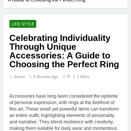
Simple Skin-
Care Routine
2 Days Ago
for Facials,
Elevate Your
Exfoliation, and
Merchandise
Hair Removal
LIFE STYLE
with Premium
5 Days Ago
bespoke water
Best AI Video
Celebrating Individuality
bottles
Generators in
Through Unique
2026
1 Week Ago
Who Is Rhonda
Accessories: A Guide to
Rookmaaker?
Choosing the Perfect Ring
Inside Her Life
2 Weeks Ago
With Jimmy
The Right
Johnson
0
Admin
8 Months Ago
5 Mins
Person for the
Job: Traits of
3 Weeks Ago
Successful Car
Maximize Your
Accident
Accessories have long been considered the epitome
Social Media
Attorneys
Presence with
of personal expression, with rings at the forefront of
3 Weeks Ago
MakeMeFamous
this art. These small yet powerful items can transform
Personalized
Australia: A
an entire outfit, highlighting elements of personality
Learning with
Comprehensive
AI Study Help:
and narrative. They blend resilience with creativity,
3 Weeks Ago
Guide
Enhance Your
making them suitable for daily wear and momentous
Scratching the Surface: