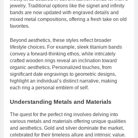
jewelry. Traditional options like the signet and infinity
bands are now updated with engraved details and
mixed metal compositions, offering a fresh take on old
favorites.
Beyond aesthetics, these styles reflect broader
lifestyle choices. For example, sleek titanium bands
convey a forward-thinking ethos, while intricately
crafted wooden rings reveal an inclination toward
organic aesthetics. Personalized touches, from
significant date engravings to geometric designs,
highlight an individual’s distinct narrative, making
each ring a personal emblem of self.
Understanding Metals and Materials
The quest for the perfect ring involves delving into
various metals and materials offering unique qualities
and aesthetics. Gold and silver dominate the market,
celebrated for their timeless allure and intrinsic value.