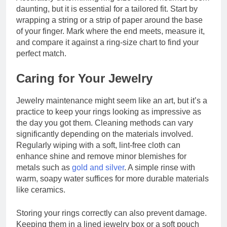
daunting, but it is essential for a tailored fit. Start by
wrapping a string or a strip of paper around the base
of your finger. Mark where the end meets, measure it,
and compare it against a ring-size chart to find your
perfect match.
Caring for Your Jewelry
Jewelry maintenance might seem like an art, but it’s a
practice to keep your rings looking as impressive as
the day you got them. Cleaning methods can vary
significantly depending on the materials involved.
Regularly wiping with a soft, lint-free cloth can
enhance shine and remove minor blemishes for
metals such as
gold and silver
. A simple rinse with
warm, soapy water suffices for more durable materials
like ceramics.
Storing your rings correctly can also prevent damage.
Keeping them in a lined jewelry box or a soft pouch