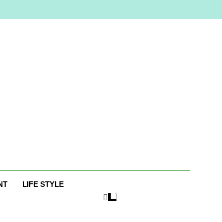
e
NT
LIFE STYLE