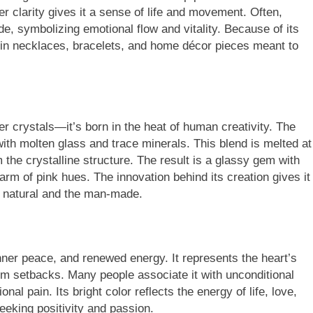
er clarity gives it a sense of life and movement. Often,
ide, symbolizing emotional flow and vitality. Because of its
te in necklaces, bracelets, and home décor pieces meant to
er crystals—it’s born in the heat of human creativity. The
th molten glass and trace minerals. This blend is melted at
the crystalline structure. The result is a glassy gem with
arm of pink hues. The innovation behind its creation gives it
e natural and the man-made.
er peace, and renewed energy. It represents the heart’s
rom setbacks. Many people associate it with unconditional
al pain. Its bright color reflects the energy of life, love,
eeking positivity and passion.