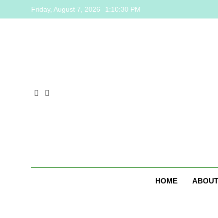
Skip
Friday, August 7, 2026
1:10:31 PM
to
content
HOME
ABOUT