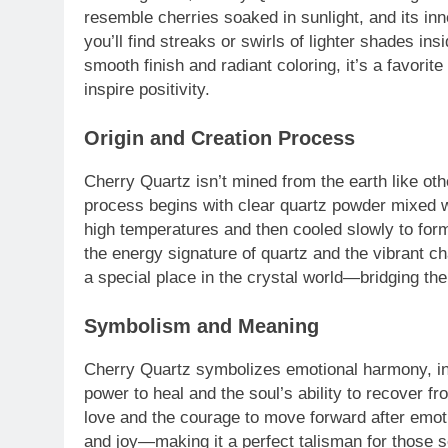
resemble cherries soaked in sunlight, and its inn
you’ll find streaks or swirls of lighter shades ins
smooth finish and radiant coloring, it’s a favori
inspire positivity.
Origin and Creation Process
Cherry Quartz isn’t mined from the earth like oth
process begins with clear quartz powder mixed wi
high temperatures and then cooled slowly to form 
the energy signature of quartz and the vibrant ch
a special place in the crystal world—bridging th
Symbolism and Meaning
Cherry Quartz symbolizes emotional harmony, inn
power to heal and the soul’s ability to recover f
love and the courage to move forward after emotion
and joy—making it a perfect talisman for those s