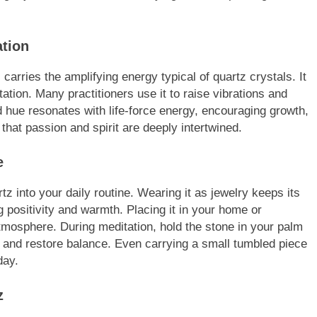
ation
arries the amplifying energy typical of quartz crystals. It
ion. Many practitioners use it to raise vibrations and
d hue resonates with life-force energy, encouraging growth,
that passion and spirit are deeply intertwined.
e
 into your daily routine. Wearing it as jewelry keeps its
g positivity and warmth. Placing it in your home or
mosphere. During meditation, hold the stone in your palm
ns and restore balance. Even carrying a small tumbled piece
day.
z