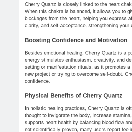
Cherry Quartz is closely linked to the heart cha
When this chakra is balanced, it allows you to g
blockages from the heart, helping you express a
clarity, and self-acceptance, strengthening your 
Boosting Confidence and Motivation
Besides emotional healing, Cherry Quartz is a po
energy stimulates enthusiasm, creativity, and de
setting or manifestation rituals, as it promotes a
new project or trying to overcome self-doubt, 
confidence.
Physical Benefits of Cherry Quartz
In holistic healing practices, Cherry Quartz is of
thought to invigorate the body, increase stamina,
supports heart health by balancing blood flow an
not scientifically proven, many users report feel