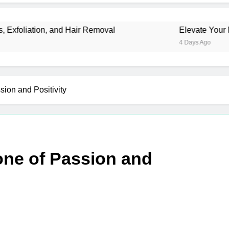
, and Hair Removal
Elevate Your Merchandise 
4 Days Ago
sion and Positivity
one of Passion and