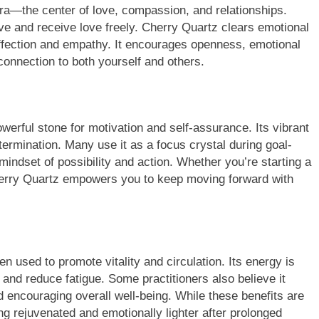
kra—the center of love, compassion, and relationships.
ive and receive love freely. Cherry Quartz clears emotional
ffection and empathy. It encourages openness, emotional
connection to both yourself and others.
werful stone for motivation and self-assurance. Its vibrant
termination. Many use it as a focus crystal during goal-
 mindset of possibility and action. Whether you’re starting a
Cherry Quartz empowers you to keep moving forward with
ten used to promote vitality and circulation. Its energy is
 and reduce fatigue. Some practitioners also believe it
d encouraging overall well-being. While these benefits are
ing rejuvenated and emotionally lighter after prolonged