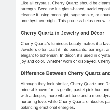
Like all crystals, Cherry Quartz should be cleans
strength. Because it’s glass-based, avoid exposi
cleanse it using moonlight, sage smoke, or sound 
amethyst overnight. This process helps renew its
Cherry Quartz in Jewelry and Décor
Cherry Quartz’s luminous beauty makes it a favor
Jewelers often craft it into pendants, earrings,
elegant to bohemian. In décor, it’s used in cryst
joy and color. Whether worn or displayed, Cherry
Difference Between Cherry Quartz an
Although they look similar, Cherry Quartz and Ro
mineral known for its gentle, pastel pink hue an
with a deeper, more vibrant tone and a more dy
nurturing love, while Cherry Quartz embodies pas
balancing emotional energies.