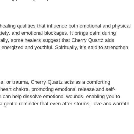
aling qualities that influence both emotional and physical
nxiety, and emotional blockages. It brings calm during
cally, some healers suggest that Cherry Quartz aids
 energized and youthful. Spiritually, it’s said to strengthen
s, or trauma, Cherry Quartz acts as a comforting
 heart chakra, promoting emotional release and self-
ne can help dissolve emotional wounds, enabling you to
e a gentle reminder that even after storms, love and warmth