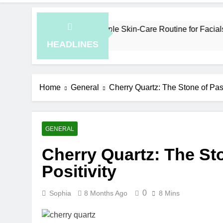
ow to Plan a Simple Skin-Care Routine for Facials, Exfoliation
Hours Ago
HEADLINES
Home
General
Cherry Quartz: The Stone of Pas
GENERAL
Cherry Quartz: The St
Positivity
0
Sophia
8 Months Ago
8 Mins