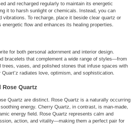
ed and recharged regularly to maintain its energetic
ng it to harsh sunlight or chemicals. Instead, you can
vibrations. To recharge, place it beside clear quartz or
 energetic flow and enhances its healing properties.
ite for both personal adornment and interior design.
 and bracelets that complement a wide range of styles—from
al trees, vases, and polished stones that infuse spaces with
 Quart’z radiates love, optimism, and sophistication.
d Rose Quartz
se Quartz are distinct. Rose Quartz is a naturally occurring
d soothing energy. Cherry Quartz, in contrast, is man-made,
namic energy field. Rose Quartz represents calm and
sion, action, and vitality—making them a perfect pair for