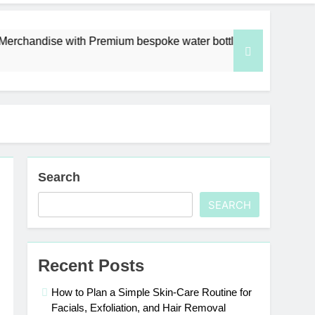
with Premium bespoke water bottles
Best AI V
6 Days Ago
Search
SEARCH
Recent Posts
How to Plan a Simple Skin-Care Routine for
Facials, Exfoliation, and Hair Removal