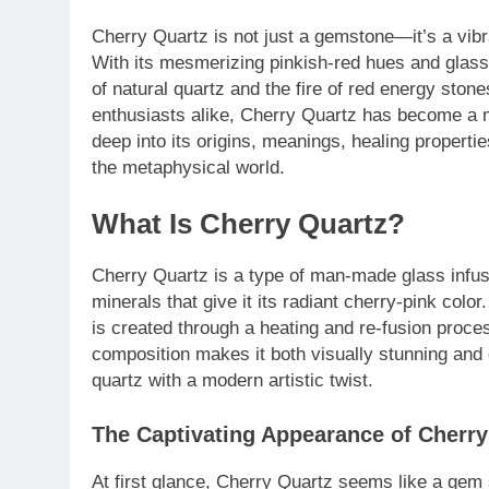
Cherry Quartz is not just a gemstone—it’s a vibr
With its mesmerizing pinkish-red hues and glass
of natural quartz and the fire of red energy ston
enthusiasts alike, Cherry Quartz has become a mo
deep into its origins, meanings, healing properti
the metaphysical world.
What Is Cherry Quartz?
Cherry Quartz is a type of man-made glass infuse
minerals that give it its radiant cherry-pink colo
is created through a heating and re-fusion process
composition makes it both visually stunning and 
quartz with a modern artistic twist.
The Captivating Appearance of Cherry
At first glance, Cherry Quartz seems like a gem s