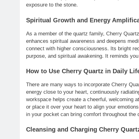
exposure to the stone.
Spiritual Growth and Energy Amplific
As a member of the quartz family, Cherry Quartz c
enhances spiritual awareness and deepens meditat
connect with higher consciousness. Its bright re
purpose, and spiritual awakening. It reminds you 
How to Use Cherry Quartz in Daily Lif
There are many ways to incorporate Cherry Quartz
energy close to your heart, continuously radiatin
workspace helps create a cheerful, welcoming at
or place it over your heart to align your emotio
in your pocket can bring comfort throughout the 
Cleansing and Charging Cherry Quart