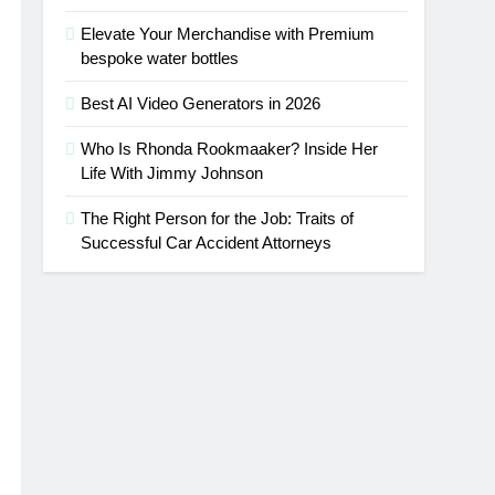
Elevate Your Merchandise with Premium
bespoke water bottles
Best AI Video Generators in 2026
Who Is Rhonda Rookmaaker? Inside Her
Life With Jimmy Johnson
The Right Person for the Job: Traits of
Successful Car Accident Attorneys