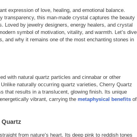
ant expression of love, healing, and emotional balance.
y transparency, this man-made crystal captures the beauty
es. Loved by jewelry designers, energy healers, and crystal
dern symbol of motivation, vitality, and warmth. Let’s dive
es, and why it remains one of the most enchanting stones in
d with natural quartz particles and cinnabar or other
r. Unlike naturally occurring quartz varieties, Cherry Quartz
 that results in a translucent, glowing finish. Its unique
energetically vibrant, carrying the
metaphysical benefits
of
 Quartz
traight from nature’s heart. Its deep pink to reddish tones