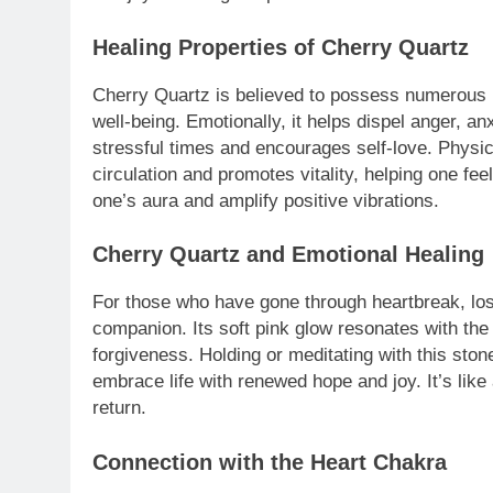
Healing Properties of Cherry Quartz
Cherry Quartz is believed to possess numerous he
well-being. Emotionally, it helps dispel anger, a
stressful times and encourages self-love. Physi
circulation and promotes vitality, helping one feel
one’s aura and amplify positive vibrations.
Cherry Quartz and Emotional Healing
For those who have gone through heartbreak, los
companion. Its soft pink glow resonates with the
forgiveness. Holding or meditating with this sto
embrace life with renewed hope and joy. It’s lik
return.
Connection with the Heart Chakra