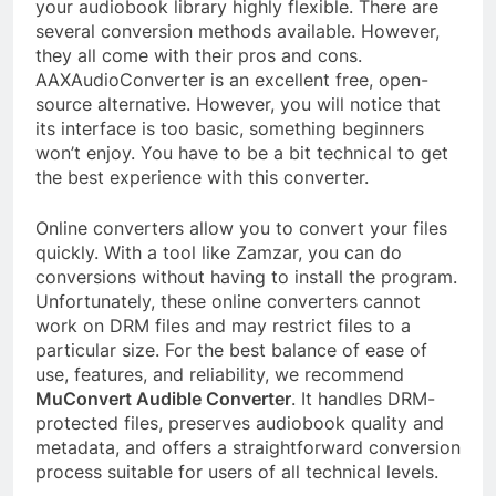
your audiobook library highly flexible. There are
several conversion methods available. However,
they all come with their pros and cons.
AAXAudioConverter is an excellent free, open-
source alternative. However, you will notice that
its interface is too basic, something beginners
won’t enjoy. You have to be a bit technical to get
the best experience with this converter.
Online converters allow you to convert your files
quickly. With a tool like Zamzar, you can do
conversions without having to install the program.
Unfortunately, these online converters cannot
work on DRM files and may restrict files to a
particular size. For the best balance of ease of
use, features, and reliability, we recommend
MuConvert Audible Converter
. It handles DRM-
protected files, preserves audiobook quality and
metadata, and offers a straightforward conversion
process suitable for users of all technical levels.