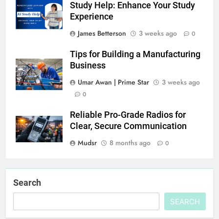
Study Help: Enhance Your Study
Experience
James Betterson
3 weeks ago
0
Tips for Building a Manufacturing
Business
Umar Awan | Prime Star
3 weeks ago
0
Reliable Pro-Grade Radios for
Clear, Secure Communication
Mudsr
8 months ago
0
Search
SEARCH