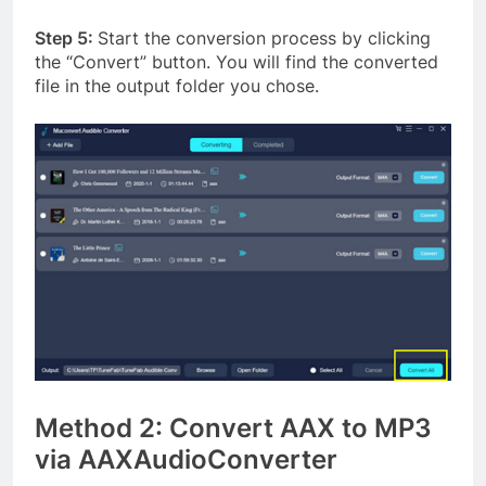
Step 5:
Start the conversion process by clicking
the “Convert” button. You will find the converted
file in the output folder you chose.
Method 2: Convert AAX to MP3
via AAXAudioConverter