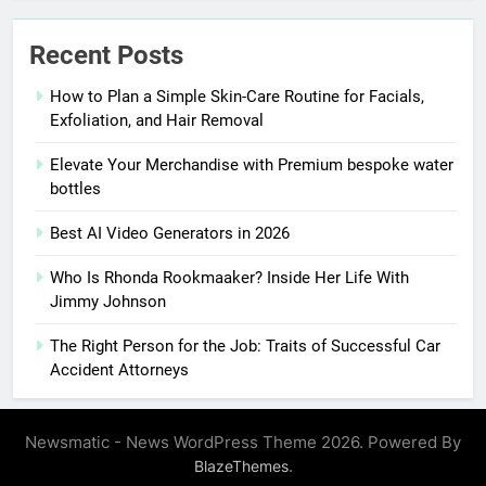
Recent Posts
How to Plan a Simple Skin-Care Routine for Facials,
Exfoliation, and Hair Removal
Elevate Your Merchandise with Premium bespoke water
bottles
Best AI Video Generators in 2026
Who Is Rhonda Rookmaaker? Inside Her Life With
Jimmy Johnson
The Right Person for the Job: Traits of Successful Car
Accident Attorneys
Newsmatic - News WordPress Theme 2026. Powered By
.
BlazeThemes