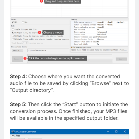
Step 4:
Choose where you want the converted
audio file to be saved by clicking “Browse” next to
“Output directory”.
Step 5:
Then click the “Start” button to initiate the
conversion process. Once finished, your MP3 files
will be available in the specified output folder.