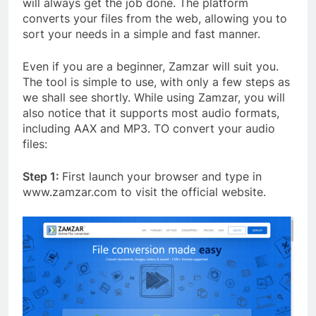
will always get the job done. The platform
converts your files from the web, allowing you to
sort your needs in a simple and fast manner.
Even if you are a beginner, Zamzar will suit you.
The tool is simple to use, with only a few steps as
we shall see shortly. While using Zamzar, you will
also notice that it supports most audio formats,
including AAX and MP3. TO convert your audio
files:
Step 1:
First launch your browser and type in
www.zamzar.com to visit the official website.