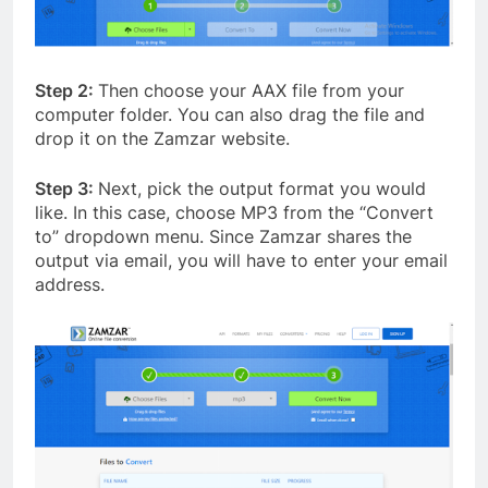
Step 2:
Then choose your AAX file from your
computer folder. You can also drag the file and
drop it on the Zamzar website.
Step 3:
Next, pick the output format you would
like. In this case, choose MP3 from the “Convert
to” dropdown menu. Since Zamzar shares the
output via email, you will have to enter your email
address.