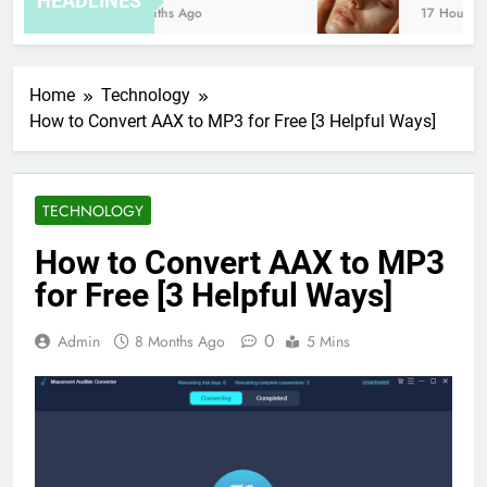
HEADLINES
8 Months Ago
17 Hours Ago
Home
Technology
How to Convert AAX to MP3 for Free [3 Helpful Ways]
TECHNOLOGY
How to Convert AAX to MP3
for Free [3 Helpful Ways]
0
Admin
8 Months Ago
5 Mins