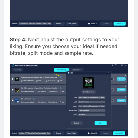
Step 4:
Next adjust the output settings to your
liking. Ensure you choose your ideal if needed
bitrate, split mode and sample rate.