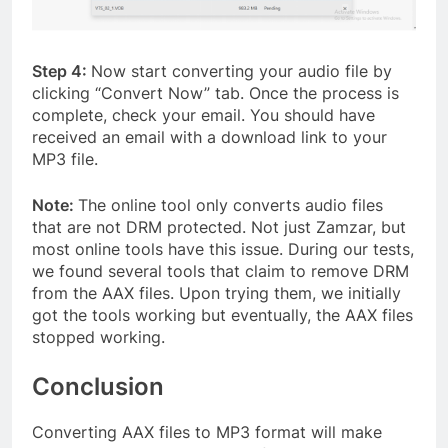
Step 4:
Now start converting your audio file by
clicking “Convert Now” tab. Once the process is
complete, check your email. You should have
received an email with a download link to your
MP3 file.
Note:
The online tool only converts audio files
that are not DRM protected. Not just Zamzar, but
most online tools have this issue. During our tests,
we found several tools that claim to remove DRM
from the AAX files. Upon trying them, we initially
got the tools working but eventually, the AAX files
stopped working.
Conclusion
Converting AAX files to MP3 format will make