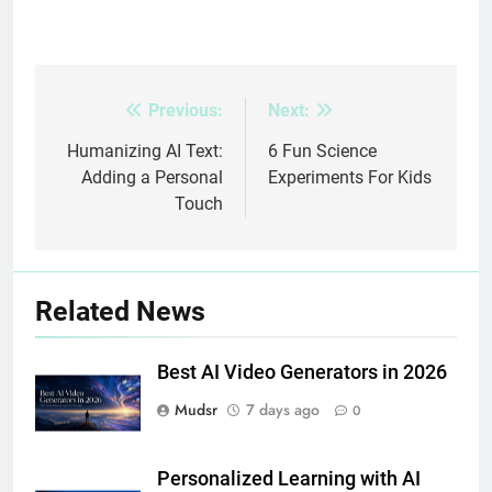
Previous:
Next:
Post
navigation
Humanizing AI Text:
6 Fun Science
Adding a Personal
Experiments For Kids
Touch
Related News
Best AI Video Generators in 2026
Mudsr
7 days ago
0
Personalized Learning with AI