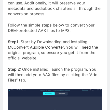
can use. Additionally, it will preserve your
metadata and audiobook chapters all through the
conversion process.
Follow the simple steps below to convert your
DRM-protected AAX files to MP3.
Step1:
Start by Downloading and installing
MuConvert Audible Converter. You will need the
original program, so ensure you get it from the
official website.
Step 2:
Once installed, launch the program. You
will then add your AAX files by clicking the “Add
Files” tab.