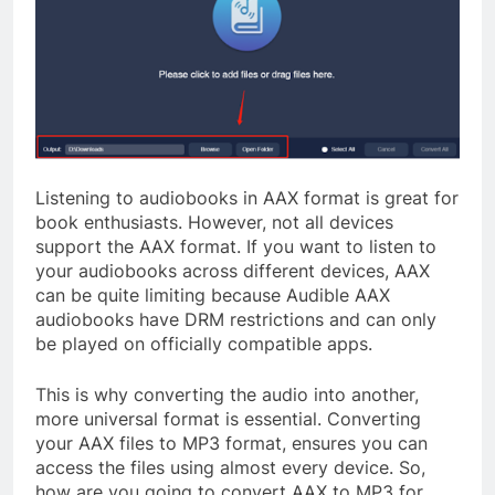
Listening to audiobooks in AAX format is great for
book enthusiasts. However, not all devices
support the AAX format. If you want to listen to
your audiobooks across different devices, AAX
can be quite limiting because Audible AAX
audiobooks have DRM restrictions and can only
be played on officially compatible apps.
This is why converting the audio into another,
more universal format is essential. Converting
your AAX files to MP3 format, ensures you can
access the files using almost every device. So,
how are you going to convert AAX to MP3 for