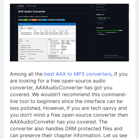
Among all the
best AAX to MP3 converters
, if you
are looking for a free open-source audio
converter, AAXAudioConverter has got you
covered. We wouldn’t recommend this command-
line tool to beginners since the interface can be
less polished. However, if you are tech-savvy and
you don’t mind a free open-source converter then
AAXAudioConveter has you covered. The
converter also handles DRM protected files and
can preserve their chapter information. Let us see