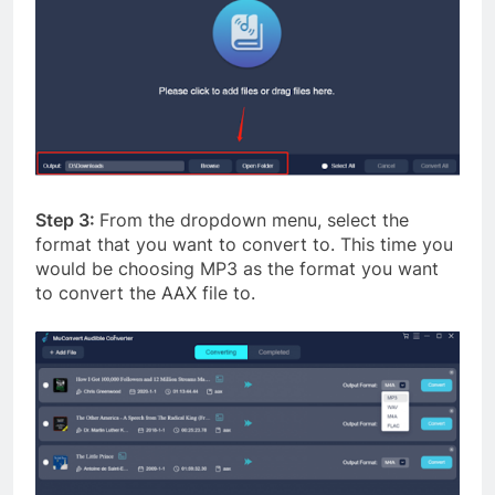
Step 3:
From the dropdown menu, select the
format that you want to convert to. This time you
would be choosing MP3 as the format you want
to convert the AAX file to.