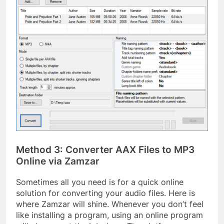
Method 3: Converter AAX Files to MP3
Online via Zamzar
Sometimes all you need is for a quick online
solution for converting your audio files. Here is
where Zamzar will shine. Whenever you don’t feel
like installing a program, using an online program