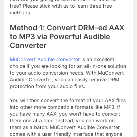
free? Please stick with us to learn three free
methods
Method 1: Convert DRM-ed AAX
to MP3 via Powerful Audible
Converter
MuConvert Audible Converter
is an excellent
choice if you are looking for an all-in-one solution
to your audio conversion needs. With MuConvert
Audible Converter, you can easily remove DRM
protection from your audio files.
You will then convert the format of your AAX files
into other more compatible formats like MP3. If
you have many AAX, you won’t have to convert
them one at a time. Instead, you can work on
them as a batch. MuConvert Audible Converter
comes with a user friendly interface that anyone