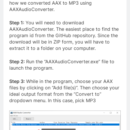
how we converted AAX to MP3 using
AAXAudioConverter.
Step 1:
You will need to download
AAXAudioConverter. The easiest place to find the
program id from the GitHub repository. Since the
download will be in ZIP form, you will have to
extract it to a folder on your computer.
Step 2:
Run the “AAXAudioConverter.exe” file to
launch the program.
Step 3:
While in the program, choose your AAX
files by
clicking on “Add file(s)”. Then choose your
ideal output format from the “Convert to”
dropdown menu. In this case, pick MP3