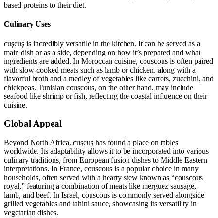
based proteins to their diet.
Culinary Uses
cuşcuş is incredibly versatile in the kitchen. It can be served as a
main dish or as a side, depending on how it’s prepared and what
ingredients are added. In Moroccan cuisine, couscous is often paired
with slow-cooked meats such as lamb or chicken, along with a
flavorful broth and a medley of vegetables like carrots, zucchini, and
chickpeas. Tunisian couscous, on the other hand, may include
seafood like shrimp or fish, reflecting the coastal influence on their
cuisine.
Global Appeal
Beyond North Africa, cuşcuş has found a place on tables
worldwide. Its adaptability allows it to be incorporated into various
culinary traditions, from European fusion dishes to Middle Eastern
interpretations. In France, couscous is a popular choice in many
households, often served with a hearty stew known as “couscous
royal,” featuring a combination of meats like merguez sausage,
lamb, and beef. In Israel, couscous is commonly served alongside
grilled vegetables and tahini sauce, showcasing its versatility in
vegetarian dishes.