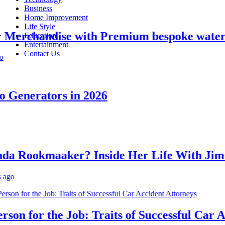
Business
Home Improvement
Life Style
erchandise with Premium bespoke water bot
Education
Entertainment
Contact Us
enerators in 2026
Rookmaaker? Inside Her Life With Jimmy
n for the Job: Traits of Successful Car Acc