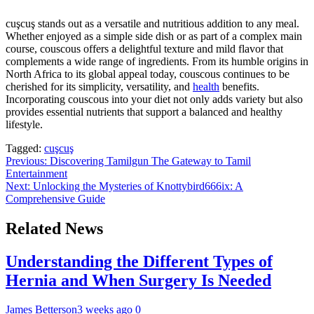
cuşcuş stands out as a versatile and nutritious addition to any meal.
Whether enjoyed as a simple side dish or as part of a complex main
course, couscous offers a delightful texture and mild flavor that
complements a wide range of ingredients. From its humble origins in
North Africa to its global appeal today, couscous continues to be
cherished for its simplicity, versatility, and
health
benefits.
Incorporating couscous into your diet not only adds variety but also
provides essential nutrients that support a balanced and healthy
lifestyle.
Tagged:
cuşcuş
Post
Previous:
Discovering Tamilgun The Gateway to Tamil
Entertainment
navigation
Next:
Unlocking the Mysteries of Knottybird666ix: A
Comprehensive Guide
Related News
Understanding the Different Types of
Hernia and When Surgery Is Needed
James Betterson
3 weeks ago
0