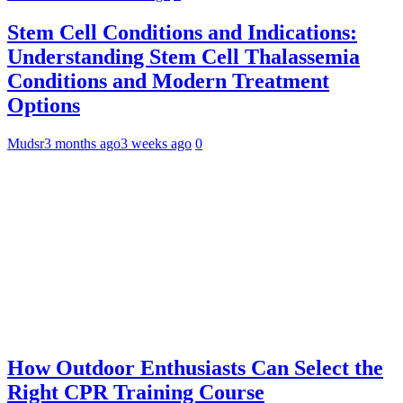
Stem Cell Conditions and Indications:
Understanding Stem Cell Thalassemia
Conditions and Modern Treatment
Options
Mudsr
3 months ago
3 weeks ago
0
How Outdoor Enthusiasts Can Select the
Right CPR Training Course