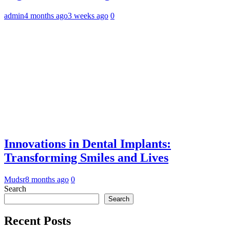
admin
4 months ago
3 weeks ago
0
Innovations in Dental Implants:
Transforming Smiles and Lives
Mudsr
8 months ago
0
Search
Search
Recent Posts