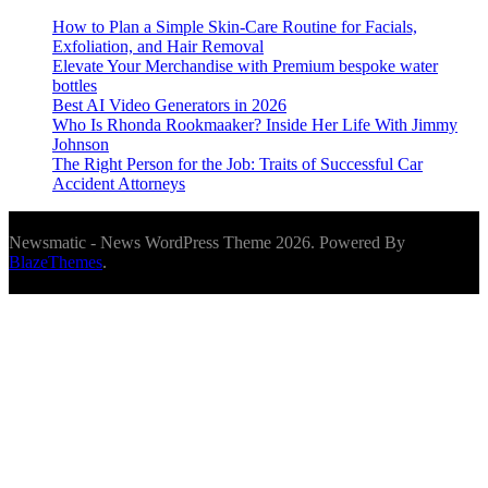
How to Plan a Simple Skin-Care Routine for Facials,
Exfoliation, and Hair Removal
Elevate Your Merchandise with Premium bespoke water
bottles
Best AI Video Generators in 2026
Who Is Rhonda Rookmaaker? Inside Her Life With Jimmy
Johnson
The Right Person for the Job: Traits of Successful Car
Accident Attorneys
Newsmatic - News WordPress Theme 2026. Powered By
BlazeThemes
.