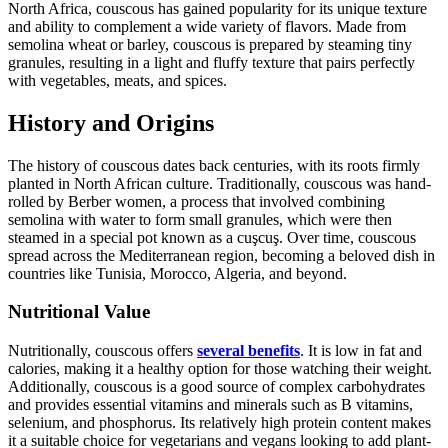
North Africa, couscous has gained popularity for its unique texture
and ability to complement a wide variety of flavors. Made from
semolina wheat or barley, couscous is prepared by steaming tiny
granules, resulting in a light and fluffy texture that pairs perfectly
with vegetables, meats, and spices.
History and Origins
The history of couscous dates back centuries, with its roots firmly
planted in North African culture. Traditionally, couscous was hand-
rolled by Berber women, a process that involved combining
semolina with water to form small granules, which were then
steamed in a special pot known as a cuşcuş. Over time, couscous
spread across the Mediterranean region, becoming a beloved dish in
countries like Tunisia, Morocco, Algeria, and beyond.
Nutritional Value
Nutritionally, couscous offers
several benefits
. It is low in fat and
calories, making it a healthy option for those watching their weight.
Additionally, couscous is a good source of complex carbohydrates
and provides essential vitamins and minerals such as B vitamins,
selenium, and phosphorus. Its relatively high protein content makes
it a suitable choice for vegetarians and vegans looking to add plant-