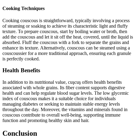
Cooking Techniques
Cooking couscous is straightforward, typically involving a process
of steaming or soaking to achieve its characteristic light and fluffy
texture. To prepare couscous, start by boiling water or broth, then
add the couscous and let it sit off the heat, covered, until the liquid is
absorbed. Fluff the couscous with a fork to separate the grains and
enhance its texture. Alternatively, couscous can be steamed using a
couscoussier for a more traditional approach, ensuring each granule
is perfectly cooked.
Health Benefits
In addition to its nutritional value, cuşcuş offers health benefits
associated with whole grains. Its fiber content supports digestive
health and can help regulate blood sugar levels. The low glycemic
index of couscous makes it a suitable choice for individuals
managing diabetes or seeking to maintain stable energy levels
throughout the day. Moreover, the vitamins and minerals found in
couscous contribute to overall well-being, supporting immune
function and promoting healthy skin and hair.
Conclusion