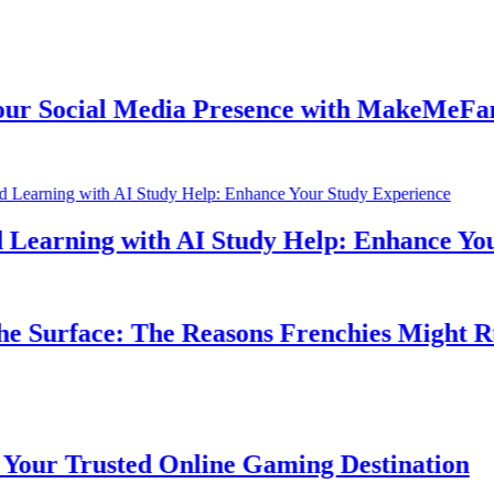
Social Media Presence with MakeMeFamou
earning with AI Study Help: Enhance Your 
Surface: The Reasons Frenchies Might Rub 
r Trusted Online Gaming Destination