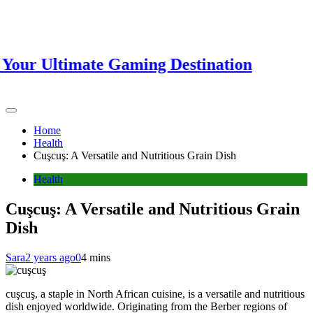
r Ultimate Gaming Destination
Home
Health
Cuşcuş: A Versatile and Nutritious Grain Dish
Health
Cuşcuş: A Versatile and Nutritious Grain
Dish
Sara
2 years ago
0
4 mins
cuşcuş, a staple in North African cuisine, is a versatile and nutritious
dish enjoyed worldwide. Originating from the Berber regions of