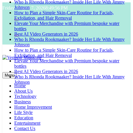
Who Is Rhonda Rookmaaker? Inside Her Life With Jimmy
Skip
Johnson
Friday, August 7, 2026
8:49:57 PM
to
How to Plan a Simple Skin-Care Routine for Facials,
content
Exfoliation, and Hair Removal
Elevate Your Merchandise with Premium bespoke water
bottles
Best AI Video Generators in 2026
Who Is Rhonda Rookmaaker? Inside Her Life With Jimmy
Johnson
How to Plan a Simple Skin-Care Routine for Facials,
Exfoliation, and Hair Removal
Elevate Your Merchandise with Premium bespoke water
bottles
Venison Magazine
Best AI Video Generators in 2026
Menu
Who Is Rhonda Rookmaaker? Inside Her Life With Jimmy
Johnson
Home
About Us
Technology
Business
Home Improvement
Life Style
Education
Entertainment
Contact Us