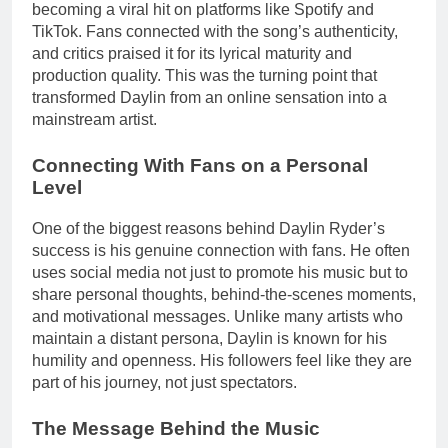
becoming a viral hit on platforms like Spotify and
TikTok. Fans connected with the song’s authenticity,
and critics praised it for its lyrical maturity and
production quality. This was the turning point that
transformed Daylin from an online sensation into a
mainstream artist.
Connecting With Fans on a Personal
Level
One of the biggest reasons behind Daylin Ryder’s
success is his genuine connection with fans. He often
uses social media not just to promote his music but to
share personal thoughts, behind-the-scenes moments,
and motivational messages. Unlike many artists who
maintain a distant persona, Daylin is known for his
humility and openness. His followers feel like they are
part of his journey, not just spectators.
The Message Behind the Music