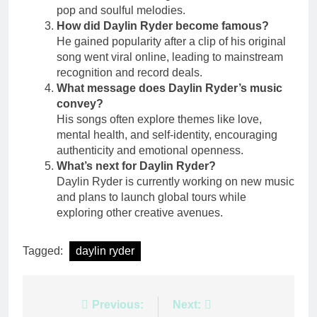
pop and soulful melodies.
How did Daylin Ryder become famous?
He gained popularity after a clip of his original
song went viral online, leading to mainstream
recognition and record deals.
What message does Daylin Ryder’s music
convey?
His songs often explore themes like love,
mental health, and self-identity, encouraging
authenticity and emotional openness.
What’s next for Daylin Ryder?
Daylin Ryder is currently working on new music
and plans to launch global tours while
exploring other creative avenues.
Tagged:
daylin ryder
Post
Previous:
Next: