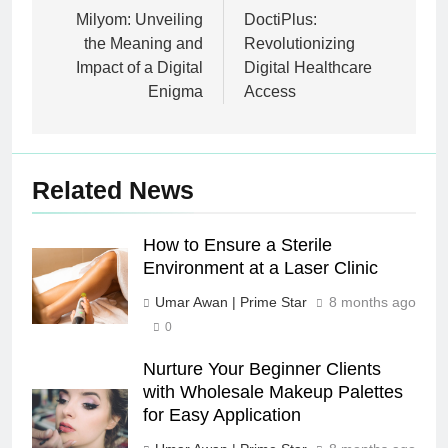
navigation
Milyom: Unveiling
DoctiPlus:
the Meaning and
Revolutionizing
Impact of a Digital
Digital Healthcare
Enigma
Access
Related News
How to Ensure a Sterile
Environment at a Laser Clinic
Umar Awan | Prime Star
8 months ago
0
Nurture Your Beginner Clients
with Wholesale Makeup Palettes
for Easy Application