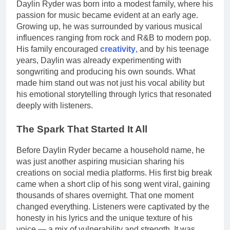
Daylin Ryder was born into a modest family, where his
passion for music became evident at an early age.
Growing up, he was surrounded by various musical
influences ranging from rock and R&B to modern pop.
His family encouraged
creativity
, and by his teenage
years, Daylin was already experimenting with
songwriting and producing his own sounds. What
made him stand out was not just his vocal ability but
his emotional storytelling through lyrics that resonated
deeply with listeners.
The Spark That Started It All
Before Daylin Ryder became a household name, he
was just another aspiring musician sharing his
creations on social media platforms. His first big break
came when a short clip of his song went viral, gaining
thousands of shares overnight. That one moment
changed everything. Listeners were captivated by the
honesty in his lyrics and the unique texture of his
voice — a mix of vulnerability and strength. It was