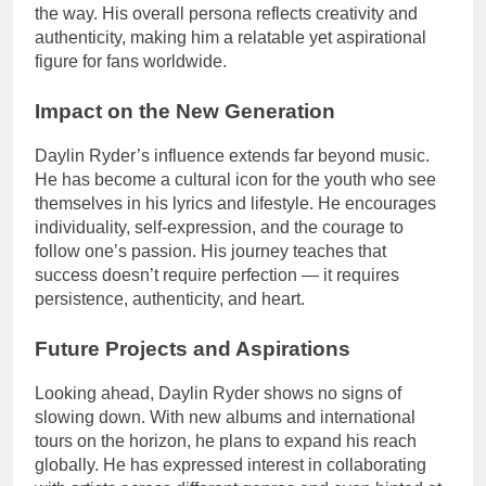
the way. His overall persona reflects creativity and
authenticity, making him a relatable yet aspirational
figure for fans worldwide.
Impact on the New Generation
Daylin Ryder’s influence extends far beyond music.
He has become a cultural icon for the youth who see
themselves in his lyrics and lifestyle. He encourages
individuality, self-expression, and the courage to
follow one’s passion. His journey teaches that
success doesn’t require perfection — it requires
persistence, authenticity, and heart.
Future Projects and Aspirations
Looking ahead, Daylin Ryder shows no signs of
slowing down. With new albums and international
tours on the horizon, he plans to expand his reach
globally. He has expressed interest in collaborating