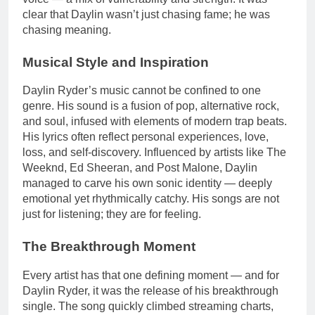
clear that Daylin wasn’t just chasing fame; he was
chasing meaning.
Musical Style and Inspiration
Daylin Ryder’s music cannot be confined to one
genre. His sound is a fusion of pop, alternative rock,
and soul, infused with elements of modern trap beats.
His lyrics often reflect personal experiences, love,
loss, and self-discovery. Influenced by artists like The
Weeknd, Ed Sheeran, and Post Malone, Daylin
managed to carve his own sonic identity — deeply
emotional yet rhythmically catchy. His songs are not
just for listening; they are for feeling.
The Breakthrough Moment
Every artist has that one defining moment — and for
Daylin Ryder, it was the release of his breakthrough
single. The song quickly climbed streaming charts,