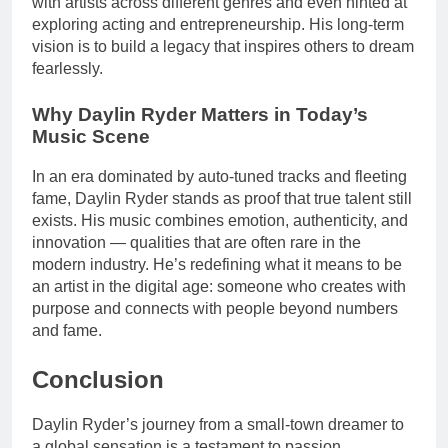
with artists across different genres and even hinted at
exploring acting and entrepreneurship. His long-term
vision is to build a legacy that inspires others to dream
fearlessly.
Why Daylin Ryder Matters in Today’s
Music Scene
In an era dominated by auto-tuned tracks and fleeting
fame, Daylin Ryder stands as proof that true talent still
exists. His music combines emotion, authenticity, and
innovation — qualities that are often rare in the
modern industry. He’s redefining what it means to be
an artist in the digital age: someone who creates with
purpose and connects with people beyond numbers
and fame.
Conclusion
Daylin Ryder’s journey from a small-town dreamer to
a global sensation is a testament to passion,