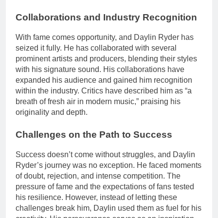
Collaborations and Industry Recognition
With fame comes opportunity, and Daylin Ryder has
seized it fully. He has collaborated with several
prominent artists and producers, blending their styles
with his signature sound. His collaborations have
expanded his audience and gained him recognition
within the industry. Critics have described him as “a
breath of fresh air in modern music,” praising his
originality and depth.
Challenges on the Path to Success
Success doesn’t come without struggles, and Daylin
Ryder’s journey was no exception. He faced moments
of doubt, rejection, and intense competition. The
pressure of fame and the expectations of fans tested
his resilience. However, instead of letting these
challenges break him, Daylin used them as fuel for his