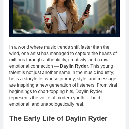
In a world where music trends shift faster than the
wind, one artist has managed to capture the hearts of
millions through authenticity, creativity, and a raw
emotional connection —
Daylin Ryder
. This young
talent is not just another name in the music industry;
he is a storyteller whose journey, style, and message
are inspiring a new generation of listeners. From viral
beginnings to chart-topping hits, Daylin Ryder
represents the voice of modern youth — bold,
emotional, and unapologetically real.
The Early Life of Daylin Ryder