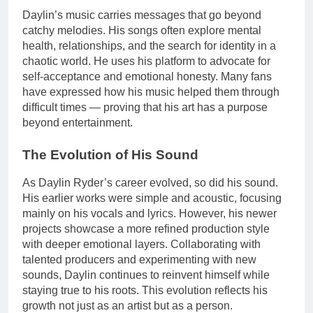
Daylin’s music carries messages that go beyond
catchy melodies. His songs often explore mental
health, relationships, and the search for identity in a
chaotic world. He uses his platform to advocate for
self-acceptance and emotional honesty. Many fans
have expressed how his music helped them through
difficult times — proving that his art has a purpose
beyond entertainment.
The Evolution of His Sound
As Daylin Ryder’s career evolved, so did his sound.
His earlier works were simple and acoustic, focusing
mainly on his vocals and lyrics. However, his newer
projects showcase a more refined production style
with deeper emotional layers. Collaborating with
talented producers and experimenting with new
sounds, Daylin continues to reinvent himself while
staying true to his roots. This evolution reflects his
growth not just as an artist but as a person.