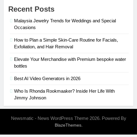
Recent Posts
Malaysia Jewelry Trends for Weddings and Special
Occasions
How to Plan a Simple Skin-Care Routine for Facials,
Exfoliation, and Hair Removal
Elevate Your Merchandise with Premium bespoke water
bottles
Best AI Video Generators in 2026
Who Is Rhonda Rookmaaker? Inside Her Life With
Jimmy Johnson
Newsmatic - News WordPress Theme 2026. Powered By
.
BlazeThemes