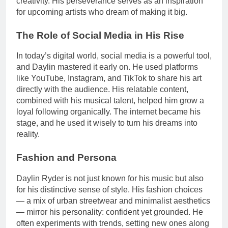
creativity. His perseverance serves as an inspiration
for upcoming artists who dream of making it big.
The Role of Social Media in His Rise
In today’s digital world, social media is a powerful tool,
and Daylin mastered it early on. He used platforms
like YouTube, Instagram, and TikTok to share his art
directly with the audience. His relatable content,
combined with his musical talent, helped him grow a
loyal following organically. The internet became his
stage, and he used it wisely to turn his dreams into
reality.
Fashion and Persona
Daylin Ryder is not just known for his music but also
for his distinctive sense of style. His fashion choices
— a mix of urban streetwear and minimalist aesthetics
— mirror his personality: confident yet grounded. He
often experiments with trends, setting new ones along