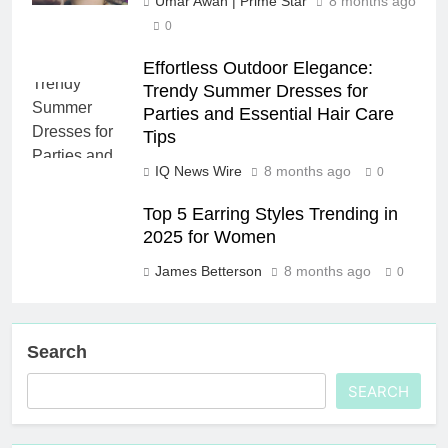
Umar Awan | Prime Star
8 months ago
0
Effortless Outdoor Elegance:
Trendy Summer Dresses for
Parties and Essential Hair Care
Tips
IQ News Wire
8 months ago
0
Top 5 Earring Styles Trending in
2025 for Women
James Betterson
8 months ago
0
Search
SEARCH