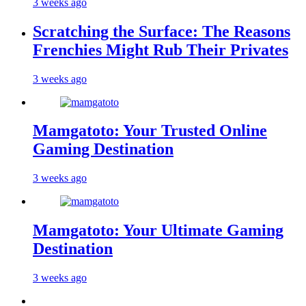
3 weeks ago
Scratching the Surface: The Reasons
Frenchies Might Rub Their Privates
3 weeks ago
Mamgatoto: Your Trusted Online
Gaming Destination
3 weeks ago
Mamgatoto: Your Ultimate Gaming
Destination
3 weeks ago