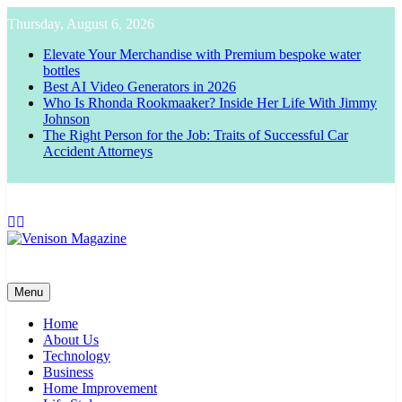
Skip
Thursday, August 6, 2026
to
content
Elevate Your Merchandise with Premium bespoke water
bottles
Best AI Video Generators in 2026
Who Is Rhonda Rookmaaker? Inside Her Life With Jimmy
Johnson
The Right Person for the Job: Traits of Successful Car
Accident Attorneys
Venison Magazine
Menu
Home
About Us
Technology
Business
Home Improvement