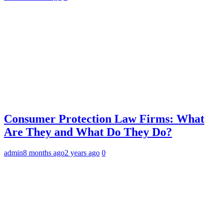
Consumer Protection Law Firms: What
Are They and What Do They Do?
admin
8 months ago
2 years ago
0