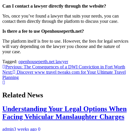
Can I contact a lawyer directly through the website?
Yes, once you’ve found a lawyer that suits your needs, you can
contact them directly through the platform to discuss your case.
Is there a fee to use Openhouseperth.net?
The platform itself is free to use. However, the fees for legal services
will vary depending on the lawyer you choose and the nature of
your case.
Tagged:
openhouseperth.net lawyer
Post
Previous:
The Consequences of a DWI Conviction in Fort Worth
Next:
Discover www travel tweaks com for Your Ultimate Travel
navigation
Planning
Related News
Understanding Your Legal Options When
Facing Vehicular Manslaughter Charges
admin
3 weeks ago
0