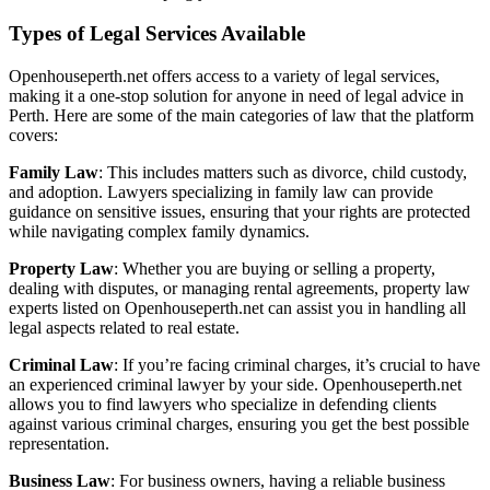
Types of Legal Services Available
Openhouseperth.net offers access to a variety of legal services,
making it a one-stop solution for anyone in need of legal advice in
Perth. Here are some of the main categories of law that the platform
covers:
Family Law
: This includes matters such as divorce, child custody,
and adoption. Lawyers specializing in family law can provide
guidance on sensitive issues, ensuring that your rights are protected
while navigating complex family dynamics.
Property Law
: Whether you are buying or selling a property,
dealing with disputes, or managing rental agreements, property law
experts listed on Openhouseperth.net can assist you in handling all
legal aspects related to real estate.
Criminal Law
: If you’re facing criminal charges, it’s crucial to have
an experienced criminal lawyer by your side. Openhouseperth.net
allows you to find lawyers who specialize in defending clients
against various criminal charges, ensuring you get the best possible
representation.
Business Law
: For business owners, having a reliable business