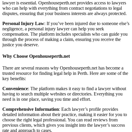
lawyer is essential. Openhouseperth.net provides access to lawyers
who can help with everything from contract negotiations to legal
disputes, ensuring that your business interests are always protected.
Personal Injury Law
: If you’ve been injured due to someone else’s
negligence, a personal injury lawyer can help you seek
compensation. The platform includes specialists who can guide you
through the process of making a claim, ensuring you receive the
justice you deserve.
Why Choose Openhouseperth.net
There are several reasons why Openhouseperth.net has become a
trusted resource for finding legal help in Perth. Here are some of the
key benefits:
Convenience
: The platform makes it easy to find a lawyer without
having to search multiple websites or directories. Everything you
need is in one place, saving you time and effort.
Comprehensive Information
: Each lawyer’s profile provides
detailed information about their practice, making it easier for you to
choose the right legal professional. You can read reviews from
previous clients, which gives you insight into the lawyer’s success
rate and approach to cases.