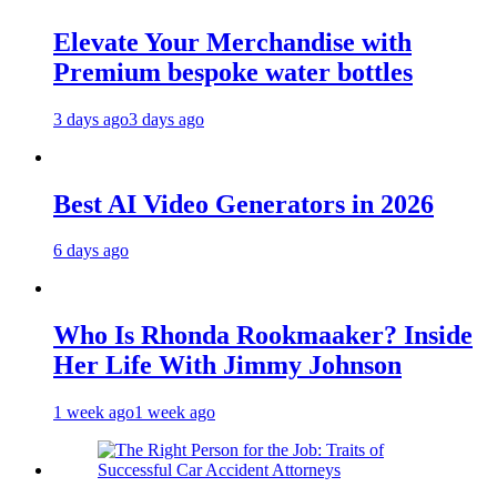
Elevate Your Merchandise with
Premium bespoke water bottles
3 days ago
3 days ago
Best AI Video Generators in 2026
6 days ago
Who Is Rhonda Rookmaaker? Inside
Her Life With Jimmy Johnson
1 week ago
1 week ago