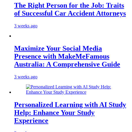
The Right Person for the Job: Traits
of Successful Car Accident Attorneys
3 weeks ago
Maximize Your Social Media
Presence with MakeMeFamous
Australia: A Comprehensive Guide
3 weeks ago
Personalized Learning with AI Study
Help: Enhance Your Study
Experience