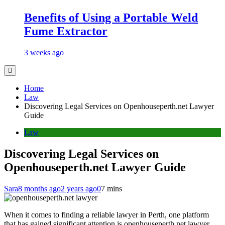
Benefits of Using a Portable Weld
Fume Extractor
3 weeks ago
Home
Law
Discovering Legal Services on Openhouseperth.net Lawyer
Guide
Law
Discovering Legal Services on
Openhouseperth.net Lawyer Guide
Sara
8 months ago
2 years ago
0
7 mins
When it comes to finding a reliable lawyer in Perth, one platform
that has gained significant attention is openhouseperth.net lawyer.