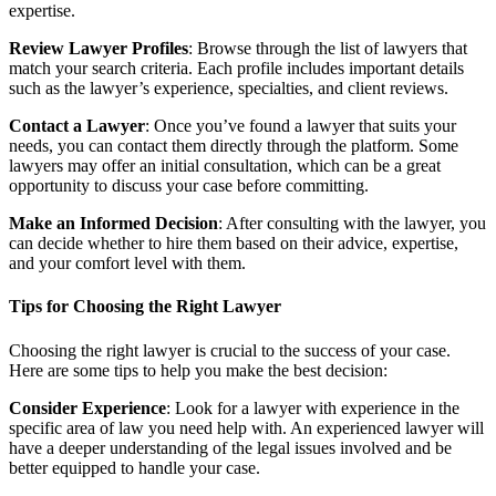
expertise.
Review Lawyer Profiles
: Browse through the list of lawyers that
match your search criteria. Each profile includes important details
such as the lawyer’s experience, specialties, and client reviews.
Contact a Lawyer
: Once you’ve found a lawyer that suits your
needs, you can contact them directly through the platform. Some
lawyers may offer an initial consultation, which can be a great
opportunity to discuss your case before committing.
Make an Informed Decision
: After consulting with the lawyer, you
can decide whether to hire them based on their advice, expertise,
and your comfort level with them.
Tips for Choosing the Right Lawyer
Choosing the right lawyer is crucial to the success of your case.
Here are some tips to help you make the best decision:
Consider Experience
: Look for a lawyer with experience in the
specific area of law you need help with. An experienced lawyer will
have a deeper understanding of the legal issues involved and be
better equipped to handle your case.