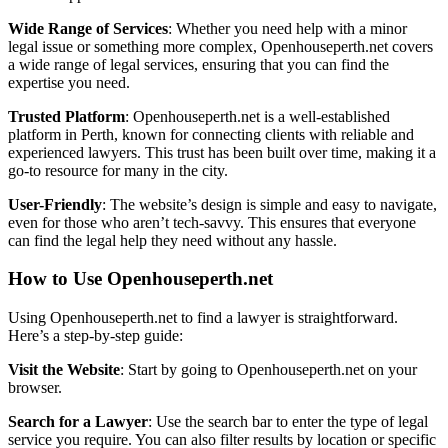
Wide Range of Services
: Whether you need help with a minor
legal issue or something more complex, Openhouseperth.net covers
a wide range of legal services, ensuring that you can find the
expertise you need.
Trusted Platform
: Openhouseperth.net is a well-established
platform in Perth, known for connecting clients with reliable and
experienced lawyers. This trust has been built over time, making it a
go-to resource for many in the city.
User-Friendly
: The website’s design is simple and easy to navigate,
even for those who aren’t tech-savvy. This ensures that everyone
can find the legal help they need without any hassle.
How to Use Openhouseperth.net
Using Openhouseperth.net to find a lawyer is straightforward.
Here’s a step-by-step guide:
Visit the Website
: Start by going to Openhouseperth.net on your
browser.
Search for a Lawyer
: Use the search bar to enter the type of legal
service you require. You can also filter results by location or specific