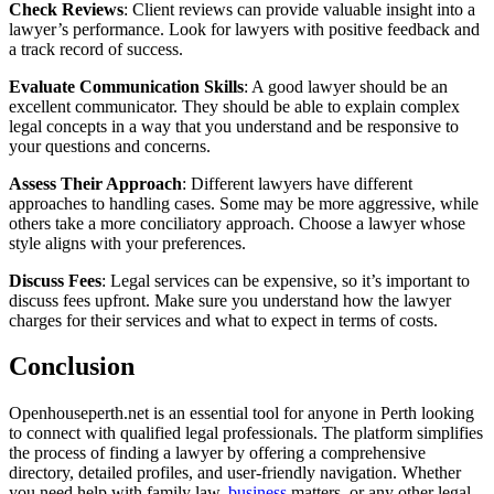
Check Reviews
: Client reviews can provide valuable insight into a
lawyer’s performance. Look for lawyers with positive feedback and
a track record of success.
Evaluate Communication Skills
: A good lawyer should be an
excellent communicator. They should be able to explain complex
legal concepts in a way that you understand and be responsive to
your questions and concerns.
Assess Their Approach
: Different lawyers have different
approaches to handling cases. Some may be more aggressive, while
others take a more conciliatory approach. Choose a lawyer whose
style aligns with your preferences.
Discuss Fees
: Legal services can be expensive, so it’s important to
discuss fees upfront. Make sure you understand how the lawyer
charges for their services and what to expect in terms of costs.
Conclusion
Openhouseperth.net is an essential tool for anyone in Perth looking
to connect with qualified legal professionals. The platform simplifies
the process of finding a lawyer by offering a comprehensive
directory, detailed profiles, and user-friendly navigation. Whether
you need help with family law,
business
matters, or any other legal