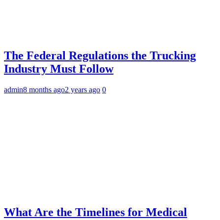
The Federal Regulations the Trucking
Industry Must Follow
admin
8 months ago
2 years ago
0
What Are the Timelines for Medical