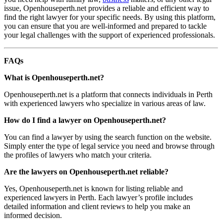
issue, Openhouseperth.net provides a reliable and efficient way to
find the right lawyer for your specific needs. By using this platform,
you can ensure that you are well-informed and prepared to tackle
your legal challenges with the support of experienced professionals.
FAQs
What is Openhouseperth.net?
Openhouseperth.net is a platform that connects individuals in Perth
with experienced lawyers who specialize in various areas of law.
How do I find a lawyer on Openhouseperth.net?
You can find a lawyer by using the search function on the website.
Simply enter the type of legal service you need and browse through
the profiles of lawyers who match your criteria.
Are the lawyers on Openhouseperth.net reliable?
Yes, Openhouseperth.net is known for listing reliable and
experienced lawyers in Perth. Each lawyer’s profile includes
detailed information and client reviews to help you make an
informed decision.