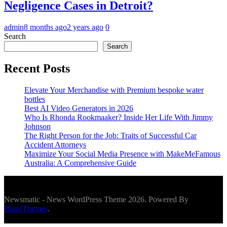
Negligence Cases in Detroit?
admin
8 months ago
2 years ago
0
Search
Search
Recent Posts
Elevate Your Merchandise with Premium bespoke water
bottles
Best AI Video Generators in 2026
Who Is Rhonda Rookmaaker? Inside Her Life With Jimmy
Johnson
The Right Person for the Job: Traits of Successful Car
Accident Attorneys
Maximize Your Social Media Presence with MakeMeFamous
Australia: A Comprehensive Guide
Newsmatic - News WordPress Theme 2026. Powered By
BlazeThemes
.