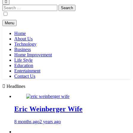
Search
for:
Menu
Home
About Us
Technology
Business
Home Improvement
Life Style
Education
Entertainment
Contact Us
Headlines
Eric Weinberger Wife
8 months ago
2 years ago