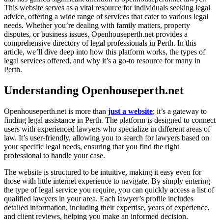
This website serves as a vital resource for individuals seeking legal
advice, offering a wide range of services that cater to various legal
needs. Whether you’re dealing with family matters, property
disputes, or business issues, Openhouseperth.net provides a
comprehensive directory of legal professionals in Perth. In this
article, we’ll dive deep into how this platform works, the types of
legal services offered, and why it’s a go-to resource for many in
Perth.
Understanding Openhouseperth.net
Openhouseperth.net is more than
just a website
; it’s a gateway to
finding legal assistance in Perth. The platform is designed to connect
users with experienced lawyers who specialize in different areas of
law. It’s user-friendly, allowing you to search for lawyers based on
your specific legal needs, ensuring that you find the right
professional to handle your case.
The website is structured to be intuitive, making it easy even for
those with little internet experience to navigate. By simply entering
the type of legal service you require, you can quickly access a list of
qualified lawyers in your area. Each lawyer’s profile includes
detailed information, including their expertise, years of experience,
and client reviews, helping you make an informed decision.