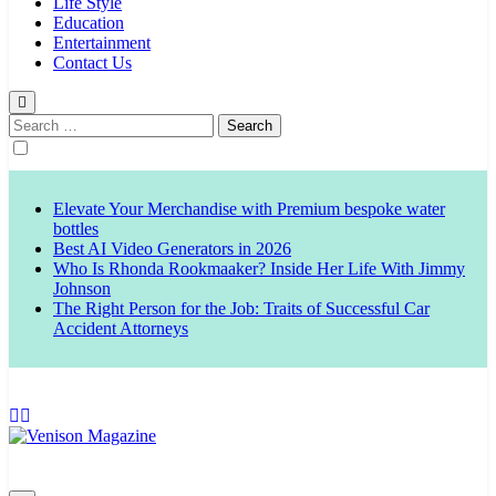
Life Style
Education
Entertainment
Contact Us
Search
for:
Elevate Your Merchandise with Premium bespoke water
bottles
Best AI Video Generators in 2026
Who Is Rhonda Rookmaaker? Inside Her Life With Jimmy
Johnson
The Right Person for the Job: Traits of Successful Car
Accident Attorneys
Venison Magazine