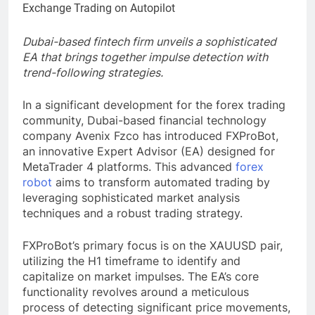
Dubai-based fintech firm unveils a sophisticated
EA that brings together impulse detection with
trend-following strategies.
In a significant development for the forex trading
community, Dubai-based financial technology
company Avenix Fzco has introduced FXProBot,
an innovative Expert Advisor (EA) designed for
MetaTrader 4 platforms. This advanced
forex
robot
aims to transform automated trading by
leveraging sophisticated market analysis
techniques and a robust trading strategy.
FXProBot’s primary focus is on the XAUUSD pair,
utilizing the H1 timeframe to identify and
capitalize on market impulses. The EA’s core
functionality revolves around a meticulous
process of detecting significant price movements,