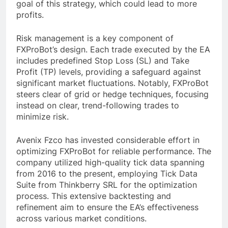
goal of this strategy, which could lead to more
profits.
Risk management is a key component of
FXProBot’s design. Each trade executed by the EA
includes predefined Stop Loss (SL) and Take
Profit (TP) levels, providing a safeguard against
significant market fluctuations. Notably, FXProBot
steers clear of grid or hedge techniques, focusing
instead on clear, trend-following trades to
minimize risk.
Avenix Fzco has invested considerable effort in
optimizing FXProBot for reliable performance. The
company utilized high-quality tick data spanning
from 2016 to the present, employing Tick Data
Suite from Thinkberry SRL for the optimization
process. This extensive backtesting and
refinement aim to ensure the EA’s effectiveness
across various market conditions.