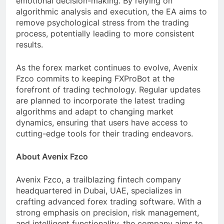
emotional decision-making. By relying on
algorithmic analysis and execution, the EA aims to
remove psychological stress from the trading
process, potentially leading to more consistent
results.
As the forex market continues to evolve, Avenix
Fzco commits to keeping FXProBot at the
forefront of trading technology. Regular updates
are planned to incorporate the latest trading
algorithms and adapt to changing market
dynamics, ensuring that users have access to
cutting-edge tools for their trading endeavors.
About Avenix Fzco
Avenix Fzco, a trailblazing fintech company
headquartered in Dubai, UAE, specializes in
crafting advanced forex trading software. With a
strong emphasis on precision, risk management,
and intelligent functionality, the company aims to