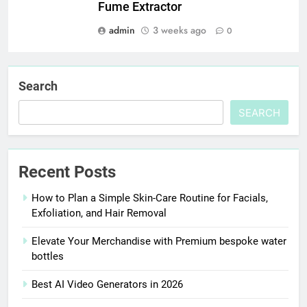
Fume Extractor
admin
3 weeks ago
0
Search
SEARCH
Recent Posts
How to Plan a Simple Skin-Care Routine for Facials,
Exfoliation, and Hair Removal
Elevate Your Merchandise with Premium bespoke water
bottles
Best AI Video Generators in 2026