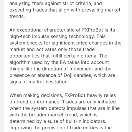
analyzing them against strict criteria, and
executing trades that align with prevailing market
trends.
An exceptional characteristic of FXProBot is its
high-tech impulse sensing technology. This
system checks for significant price changes in the
market and activates only those trade
opportunities that fulfill certain criteria. The
algorithm used by the EA takes into account
things like the direction of movement and the
presence or absence of Doji candles, which are
signs of market hesitation.
When making decisions, FXProBot heavily relies
on trend conformance. Trades are only initiated
when the system detects impulses that are in line
with the broader market trend, which is
determined by a suite of built-in indicators.
Improving the precision of trade entries is the