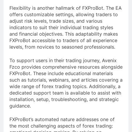
Flexibility is another hallmark of FXProBot. The EA
offers customizable settings, allowing traders to
adjust risk levels, trade sizes, and various
indicators to suit their individual trading styles
and financial objectives. This adaptability makes
FXProBot accessible to traders of all experience
levels, from novices to seasoned professionals.
To support users in their trading journey, Avenix
Fzco provides comprehensive resources alongside
FXProBot. These include educational materials
such as tutorials, webinars, and articles covering a
wide range of forex trading topics. Additionally, a
dedicated support team is available to assist with
installation, setup, troubleshooting, and strategic
guidance.
FXProBot’s automated nature addresses one of
the most challenging aspects of forex trading: