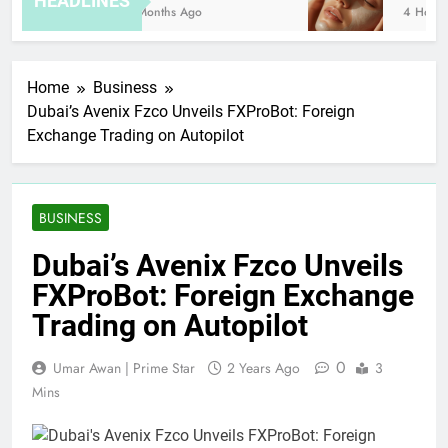
HEADLINES
8 Months Ago
4 Hours 
Home
Business
Dubai’s Avenix Fzco Unveils FXProBot: Foreign
Exchange Trading on Autopilot
BUSINESS
Dubai’s Avenix Fzco Unveils
FXProBot: Foreign Exchange
Trading on Autopilot
0
Umar Awan | Prime Star
2 Years Ago
3
Mins