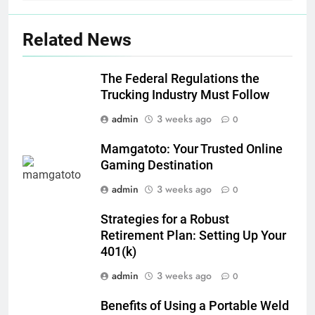
Related News
The Federal Regulations the
Trucking Industry Must Follow
admin
3 weeks ago
0
Mamgatoto: Your Trusted Online
Gaming Destination
admin
3 weeks ago
0
Strategies for a Robust
Retirement Plan: Setting Up Your
401(k)
admin
3 weeks ago
0
Benefits of Using a Portable Weld