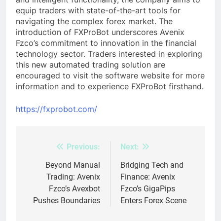
equip traders with state-of-the-art tools for
navigating the complex forex market. The
introduction of FXProBot underscores Avenix
Fzco’s commitment to innovation in the financial
technology sector. Traders interested in exploring
this new automated trading solution are
encouraged to visit the software website for more
information and to experience FXProBot firsthand.
https://fxprobot.com/
Previous:
Next:
Post
navigation
Beyond Manual
Bridging Tech and
Trading: Avenix
Finance: Avenix
Fzco’s Avexbot
Fzco’s GigaPips
Pushes Boundaries
Enters Forex Scene