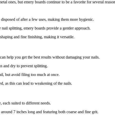
 metal ones, but emery boards continue to be a favorite for several reason
e disposed of after a few uses, making them more hygienic.
 nail splitting, emery boards provide a gentler approach.
haping and fine finishing, making it versatile.
an help you get the best results without damaging your nails.
n and dry to prevent splitting.
il, but avoid filing too much at once.
ed, as this can lead to weakening of the nails.
, each suited to different needs.
around 7 inches long and featuring both coarse and fine grit.