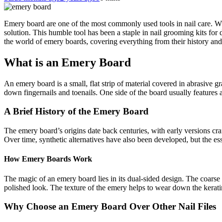
Emery board are one of the most commonly used tools in nail care. W
solution. This humble tool has been a staple in nail grooming kits for d
the world of emery boards, covering everything from their history and
What is an Emery Board
An emery board is a small, flat strip of material covered in abrasive gr
down fingernails and toenails. One side of the board usually features a 
A Brief History of the Emery Board
The emery board’s origins date back centuries, with early versions craf
Over time, synthetic alternatives have also been developed, but the e
How Emery Boards Work
The magic of an emery board lies in its dual-sided design. The coarse 
polished look. The texture of the emery helps to wear down the kerati
Why Choose an Emery Board Over Other Nail Files