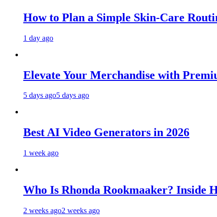
How to Plan a Simple Skin-Care Routin
1 day ago
Elevate Your Merchandise with Premiu
5 days ago
5 days ago
Best AI Video Generators in 2026
1 week ago
Who Is Rhonda Rookmaaker? Inside H
2 weeks ago
2 weeks ago