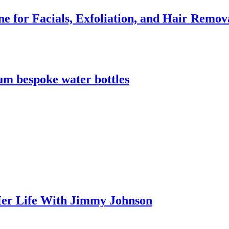
e for Facials, Exfoliation, and Hair Remov
m bespoke water bottles
er Life With Jimmy Johnson