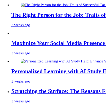
The Right Person for the Job: Traits o
3 weeks ago
Maximize Your Social Media Presenc
3 weeks ago
Personalized Learning with AI Study 
3 weeks ago
Scratching the Surface: The Reasons 
3 weeks ago