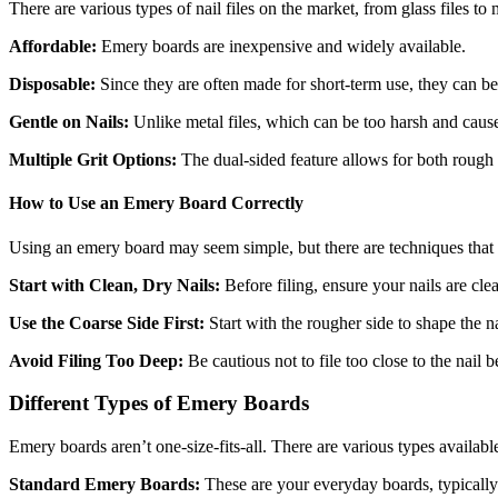
There are various types of nail files on the market, from glass files to
Affordable:
Emery boards are inexpensive and widely available.
Disposable:
Since they are often made for short-term use, they can b
Gentle on Nails:
Unlike metal files, which can be too harsh and cause
Multiple Grit Options:
The dual-sided feature allows for both rough s
How to Use an Emery Board Correctly
Using an emery board may seem simple, but there are techniques that c
Start with Clean, Dry Nails:
Before filing, ensure your nails are clea
Use the Coarse Side First:
Start with the rougher side to shape the na
Avoid Filing Too Deep:
Be cautious not to file too close to the nail b
Different Types of Emery Boards
Emery boards aren’t one-size-fits-all. There are various types available
Standard Emery Boards:
These are your everyday boards, typically 