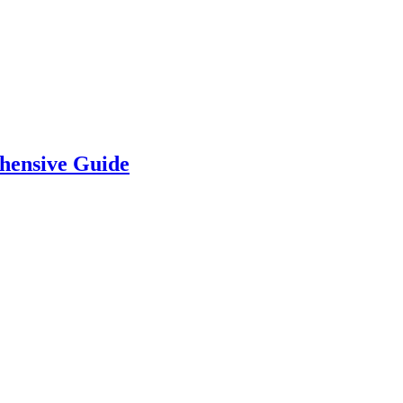
hensive Guide