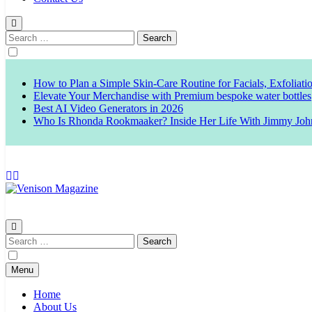
Search
for:
How to Plan a Simple Skin-Care Routine for Facials, Exfoliat
Elevate Your Merchandise with Premium bespoke water bottles
Best AI Video Generators in 2026
Who Is Rhonda Rookmaaker? Inside Her Life With Jimmy Joh
Venison Magazine
Search
for:
Menu
Home
About Us