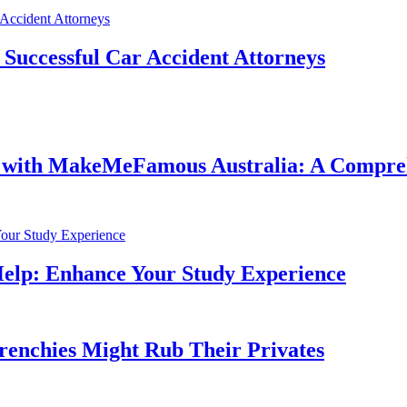
f Successful Car Accident Attorneys
e with MakeMeFamous Australia: A Compre
Help: Enhance Your Study Experience
Frenchies Might Rub Their Privates