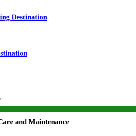
ng Destination
tination
ce
 Care and Maintenance