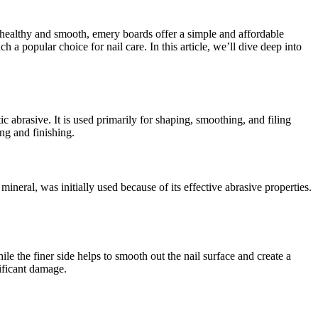
healthy and smooth, emery boards offer a simple and affordable
 a popular choice for nail care. In this article, we’ll dive deep into
abrasive. It is used primarily for shaping, smoothing, and filing
ing and finishing.
ineral, was initially used because of its effective abrasive properties.
le the finer side helps to smooth out the nail surface and create a
ificant damage.