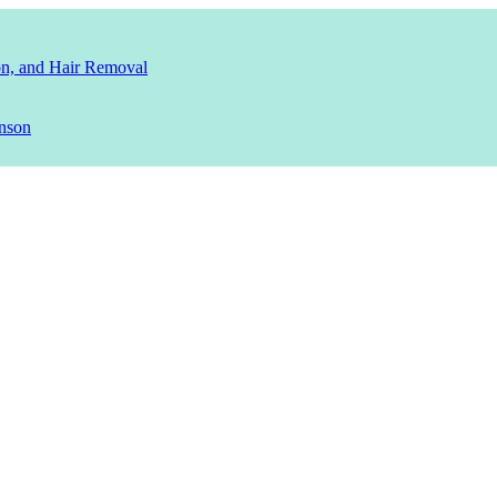
ion, and Hair Removal
nson