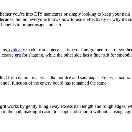
hether you’re into DIY manicures or simply looking to keep your nails 
ecades, but not everyone knows how to use it effectively or why it’s such
 benefits to proper usage and care.
ains,
typically
made from emery—a type of fine-grained rock or synthetic 
coarse grit for shaping, while the other side has a finer grit for smooth
ted from natural materials like pumice and sandpaper. Emery, a natural m
ssential function of the emery board has remained the same.
grit works by gently filing away excess nail length and rough edges, whi
n in the nail, making it easier to shape and smooth without causing sign