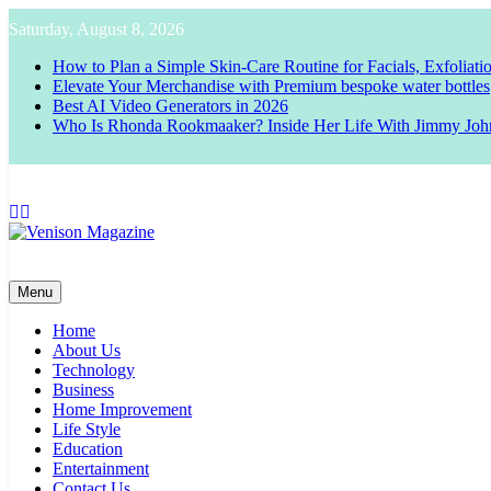
Skip
Saturday, August 8, 2026
to
content
How to Plan a Simple Skin-Care Routine for Facials, Exfoliat
Elevate Your Merchandise with Premium bespoke water bottles
Best AI Video Generators in 2026
Who Is Rhonda Rookmaaker? Inside Her Life With Jimmy Joh
Venison Magazine
Menu
Home
About Us
Technology
Business
Home Improvement
Life Style
Education
Entertainment
Contact Us