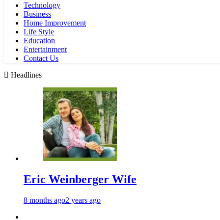
Technology
Business
Home Improvement
Life Style
Education
Entertainment
Contact Us
Headlines
Eric Weinberger Wife
8 months ago
2 years ago