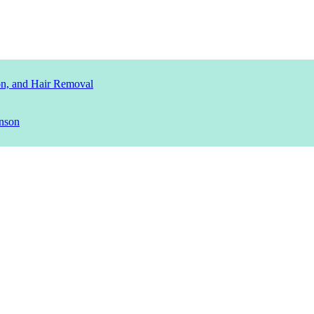
ion, and Hair Removal
nson