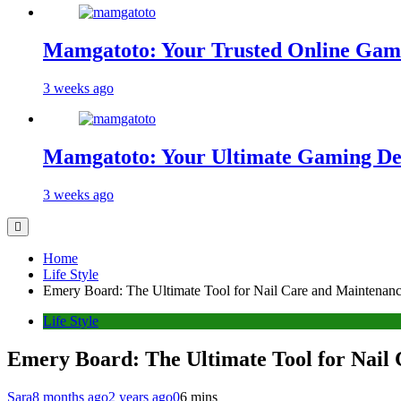
Mamgatoto: Your Trusted Online Gami
3 weeks ago
Mamgatoto: Your Ultimate Gaming Des
3 weeks ago
Home
Life Style
Emery Board: The Ultimate Tool for Nail Care and Maintenan
Life Style
Emery Board: The Ultimate Tool for Nail
Sara
8 months ago
2 years ago
0
6 mins