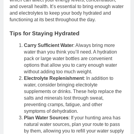
and overall health. It’s essential to bring enough water
and electrolytes to keep your body hydrated and
functioning at its best throughout the day.
Tips for Staying Hydrated
Carry Sufficient Water
: Always bring more
water than you think you’ll need. A hydration
pack or large water bottles are convenient
options that allow you to carry enough water
without adding too much weight.
Electrolyte Replenishment
: In addition to
water, consider bringing electrolyte
supplements or drinks. These help replace the
salts and minerals lost through sweat,
preventing cramps, fatigue, and other
symptoms of dehydration.
Plan Water Sources
: If your hunting area has
natural water sources, plan your route to pass
by them, allowing you to refill your water supply