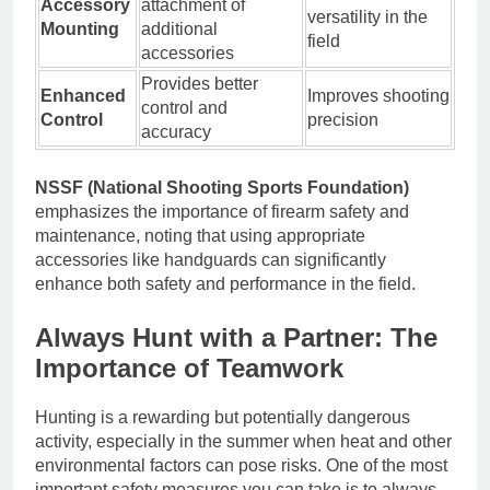
Accessory
attachment of
versatility in the
Mounting
additional
field
accessories
Provides better
Enhanced
Improves shooting
control and
Control
precision
accuracy
NSSF (National Shooting Sports Foundation)
emphasizes the importance of firearm safety and
maintenance, noting that using appropriate
accessories like handguards can significantly
enhance both safety and performance in the field.
Always Hunt with a Partner: The
Importance of Teamwork
Hunting is a rewarding but potentially dangerous
activity, especially in the summer when heat and other
environmental factors can pose risks. One of the most
important safety measures you can take is to always