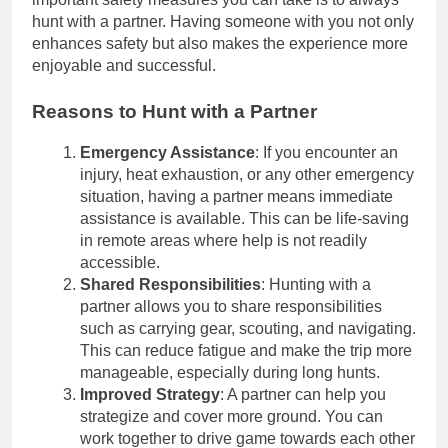
hunt with a partner. Having someone with you not only
enhances safety but also makes the experience more
enjoyable and successful.
Reasons to Hunt with a Partner
Emergency Assistance
: If you encounter an
injury, heat exhaustion, or any other emergency
situation, having a partner means immediate
assistance is available. This can be life-saving
in remote areas where help is not readily
accessible.
Shared Responsibilities
: Hunting with a
partner allows you to share responsibilities
such as carrying gear, scouting, and navigating.
This can reduce fatigue and make the trip more
manageable, especially during long hunts.
Improved Strategy
: A partner can help you
strategize and cover more ground. You can
work together to drive game towards each other