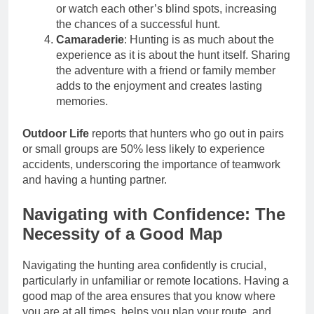
or watch each other’s blind spots, increasing
the chances of a successful hunt.
Camaraderie
: Hunting is as much about the
experience as it is about the hunt itself. Sharing
the adventure with a friend or family member
adds to the enjoyment and creates lasting
memories.
Outdoor Life
reports that hunters who go out in pairs
or small groups are 50% less likely to experience
accidents, underscoring the importance of teamwork
and having a hunting partner.
Navigating with Confidence: The
Necessity of a Good Map
Navigating the hunting area confidently is crucial,
particularly in unfamiliar or remote locations. Having a
good map of the area ensures that you know where
you are at all times, helps you plan your route, and