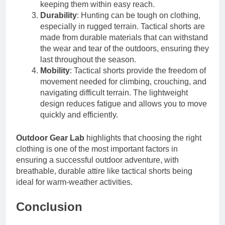
keeping them within easy reach.
Durability
: Hunting can be tough on clothing,
especially in rugged terrain. Tactical shorts are
made from durable materials that can withstand
the wear and tear of the outdoors, ensuring they
last throughout the season.
Mobility
: Tactical shorts provide the freedom of
movement needed for climbing, crouching, and
navigating difficult terrain. The lightweight
design reduces fatigue and allows you to move
quickly and efficiently.
Outdoor Gear Lab
highlights that choosing the right
clothing is one of the most important factors in
ensuring a successful outdoor adventure, with
breathable, durable attire like tactical shorts being
ideal for warm-weather activities.
Conclusion