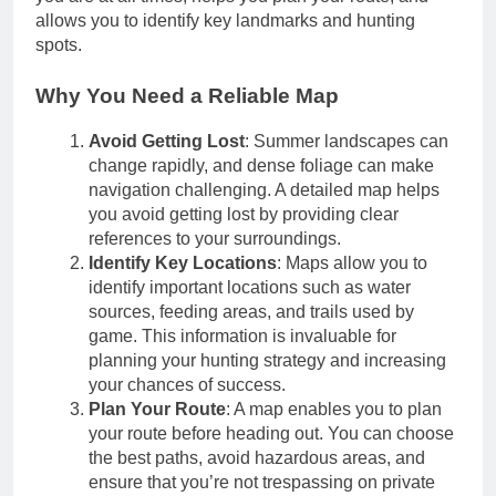
allows you to identify key landmarks and hunting
spots.
Why You Need a Reliable Map
Avoid Getting Lost
: Summer landscapes can
change rapidly, and dense foliage can make
navigation challenging. A detailed map helps
you avoid getting lost by providing clear
references to your surroundings.
Identify Key Locations
: Maps allow you to
identify important locations such as water
sources, feeding areas, and trails used by
game. This information is invaluable for
planning your hunting strategy and increasing
your chances of success.
Plan Your Route
: A map enables you to plan
your route before heading out. You can choose
the best paths, avoid hazardous areas, and
ensure that you’re not trespassing on private