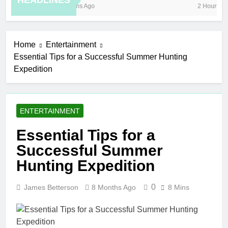
HEADLINES
8 Months Ago
2 Hours Ago
Home
Entertainment
Essential Tips for a Successful Summer Hunting
Expedition
ENTERTAINMENT
Essential Tips for a
Successful Summer
Hunting Expedition
0
James Betterson
8 Months Ago
8 Mins