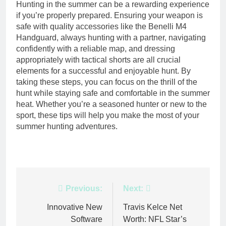
Hunting in the summer can be a rewarding experience
if you’re properly prepared. Ensuring your weapon is
safe with quality accessories like the Benelli M4
Handguard, always hunting with a partner, navigating
confidently with a reliable map, and dressing
appropriately with tactical shorts are all crucial
elements for a successful and enjoyable hunt. By
taking these steps, you can focus on the thrill of the
hunt while staying safe and comfortable in the summer
heat. Whether you’re a seasoned hunter or new to the
sport, these tips will help you make the most of your
summer hunting adventures.
Post
Previous:
Next:
navigation
Innovative New
Travis Kelce Net
Software
Worth: NFL Star’s