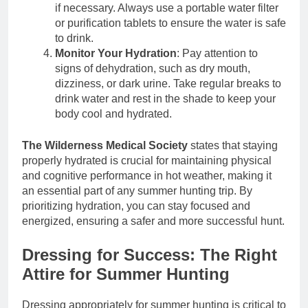
if necessary. Always use a portable water filter
or purification tablets to ensure the water is safe
to drink.
Monitor Your Hydration
: Pay attention to
signs of dehydration, such as dry mouth,
dizziness, or dark urine. Take regular breaks to
drink water and rest in the shade to keep your
body cool and hydrated.
The Wilderness Medical Society
states that staying
properly hydrated is crucial for maintaining physical
and cognitive performance in hot weather, making it
an essential part of any summer hunting trip. By
prioritizing hydration, you can stay focused and
energized, ensuring a safer and more successful hunt.
Dressing for Success: The Right
Attire for Summer Hunting
Dressing appropriately for summer hunting is critical to