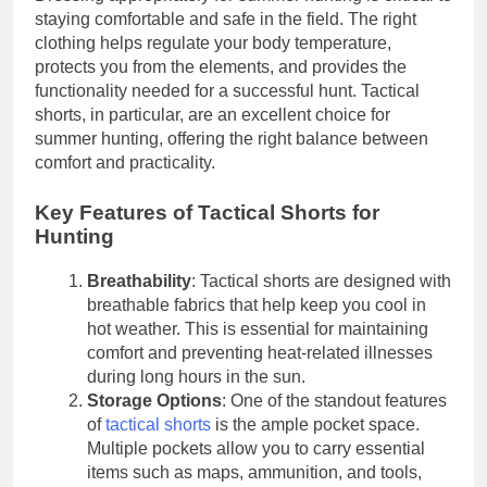
staying comfortable and safe in the field. The right
clothing helps regulate your body temperature,
protects you from the elements, and provides the
functionality needed for a successful hunt. Tactical
shorts, in particular, are an excellent choice for
summer hunting, offering the right balance between
comfort and practicality.
Key Features of Tactical Shorts for
Hunting
Breathability
: Tactical shorts are designed with
breathable fabrics that help keep you cool in
hot weather. This is essential for maintaining
comfort and preventing heat-related illnesses
during long hours in the sun.
Storage Options
: One of the standout features
of
tactical shorts
is the ample pocket space.
Multiple pockets allow you to carry essential
items such as maps, ammunition, and tools,