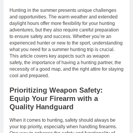
Hunting in the summer presents unique challenges
and opportunities. The warm weather and extended
daylight hours offer more flexibility for your hunting
adventures, but they also require careful preparation
to ensure safety and success. Whether you’re an
experienced hunter or new to the sport, understanding
what you need for a summer hunting trip is crucial.
This article covers key aspects such as weapon
safety, the importance of having a hunting partner, the
necessity of a good map, and the right attire for staying
cool and prepared.
Prioritizing Weapon Safety:
Equip Your Firearm with a
Quality Handguard
When it comes to hunting, safety should always be
your top priority, especially when handling firearms.