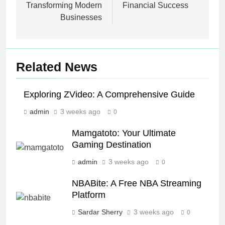
Transforming Modern
Financial Success
Businesses
Related News
Exploring ZVideo: A Comprehensive Guide
admin
3 weeks ago
0
Mamgatoto: Your Ultimate
Gaming Destination
admin
3 weeks ago
0
NBABite: A Free NBA Streaming
Platform
Sardar Sherry
3 weeks ago
0