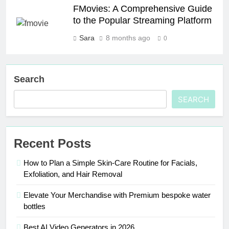
FMovies: A Comprehensive Guide
to the Popular Streaming Platform
Sara
8 months ago
0
Search
SEARCH
Recent Posts
How to Plan a Simple Skin-Care Routine for Facials,
Exfoliation, and Hair Removal
Elevate Your Merchandise with Premium bespoke water
bottles
Best AI Video Generators in 2026