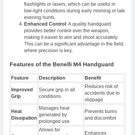
flashlights or lasers, which can be useful in
low-light conditions during early morning or late
evening hunts.
Enhanced Control
: A quality handguard
provides better control over the weapon,
making it easier to aim and shoot accurately.
This can be a significant advantage in the field,
where precision is key.
Features of the Benelli M4 Handguard
Feature
Description
Benefit
Reduces risk of
Improved
Secure grip in all
accidents due to
Grip
conditions
slippage
Manages heat
Heat
Prevents burns
generated by
Dissipation
and discomfort
prolonged use
Allows for
Enhances