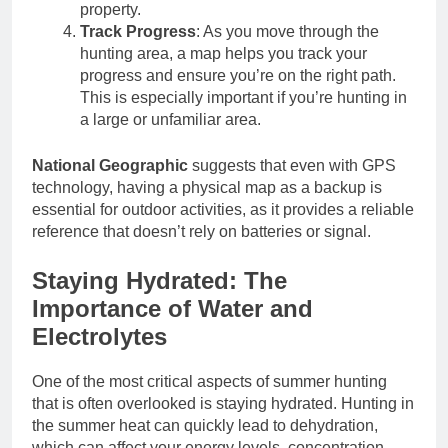
property.
Track Progress
: As you move through the
hunting area, a map helps you track your
progress and ensure you’re on the right path.
This is especially important if you’re hunting in
a large or unfamiliar area.
National Geographic
suggests that even with GPS
technology, having a physical map as a backup is
essential for outdoor activities, as it provides a reliable
reference that doesn’t rely on batteries or signal.
Staying Hydrated: The
Importance of Water and
Electrolytes
One of the most critical aspects of summer hunting
that is often overlooked is staying hydrated. Hunting in
the summer heat can quickly lead to dehydration,
which can affect your energy levels, concentration,