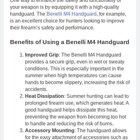
One way to enhance the safety and functionality of
your weapon is by equipping it with a high-quality
handguard. The
Benelli M4 Handguard
, for example,
is an excellent choice for hunters looking to improve
their firearm’s safety and performance.
Benefits of Using a Benelli M4 Handguard
Improved Grip
: The Benelli M4 Handguard
provides a secure grip, even in wet or sweaty
conditions. This is especially important in the
summer when high temperatures can cause
hands to become slippery, increasing the risk of
accidents.
Heat Dissipation
: Summer hunting can lead to
prolonged firearm use, which generates heat. A
good handguard helps dissipate this heat,
preventing the weapon from becoming too hot
to handle and reducing the risk of burns.
Accessory Mounting
: The handguard allows
for the easy attachment of accessories such as