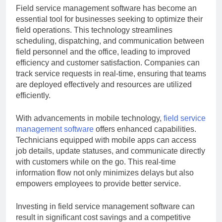
Field service management software has become an
essential tool for businesses seeking to optimize their
field operations. This technology streamlines
scheduling, dispatching, and communication between
field personnel and the office, leading to improved
efficiency and customer satisfaction. Companies can
track service requests in real-time, ensuring that teams
are deployed effectively and resources are utilized
efficiently.
With advancements in mobile technology,
field service
management software
offers enhanced capabilities.
Technicians equipped with mobile apps can access
job details, update statuses, and communicate directly
with customers while on the go. This real-time
information flow not only minimizes delays but also
empowers employees to provide better service.
Investing in field service management software can
result in significant cost savings and a competitive