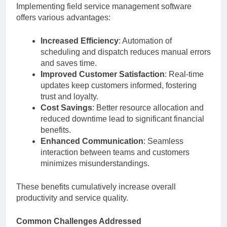
Implementing field service management software
offers various advantages:
Increased Efficiency
: Automation of
scheduling and dispatch reduces manual errors
and saves time.
Improved Customer Satisfaction
: Real-time
updates keep customers informed, fostering
trust and loyalty.
Cost Savings
: Better resource allocation and
reduced downtime lead to significant financial
benefits.
Enhanced Communication
: Seamless
interaction between teams and customers
minimizes misunderstandings.
These benefits cumulatively increase overall
productivity and service quality.
Common Challenges Addressed