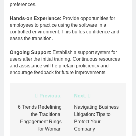
preferences.
Hands-on Experience:
Provide opportunities for
employees to practice using the software in a
controlled environment. This builds confidence and
eases the transition.
Ongoing Support:
Establish a support system for
users after the initial training. Continuous resources
and assistance will help retain proficiency and
encourage feedback for future improvements.
Post
Previous:
Next:
navigation
6 Trends Redefining
Navigating Business
the Traditional
Litigation: Tips to
Engagement Rings
Protect Your
for Woman
Company