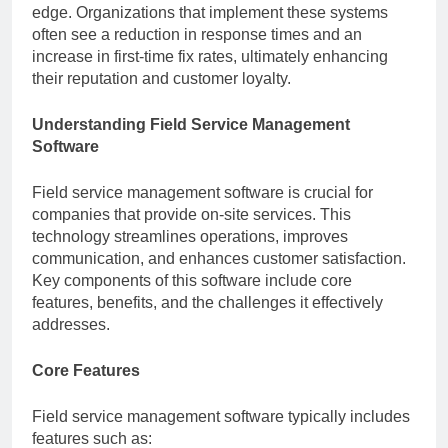
edge. Organizations that implement these systems
often see a reduction in response times and an
increase in first-time fix rates, ultimately enhancing
their reputation and customer loyalty.
Understanding Field Service Management
Software
Field service management software is crucial for
companies that provide on-site services. This
technology streamlines operations, improves
communication, and enhances customer satisfaction.
Key components of this software include core
features, benefits, and the challenges it effectively
addresses.
Core Features
Field service management software typically includes
features such as: