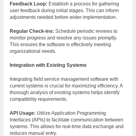
Feedback Loop:
Establish a process for gathering
user feedback during initial stages. This can inform
adjustments needed before wider implementation.
Regular Check-ins:
Schedule periodic reviews to
monitor progress and resolve any issues promptly.
This ensures the software is effectively meeting
organizational needs.
Integration with Existing Systems
Integrating field service management software with
current systems is crucial for maximizing efficiency. A
thorough analysis of existing systems helps identify
compatibility requirements.
API Usage:
Utilize Application Programming
Interfaces (APIs) to facilitate communication between
systems. This allows for real-time data exchange and
reduces manual entry.