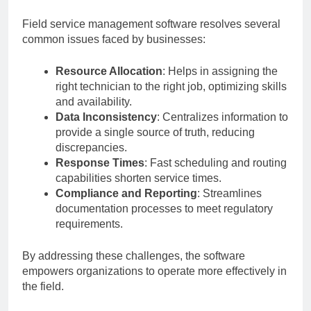
Field service management software resolves several
common issues faced by businesses:
Resource Allocation
: Helps in assigning the
right technician to the right job, optimizing skills
and availability.
Data Inconsistency
: Centralizes information to
provide a single source of truth, reducing
discrepancies.
Response Times
: Fast scheduling and routing
capabilities shorten service times.
Compliance and Reporting
: Streamlines
documentation processes to meet regulatory
requirements.
By addressing these challenges, the software
empowers organizations to operate more effectively in
the field.