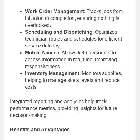
Work Order Management
: Tracks jobs from
initiation to completion, ensuring nothing is
overlooked.
Scheduling and Dispatching
: Optimizes
technician routes and schedules for efficient
service delivery.
Mobile Access
: Allows field personnel to
access information in real-time, improving
responsiveness.
Inventory Management
: Monitors supplies,
helping to manage stock levels and reduce
costs.
Integrated reporting and analytics help track
performance metrics, providing insights for future
decision-making.
Benefits and Advantages