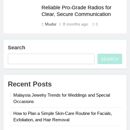
Reliable Pro-Grade Radios for
Clear, Secure Communication
Mudsr
8 months ago
0
Search
SEARCH
Recent Posts
Malaysia Jewelry Trends for Weddings and Special
Occasions
How to Plan a Simple Skin-Care Routine for Facials,
Exfoliation, and Hair Removal