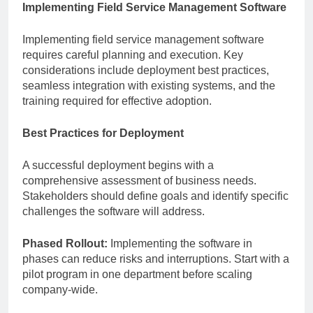
Implementing Field Service Management Software
Implementing field service management software
requires careful planning and execution. Key
considerations include deployment best practices,
seamless integration with existing systems, and the
training required for effective adoption.
Best Practices for Deployment
A successful deployment begins with a
comprehensive assessment of business needs.
Stakeholders should define goals and identify specific
challenges the software will address.
Phased Rollout:
Implementing the software in
phases can reduce risks and interruptions. Start with a
pilot program in one department before scaling
company-wide.