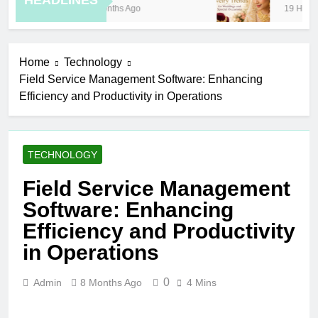
HEADLINES
8 Months Ago
19 Hours 
Home
Technology
Field Service Management Software: Enhancing
Efficiency and Productivity in Operations
TECHNOLOGY
Field Service Management
Software: Enhancing
Efficiency and Productivity
in Operations
0
Admin
8 Months Ago
4 Mins