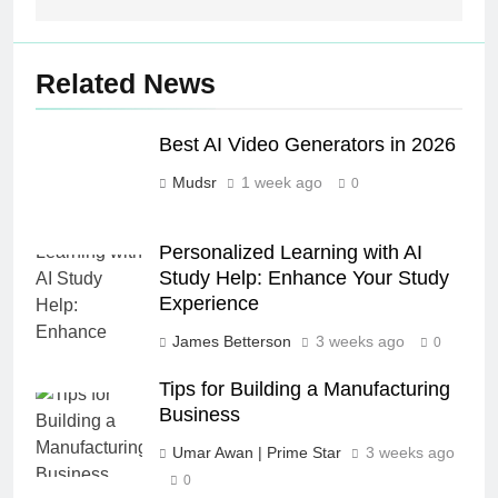
Related News
Best AI Video Generators in 2026
Mudsr
1 week ago
0
Personalized Learning with AI
Study Help: Enhance Your Study
Experience
James Betterson
3 weeks ago
0
Tips for Building a Manufacturing
Business
Umar Awan | Prime Star
3 weeks ago
0