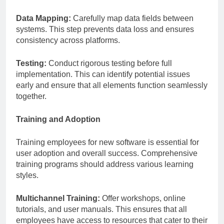
Data Mapping:
Carefully map data fields between
systems. This step prevents data loss and ensures
consistency across platforms.
Testing:
Conduct rigorous testing before full
implementation. This can identify potential issues
early and ensure that all elements function seamlessly
together.
Training and Adoption
Training employees for new software is essential for
user adoption and overall success. Comprehensive
training programs should address various learning
styles.
Multichannel Training:
Offer workshops, online
tutorials, and user manuals. This ensures that all
employees have access to resources that cater to their