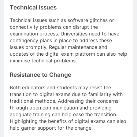
Technical Issues
Technical issues such as software glitches or
connectivity problems can disrupt the
examination process. Universities need to have
contingency plans in place to address these
issues promptly. Regular maintenance and
updates of the digital exam platform can also help
minimise technical problems.
Resistance to Change
Both educators and students may resist the
transition to digital exams due to familiarity with
traditional methods. Addressing their concerns
through open communication and providing
adequate training can help ease the transition.
Highlighting the benefits of digital exams can also
help garner support for the change.