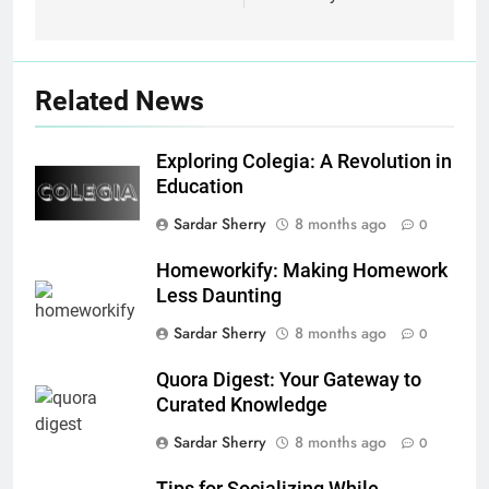
Related News
Exploring Colegia: A Revolution in
Education
Sardar Sherry
8 months ago
0
Homeworkify: Making Homework
Less Daunting
Sardar Sherry
8 months ago
0
Quora Digest: Your Gateway to
Curated Knowledge
Sardar Sherry
8 months ago
0
Tips for Socializing While