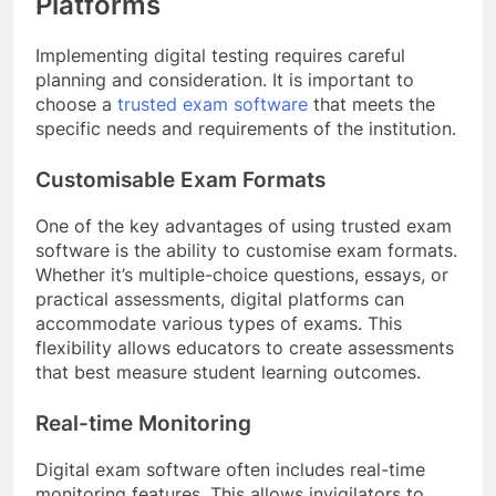
Platforms
Implementing digital testing requires careful
planning and consideration. It is important to
choose a
trusted exam software
that meets the
specific needs and requirements of the institution.
Customisable Exam Formats
One of the key advantages of using trusted exam
software is the ability to customise exam formats.
Whether it’s multiple-choice questions, essays, or
practical assessments, digital platforms can
accommodate various types of exams. This
flexibility allows educators to create assessments
that best measure student learning outcomes.
Real-time Monitoring
Digital exam software often includes real-time
monitoring features. This allows invigilators to