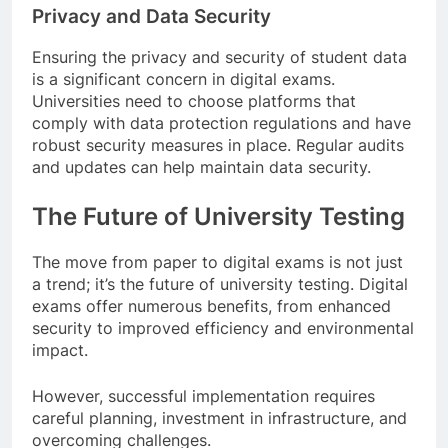
Privacy and Data Security
Ensuring the privacy and security of student data
is a significant concern in digital exams.
Universities need to choose platforms that
comply with data protection regulations and have
robust security measures in place. Regular audits
and updates can help maintain data security.
The Future of University Testing
The move from paper to digital exams is not just
a trend; it’s the future of university testing. Digital
exams offer numerous benefits, from enhanced
security to improved efficiency and environmental
impact.
However, successful implementation requires
careful planning, investment in infrastructure, and
overcoming challenges.