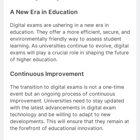
A New Era in Education
Digital exams are ushering in a new era in
education. They offer a more efficient, secure, and
environmentally friendly way to assess student
learning. As universities continue to evolve, digital
exams will play a crucial role in shaping the future
of higher education.
Continuous Improvement
The transition to digital exams is not a one-time
event but an ongoing process of continuous
improvement. Universities need to stay updated
with the latest advancements in digital exam
technology and be willing to adapt to new
developments. This will ensure that they remain at
the forefront of educational innovation.