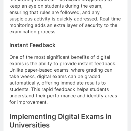
keep an eye on students during the exam,
ensuring that rules are followed, and any
suspicious activity is quickly addressed. Real-time
monitoring adds an extra layer of security to the
examination process.
Instant Feedback
One of the most significant benefits of digital
exams is the ability to provide instant feedback.
Unlike paper-based exams, where grading can
take weeks, digital exams can be graded
automatically, offering immediate results to
students. This rapid feedback helps students
understand their performance and identify areas
for improvement.
Implementing Digital Exams in
Universities