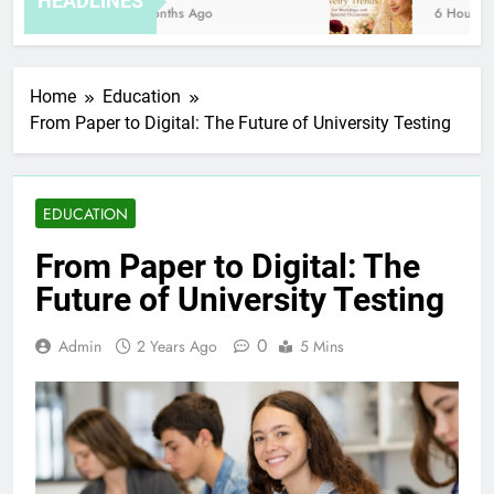
HEADLINES
8 Months Ago
6 Hours Ago
Home
Education
From Paper to Digital: The Future of University Testing
EDUCATION
From Paper to Digital: The
Future of University Testing
0
Admin
2 Years Ago
5 Mins