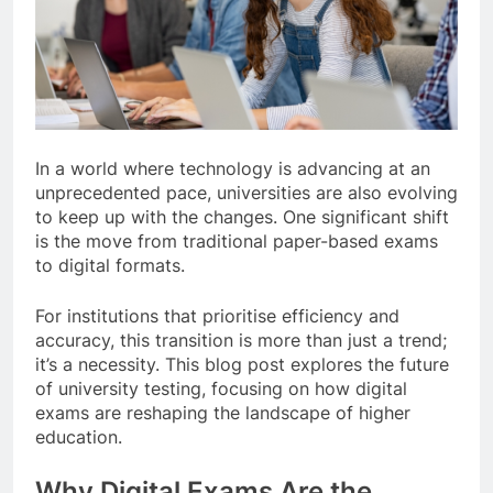
In a world where technology is advancing at an
unprecedented pace, universities are also evolving
to keep up with the changes. One significant shift
is the move from traditional paper-based exams
to digital formats.
For institutions that prioritise efficiency and
accuracy, this transition is more than just a trend;
it’s a necessity. This blog post explores the future
of university testing, focusing on how digital
exams are reshaping the landscape of higher
education.
Why Digital Exams Are the