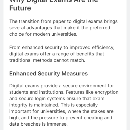
Future
The transition from paper to digital exams brings
several advantages that make it the preferred
choice for modern universities.
From enhanced security to improved efficiency,
digital exams offer a range of benefits that
traditional methods cannot match.
Enhanced Security Measures
Digital exams provide a secure environment for
students and institutions. Features like encryption
and secure login systems ensure that exam
integrity is maintained. This is especially
important for universities, where the stakes are
high, and the pressure to prevent cheating and
data breaches is immense.