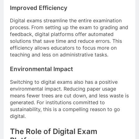
Improved Efficiency
Digital exams streamline the entire examination
process. From setting up the exam to grading and
feedback, digital platforms offer automated
solutions that save time and reduce errors. This
efficiency allows educators to focus more on
teaching and less on administrative tasks.
Environmental Impact
Switching to digital exams also has a positive
environmental impact. Reducing paper usage
means fewer trees are cut down, and less waste is
generated. For institutions committed to
sustainability, this is a compelling reason to go
digital.
The Role of Digital Exam