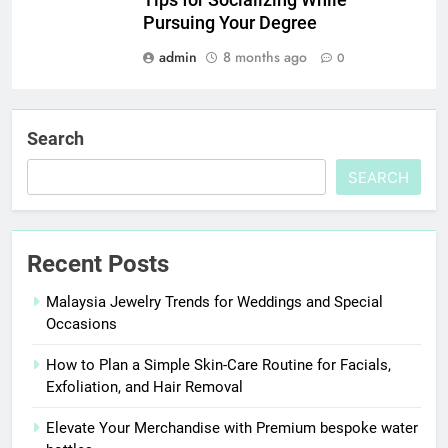
Pursuing Your Degree
admin
8 months ago
0
Search
SEARCH
Recent Posts
Malaysia Jewelry Trends for Weddings and Special
Occasions
How to Plan a Simple Skin-Care Routine for Facials,
Exfoliation, and Hair Removal
Elevate Your Merchandise with Premium bespoke water