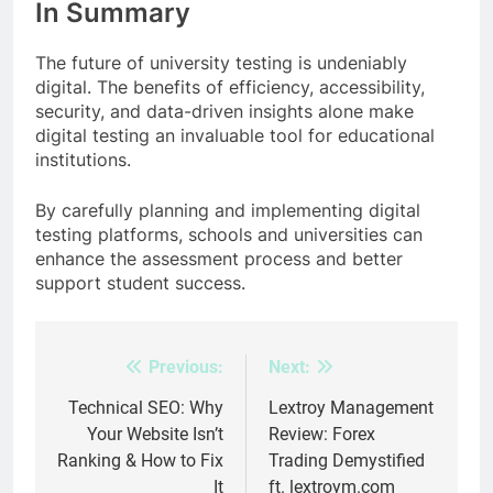
In Summary
The future of university testing is undeniably
digital. The benefits of efficiency, accessibility,
security, and data-driven insights alone make
digital testing an invaluable tool for educational
institutions.
By carefully planning and implementing digital
testing platforms, schools and universities can
enhance the assessment process and better
support student success.
Previous:
Next:
Post
navigation
Technical SEO: Why
Lextroy Management
Your Website Isn’t
Review: Forex
Ranking & How to Fix
Trading Demystified
It
ft. lextroym.com