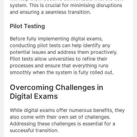
system. This is crucial for minimising disruptions
and ensuring a seamless transition.
Pilot Testing
Before fully implementing digital exams,
conducting pilot tests can help identify any
potential issues and address them proactively.
Pilot tests allow universities to refine their
processes and ensure that everything runs
smoothly when the system is fully rolled out.
Overcoming Challenges in
Digital Exams
While digital exams offer numerous benefits, they
also come with their own set of challenges.
Addressing these challenges is essential for a
successful transition.