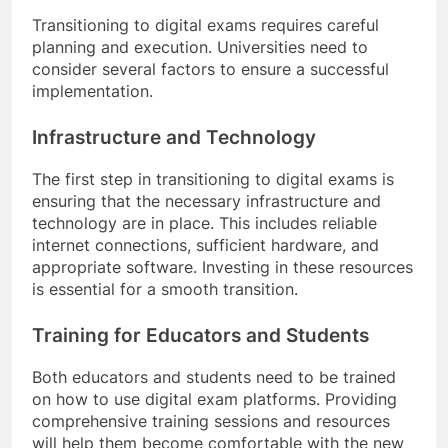
Transitioning to digital exams requires careful
planning and execution. Universities need to
consider several factors to ensure a successful
implementation.
Infrastructure and Technology
The first step in transitioning to digital exams is
ensuring that the necessary infrastructure and
technology are in place. This includes reliable
internet connections, sufficient hardware, and
appropriate software. Investing in these resources
is essential for a smooth transition.
Training for Educators and Students
Both educators and students need to be trained
on how to use digital exam platforms. Providing
comprehensive training sessions and resources
will help them become comfortable with the new