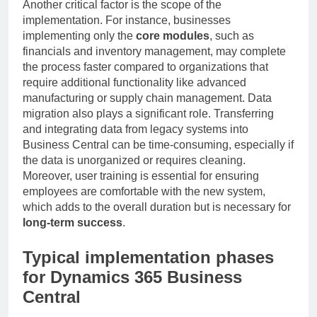
Another critical factor is the scope of the
implementation. For instance, businesses
implementing only the
core modules
, such as
financials and inventory management, may complete
the process faster compared to organizations that
require additional functionality like advanced
manufacturing or supply chain management. Data
migration also plays a significant role. Transferring
and integrating data from legacy systems into
Business Central can be time-consuming, especially if
the data is unorganized or requires cleaning.
Moreover, user training is essential for ensuring
employees are comfortable with the new system,
which adds to the overall duration but is necessary for
long-term success
.
Typical implementation phases
for Dynamics 365 Business
Central