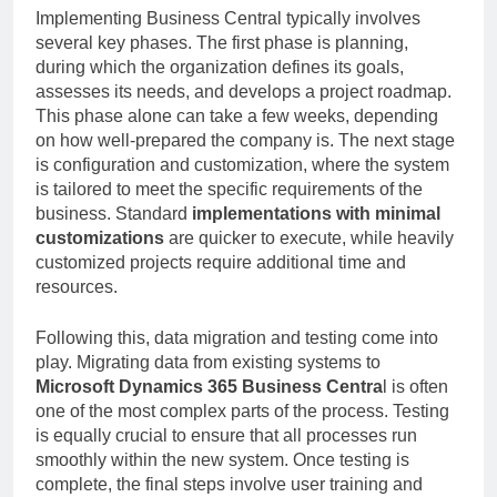
Implementing Business Central typically involves
several key phases. The first phase is planning,
during which the organization defines its goals,
assesses its needs, and develops a project roadmap.
This phase alone can take a few weeks, depending
on how well-prepared the company is. The next stage
is configuration and customization, where the system
is tailored to meet the specific requirements of the
business. Standard
implementations with minimal
customizations
are quicker to execute, while heavily
customized projects require additional time and
resources.
Following this, data migration and testing come into
play. Migrating data from existing systems to
Microsoft Dynamics 365 Business Centra
l is often
one of the most complex parts of the process. Testing
is equally crucial to ensure that all processes run
smoothly within the new system. Once testing is
complete, the final steps involve user training and