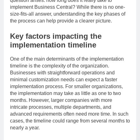
question arises: how long does it really take to
implement Business Central? While there is no one-
size-fits-all answer, understanding the key phases of
the process can help provide a clearer picture.
Key factors impacting the
implementation timeline
One of the main determinants of the implementation
timeline is the complexity of the organization.
Businesses with straightforward operations and
minimal customization needs can expect a faster
implementation process. For smaller organizations,
the implementation may take as little as one to two
months. However, larger companies with more
intricate processes, multiple departments, and
advanced requirements often need more time. In such
cases, the timeline could range from several months to
nearly a year.