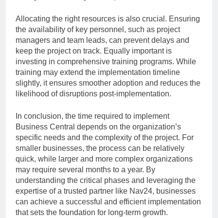
Allocating the right resources is also crucial. Ensuring
the availability of key personnel, such as project
managers and team leads, can prevent delays and
keep the project on track. Equally important is
investing in comprehensive training programs. While
training may extend the implementation timeline
slightly, it ensures smoother adoption and reduces the
likelihood of disruptions post-implementation.
In conclusion, the time required to implement
Business Central depends on the organization’s
specific needs and the complexity of the project. For
smaller businesses, the process can be relatively
quick, while larger and more complex organizations
may require several months to a year. By
understanding the critical phases and leveraging the
expertise of a trusted partner like Nav24, businesses
can achieve a successful and efficient implementation
that sets the foundation for long-term growth.