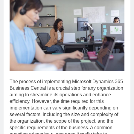
The process of implementing Microsoft Dynamics 365
Business Central is a crucial step for any organization
aiming to streamline its operations and enhance
efficiency. However, the time required for this
implementation can vary significantly depending on
several factors, including the size and complexity of
the organization, the scope of the project, and the
specific requirements of the business. A common