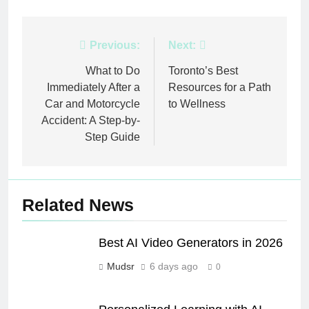
Post
Previous:
Next:
navigation
What to Do
Toronto’s Best
Immediately After a
Resources for a Path
Car and Motorcycle
to Wellness
Accident: A Step-by-
Step Guide
Related News
Best AI Video Generators in 2026
Mudsr
6 days ago
0