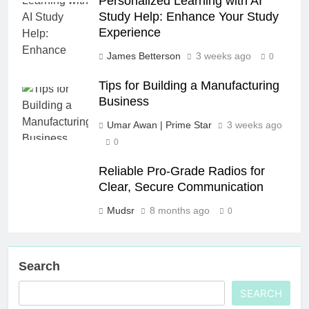
Personalized Learning with AI
Study Help: Enhance Your Study
Experience
James Betterson
3 weeks ago
0
Tips for Building a Manufacturing
Business
Umar Awan | Prime Star
3 weeks ago
0
Reliable Pro-Grade Radios for
Clear, Secure Communication
Mudsr
8 months ago
0
Search
SEARCH