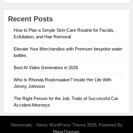
Recent Posts
How to Plan a Simple Skin-Care Routine for Facials,
Exfoliation, and Hair Removal
Elevate Your Merchandise with Premium bespoke water
bottles
Best AI Video Generators in 2026
Who Is Rhonda Rookmaaker? Inside Her Life With
Jimmy Johnson
The Right Person for the Job: Traits of Successful Car
Accident Attorneys
Newsmatic - News WordPress Theme 2026. Powered By
.
BlazeThemes