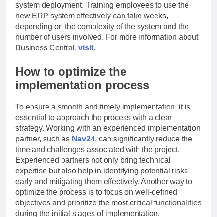
system deployment. Training employees to use the
new ERP system effectively can take weeks,
depending on the complexity of the system and the
number of users involved. For more information about
Business Central,
visit
.
How to optimize the
implementation process
To ensure a smooth and timely implementation, it is
essential to approach the process with a clear
strategy. Working with an experienced implementation
partner, such as
Nav24
,
can significantly reduce the
time and challenges associated with the project.
Experienced partners not only bring technical
expertise but also help in identifying potential risks
early and mitigating them effectively. Another way to
optimize the process is to focus on well-defined
objectives and prioritize the most critical functionalities
during the initial stages of implementation.