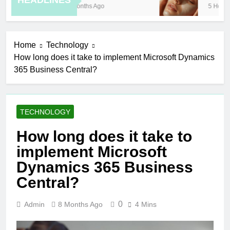
HEADLINES
8 Months Ago
5 Hours A
Home
Technology
How long does it take to implement Microsoft Dynamics
365 Business Central?
TECHNOLOGY
How long does it take to
implement Microsoft
Dynamics 365 Business
Central?
0
Admin
8 Months Ago
4 Mins