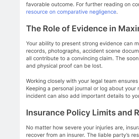
favorable outcome. For further reading on com
resource on comparative negligence
.
The Role of Evidence in Maxi
Your ability to present strong evidence can m
records, photographs, accident scene docume
all contribute to a convincing claim. The soo
and physical proof can be lost.
Working closely with your legal team ensures 
Keeping a personal journal or log about your
incident can also add important details to you
Insurance Policy Limits and R
No matter how severe your injuries are, insu
recover from an insurer. The liable party’s re