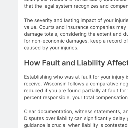
that the legal system recognizes and compen
The severity and lasting impact of your injuri
value. Courts and insurance companies may us
damage totals, considering the extent and du
for non-economic damages, keep a record of 
caused by your injuries.
How Fault and Liability Affe
Establishing who was at fault for your injur
receive. Wisconsin follows a comparative ne
reduced if you are found partially at fault f
percent responsible, your total compensation
Clear documentation, witness statements, and
Disputes over liability can significantly dela
guidance is crucial when liability is contested