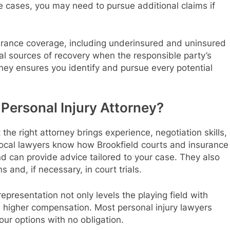
cases, you may need to pursue additional claims if
surance coverage, including underinsured and uninsured
onal sources of recovery when the responsible party’s
rney ensures you identify and pursue every potential
Personal Injury Attorney?
he right attorney brings experience, negotiation skills,
Local lawyers know how Brookfield courts and insurance
d can provide advice tailored to your case. They also
 and, if necessary, in court trials.
epresentation not only levels the playing field with
n higher compensation. Most personal injury lawyers
our options with no obligation.