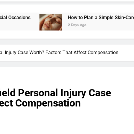
ns
How to Plan a Simple Skin-Care Routine for
2 Days Ago
l Injury Case Worth? Factors That Affect Compensation
eld Personal Injury Case
fect Compensation