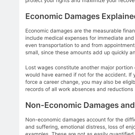
protect your rights and maximize your recove
Economic Damages Explaine
Economic damages are the measurable financ
include medical expenses for immediate and f
even transportation to and from appointmen
small, since these amounts add up quickly an
Lost wages constitute another major portion
would have earned if not for the accident. If y
force a career change, you may also be eligib
records of all work absences and reductions in
Non-Economic Damages and 
Non-economic damages account for the difficu
and suffering, emotional distress, loss of e
examples. These are not as easily quantified 