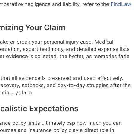
parative negligence and liability, refer to the
FindLaw
mizing Your Claim
ake or break your personal injury case. Medical
ntation, expert testimony, and detailed expense lists
ner evidence is collected, the better, as memories fade
that all evidence is preserved and used effectively.
 recovery, setbacks, and day-to-day struggles after the
r injury claim.
ealistic Expectations
rance policy limits ultimately cap how much you can
sources and insurance policy play a direct role in