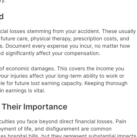
ry.
d
ial losses stemming from your accident. These usually
uture care, physical therapy, prescription costs, and
ts. Document every expense you incur, no matter how
d significantly affect your compensation.
 of economic damages. This covers the income you
our injuries affect your long-term ability to work or
le for future lost earning capacity. Keeping thorough
 earnings is vital.
Their Importance
lties you face beyond direct financial losses. Pain
njoyment of life, and disfigurement are common
as hospital bills, but they represent substantial impacts