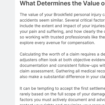
What Determines the Value of
The value of your Brookfield personal injury 
accidents seem similar. Several critical fac
include the extent and impact of your injuries
your pain and suffering, and how clearly the o
so working with trusted professionals like th
explore every avenue for compensation.
Calculating the worth of a claim requires a d
adjusters often look at both objective eviden
documentation and consistent follow-ups with
claim assessment. Gathering all medical reco
also make a substantial difference in your cl
It can be tempting to accept the first settle
rarely based on the full scope of your damag
factors you must actively document and advo