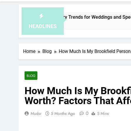
Malaysia Jewelry Trends for Weddings and Special Occasio
2 Hours Ago
HEADLINES
Home
Blog
How Much Is My Brookfield Persona
BLOG
How Much Is My Brookfi
Worth? Factors That Af
0
Mudsr
5 Months Ago
5 Mins