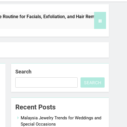
 Facials, Exfoliation, and Hair Removal
Eleva
5 Days 
Search
SEARCH
Recent Posts
Malaysia Jewelry Trends for Weddings and
Special Occasions