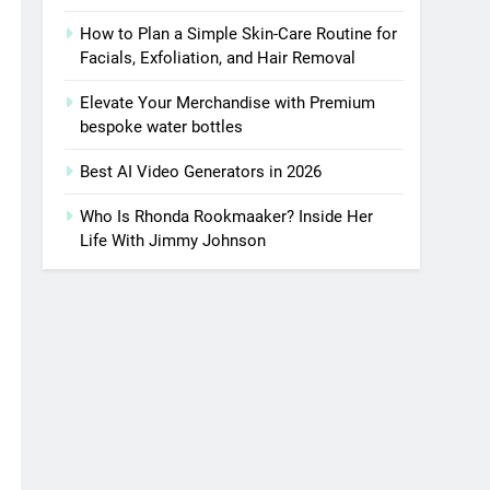
How to Plan a Simple Skin-Care Routine for
Facials, Exfoliation, and Hair Removal
Elevate Your Merchandise with Premium
bespoke water bottles
Best AI Video Generators in 2026
Who Is Rhonda Rookmaaker? Inside Her
Life With Jimmy Johnson