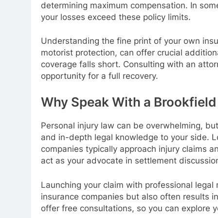
determining maximum compensation. In some 
your losses exceed these policy limits.
Understanding the fine print of your own in
motorist protection, can offer crucial additi
coverage falls short. Consulting with an atto
opportunity for a full recovery.
Why Speak With a Brookfield 
Personal injury law can be overwhelming, but t
and in-depth legal knowledge to your side. 
companies typically approach injury claims an
act as your advocate in settlement discussions
Launching your claim with professional legal r
insurance companies but also often results i
offer free consultations, so you can explore y