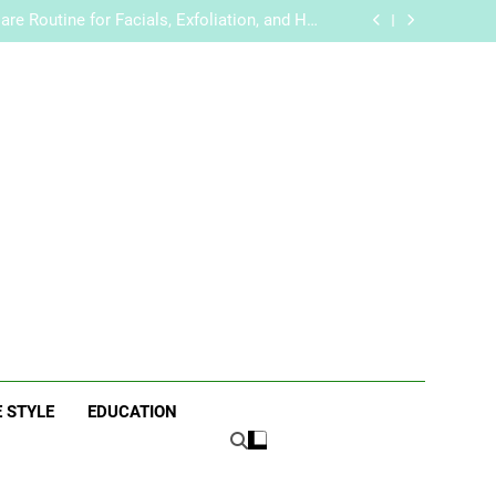
 Trends for Weddings and Special Occasions
re Routine for Facials, Exfoliation, and Hair
Removal
handise with Premium bespoke water bottles
Best AI Video Generators in 2026
 Trends for Weddings and Special Occasions
re Routine for Facials, Exfoliation, and Hair
Removal
handise with Premium bespoke water bottles
Best AI Video Generators in 2026
ne
E STYLE
EDUCATION