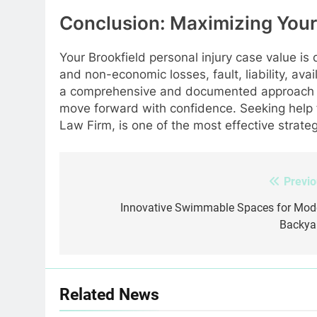
Conclusion: Maximizing Your
Your Brookfield personal injury case value is
and non-economic losses, fault, liability, ava
a comprehensive and documented approach i
move forward with confidence. Seeking help f
Law Firm, is one of the most effective strateg
Previo
Post
navigation
Innovative Swimmable Spaces for Mod
Backya
Related News