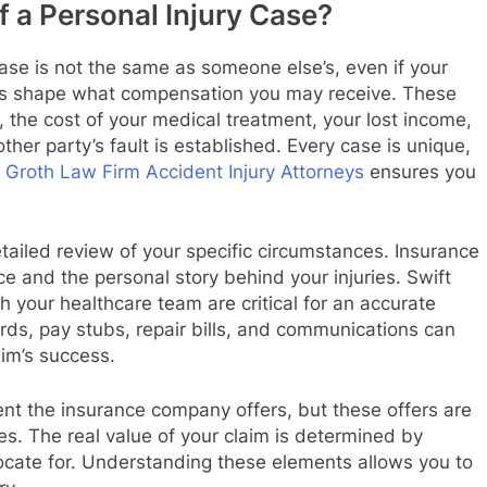
 a Personal Injury Case?
case is not the same as someone else’s, even if your
tors shape what compensation you may receive. These
, the cost of your medical treatment, your lost income,
ther party’s fault is established. Every case is unique,
e
Groth Law Firm Accident Injury Attorneys
ensures you
etailed review of your specific circumstances. Insurance
ce and the personal story behind your injuries. Swift
 your healthcare team are critical for an accurate
rds, pay stubs, repair bills, and communications can
aim’s success.
ment the insurance company offers, but these offers are
es. The real value of your claim is determined by
cate for. Understanding these elements allows you to