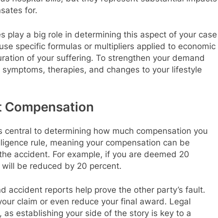
sates for.
es play a big role in determining this aspect of your case
e specific formulas or multipliers applied to economic
ration of your suffering. To strengthen your demand
symptoms, therapies, and changes to your lifestyle
ct Compensation
y is central to determining how much compensation you
gligence rule, meaning your compensation can be
or the accident. For example, if you are deemed 20
 will be reduced by 20 percent.
 accident reports help prove the other party’s fault.
y your claim or even reduce your final award. Legal
, as establishing your side of the story is key to a