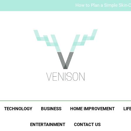
Malaysia Jewelry
How to Plan a Simple Skin-Ca
Elevate Your Merc
Malaysia Jewelry
How to Plan a Simple Skin-Ca
Elevate Your Merc
Venison Magazi
TECHNOLOGY
BUSINESS
HOME IMPROVEMENT
LIF
ENTERTAINMENT
CONTACT US