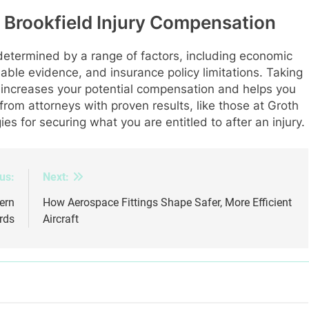
 Brookfield Injury Compensation
 determined by a range of factors, including economic
ilable evidence, and insurance policy limitations. Taking
ncreases your potential compensation and helps you
rom attorneys with proven results, like those at Groth
ies for securing what you are entitled to after an injury.
us:
Next:
ern
How Aerospace Fittings Shape Safer, More Efficient
rds
Aircraft