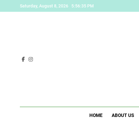
Skip
Saturday, August 8, 2026
5:56:36 PM
to
content
HOME
ABOUT US