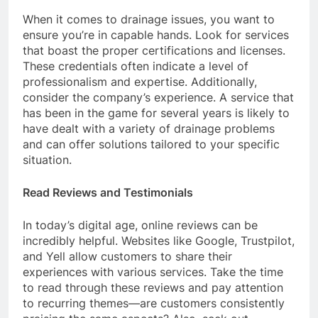
When it comes to drainage issues, you want to
ensure you’re in capable hands. Look for services
that boast the proper certifications and licenses.
These credentials often indicate a level of
professionalism and expertise. Additionally,
consider the company’s experience. A service that
has been in the game for several years is likely to
have dealt with a variety of drainage problems
and can offer solutions tailored to your specific
situation.
Read Reviews and Testimonials
In today’s digital age, online reviews can be
incredibly helpful. Websites like Google, Trustpilot,
and Yell allow customers to share their
experiences with various services. Take the time
to read through these reviews and pay attention
to recurring themes—are customers consistently