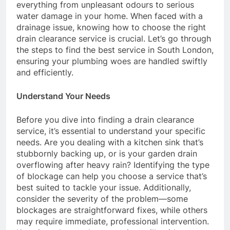
everything from unpleasant odours to serious
water damage in your home. When faced with a
drainage issue, knowing how to choose the right
drain clearance service is crucial. Let’s go through
the steps to find the best service in South London,
ensuring your plumbing woes are handled swiftly
and efficiently.
Understand Your Needs
Before you dive into finding a drain clearance
service, it’s essential to understand your specific
needs. Are you dealing with a kitchen sink that’s
stubbornly backing up, or is your garden drain
overflowing after heavy rain? Identifying the type
of blockage can help you choose a service that’s
best suited to tackle your issue. Additionally,
consider the severity of the problem—some
blockages are straightforward fixes, while others
may require immediate, professional intervention.