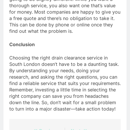
thorough service, you also want one that’s value
for money. Most companies are happy to give you
a free quote and there’s no obligation to take it.
This can be done by phone or online once they
find out what the problem is.
Conclusion
Choosing the right drain clearance service in
South London doesn’t have to be a daunting task.
By understanding your needs, doing your
research, and asking the right questions, you can
find a reliable service that suits your requirements.
Remember, investing a little time in selecting the
right company can save you from headaches
down the line. So, don’t wait for a small problem
to turn into a major disaster—take action today!