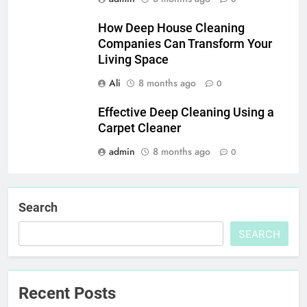
How Deep House Cleaning
Companies Can Transform Your
Living Space
Ali
8 months ago
0
Effective Deep Cleaning Using a
Carpet Cleaner
admin
8 months ago
0
Search
SEARCH
Recent Posts