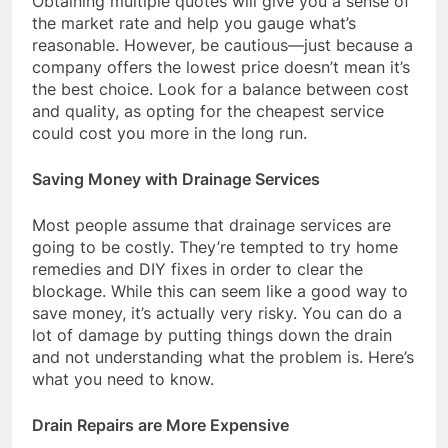
Obtaining multiple quotes will give you a sense of
the market rate and help you gauge what’s
reasonable. However, be cautious—just because a
company offers the lowest price doesn’t mean it’s
the best choice. Look for a balance between cost
and quality, as opting for the cheapest service
could cost you more in the long run.
Saving Money with Drainage Services
Most people assume that drainage services are
going to be costly. They’re tempted to try home
remedies and DIY fixes in order to clear the
blockage. While this can seem like a good way to
save money, it’s actually very risky. You can do a
lot of damage by putting things down the drain
and not understanding what the problem is. Here’s
what you need to know.
Drain Repairs are More Expensive