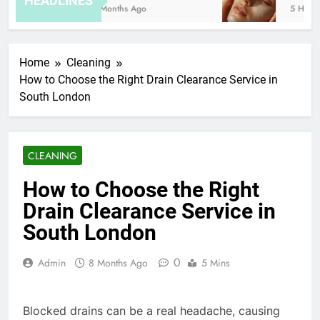
HEADLINES
8 Months Ago
5 Hours 
Home
Cleaning
How to Choose the Right Drain Clearance Service in
South London
CLEANING
How to Choose the Right
Drain Clearance Service in
South London
0
Admin
8 Months Ago
5 Mins
Blocked drains can be a real headache, causing