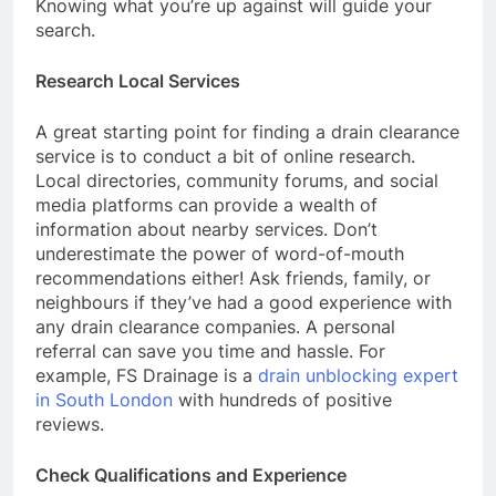
Knowing what you’re up against will guide your
search.
Research Local Services
A great starting point for finding a drain clearance
service is to conduct a bit of online research.
Local directories, community forums, and social
media platforms can provide a wealth of
information about nearby services. Don’t
underestimate the power of word-of-mouth
recommendations either! Ask friends, family, or
neighbours if they’ve had a good experience with
any drain clearance companies. A personal
referral can save you time and hassle. For
example, FS Drainage is a
drain unblocking expert
in South London
with hundreds of positive
reviews.
Check Qualifications and Experience