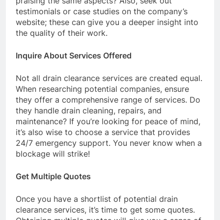
praising the same aspects? Also, seek out
testimonials or case studies on the company’s
website; these can give you a deeper insight into
the quality of their work.
Inquire About Services Offered
Not all drain clearance services are created equal.
When researching potential companies, ensure
they offer a comprehensive range of services. Do
they handle drain cleaning, repairs, and
maintenance? If you’re looking for peace of mind,
it’s also wise to choose a service that provides
24/7 emergency support. You never know when a
blockage will strike!
Get Multiple Quotes
Once you have a shortlist of potential drain
clearance services, it’s time to get some quotes.