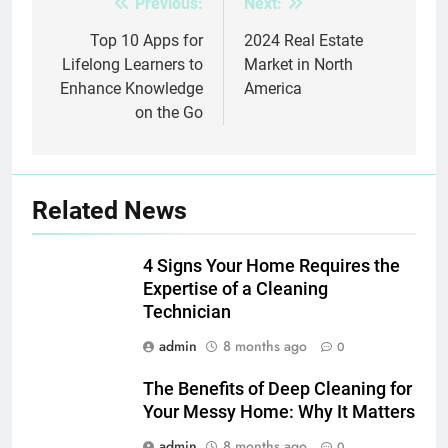
Previous:
Next:
Post
navigation
Top 10 Apps for
2024 Real Estate
Lifelong Learners to
Market in North
Enhance Knowledge
America
on the Go
Related News
4 Signs Your Home Requires the
Expertise of a Cleaning
Technician
admin
8 months ago
0
The Benefits of Deep Cleaning for
Your Messy Home: Why It Matters
admin
8 months ago
0