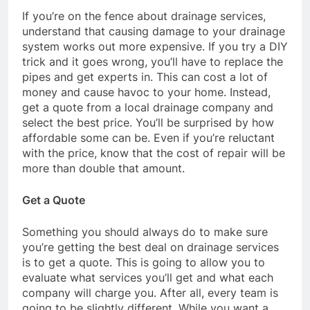
If you’re on the fence about drainage services,
understand that causing damage to your drainage
system works out more expensive. If you try a DIY
trick and it goes wrong, you’ll have to replace the
pipes and get experts in. This can cost a lot of
money and cause havoc to your home. Instead,
get a quote from a local drainage company and
select the best price. You’ll be surprised by how
affordable some can be. Even if you’re reluctant
with the price, know that the cost of repair will be
more than double that amount.
Get a Quote
Something you should always do to make sure
you’re getting the best deal on drainage services
is to get a quote. This is going to allow you to
evaluate what services you’ll get and what each
company will charge you. After all, every team is
going to be slightly different. While you want a