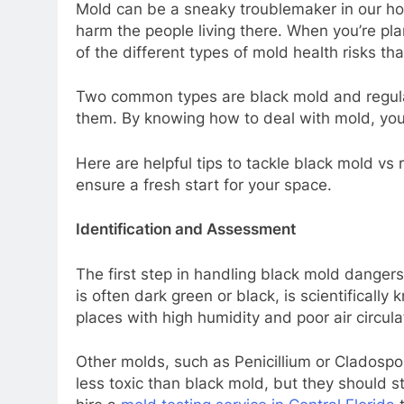
Mold can be a sneaky troublemaker in our ho
harm the people living there. When you’re pl
of the different types of mold health risks th
Two common types are black mold and regula
them. By knowing how to deal with mold, yo
Here are helpful tips to tackle black mold vs
ensure a fresh start for your space.
Identification and Assessment
The first step in handling black mold dangers 
is often dark green or black, is scientificall
places with high humidity and poor air circu
Other molds, such as Penicillium or Cladospo
less toxic than black mold, but they should st