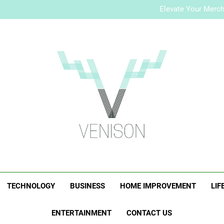
How to Plan a Simple Skin-Ca
Elevate Your Merc
Who Is Rhonda Rookma
How to Plan a Simple Skin-Ca
Elevate Your Merc
Who Is Rhonda Rookma
Venison Magazi
TECHNOLOGY
BUSINESS
HOME IMPROVEMENT
LIF
ENTERTAINMENT
CONTACT US