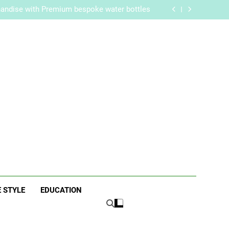
re Routine for Facials, Exfoliation, and Hair
Removal
handise with Premium bespoke water bottles
Best AI Video Generators in 2026
aker? Inside Her Life With Jimmy Johnson
re Routine for Facials, Exfoliation, and Hair
Removal
handise with Premium bespoke water bottles
Best AI Video Generators in 2026
aker? Inside Her Life With Jimmy Johnson
ne
E STYLE
EDUCATION