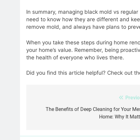
In summary, managing black mold vs regular m
need to know how they are different and kee
remove mold, and always have plans to preve
When you take these steps during home renov
your home’s value. Remember, being proacti
the health of everyone who lives there.
Did you find this article helpful? Check out th
Previo
Post
navigation
The Benefits of Deep Cleaning for Your Me
Home: Why It Matt