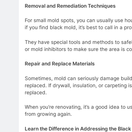
Removal and Remediation Techniques
For small mold spots, you can usually use h
if you find black mold, it’s best to call in a pr
They have special tools and methods to saf
or mold inhibitors to make sure the area is c
Repair and Replace Materials
Sometimes, mold can seriously damage build
replaced. If drywall, insulation, or carpeting 
replaced.
When you’re renovating, it’s a good idea to u
from growing again.
Learn the Difference in Addressing the Black