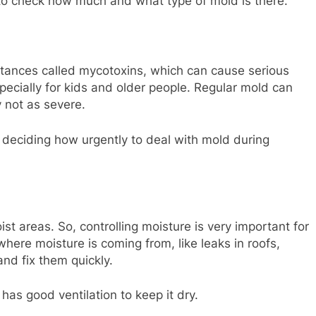
o check how much and what type of mold is there.
tances called mycotoxins, which can cause serious
pecially for kids and older people. Regular mold can
y not as severe.
 deciding how urgently to deal with mold during
st areas. So, controlling moisture is very important for
where moisture is coming from, like leaks in roofs,
nd fix them quickly.
s good ventilation to keep it dry.