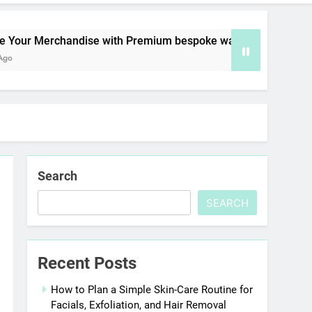
erchandise with Premium bespoke water bottles
Search
SEARCH
Recent Posts
How to Plan a Simple Skin-Care Routine for
Facials, Exfoliation, and Hair Removal