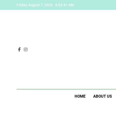
Skip
Friday, August 7, 2026
8:53:42 AM
to
content
HOME
ABOUT US