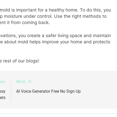
old is important for a healthy home. To do this, you
p moisture under control. Use the right methods to
nt it from coming back.
ations, you create a safer living space and maintain
ve about mold helps improve your home and protects
e rest of our blogs!
us:
Next:
ssy
AI Voice Generator Free No Sign Up
ers