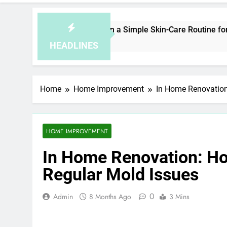
How to Plan a Simple Skin-Care Routine for Facials,
5 Hours Ago
HEADLINES
Home
Home Improvement
In Home Renovation
HOME IMPROVEMENT
In Home Renovation: Ho
Regular Mold Issues
0
Admin
8 Months Ago
3 Mins