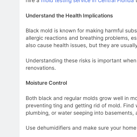
hire a
mold testing service in Central Florida
t
Understand the Health Implications
Black mold is known for making harmful subs
allergic reactions and breathing problems, es
also cause health issues, but they are usuall
Understanding these risks is important when
renovations.
Moisture Control
Both black and regular molds grow well in moi
preventing ting and getting rid of mold. Find 
plumbing, or water seeping into basements, a
Use dehumidifiers and make sure your home ha