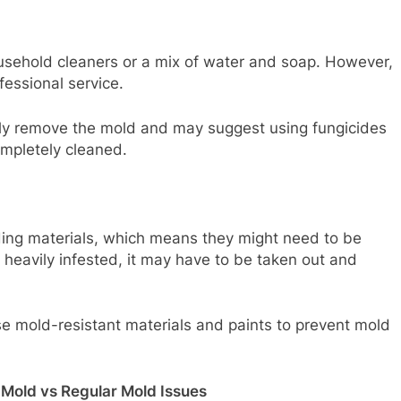
ousehold cleaners or a mix of water and soap. However,
ofessional service.
ely remove the mold and may suggest using fungicides
ompletely cleaned.
ing materials, which means they might need to be
is heavily infested, it may have to be taken out and
se mold-resistant materials and paints to prevent mold
 Mold vs Regular Mold Issues