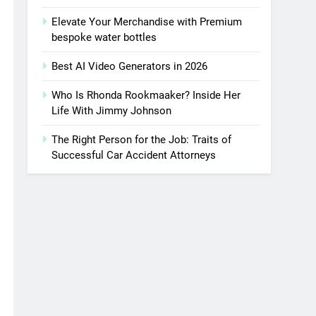
Elevate Your Merchandise with Premium
bespoke water bottles
Best AI Video Generators in 2026
Who Is Rhonda Rookmaaker? Inside Her
Life With Jimmy Johnson
The Right Person for the Job: Traits of
Successful Car Accident Attorneys