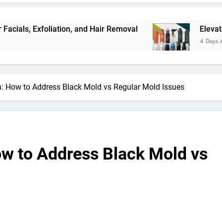
 Exfoliation, and Hair Removal
Elevate Your M
4 Days Ago
: How to Address Black Mold vs Regular Mold Issues
w to Address Black Mold vs