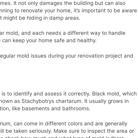
mes. It not only damages the building but can also
anning to renovate your home, it’s important to be aware
at might be hiding in damp areas.
r mold, and each needs a different way to handle
u can keep your home safe and healthy.
 regular mold issues during your renovation project and
is to identify and assess it correctly. Black mold, which
y known as Stachybotrys chartarum. It usually grows in
lation, like basements and bathrooms.
rium, can come in different colors and are generally
ill be taken seriously. Make sure to inspect the area or