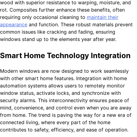
wood with superior resistance to warping, moisture, and
rot. Composites further enhance these benefits, often
requiring only occasional cleaning to
maintain their
appearance
and function. These robust materials prevent
common issues like cracking and fading, ensuring
windows stand up to the elements year after year.
Smart Home Technology Integration
Modern windows are now designed to work seamlessly
with other smart home features. Integration with home
automation systems allows users to remotely monitor
window status, activate locks, and synchronize with
security alarms. This interconnectivity ensures peace of
mind, convenience, and control even when you are away
from home. The trend is paving the way for a new era of
connected living, where every part of the home
contributes to safety, efficiency, and ease of operation.