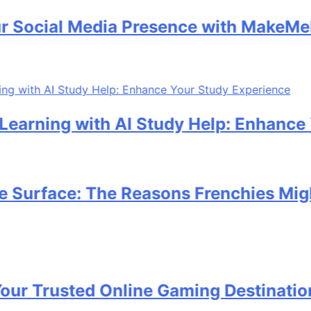
ocial Media Presence with MakeMeFam
rning with AI Study Help: Enhance Yo
urface: The Reasons Frenchies Might R
 Trusted Online Gaming Destination