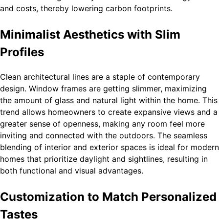
and costs, thereby lowering carbon footprints.
Minimalist Aesthetics with Slim
Profiles
Clean architectural lines are a staple of contemporary
design. Window frames are getting slimmer, maximizing
the amount of glass and natural light within the home. This
trend allows homeowners to create expansive views and a
greater sense of openness, making any room feel more
inviting and connected with the outdoors. The seamless
blending of interior and exterior spaces is ideal for modern
homes that prioritize daylight and sightlines, resulting in
both functional and visual advantages.
Customization to Match Personalized
Tastes