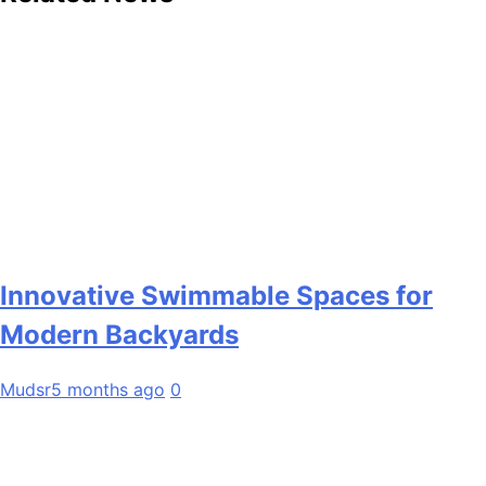
Innovative Swimmable Spaces for
Modern Backyards
Mudsr
5 months ago
0