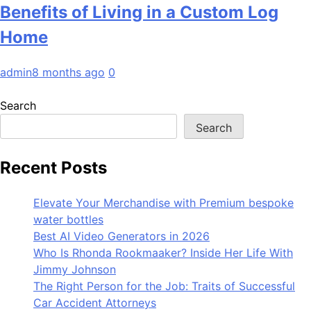
Benefits of Living in a Custom Log
Home
admin
8 months ago
0
Search
Search
Recent Posts
Elevate Your Merchandise with Premium bespoke
water bottles
Best AI Video Generators in 2026
Who Is Rhonda Rookmaaker? Inside Her Life With
Jimmy Johnson
The Right Person for the Job: Traits of Successful
Car Accident Attorneys