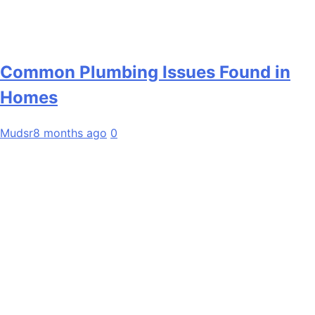
Common Plumbing Issues Found in
Homes
Mudsr
8 months ago
0