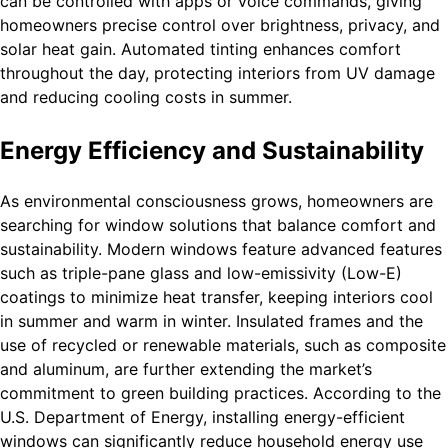
can be controlled with apps or voice commands, giving
homeowners precise control over brightness, privacy, and
solar heat gain. Automated tinting enhances comfort
throughout the day, protecting interiors from UV damage
and reducing cooling costs in summer.
Energy Efficiency and Sustainability
As environmental consciousness grows, homeowners are
searching for window solutions that balance comfort and
sustainability. Modern windows feature advanced features
such as triple-pane glass and low-emissivity (Low-E)
coatings to minimize heat transfer, keeping interiors cool
in summer and warm in winter. Insulated frames and the
use of recycled or renewable materials, such as composite
and aluminum, are further extending the market’s
commitment to green building practices. According to the
U.S. Department of Energy, installing energy-efficient
windows can significantly reduce household energy use