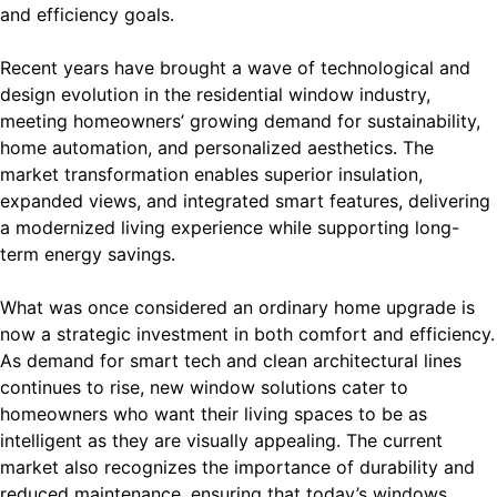
and efficiency goals.
Recent years have brought a wave of technological and
design evolution in the residential window industry,
meeting homeowners’ growing demand for sustainability,
home automation, and personalized aesthetics. The
market transformation enables superior insulation,
expanded views, and integrated smart features, delivering
a modernized living experience while supporting long-
term energy savings.
What was once considered an ordinary home upgrade is
now a strategic investment in both comfort and efficiency.
As demand for smart tech and clean architectural lines
continues to rise, new window solutions cater to
homeowners who want their living spaces to be as
intelligent as they are visually appealing. The current
market also recognizes the importance of durability and
reduced maintenance, ensuring that today’s windows