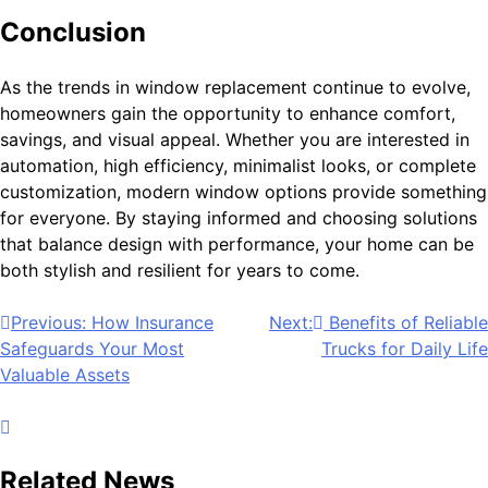
Conclusion
As the trends in window replacement continue to evolve,
homeowners gain the opportunity to enhance comfort,
savings, and visual appeal. Whether you are interested in
automation, high efficiency, minimalist looks, or complete
customization, modern window options provide something
for everyone. By staying informed and choosing solutions
that balance design with performance, your home can be
both stylish and resilient for years to come.
Post
Previous:
How Insurance
Next:
Benefits of Reliable
Safeguards Your Most
Trucks for Daily Life
navigation
Valuable Assets
Related News