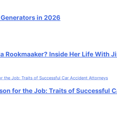
nerators in 2026
ookmaaker? Inside Her Life With Jim
 for the Job: Traits of Successful Car