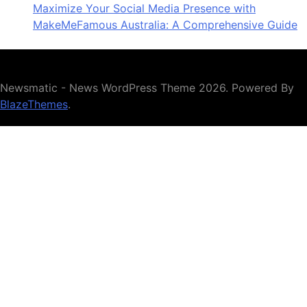
Maximize Your Social Media Presence with
MakeMeFamous Australia: A Comprehensive Guide
Newsmatic - News WordPress Theme 2026. Powered By
BlazeThemes
.