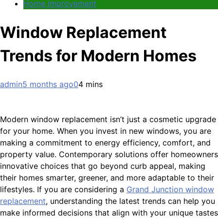
Home Improvement
Window Replacement
Trends for Modern Homes
admin
5 months ago
0
4 mins
Modern window replacement isn’t just a cosmetic upgrade
for your home. When you invest in new windows, you are
making a commitment to energy efficiency, comfort, and
property value. Contemporary solutions offer homeowners
innovative choices that go beyond curb appeal, making
their homes smarter, greener, and more adaptable to their
lifestyles. If you are considering a
Grand Junction window
replacement
, understanding the latest trends can help you
make informed decisions that align with your unique tastes