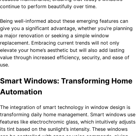
continue to perform beautifully over time.
Being well-informed about these emerging features can
give you a significant advantage, whether you’re planning
a major renovation or seeking a simple window
replacement. Embracing current trends will not only
elevate your home’s aesthetic but will also add lasting
value through increased efficiency, security, and ease of
use.
Smart Windows: Transforming Home
Automation
The integration of smart technology in window design is
transforming daily home management. Smart windows use
features like electrochromic glass, which intuitively adjusts
its tint based on the sunlight’s intensity. These windows