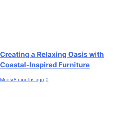
Creating a Relaxing Oasis with
Coastal-Inspired Furniture
Mudsr
8 months ago
0