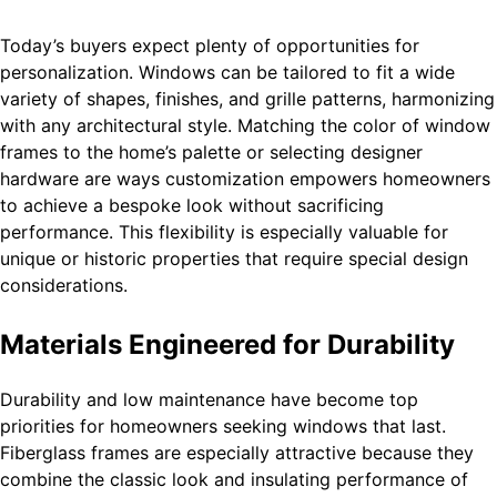
Today’s buyers expect plenty of opportunities for
personalization. Windows can be tailored to fit a wide
variety of shapes, finishes, and grille patterns, harmonizing
with any architectural style. Matching the color of window
frames to the home’s palette or selecting designer
hardware are ways customization empowers homeowners
to achieve a bespoke look without sacrificing
performance. This flexibility is especially valuable for
unique or historic properties that require special design
considerations.
Materials Engineered for Durability
Durability and low maintenance have become top
priorities for homeowners seeking windows that last.
Fiberglass frames are especially attractive because they
combine the classic look and insulating performance of