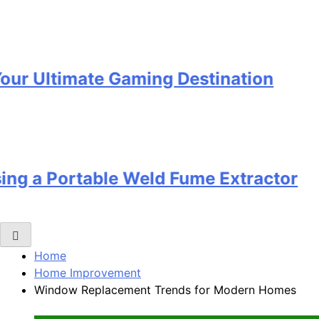
 Ultimate Gaming Destination
g a Portable Weld Fume Extractor
Home
Home Improvement
Window Replacement Trends for Modern Homes