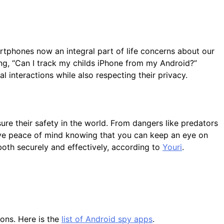
artphones now an integral part of life concerns about our
ing, “Can I track my childs iPhone from my Android?”
 interactions while also respecting their privacy.
ure their safety in the world. From dangers like predators
have peace of mind knowing that you can keep an eye on
e both securely and effectively, according to
Youri
.
ions. Here is the
list of Android spy apps
.