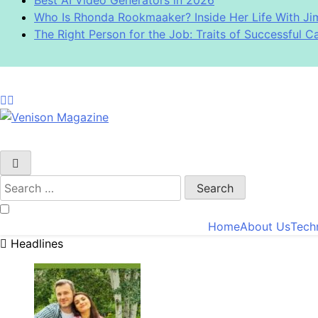
Who Is Rhonda Rookmaaker? Inside Her Life With J
The Right Person for the Job: Traits of Successful C
Venison Magazine
Search
for:
Home
About Us
Tech
Headlines