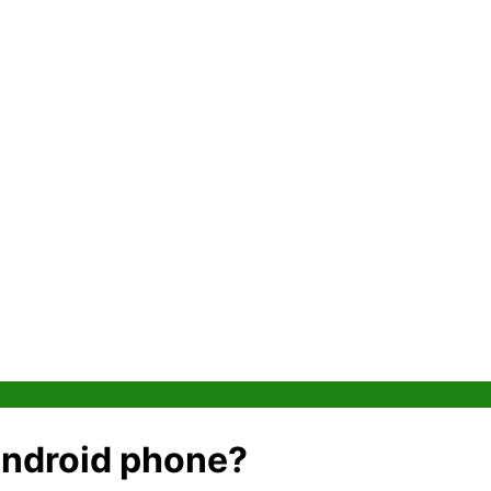
 Android phone?