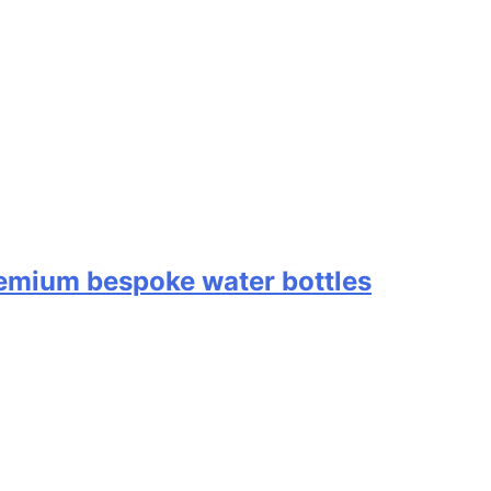
remium bespoke water bottles