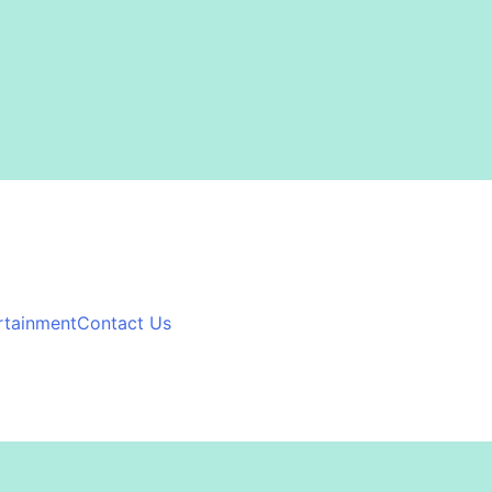
rtainment
Contact Us