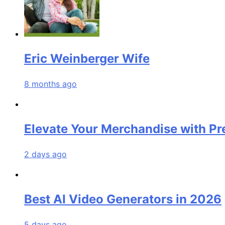
Eric Weinberger Wife
8 months ago
Elevate Your Merchandise with P
2 days ago
Best AI Video Generators in 2026
5 days ago