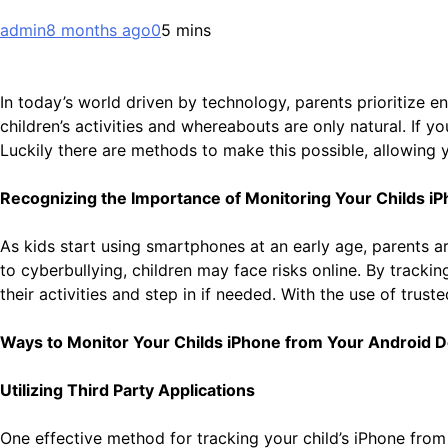
admin
8 months ago
0
5 mins
In today’s world driven by technology, parents prioritize e
children’s activities and whereabouts are only natural. If
Luckily there are methods to make this possible, allowing y
Recognizing the Importance of Monitoring Your Childs i
As kids start using smartphones at an early age, parents a
to cyberbullying, children may face risks online. By track
their activities and step in if needed. With the use of trus
Ways to Monitor Your Childs iPhone from Your Android D
Utilizing Third Party Applications
One effective method for tracking your child’s iPhone from