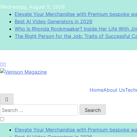
Skip
Wednesday, August 5, 2026
to
Elevate Your Merchandise with Premium bespoke wat
content
Best AI Video Generators in 2026
Who Is Rhonda Rookmaaker? Inside Her Life With J
The Right Person for the Job: Traits of Successful C
Venison Magazine
Home
About Us
Tech
Search
for:
Elevate Your Merchandise with Premium bespoke wat
Best AI Video Generators in 2026