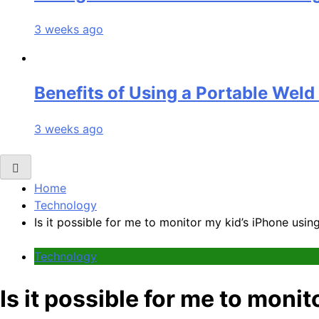
3 weeks ago
Benefits of Using a Portable Weld
3 weeks ago
Home
Technology
Is it possible for me to monitor my kid’s iPhone us
Technology
Is it possible for me to mon