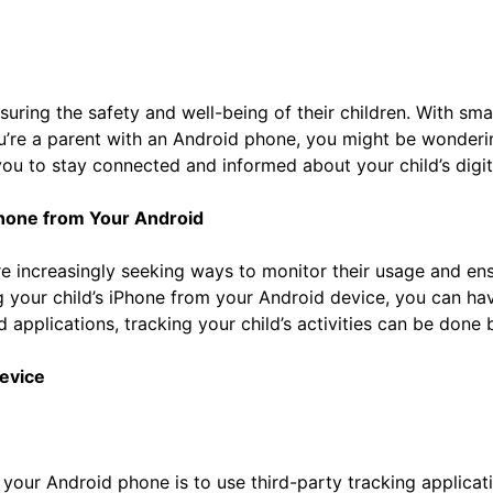
nsuring the safety and well-being of their children. With sm
 you’re a parent with an Android phone, you might be wonder
ou to stay connected and informed about your child’s digital
Phone from Your Android
re increasingly seeking ways to monitor their usage and ens
ing your child’s iPhone from your Android device, you can 
ted applications, tracking your child’s activities can be don
evice
 your Android phone is to use third-party tracking applicat