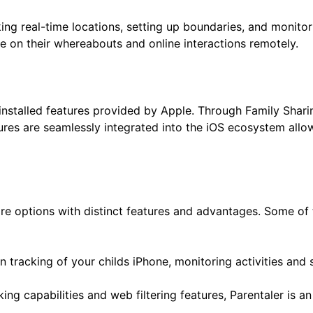
ng real-time locations, setting up boundaries, and monitorin
e on their whereabouts and online interactions remotely.
e installed features provided by Apple. Through Family Shar
ures are seamlessly integrated into the iOS ecosystem allo
 are options with distinct features and advantages. Some o
n tracking of your childs iPhone, monitoring activities and s
king capabilities and web filtering features, Parentaler is a