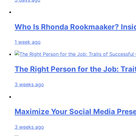
Who Is Rhonda Rookmaaker? Insid
1 week ago
The Right Person for the Job: Tra
3 weeks ago
Maximize Your Social Media Pre
3 weeks ago