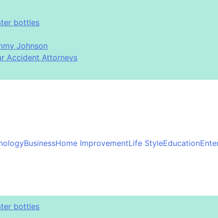
er bottles
immy Johnson
ar Accident Attorneys
nology
Business
Home Improvement
Life Style
Education
Ente
er bottles