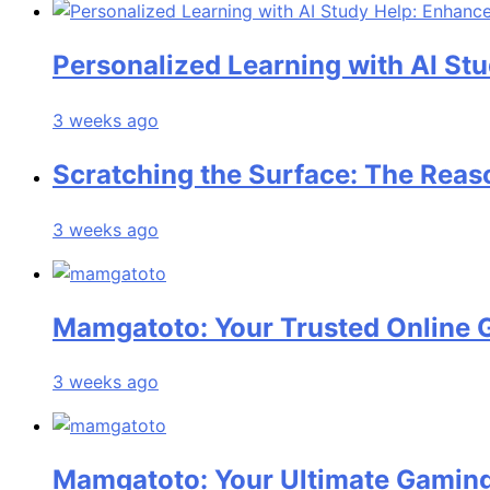
Personalized Learning with AI St
3 weeks ago
Scratching the Surface: The Reas
3 weeks ago
Mamgatoto: Your Trusted Online 
3 weeks ago
Mamgatoto: Your Ultimate Gaming