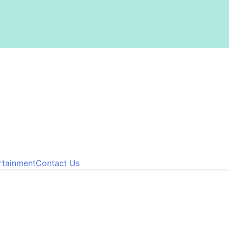
rtainment
Contact Us