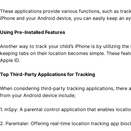
These applications provide various functions, such as tracki
iPhone and your Android device, you can easily keep an ey
Using Pre-Installed Features
Another way to track your child’s iPhone is by utilizing th
keeping tabs on their location becomes simple. These feat
Apple ID.
Top Third-Party Applications for Tracking
When considering third-party tracking applications, there
from your Android device include;
1. mSpy: A parental control application that enables locatio
2. Parentaler: Offering real-time location tracking app bloc