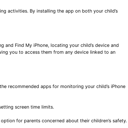
g activities. By installing the app on both your child’s
ing and Find My iPhone, locating your child’s device and
wing you to access them from any device linked to an
f the recommended apps for monitoring your child’s iPhone
etting screen time limits.
n option for parents concerned about their children’s safety.