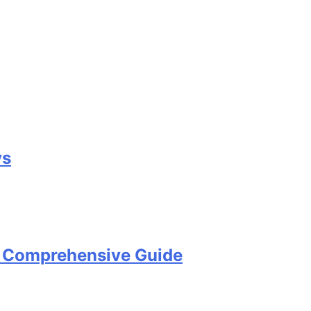
ys
A Comprehensive Guide