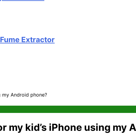
 Fume Extractor
ing my Android phone?
itor my kid’s iPhone using my