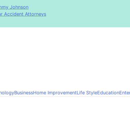
immy Johnson
ar Accident Attorneys
nology
Business
Home Improvement
Life Style
Education
Ente