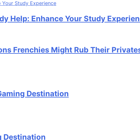
udy Help: Enhance Your Study Experie
ons Frenchies Might Rub Their Private
Gaming Destination
 Destination