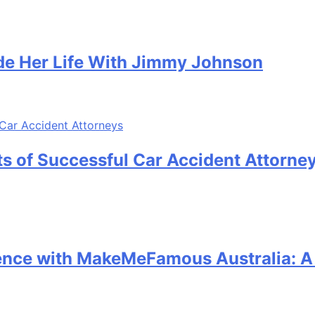
e Her Life With Jimmy Johnson
its of Successful Car Accident Attorne
sence with MakeMeFamous Australia: 