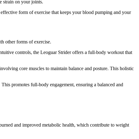
 strain on your joints.
t effective form of exercise that keeps your blood pumping and your
h other forms of exercise.
tuitive controls, the Leoguar Strider offers a full-body workout that
involving core muscles to maintain balance and posture. This holistic
es. This promotes full-body engagement, ensuring a balanced and
s burned and improved metabolic health, which contribute to weight