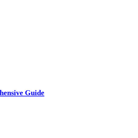
hensive Guide