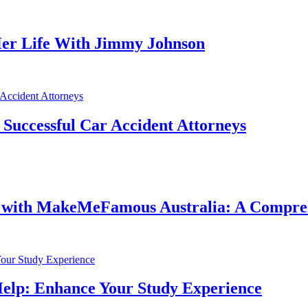
er Life With Jimmy Johnson
f Successful Car Accident Attorneys
e with MakeMeFamous Australia: A Compre
Help: Enhance Your Study Experience