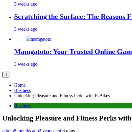
3 weeks ago
Scratching the Surface: The Reasons 
3 weeks ago
Mamgatoto: Your Trusted Online Gami
3 weeks ago
Home
Business
Unlocking Pleasure and Fitness Perks with E-Bikes
Business
Unlocking Pleasure and Fitness Perks with
admin
8 months ago
2 years ago
0
8 mins