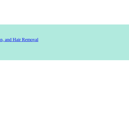
ion, and Hair Removal