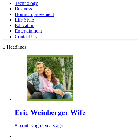
Technology
Business
Home Improvement
Life Style
Education
Entertainment
Contact Us
Headlines
Eric Weinberger Wife
8 months ago
2 years ago