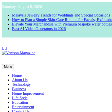
Skip
Saturday, August 8, 2026
to
content
Malaysia Jewelry Trends for Weddings and Special Occasions
How to Plan a Simple Skin-Care Routine for Facials, Exfoliat
Elevate Your Merchandise with Premium bespoke water bottles
Best AI Video Generators in 2026
Venison Magazine
Menu
Home
About Us
Technology
Business
Home Improvement
Life Style
Education
Entertainment
Contact Us