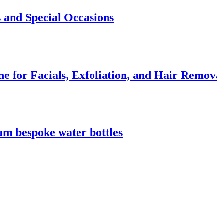
 and Special Occasions
e for Facials, Exfoliation, and Hair Remov
m bespoke water bottles