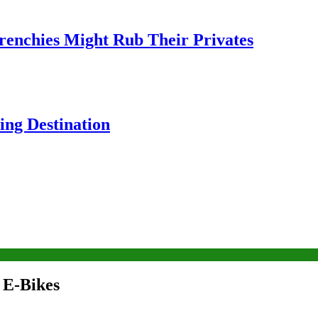
Frenchies Might Rub Their Privates
ng Destination
 E-Bikes