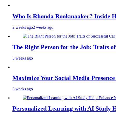
Who Is Rhonda Rookmaaker? Inside H
2 weeks ago
2 weeks ago
The Right Person for the Job: Traits o
3 weeks ago
Maximize Your Social Media Presenc
3 weeks ago
Personalized Learning with AI Study 