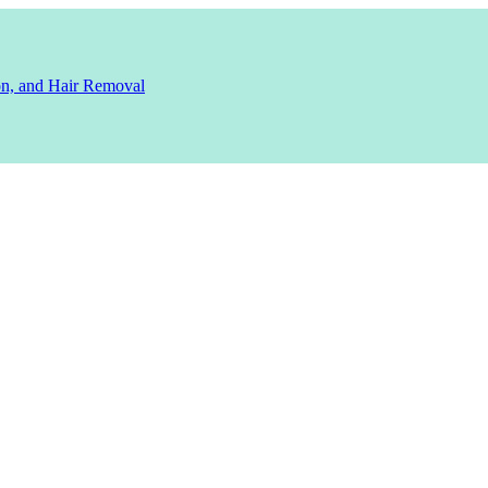
ion, and Hair Removal