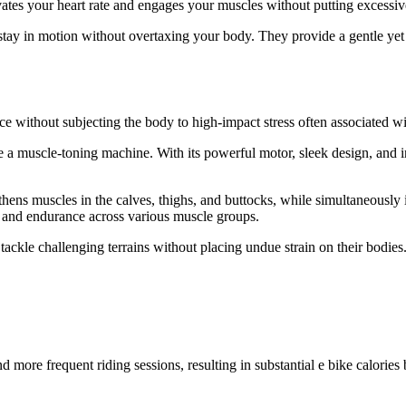
vates your heart rate and engages your muscles without putting excessive
 stay in motion without overtaxing your body. They provide a gentle ye
y
 without subjecting the body to high-impact stress often associated wit
e a muscle-toning machine. With its powerful motor, sleek design, and in
hens muscles in the calves, thighs, and buttocks, while simultaneously 
h and endurance across various muscle groups.
 tackle challenging terrains without placing undue strain on their bodi
 more frequent riding sessions, resulting in substantial e bike calorie