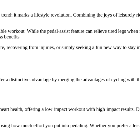
trend; it marks a lifestyle revolution. Combining the joys of leisurely ri
edible workout. While the pedal-assist feature can relieve tired legs whe
s benefits.
ure, recovering from injuries, or simply seeking a fun new way to stay 
ffer a distinctive advantage by merging the advantages of cycling with th
r heart health, offering a low-impact workout with high-impact results. Des
oosing how much effort you put into pedaling. Whether you prefer a leis