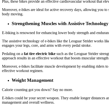
Plus, these bikes provide an effective cardiovascular workout that ele
Moreover, e-bikes are ideal for active recovery days, allowing you to
body moving.
Strengthening Muscles with Assistive Technolog
E-biking is renowned for enhancing lower body strength and endurance
The assistive technology of e-bikes like the Leoguar Strider works lik
engages your legs, core, and arms with every pedal stroke.
Pedaling on a
fat tire electric bike
such as the Leoguar Strider strengt
approach results in an effective workout that boosts muscular strengt
Moreover, e-bikes facilitate muscle development by enabling riders to
effective workout regimen.
Weight Management
Calorie counting got you down? Say no more.
E-bikes could be your secret weapon. They enable longer distances and
management and overall wellness.