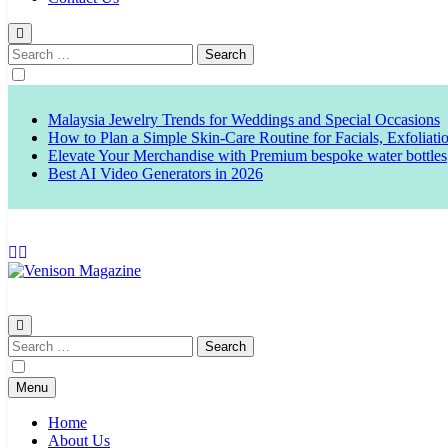
Search
for:
Malaysia Jewelry Trends for Weddings and Special Occasions
How to Plan a Simple Skin-Care Routine for Facials, Exfoliat
Elevate Your Merchandise with Premium bespoke water bottles
Best AI Video Generators in 2026
Venison Magazine
Search
for:
Menu
Home
About Us