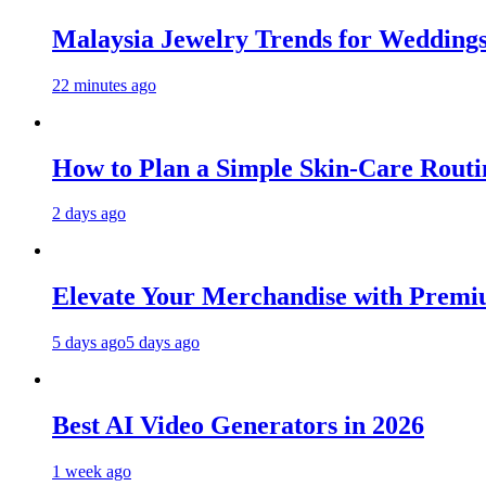
Malaysia Jewelry Trends for Weddings
22 minutes ago
How to Plan a Simple Skin-Care Routin
2 days ago
Elevate Your Merchandise with Premiu
5 days ago
5 days ago
Best AI Video Generators in 2026
1 week ago