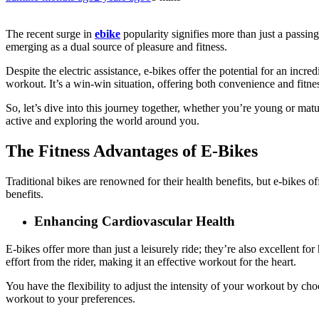
The recent surge in
ebike
popularity signifies more than just a passing 
emerging as a dual source of pleasure and fitness.
Despite the electric assistance, e-bikes offer the potential for an incr
workout. It’s a win-win situation, offering both convenience and fitnes
So, let’s dive into this journey together, whether you’re young or mat
active and exploring the world around you.
The Fitness Advantages of E-Bikes
Traditional bikes are renowned for their health benefits, but e-bikes o
benefits.
Enhancing Cardiovascular Health
E-bikes offer more than just a leisurely ride; they’re also excellent fo
effort from the rider, making it an effective workout for the heart.
You have the flexibility to adjust the intensity of your workout by ch
workout to your preferences.