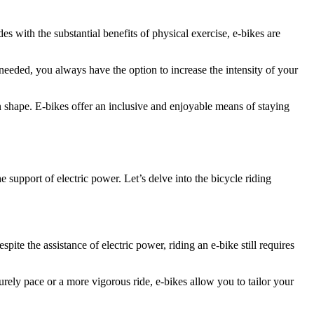
des with the substantial benefits of physical exercise, e-bikes are
n needed, you always have the option to increase the intensity of your
in shape. E-bikes offer an inclusive and enjoyable means of staying
e support of electric power. Let’s delve into the bicycle riding
pite the assistance of electric power, riding an e-bike still requires
urely pace or a more vigorous ride, e-bikes allow you to tailor your